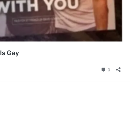
Is Gay
Comment
0