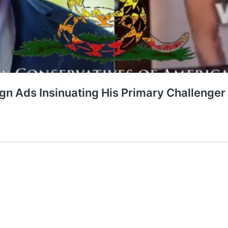
n Ads Insinuating His Primary Challenger 