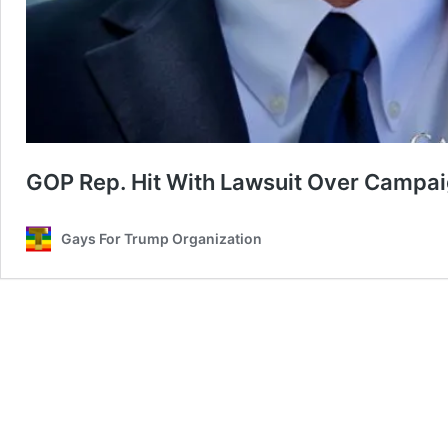
GOP Rep. Hit With Lawsuit Over Campaig
Gays For Trump Organization