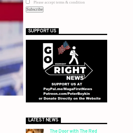
Please accept terms & condition
SUPPORT US
LATEST NEWS
The Door with The Red