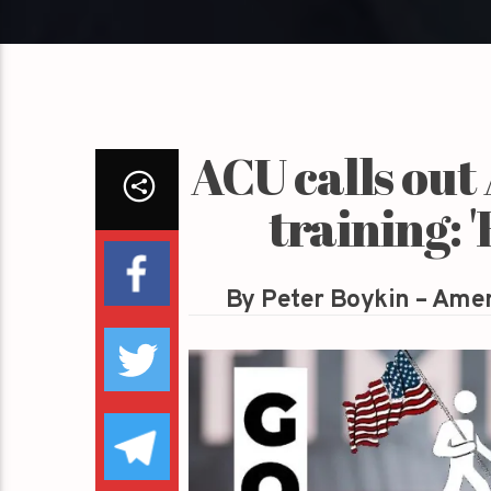
ACU calls out
training: 
By Peter Boykin – Amer