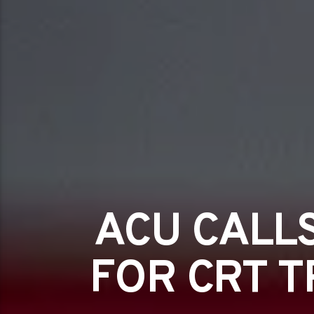
ACU CALL
FOR CRT T