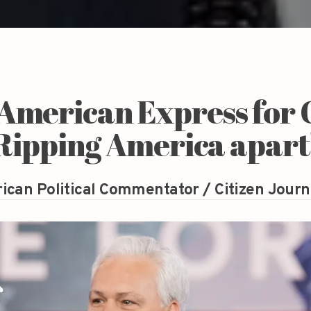
 American Express for
'Ripping America apart
ican Political Commentator / Citizen Journ