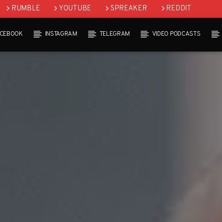
RUMBLE
YOUTUBE
SPREAKER
REDDIT
ACEBOOK
INSTAGRAM
TELEGRAM
VIDEO PODCASTS