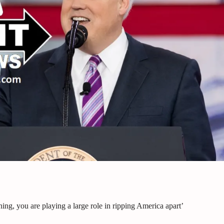
g, you are playing a large role in ripping America apart’