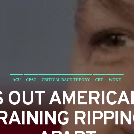
ACU
CPAC
CRITICAL RACE THEORY
CRT
WOKE
S OUT AMERICA
RAINING RIPPI