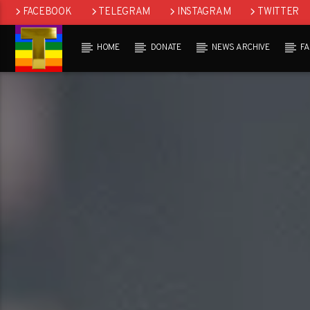
FACEBOOK
TELEGRAM
INSTAGRAM
TWITTER
HOME
DONATE
NEWS ARCHIVE
F