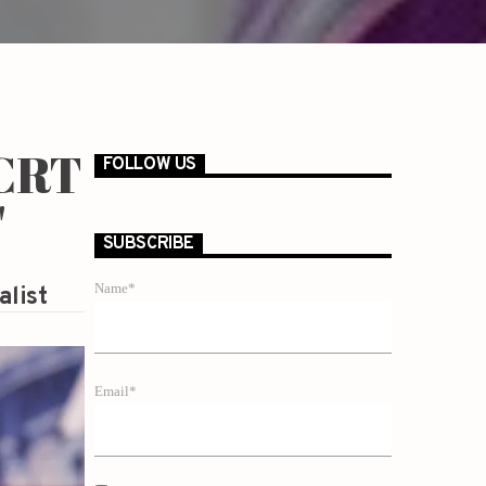
 CRT
FOLLOW US
'
SUBSCRIBE
Name*
alist
Email*