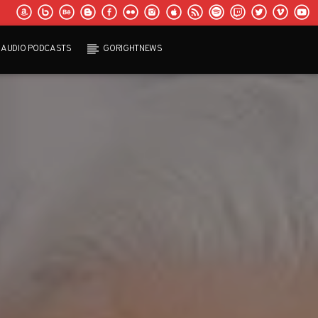
AUDIO PODCASTS
GORIGHTNEWS