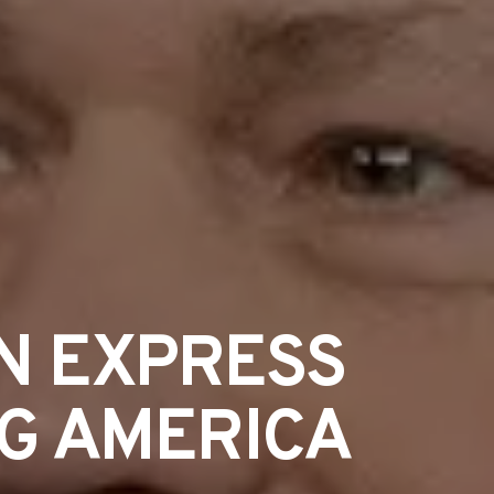
N EXPRESS
NG AMERICA