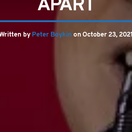
APART
Written by
Peter Boykin
on October 23, 202