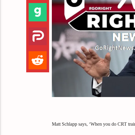
Matt Schlapp says, ‘When you do CRT trainin