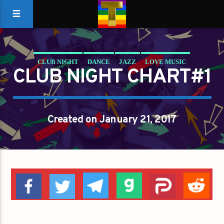
CLUB NIGHT
DANCE
JAZZ
LOVE MUSIC
CLUB NIGHT CHART#1
SPRING CHART
Created on January 21, 2017