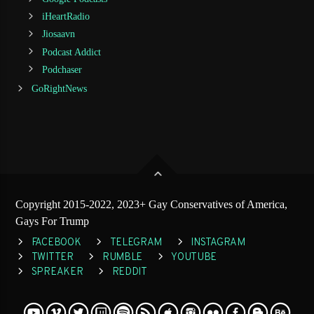
iHeartRadio
Jiosaavn
Podcast Addict
Podchaser
GoRightNews
Copyright 2015-2022, 2023+ Gay Conservatives of America,
Gays For Trump
FACEBOOK
TELEGRAM
INSTAGRAM
TWITTER
RUMBLE
YOUTUBE
SPREAKER
REDDIT