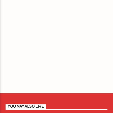
YOU MAY ALSO LIKE