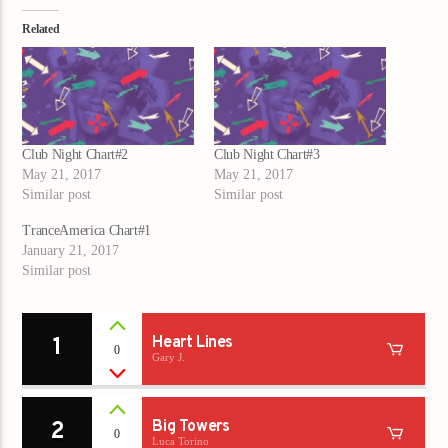
Related
Club Night Chart#2
Club Night Chart#3
May 21, 2017
May 21, 2017
Similar post
Similar post
TranceAmerica Chart#1
January 21, 2017
Similar post
1
Heart Lines
0
Gary J.
2
Big Towers
0
Luca Torino