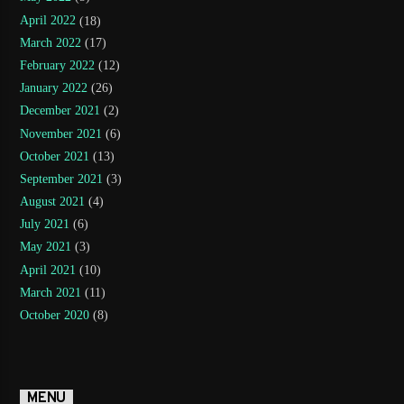
April 2022
(18)
March 2022
(17)
February 2022
(12)
January 2022
(26)
December 2021
(2)
November 2021
(6)
October 2021
(13)
September 2021
(3)
August 2021
(4)
July 2021
(6)
May 2021
(3)
April 2021
(10)
March 2021
(11)
October 2020
(8)
MENU