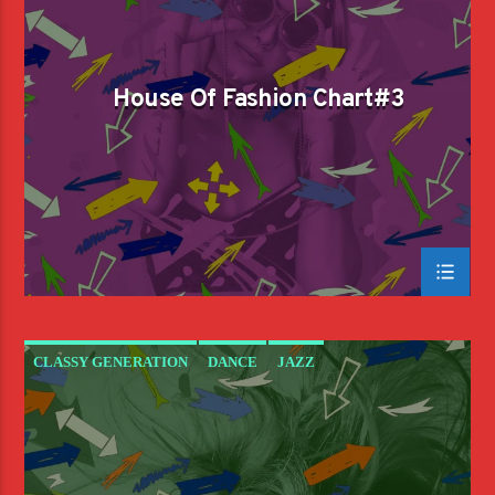
House Of Fashion Chart#3
CLASSY GENERATION
DANCE
JAZZ
LOVE MUSIC
SPRING CHART