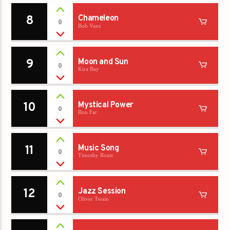
8
Chameleon
0
Bob Vans
9
Moon and Sun
0
Kira Bay
10
Mystical Power
0
Ron Far
11
Music Song
0
Timothy Roast
12
Jazz Session
0
Oliver Twain