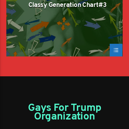
Classy Generation Chart#3
Gays For Trump
Organization