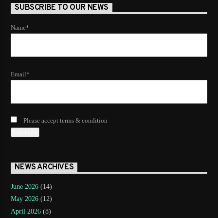
SUBSCRIBE TO OUR NEWS
Name*
Email*
Please accept terms & condition
NEWS ARCHIVES
June 2026
(14)
May 2026
(12)
April 2026
(8)