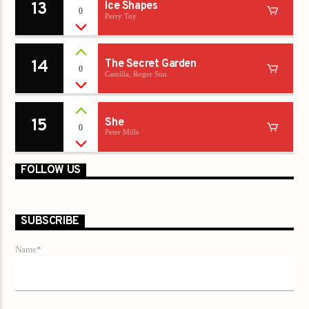
13
Ice Shapes
0
Perry Toy
14
The Secret Garden
0
Camilla, Roger Sun
15
She
0
Peter Mills
FOLLOW US
SUBSCRIBE
Name*