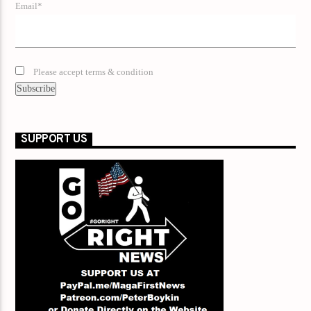
Email*
Please accept terms & condition
SUPPORT US