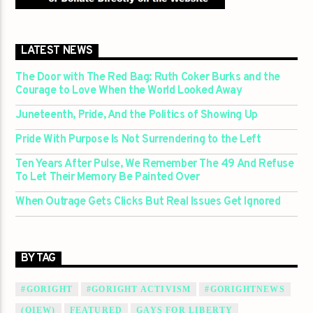
LATEST NEWS
The Door with The Red Bag: Ruth Coker Burks and the
Courage to Love When the World Looked Away
Juneteenth, Pride, And the Politics of Showing Up
Pride With Purpose Is Not Surrendering to the Left
Ten Years After Pulse, We Remember The 49 And Refuse
To Let Their Memory Be Painted Over
When Outrage Gets Clicks But Real Issues Get Ignored
BY TAG
#GORIGHT
#GORIGHT ACTIVISM
#GORIGHTNEWS
(QIEW)
FEATURED
GAYS FOR LIBERTY