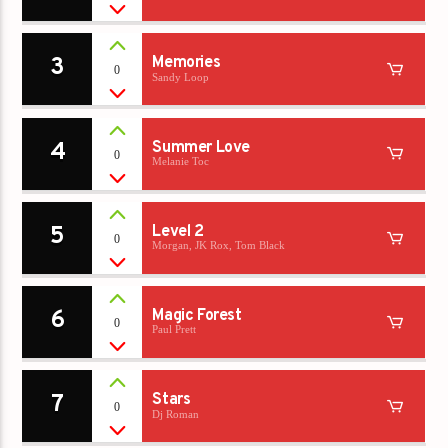
3
Memories
0
Sandy Loop
4
Summer Love
0
Melanie Toc
5
Level 2
0
Morgan, JK Rox, Tom Black
6
Magic Forest
0
Paul Prett
7
Stars
0
Dj Roman