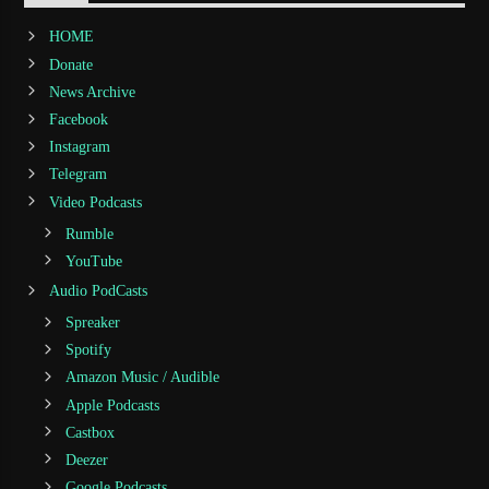
HOME
Donate
News Archive
Facebook
Instagram
Telegram
Video Podcasts
Rumble
YouTube
Audio PodCasts
Spreaker
Spotify
Amazon Music / Audible
Apple Podcasts
Castbox
Deezer
Google Podcasts