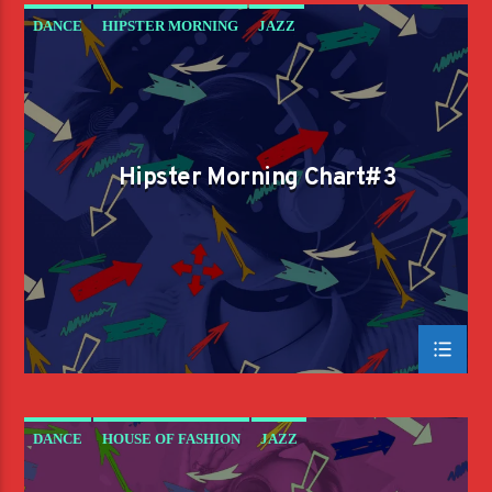
DANCE
HIPSTER MORNING
JAZZ
LOVE MUSIC
SPRING CHART
Hipster Morning Chart#3
DANCE
HOUSE OF FASHION
JAZZ
LOVE MUSIC
SPRING CHART