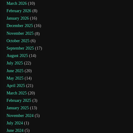
March 2026
(10)
February 2026
(8)
January 2026
(16)
December 2025
(16)
November 2025
(8)
October 2025
(6)
September 2025
(17)
August 2025
(14)
July 2025
(22)
June 2025
(20)
May 2025
(14)
April 2025
(21)
March 2025
(20)
February 2025
(3)
January 2025
(13)
November 2024
(5)
July 2024
(1)
June 2024
(5)