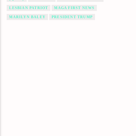
LESBIAN PATRIOT
MAGA FIRST NEWS
MARILYN BALEY
PRESIDENT TRUMP