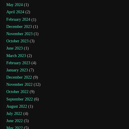
May 2024
(1)
April 2024
(2)
February 2024
(1)
December 2023
(1)
November 2023
(1)
October 2023
(3)
June 2023
(1)
March 2023
(2)
February 2023
(4)
January 2023
(7)
December 2022
(9)
November 2022
(12)
October 2022
(9)
September 2022
(6)
August 2022
(1)
July 2022
(4)
June 2022
(5)
May 2022
(5)