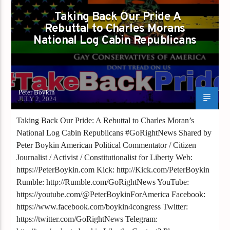
Taking Back Our Pride A
Rebuttal to Charles Morans
National Log Cabin Republicans
Peter Boykin
JULY 2, 2024
Taking Back Our Pride: A Rebuttal to Charles Moran’s
National Log Cabin Republicans #GoRightNews Shared by
Peter Boykin American Political Commentator / Citizen
Journalist / Activist / Constitutionalist for Liberty Web:
https://PeterBoykin.com Kick: http://Kick.com/PeterBoykin
Rumble: http://Rumble.com/GoRightNews YouTube:
https://youtube.com/@PeterBoykinForAmerica Facebook:
https://www.facebook.com/boykin4congress Twitter:
https://twitter.com/GoRightNews Telegram: