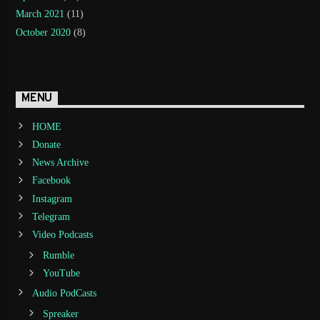
March 2021
(11)
October 2020
(8)
MENU
HOME
Donate
News Archive
Facebook
Instagram
Telegram
Video Podcasts
Rumble
YouTube
Audio PodCasts
Spreaker