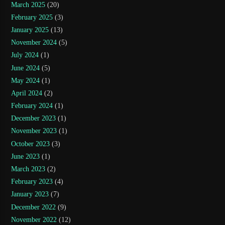
March 2025
(20)
February 2025
(3)
January 2025
(13)
November 2024
(5)
July 2024
(1)
June 2024
(5)
May 2024
(1)
April 2024
(2)
February 2024
(1)
December 2023
(1)
November 2023
(1)
October 2023
(3)
June 2023
(1)
March 2023
(2)
February 2023
(4)
January 2023
(7)
December 2022
(9)
November 2022
(12)