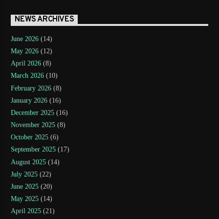
NEWS ARCHIVES
June 2026
(14)
May 2026
(12)
April 2026
(8)
March 2026
(10)
February 2026
(8)
January 2026
(16)
December 2025
(16)
November 2025
(8)
October 2025
(6)
September 2025
(17)
August 2025
(14)
July 2025
(22)
June 2025
(20)
May 2025
(14)
April 2025
(21)