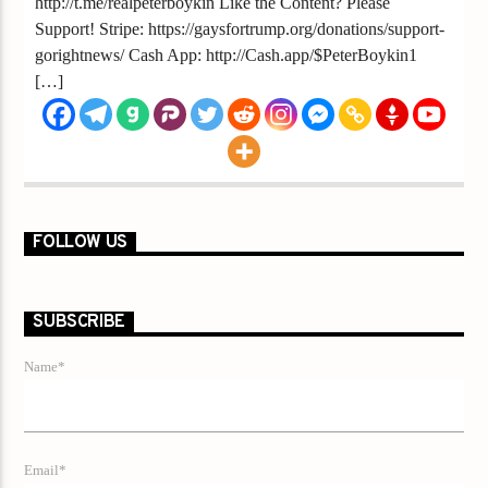
http://t.me/realpeterboykin Like the Content? Please
Support! Stripe: https://gaysfortrump.org/donations/support-
gorightnews/ Cash App: http://Cash.app/$PeterBoykin1
[…]
FOLLOW US
SUBSCRIBE
Name*
Email*