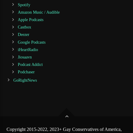
Spotify
Amazon Music / Audible
Apple Podcasts
Castbox
Deezer
Google Podcasts
iHeartRadio
Jiosaavn
Podcast Addict
Podchaser
GoRightNews
Copyright 2015-2022, 2023+ Gay Conservatives of America,