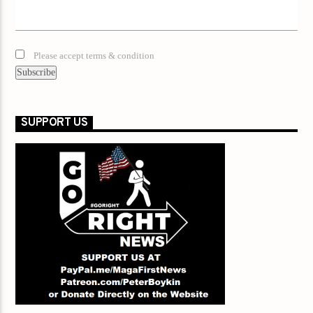
Please accept terms & condition
SUPPORT US