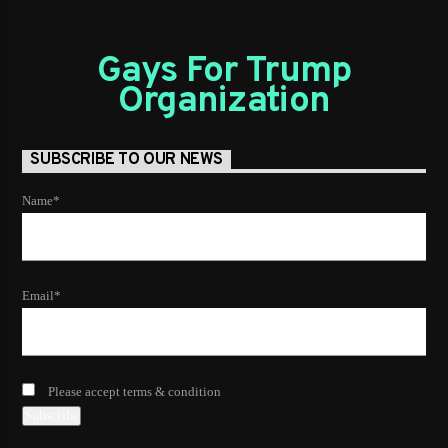
Gays For Trump
Organization
SUBSCRIBE TO OUR NEWS
Name*
Email*
Please accept terms & condition