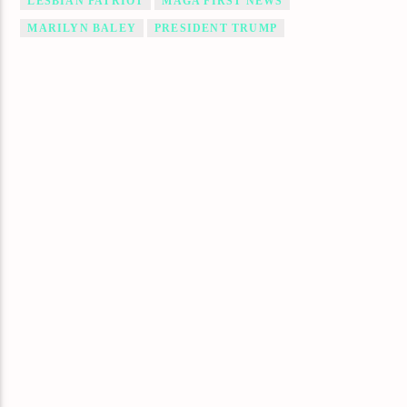
LESBIAN PATRIOT
MAGA FIRST NEWS
MARILYN BALEY
PRESIDENT TRUMP