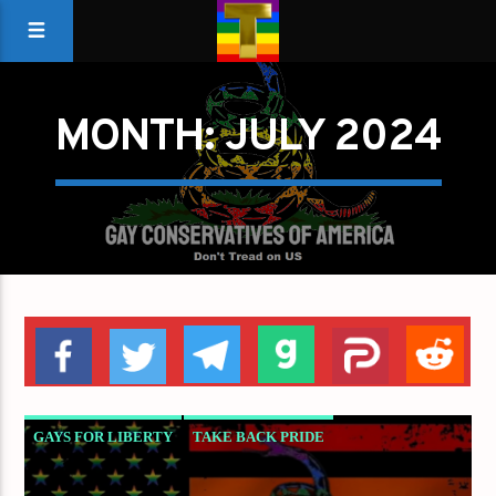
MONTH:
JULY 2024
GAYS FOR LIBERTY
TAKE BACK PRIDE