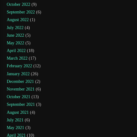
October 2022
(9)
September 2022
(6)
August 2022
(1)
July 2022
(4)
June 2022
(5)
May 2022
(5)
April 2022
(18)
March 2022
(17)
February 2022
(12)
January 2022
(26)
December 2021
(2)
November 2021
(6)
October 2021
(13)
September 2021
(3)
August 2021
(4)
July 2021
(6)
May 2021
(3)
April 2021
(10)