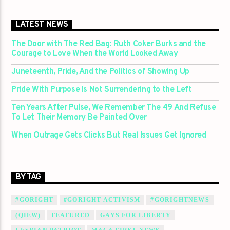
LATEST NEWS
The Door with The Red Bag: Ruth Coker Burks and the
Courage to Love When the World Looked Away
Juneteenth, Pride, And the Politics of Showing Up
Pride With Purpose Is Not Surrendering to the Left
Ten Years After Pulse, We Remember The 49 And Refuse
To Let Their Memory Be Painted Over
When Outrage Gets Clicks But Real Issues Get Ignored
BY TAG
#GORIGHT
#GORIGHT ACTIVISM
#GORIGHTNEWS
(QIEW)
FEATURED
GAYS FOR LIBERTY