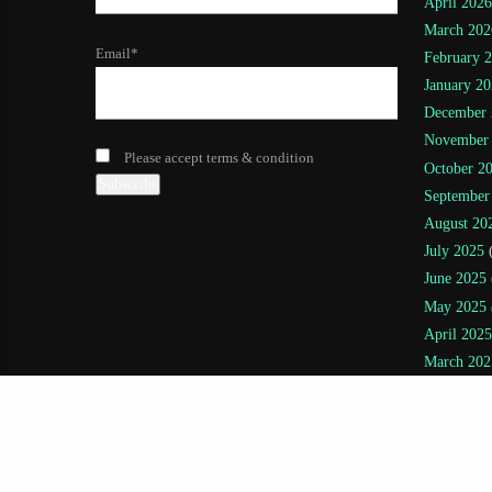
April 2026
March 202
Email*
February 
January 20
December 
November
Please accept terms & condition
October 2
September
August 20
July 2025
(
June 2025
May 2025
April 2025
March 202
February 
January 20
November
July 2024
(