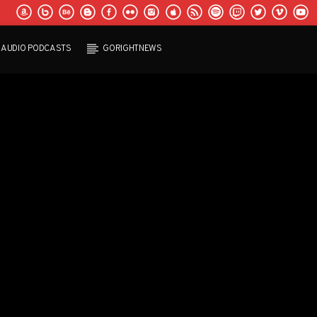
AUDIO PODCASTS
GORIGHTNEWS