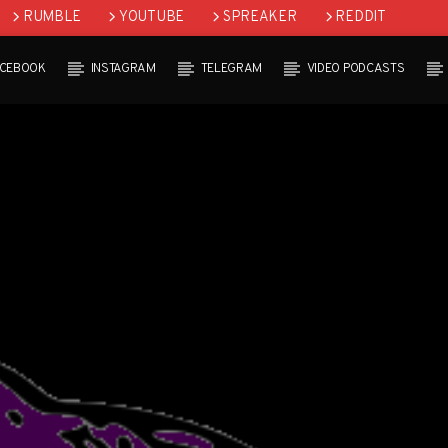
RUMBLE
YOUTUBE
SPREAKER
REDDIT
ACEBOOK
INSTAGRAM
TELEGRAM
VIDEO PODCASTS