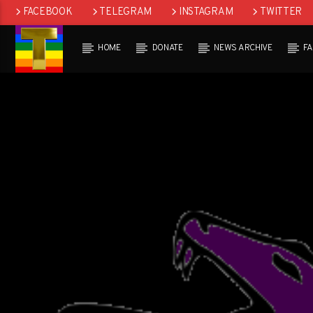
FACEBOOK
TELEGRAM
INSTAGRAM
TWITTER
HOME
DONATE
NEWS ARCHIVE
F