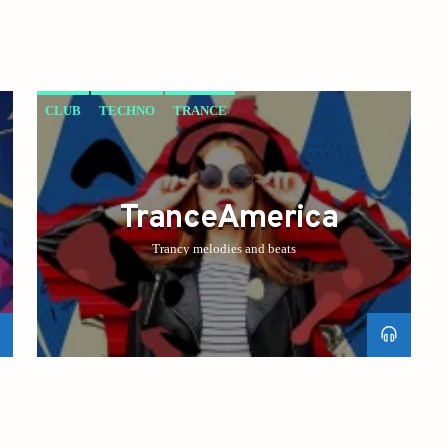
CLUB
TECHNO
TRANCE
TranceAmerica
Trancy melodies and beats