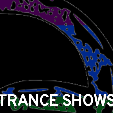
TRANCE SHOW