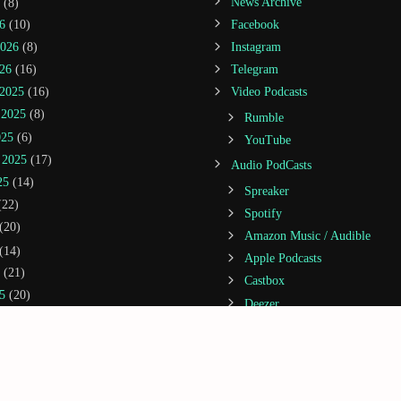
(8)
News Archive
6
(10)
Facebook
2026
(8)
Instagram
26
(16)
Telegram
2025
(16)
Video Podcasts
 2025
(8)
Rumble
025
(6)
YouTube
 2025
(17)
Audio PodCasts
25
(14)
Spreaker
22)
Spotify
(20)
Amazon Music / Audible
(14)
Apple Podcasts
(21)
Castbox
5
(20)
Deezer
2025
(3)
Google Podcasts
25
(13)
iHeartRadio
 2024
(5)
Jiosaavn
1)
Podcast Addict