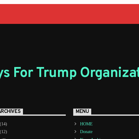
s For Trump Organiza
ARCHIVES
MENU
(14)
HOME
(12)
Donate