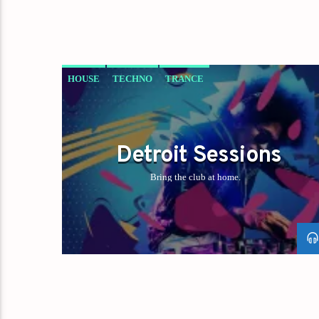
HOUSE
TECHNO
TRANCE
Detroit Sessions
Bring the club at home.