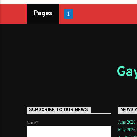
Pages
1
Gay
SUBSCRIBE TO OUR NEWS
NEWS 
June 2026
Name*
May 2026