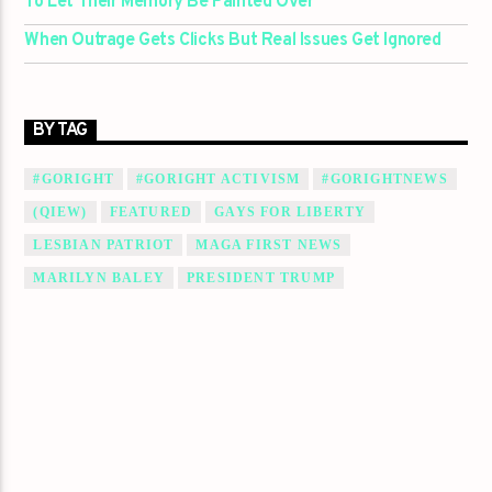
To Let Their Memory Be Painted Over
When Outrage Gets Clicks But Real Issues Get Ignored
BY TAG
#GORIGHT
#GORIGHT ACTIVISM
#GORIGHTNEWS
(QIEW)
FEATURED
GAYS FOR LIBERTY
LESBIAN PATRIOT
MAGA FIRST NEWS
MARILYN BALEY
PRESIDENT TRUMP