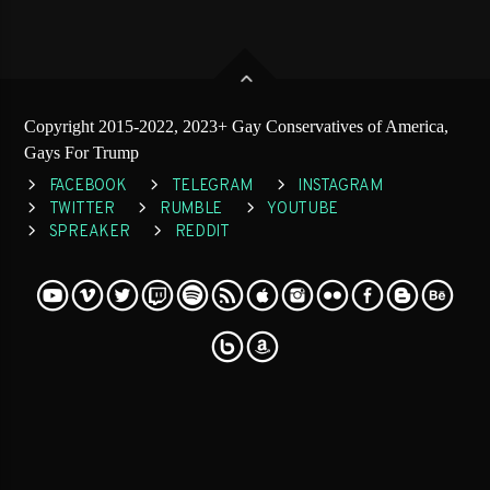
Copyright 2015-2022, 2023+ Gay Conservatives of America,
Gays For Trump
FACEBOOK
TELEGRAM
INSTAGRAM
TWITTER
RUMBLE
YOUTUBE
SPREAKER
REDDIT