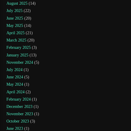
August 2025
(14)
July 2025
(22)
June 2025
(20)
May 2025
(14)
April 2025
(21)
March 2025
(20)
February 2025
(3)
January 2025
(13)
November 2024
(5)
July 2024
(1)
June 2024
(5)
May 2024
(1)
April 2024
(2)
February 2024
(1)
December 2023
(1)
November 2023
(1)
October 2023
(3)
June 2023
(1)