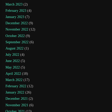
March 2023
(2)
February 2023
(4)
January 2023
(7)
December 2022
(9)
November 2022
(12)
October 2022
(9)
September 2022
(6)
August 2022
(1)
July 2022
(4)
June 2022
(5)
May 2022
(5)
April 2022
(18)
March 2022
(17)
February 2022
(12)
January 2022
(26)
December 2021
(2)
November 2021
(6)
October 2021
(13)