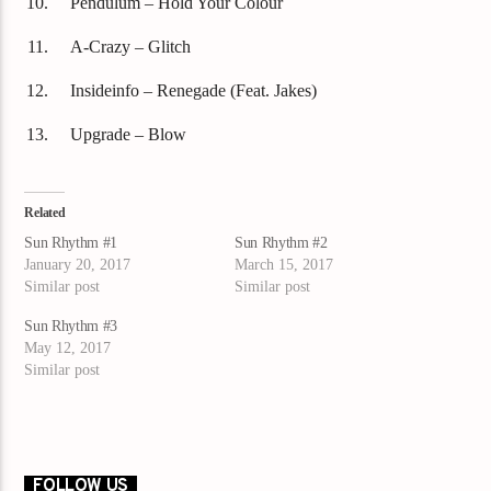
Pendulum – Hold Your Colour
A-Crazy – Glitch
Insideinfo – Renegade (Feat. Jakes)
Upgrade – Blow
Related
Sun Rhythm #1
Sun Rhythm #2
January 20, 2017
March 15, 2017
Similar post
Similar post
Sun Rhythm #3
May 12, 2017
Similar post
FOLLOW US