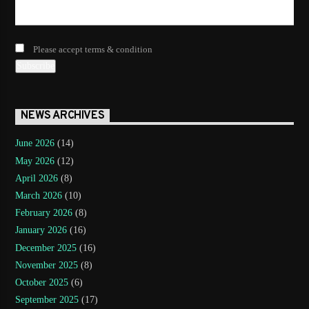
Please accept terms & condition
NEWS ARCHIVES
June 2026
(14)
May 2026
(12)
April 2026
(8)
March 2026
(10)
February 2026
(8)
January 2026
(16)
December 2025
(16)
November 2025
(8)
October 2025
(6)
September 2025
(17)