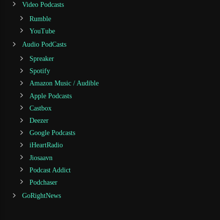
Video Podcasts
Rumble
YouTube
Audio PodCasts
Spreaker
Spotify
Amazon Music / Audible
Apple Podcasts
Castbox
Deezer
Google Podcasts
iHeartRadio
Jiosaavn
Podcast Addict
Podchaser
GoRightNews