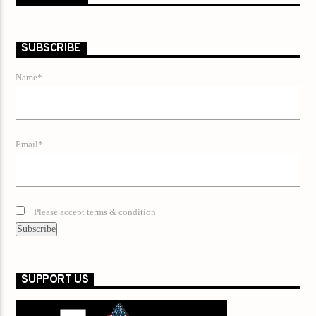
SUBSCRIBE
Name*
Email*
Please accept terms & condition
SUPPORT US