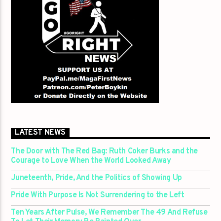
LATEST NEWS
The Door with The Red Bag: Ruth Coker Burks and the
Courage to Love When the World Looked Away
Juneteenth, Pride, And the Politics of Showing Up
Pride With Purpose Is Not Surrendering to the Left
Ten Years After Pulse, We Remember The 49 And Refuse