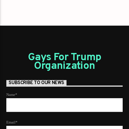
Gays For Trump
Organization
SUBSCRIBE TO OUR NEWS
Name*
Email*