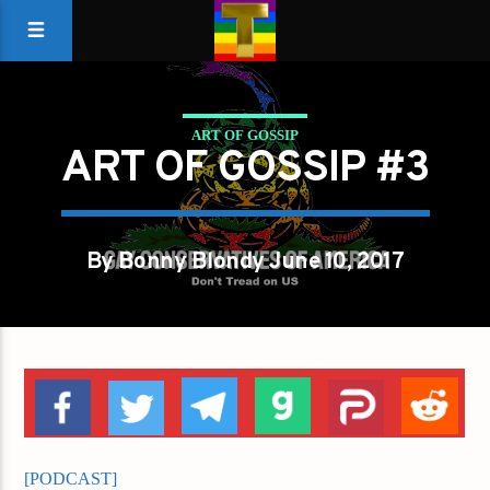
ART OF GOSSIP
ART OF GOSSIP #3
By Bonny Blondy June 10, 2017
[PODCAST]