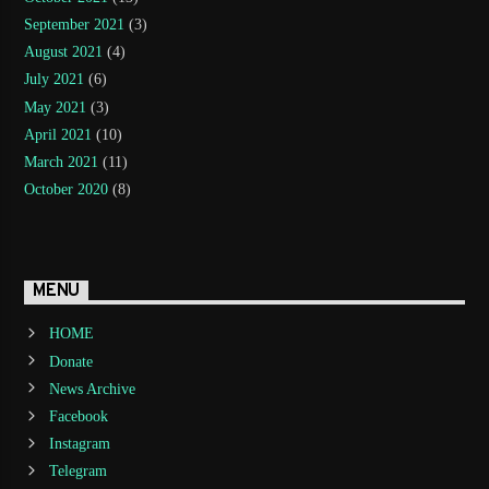
September 2021
(3)
August 2021
(4)
July 2021
(6)
May 2021
(3)
April 2021
(10)
March 2021
(11)
October 2020
(8)
MENU
HOME
Donate
News Archive
Facebook
Instagram
Telegram