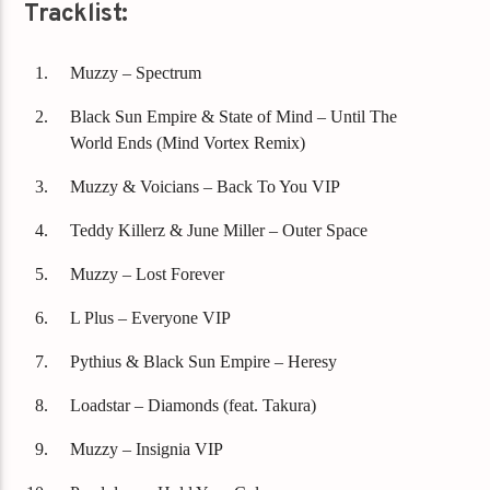
Tracklist:
Muzzy – Spectrum
Black Sun Empire & State of Mind – Until The
World Ends (Mind Vortex Remix)
Muzzy & Voicians – Back To You VIP
Teddy Killerz & June Miller – Outer Space
Muzzy – Lost Forever
L Plus – Everyone VIP
Pythius & Black Sun Empire – Heresy
Loadstar – Diamonds (feat. Takura)
Muzzy – Insignia VIP