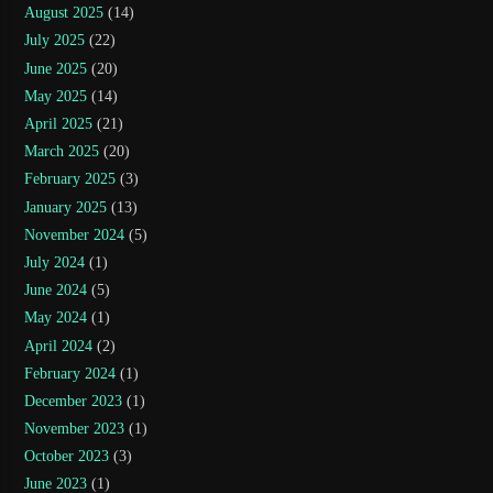
August 2025
(14)
July 2025
(22)
June 2025
(20)
May 2025
(14)
April 2025
(21)
March 2025
(20)
February 2025
(3)
January 2025
(13)
November 2024
(5)
July 2024
(1)
June 2024
(5)
May 2024
(1)
April 2024
(2)
February 2024
(1)
December 2023
(1)
November 2023
(1)
October 2023
(3)
June 2023
(1)