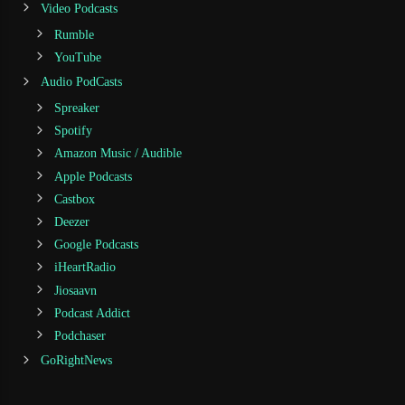
Video Podcasts
Rumble
YouTube
Audio PodCasts
Spreaker
Spotify
Amazon Music / Audible
Apple Podcasts
Castbox
Deezer
Google Podcasts
iHeartRadio
Jiosaavn
Podcast Addict
Podchaser
GoRightNews