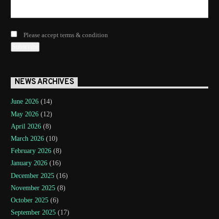
Please accept terms & condition
NEWS ARCHIVES
June 2026
(14)
May 2026
(12)
April 2026
(8)
March 2026
(10)
February 2026
(8)
January 2026
(16)
December 2025
(16)
November 2025
(8)
October 2025
(6)
September 2025
(17)