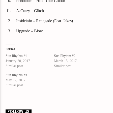
Pendulum – Hold Your Colour
A-Crazy – Glitch
Insideinfo – Renegade (Feat. Jakes)
Upgrade – Blow
Related
Sun Rhythm #1
Sun Rhythm #2
January 20, 2017
March 15, 2017
Similar post
Similar post
Sun Rhythm #3
May 12, 2017
Similar post
FOLLOW US