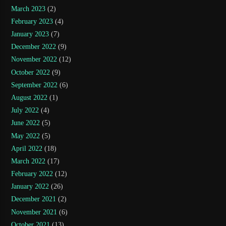
March 2023
(2)
February 2023
(4)
January 2023
(7)
December 2022
(9)
November 2022
(12)
October 2022
(9)
September 2022
(6)
August 2022
(1)
July 2022
(4)
June 2022
(5)
May 2022
(5)
April 2022
(18)
March 2022
(17)
February 2022
(12)
January 2022
(26)
December 2021
(2)
November 2021
(6)
October 2021
(13)