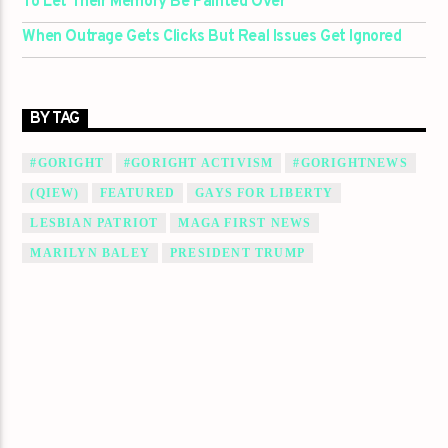
To Let Their Memory Be Painted Over
When Outrage Gets Clicks But Real Issues Get Ignored
BY TAG
#GORIGHT
#GORIGHT ACTIVISM
#GORIGHTNEWS
(QIEW)
FEATURED
GAYS FOR LIBERTY
LESBIAN PATRIOT
MAGA FIRST NEWS
MARILYN BALEY
PRESIDENT TRUMP