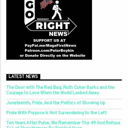
LATEST NEWS
The Door with The Red Bag: Ruth Coker Burks and the
Courage to Love When the World Looked Away
Juneteenth, Pride, And the Politics of Showing Up
Pride With Purpose Is Not Surrendering to the Left
Ten Years After Pulse, We Remember The 49 And Refuse