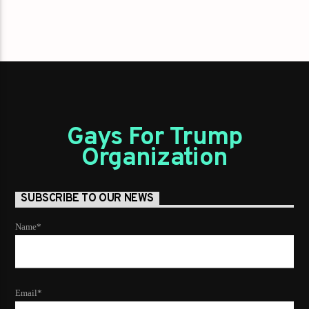
Gays For Trump
Organization
SUBSCRIBE TO OUR NEWS
Name*
Email*