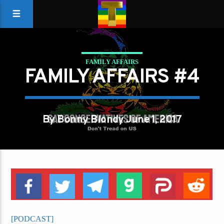
FAMILY AFFAIRS
FAMILY AFFAIRS #4
By Bonny Blondy June 1, 2017
[PODCAST]