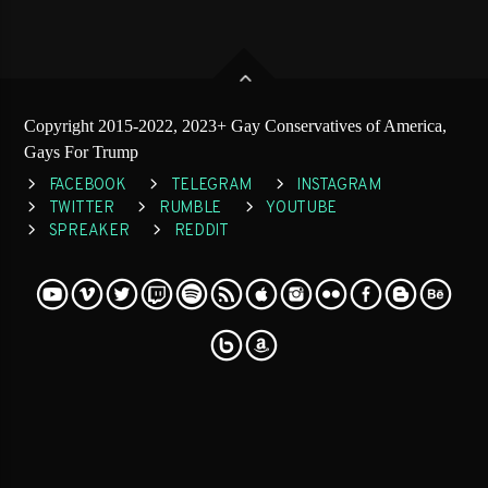
Copyright 2015-2022, 2023+ Gay Conservatives of America,
Gays For Trump
FACEBOOK
TELEGRAM
INSTAGRAM
TWITTER
RUMBLE
YOUTUBE
SPREAKER
REDDIT