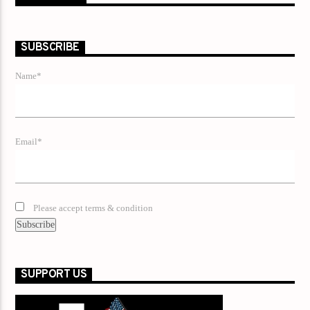
SUBSCRIBE
Name*
Email*
Please accept terms & condition
SUPPORT US