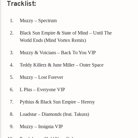
Tracklist:
Muzzy – Spectrum
Black Sun Empire & State of Mind – Until The
World Ends (Mind Vortex Remix)
Muzzy & Voicians – Back To You VIP
Teddy Killerz & June Miller – Outer Space
Muzzy – Lost Forever
L Plus – Everyone VIP
Pythius & Black Sun Empire – Heresy
Loadstar – Diamonds (feat. Takura)
Muzzy – Insignia VIP