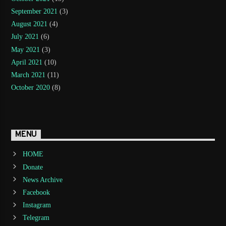
September 2021
(3)
August 2021
(4)
July 2021
(6)
May 2021
(3)
April 2021
(10)
March 2021
(11)
October 2020
(8)
MENU
HOME
Donate
News Archive
Facebook
Instagram
Telegram