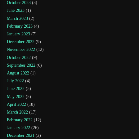
October 2023
(3)
June 2023
(1)
March 2023
(2)
February 2023
(4)
January 2023
(7)
December 2022
(9)
November 2022
(12)
October 2022
(9)
September 2022
(6)
August 2022
(1)
July 2022
(4)
June 2022
(5)
May 2022
(5)
April 2022
(18)
March 2022
(17)
February 2022
(12)
January 2022
(26)
December 2021
(2)