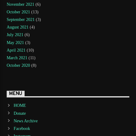
November 2021
(6)
October 2021
(13)
September 2021
(3)
August 2021
(4)
July 2021
(6)
May 2021
(3)
April 2021
(10)
March 2021
(11)
October 2020
(8)
MENU
HOME
Donate
News Archive
Facebook