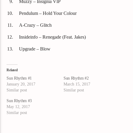
Muzzy – Insignia VIP
Pendulum – Hold Your Colour
A-Crazy – Glitch
Insideinfo – Renegade (Feat. Jakes)
Upgrade – Blow
Related
Sun Rhythm #1
Sun Rhythm #2
January 20, 2017
March 15, 2017
Similar post
Similar post
Sun Rhythm #3
May 12, 2017
Similar post