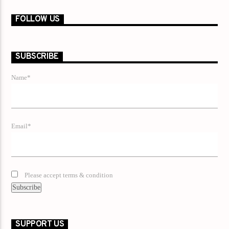
FOLLOW US
SUBSCRIBE
Name*
Email*
Please accept terms & condition
SUPPORT US