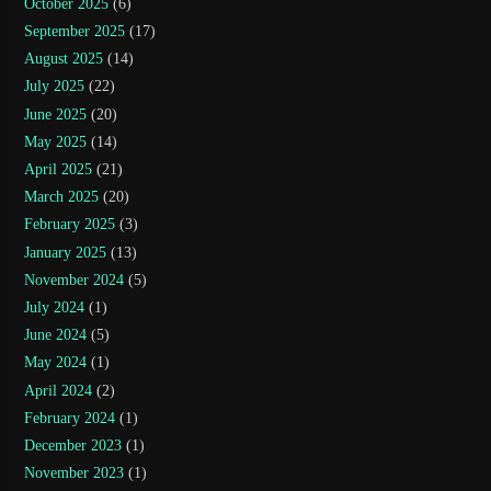
October 2025
(6)
September 2025
(17)
August 2025
(14)
July 2025
(22)
June 2025
(20)
May 2025
(14)
April 2025
(21)
March 2025
(20)
February 2025
(3)
January 2025
(13)
November 2024
(5)
July 2024
(1)
June 2024
(5)
May 2024
(1)
April 2024
(2)
February 2024
(1)
December 2023
(1)
November 2023
(1)