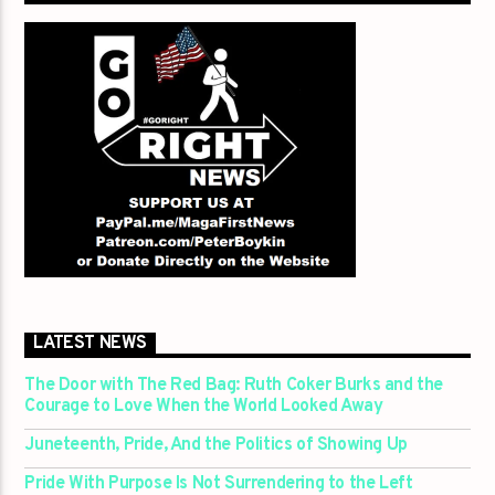
LATEST NEWS
The Door with The Red Bag: Ruth Coker Burks and the
Courage to Love When the World Looked Away
Juneteenth, Pride, And the Politics of Showing Up
Pride With Purpose Is Not Surrendering to the Left