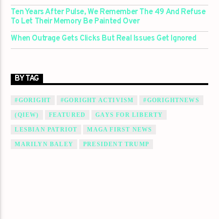
Ten Years After Pulse, We Remember The 49 And Refuse
To Let Their Memory Be Painted Over
When Outrage Gets Clicks But Real Issues Get Ignored
BY TAG
#GORIGHT
#GORIGHT ACTIVISM
#GORIGHTNEWS
(QIEW)
FEATURED
GAYS FOR LIBERTY
LESBIAN PATRIOT
MAGA FIRST NEWS
MARILYN BALEY
PRESIDENT TRUMP