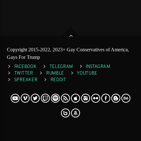
Copyright 2015-2022, 2023+ Gay Conservatives of America,
Gays For Trump
FACEBOOK
TELEGRAM
INSTAGRAM
TWITTER
RUMBLE
YOUTUBE
SPREAKER
REDDIT