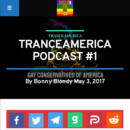
TRANCEAMERICA
TRANCEAMERICA
PODCAST #1
By Bonny Blondy May 3, 2017