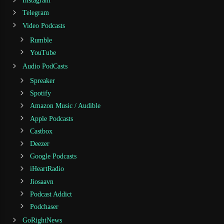
Instagram
Telegram
Video Podcasts
Rumble
YouTube
Audio PodCasts
Spreaker
Spotify
Amazon Music / Audible
Apple Podcasts
Castbox
Deezer
Google Podcasts
iHeartRadio
Jiosaavn
Podcast Addict
Podchaser
GoRightNews