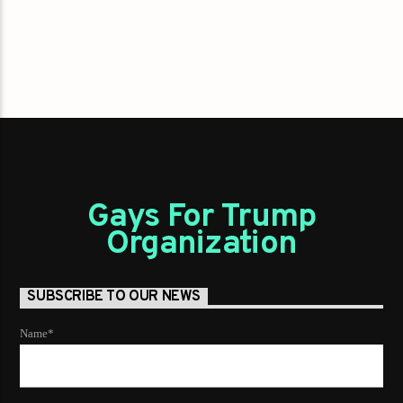
Gays For Trump
Organization
SUBSCRIBE TO OUR NEWS
Name*