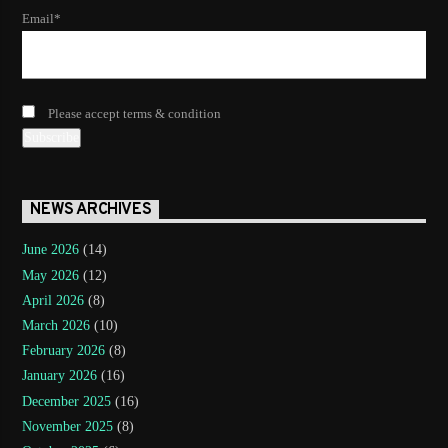
Email*
Please accept terms & condition
NEWS ARCHIVES
June 2026
(14)
May 2026
(12)
April 2026
(8)
March 2026
(10)
February 2026
(8)
January 2026
(16)
December 2025
(16)
November 2025
(8)