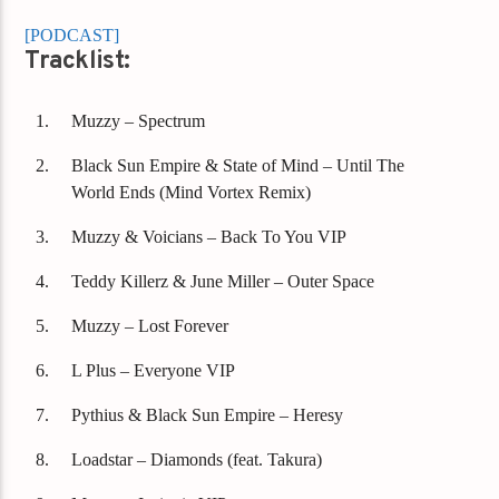
[PODCAST]
Tracklist:
Muzzy – Spectrum
Black Sun Empire & State of Mind – Until The
World Ends (Mind Vortex Remix)
Muzzy & Voicians – Back To You VIP
Teddy Killerz & June Miller – Outer Space
Muzzy – Lost Forever
L Plus – Everyone VIP
Pythius & Black Sun Empire – Heresy
Loadstar – Diamonds (feat. Takura)