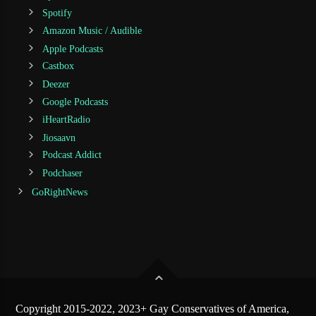
Spotify
Amazon Music / Audible
Apple Podcasts
Castbox
Deezer
Google Podcasts
iHeartRadio
Jiosaavn
Podcast Addict
Podchaser
GoRightNews
Copyright 2015-2022, 2023+ Gay Conservatives of America,