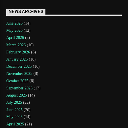
NEWS ARCHIVES
June 2026
(14)
May 2026
(12)
April 2026
(8)
March 2026
(10)
February 2026
(8)
January 2026
(16)
December 2025
(16)
November 2025
(8)
October 2025
(6)
September 2025
(17)
August 2025
(14)
July 2025
(22)
June 2025
(20)
May 2025
(14)
April 2025
(21)