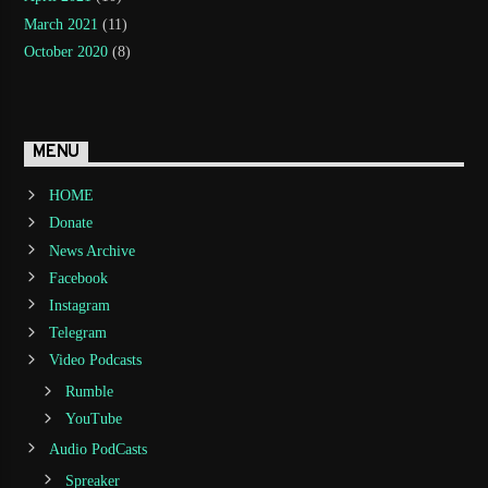
March 2021
(11)
October 2020
(8)
MENU
HOME
Donate
News Archive
Facebook
Instagram
Telegram
Video Podcasts
Rumble
YouTube
Audio PodCasts
Spreaker