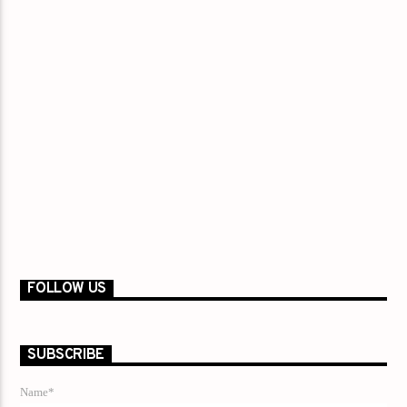
FOLLOW US
SUBSCRIBE
Name*