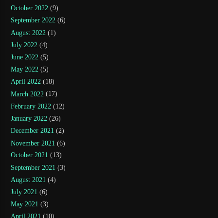
October 2022
(9)
September 2022
(6)
August 2022
(1)
July 2022
(4)
June 2022
(5)
May 2022
(5)
April 2022
(18)
March 2022
(17)
February 2022
(12)
January 2022
(26)
December 2021
(2)
November 2021
(6)
October 2021
(13)
September 2021
(3)
August 2021
(4)
July 2021
(6)
May 2021
(3)
April 2021
(10)