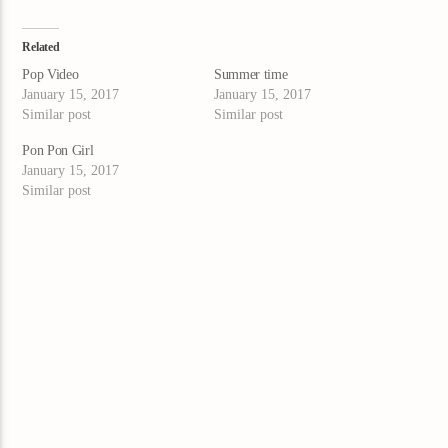
Related
Pop Video
Summer time
January 15, 2017
January 15, 2017
Similar post
Similar post
Pon Pon Girl
January 15, 2017
Similar post