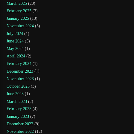
March 2025
(20)
February 2025
(3)
January 2025
(13)
November 2024
(5)
July 2024
(1)
June 2024
(5)
May 2024
(1)
April 2024
(2)
February 2024
(1)
December 2023
(1)
November 2023
(1)
October 2023
(3)
June 2023
(1)
March 2023
(2)
February 2023
(4)
January 2023
(7)
December 2022
(9)
November 2022
(12)