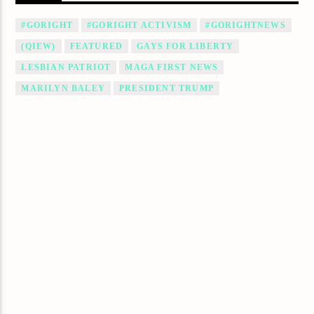
#GORIGHT
#GORIGHT ACTIVISM
#GORIGHTNEWS
(QIEW)
FEATURED
GAYS FOR LIBERTY
LESBIAN PATRIOT
MAGA FIRST NEWS
MARILYN BALEY
PRESIDENT TRUMP