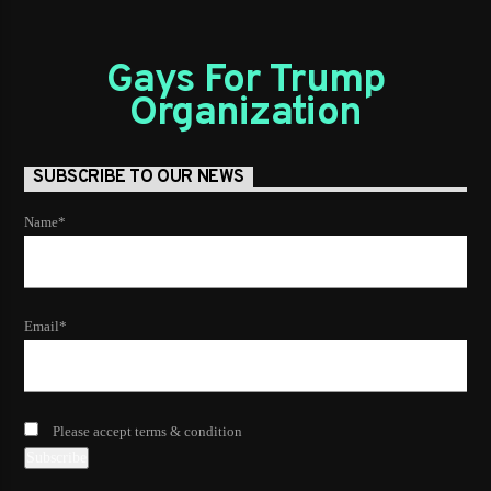
Gays For Trump
Organization
SUBSCRIBE TO OUR NEWS
Name*
Email*
Please accept terms & condition