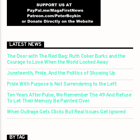
LATEST NEWS
The Door with The Red Bag: Ruth Coker Burks and the
Courage to Love When the World Looked Away
Juneteenth, Pride, And the Politics of Showing Up
Pride With Purpose Is Not Surrendering to the Left
Ten Years After Pulse, We Remember The 49 And Refuse
To Let Their Memory Be Painted Over
When Outrage Gets Clicks But Real Issues Get Ignored
BY TAG