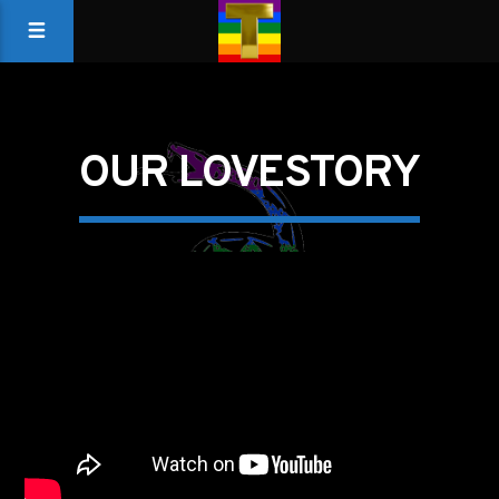
OUR LOVESTORY