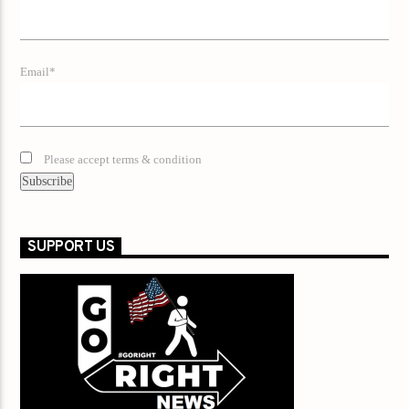
Email*
Please accept terms & condition
SUPPORT US