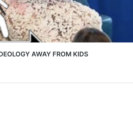
IDEOLOGY AWAY FROM KIDS