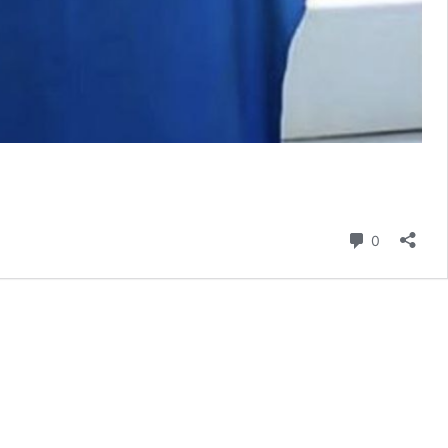
Comment
0