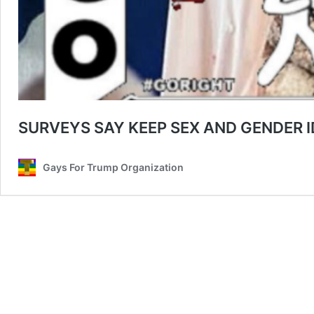
SURVEYS SAY KEEP SEX AND GENDER 
Gays For Trump Organization