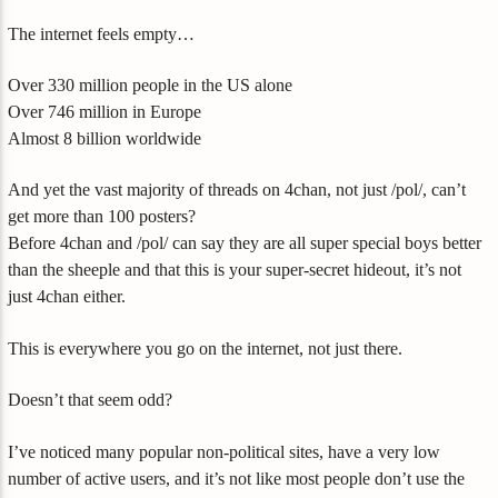
The internet feels empty…
Over 330 million people in the US alone
Over 746 million in Europe
Almost 8 billion worldwide
And yet the vast majority of threads on 4chan, not just /pol/, can’t
get more than 100 posters?
Before 4chan and /pol/ can say they are all super special boys better
than the sheeple and that this is your super-secret hideout, it’s not
just 4chan either.
This is everywhere you go on the internet, not just there.
Doesn’t that seem odd?
I’ve noticed many popular non-political sites, have a very low
number of active users, and it’s not like most people don’t use the