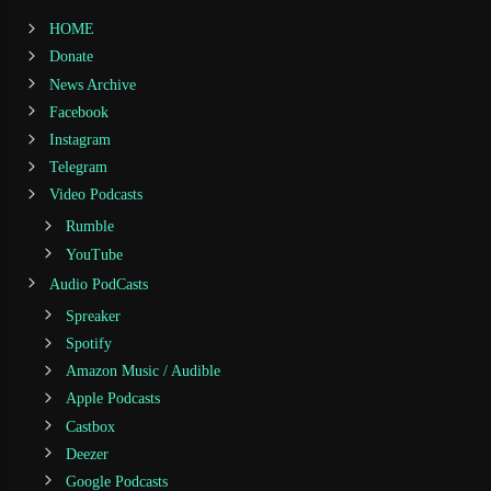
HOME
Donate
News Archive
Facebook
Instagram
Telegram
Video Podcasts
Rumble
YouTube
Audio PodCasts
Spreaker
Spotify
Amazon Music / Audible
Apple Podcasts
Castbox
Deezer
Google Podcasts