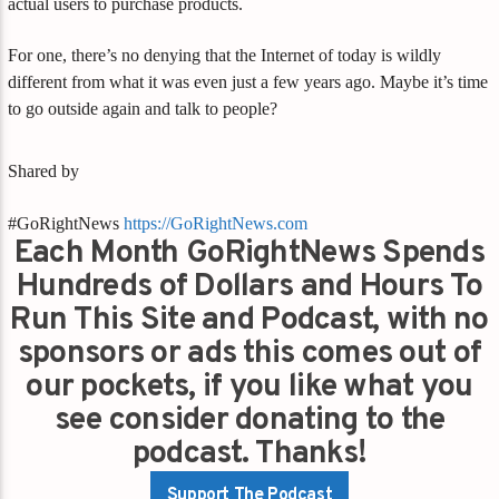
actual users to purchase products.
For one, there’s no denying that the Internet of today is wildly
different from what it was even just a few years ago. Maybe it’s time
to go outside again and talk to people?
Shared by
#GoRightNews
https://GoRightNews.com
Each Month GoRightNews Spends
Hundreds of Dollars and Hours To
Run This Site and Podcast, with no
sponsors or ads this comes out of
our pockets, if you like what you
see consider donating to the
podcast. Thanks!
Support The Podcast