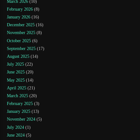
March 2026
(10)
February 2026
(8)
January 2026
(16)
December 2025
(16)
November 2025
(8)
October 2025
(6)
September 2025
(17)
August 2025
(14)
July 2025
(22)
June 2025
(20)
May 2025
(14)
April 2025
(21)
March 2025
(20)
February 2025
(3)
January 2025
(13)
November 2024
(5)
July 2024
(1)
June 2024
(5)