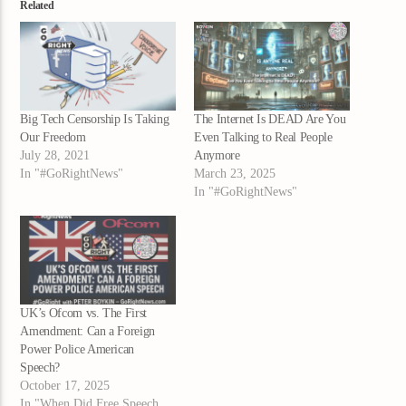
Related
Big Tech Censorship Is Taking
The Internet Is DEAD Are You
Our Freedom
Even Talking to Real People
July 28, 2021
Anymore
In "#GoRightNews"
March 23, 2025
In "#GoRightNews"
UK’s Ofcom vs. The First
Amendment: Can a Foreign
Power Police American
Speech?
October 17, 2025
In "When Did Free Speech