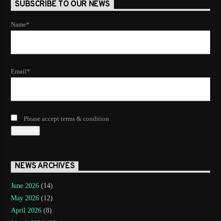
SUBSCRIBE TO OUR NEWS
Name*
Email*
Please accept terms & condition
NEWS ARCHIVES
June 2026
(14)
May 2026
(12)
April 2026
(8)