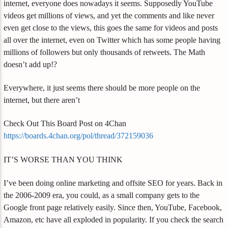
internet, everyone does nowadays it seems. Supposedly YouTube
videos get millions of views, and yet the comments and like never
even get close to the views, this goes the same for videos and posts
all over the internet, even on Twitter which has some people having
millions of followers but only thousands of retweets. The Math
doesn’t add up!?
Everywhere, it just seems there should be more people on the
internet, but there aren’t
Check Out This Board Post on 4Chan
https://boards.4chan.org/pol/thread/372159036
IT’S WORSE THAN YOU THINK
I’ve been doing online marketing and offsite SEO for years. Back in
the 2006-2009 era, you could, as a small company gets to the
Google front page relatively easily. Since then, YouTube, Facebook,
Amazon, etc have all exploded in popularity. If you check the search