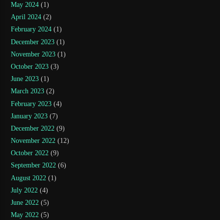
May 2024
(1)
April 2024
(2)
February 2024
(1)
December 2023
(1)
November 2023
(1)
October 2023
(3)
June 2023
(1)
March 2023
(2)
February 2023
(4)
January 2023
(7)
December 2022
(9)
November 2022
(12)
October 2022
(9)
September 2022
(6)
August 2022
(1)
July 2022
(4)
June 2022
(5)
May 2022
(5)