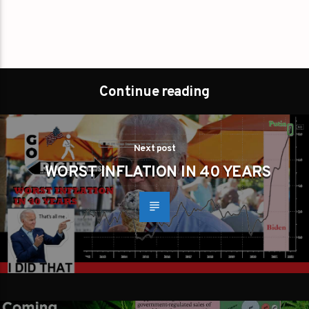
Continue reading
Next post
WORST INFLATION IN 40 YEARS