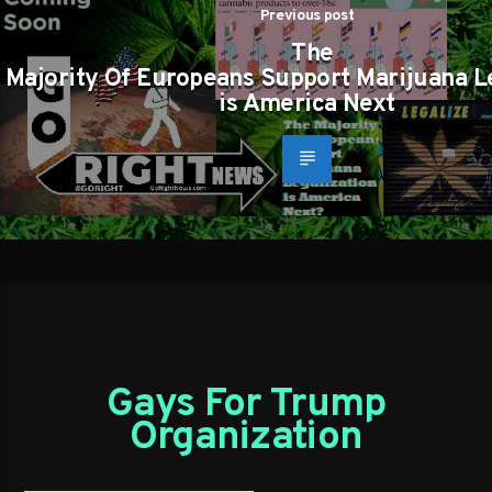
Previous post
The
Majority Of Europeans Support Marijuana L
is America Next
Gays For Trump
Organization