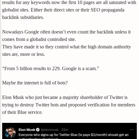
results for any keywords now the first 10 pages are all saturated with
globalist sites. Either their direct sites or their SEO propaganda
backlink subsidiaries.
Nowadays Google often doesn’t even count the backlink unless it
comes from a globalist controlled site.
They have made it so they control what the high domain authority
sites are, more or less.
“From 5 billion results to 229. Google is a scam.”
Maybe the internet is full of bots?
Elon Musk who just became a majority shareholder of Twitter is
trying to destroy Twitter bots and proposed verification for members
of their Blue service.