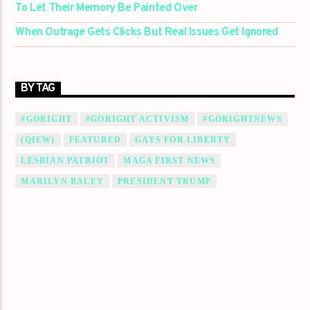
To Let Their Memory Be Painted Over
When Outrage Gets Clicks But Real Issues Get Ignored
BY TAG
#GORIGHT
#GORIGHT ACTIVISM
#GORIGHTNEWS
(QIEW)
FEATURED
GAYS FOR LIBERTY
LESBIAN PATRIOT
MAGA FIRST NEWS
MARILYN BALEY
PRESIDENT TRUMP