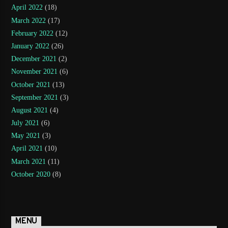
April 2022
(18)
March 2022
(17)
February 2022
(12)
January 2022
(26)
December 2021
(2)
November 2021
(6)
October 2021
(13)
September 2021
(3)
August 2021
(4)
July 2021
(6)
May 2021
(3)
April 2021
(10)
March 2021
(11)
October 2020
(8)
MENU