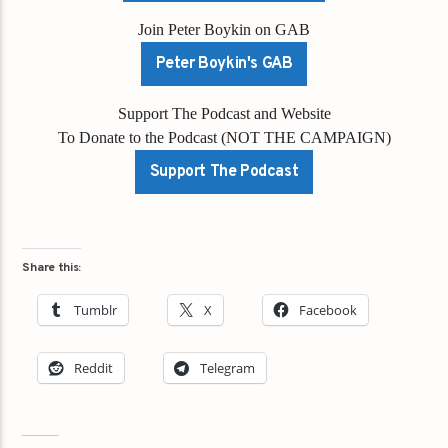
Join Peter Boykin on GAB
Peter Boykin's GAB
Support The Podcast and Website
To Donate to the Podcast (NOT THE CAMPAIGN)
Support The Podcast
Share this:
Tumblr
X
Facebook
Reddit
Telegram