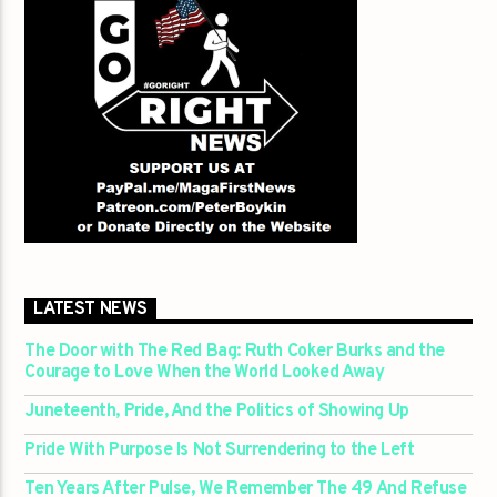
LATEST NEWS
The Door with The Red Bag: Ruth Coker Burks and the
Courage to Love When the World Looked Away
Juneteenth, Pride, And the Politics of Showing Up
Pride With Purpose Is Not Surrendering to the Left
Ten Years After Pulse, We Remember The 49 And Refuse