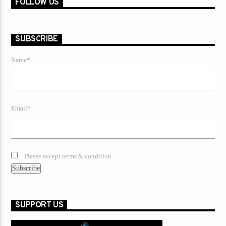
FOLLOW US
SUBSCRIBE
Name*
Email*
Please accept terms & condition
SUPPORT US