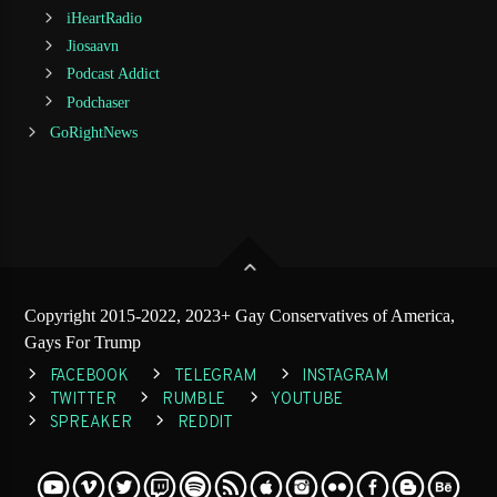
iHeartRadio
Jiosaavn
Podcast Addict
Podchaser
GoRightNews
Copyright 2015-2022, 2023+ Gay Conservatives of America,
Gays For Trump
FACEBOOK
TELEGRAM
INSTAGRAM
TWITTER
RUMBLE
YOUTUBE
SPREAKER
REDDIT