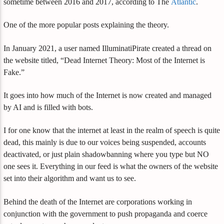
sometime between 2016 and 2017, according to The
Atlantic
.
One of the more popular posts explaining the theory.
In January 2021, a user named IlluminatiPirate created a thread on
the website titled, “Dead Internet Theory: Most of the Internet is
Fake.”
It goes into how much of the Internet is now created and managed
by AI and is filled with bots.
I for one know that the internet at least in the realm of speech is quite
dead, this mainly is due to our voices being suspended, accounts
deactivated, or just plain shadowbanning where you type but NO
one sees it. Everything in our feed is what the owners of the website
set into their algorithm and want us to see.
Behind the death of the Internet are corporations working in
conjunction with the government to push propaganda and coerce