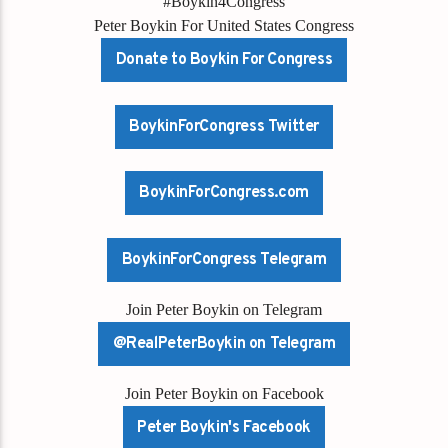
#Boykin4Congress
Peter Boykin For United States Congress
Donate to Boykin For Congress
BoykinForCongress Twitter
BoykinForCongress.com
BoykinForCongress Telegram
Join Peter Boykin on Telegram
@RealPeterBoykin on Telegram
Join Peter Boykin on Facebook
Peter Boykin's Facebook