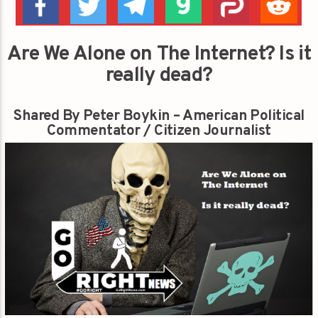
Are We Alone on The Internet? Is it
really dead?
Shared By Peter Boykin – American Political
Commentator / Citizen Journalist