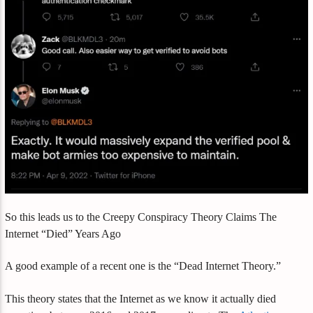
So this leads us to the Creepy Conspiracy Theory Claims The
Internet “Died” Years Ago
A good example of a recent one is the “Dead Internet Theory.”
This theory states that the Internet as we know it actually died