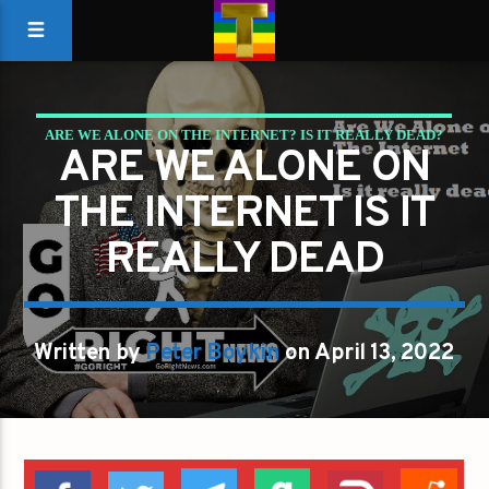
ARE WE ALONE ON THE INTERNET? IS IT REALLY DEAD?
ARE WE ALONE ON
THE INTERNET IS IT
REALLY DEAD
Written by
Peter Boykin
on April 13, 2022