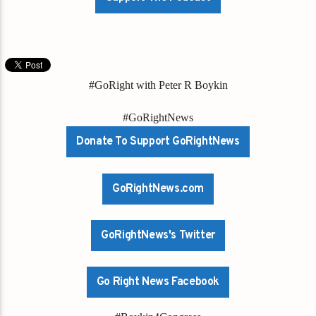
#GoRight with Peter R Boykin
#GoRightNews
Donate To Support GoRightNews
GoRightNews.com
GoRightNews's Twitter
Go Right News Facebook