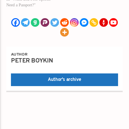
Need a Passport?"
AUTHOR
PETER BOYKIN
Author's archive