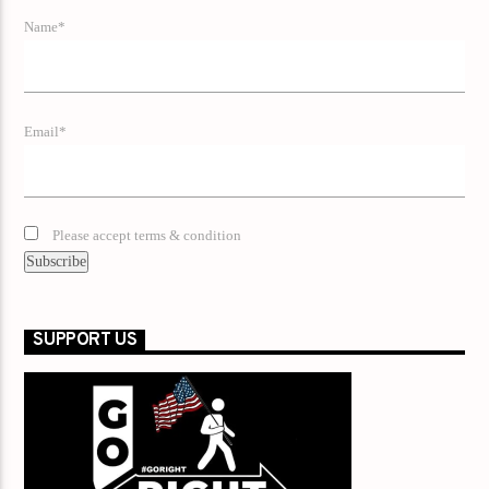
Name*
Email*
Please accept terms & condition
SUPPORT US