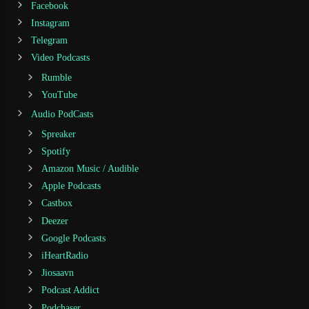
Facebook
Instagram
Telegram
Video Podcasts
Rumble
YouTube
Audio PodCasts
Spreaker
Spotify
Amazon Music / Audible
Apple Podcasts
Castbox
Deezer
Google Podcasts
iHeartRadio
Jiosaavn
Podcast Addict
Podchaser