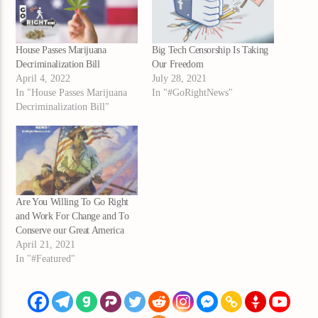
House Passes Marijuana
Big Tech Censorship Is Taking
Decriminalization Bill
Our Freedom
April 4, 2022
July 28, 2021
In "House Passes Marijuana
In "#GoRightNews"
Decriminalization Bill"
Are You Willing To Go Right
and Work For Change and To
Conserve our Great America
April 21, 2021
In "#Featured"