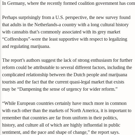
In Germany, where the recently formed coalition government has commit
Perhaps surprisingly from a U.S. perspective, the new survey found
that adults in the Netherlands-a country with a long cultural history
with cannabis that’s commonly associated with its grey market
“Coffeeshops”-were the least supportive with respect to legalizing
and regulating marijuana.
The report’s authors suggest the lack of strong enthusiasm for further
reform could be attributable to several different factors, including the
complicated relationship between the Dutch people and marijuana
tourists and the fact that the current quasi-legal market that exists
may be “Dampening the sense of urgency for wider reform.”
“While European countries certainly have much more in common
with each other than the markets of North America, it is important to
remember that countries are far from uniform in their politics,
history, and culture all of which are highly influential in public
sentiment, and the pace and shape of change,” the report says.