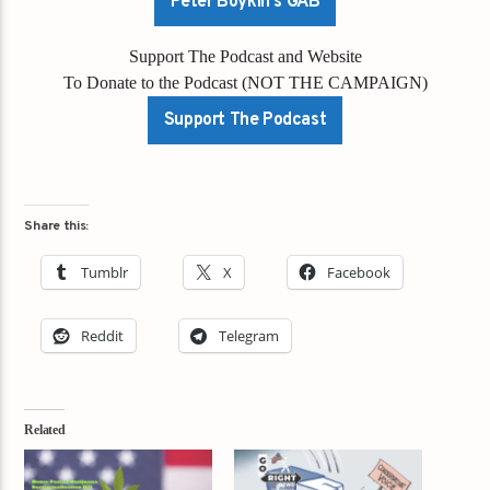
Peter Boykin's GAB
Support The Podcast and Website
To Donate to the Podcast (NOT THE CAMPAIGN)
Support The Podcast
Share this:
Tumblr
X
Facebook
Reddit
Telegram
Related