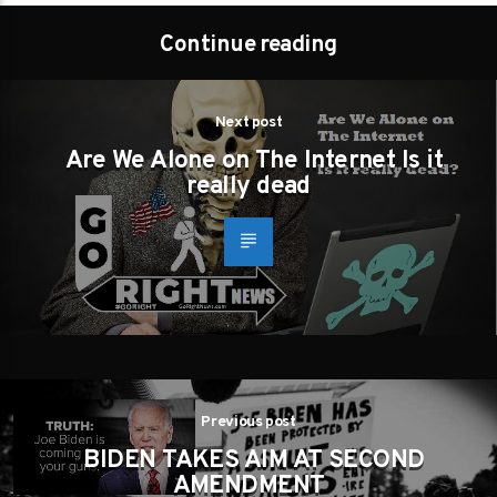
Continue reading
Next post
Are We Alone on The Internet Is it
really dead
Previous post
BIDEN TAKES AIM AT SECOND
AMENDMENT