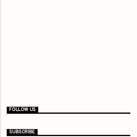
FOLLOW US
SUBSCRIBE