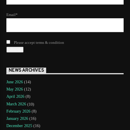
Email*
Please accept terms & condition
NEWS ARCHIVES
June 2026
(14)
May 2026
(12)
April 2026
(8)
March 2026
(10)
February 2026
(8)
January 2026
(16)
December 2025
(16)