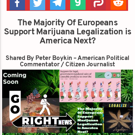
The Majority Of Europeans
Support Marijuana Legalization is
America Next?
Shared By Peter Boykin – American Political
Commentator / Citizen Journalist