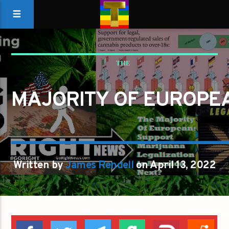
THE
MAJORITY OF EUROPEANS SUPPORT MARIJUANA LEGALIZATIO
MAJORITY OF EUROPE
IS AMERICA NEXT
Written by
James Rendell
on April 13, 2022