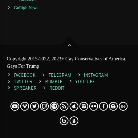
GoRightNews
Copyright 2015-2022, 2023+ Gay Conservatives of America,
Gays For Trump
FACEBOOK
TELEGRAM
INSTAGRAM
TWITTER
RUMBLE
YOUTUBE
SPREAKER
REDDIT