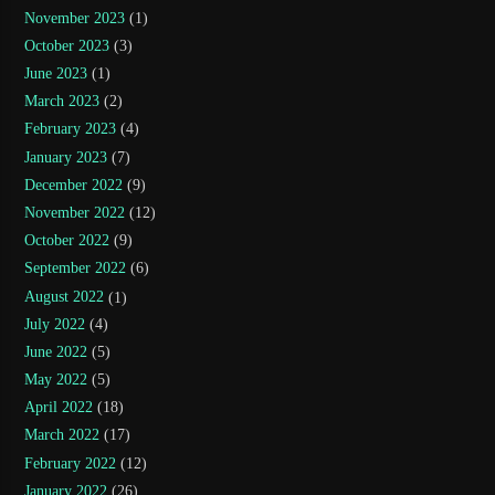
November 2023
(1)
October 2023
(3)
June 2023
(1)
March 2023
(2)
February 2023
(4)
January 2023
(7)
December 2022
(9)
November 2022
(12)
October 2022
(9)
September 2022
(6)
August 2022
(1)
July 2022
(4)
June 2022
(5)
May 2022
(5)
April 2022
(18)
March 2022
(17)
February 2022
(12)
January 2022
(26)