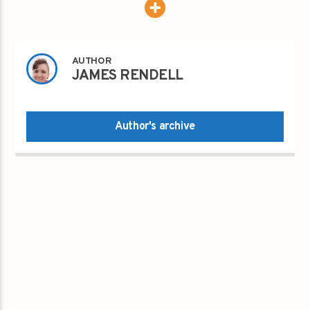
AUTHOR
JAMES RENDELL
Author's archive