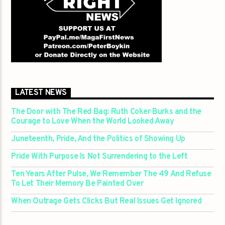
LATEST NEWS
The Door with The Red Bag: Ruth Coker Burks and the
Courage to Love When the World Looked Away
Juneteenth, Pride, And the Politics of Showing Up
Pride With Purpose Is Not Surrendering to the Left
Ten Years After Pulse, We Remember The 49 And Refuse
To Let Their Memory Be Painted Over
When Outrage Gets Clicks But Real Issues Get Ignored