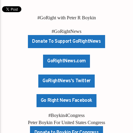
#GoRight with Peter R Boykin
#GoRightNews
Donate To Support GoRightNews
GoRightNews.com
GoRightNews's Twitter
Go Right News Facebook
#Boykin4Congress
Peter Boykin For United States Congress
Donate to Boykin For Congress