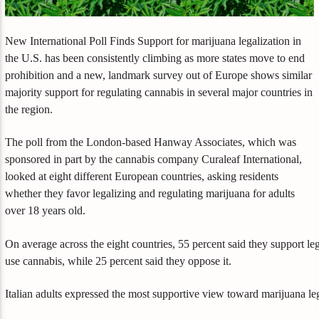
New International Poll Finds Support for marijuana legalization in
the U.S. has been consistently climbing as more states move to end
prohibition and a new, landmark survey out of Europe shows similar
majority support for regulating cannabis in several major countries in
the region.
The poll from the London-based Hanway Associates, which was
sponsored in part by the cannabis company Curaleaf International,
looked at eight different European countries, asking residents
whether they favor legalizing and regulating marijuana for adults
over 18 years old.
On average across the eight countries, 55 percent said they support leg
use cannabis, while 25 percent said they oppose it.
Italian adults expressed the most supportive view toward marijuana le