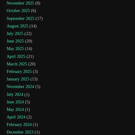
November 2025
(8)
October 2025
(6)
September 2025
(17)
August 2025
(14)
July 2025
(22)
June 2025
(20)
May 2025
(14)
April 2025
(21)
March 2025
(20)
February 2025
(3)
January 2025
(13)
November 2024
(5)
July 2024
(1)
June 2024
(5)
May 2024
(1)
April 2024
(2)
February 2024
(1)
December 2023
(1)