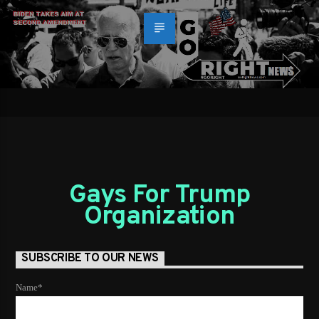
Gays For Trump
Organization
SUBSCRIBE TO OUR NEWS
Name*