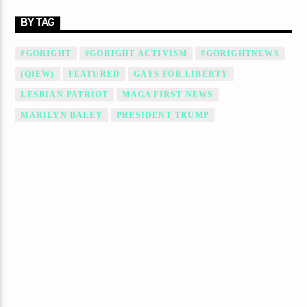
BY TAG
#GORIGHT
#GORIGHT ACTIVISM
#GORIGHTNEWS
(QIEW)
FEATURED
GAYS FOR LIBERTY
LESBIAN PATRIOT
MAGA FIRST NEWS
MARILYN BALEY
PRESIDENT TRUMP