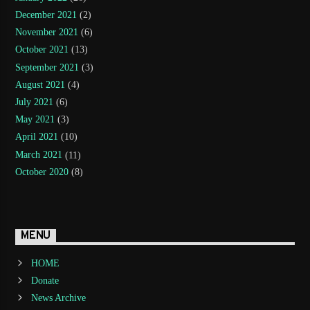
December 2021
(2)
November 2021
(6)
October 2021
(13)
September 2021
(3)
August 2021
(4)
July 2021
(6)
May 2021
(3)
April 2021
(10)
March 2021
(11)
October 2020
(8)
MENU
HOME
Donate
News Archive