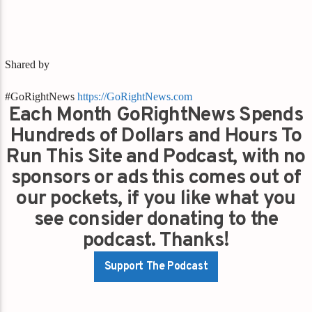
Shared by
#GoRightNews
https://GoRightNews.com
Each Month GoRightNews Spends
Hundreds of Dollars and Hours To
Run This Site and Podcast, with no
sponsors or ads this comes out of
our pockets, if you like what you
see consider donating to the
podcast. Thanks!
Support The Podcast