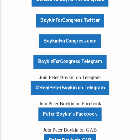
BoykinForCongress Twitter
BoykinForCongress.com
BoykinForCongress Telegram
Join Peter Boykin on Telegram
@RealPeterBoykin on Telegram
Join Peter Boykin on Facebook
Peter Boykin's Facebook
Join Peter Boykin on GAB