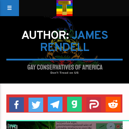
AUTHOR:
JAMES
RENDELL
THE