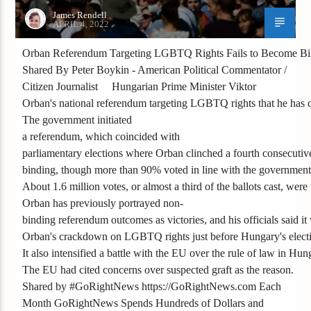
James Rendell
APRIL 4, 2022
Orban Referendum Targeting LGBTQ Rights Fails to Become Bi
Shared By Peter Boykin - American Political Commentator /
Citizen Journalist Hungarian Prime Minister Viktor
Orban's national referendum targeting LGBTQ rights that he has cas
The government initiated
a referendum, which coincided with
parliamentary elections where Orban clinched a fourth consecutive
binding, though more than 90% voted in line with the government
About 1.6 million votes, or almost a third of the ballots cast, were i
Orban has previously portrayed non-
binding referendum outcomes as victories, and his officials said it 
Orban's crackdown on LGBTQ rights just before Hungary's election
It also intensified a battle with the EU over the rule of law in H
The EU had cited concerns over suspected graft as the reason.
Shared by #GoRightNews https://GoRightNews.com Each
Month GoRightNews Spends Hundreds of Dollars and