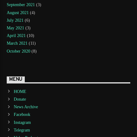
September 2021
(3)
August 2021
(4)
July 2021
(6)
May 2021
(3)
April 2021
(10)
March 2021
(11)
October 2020
(8)
MENU
HOME
Donate
News Archive
Facebook
Instagram
Telegram