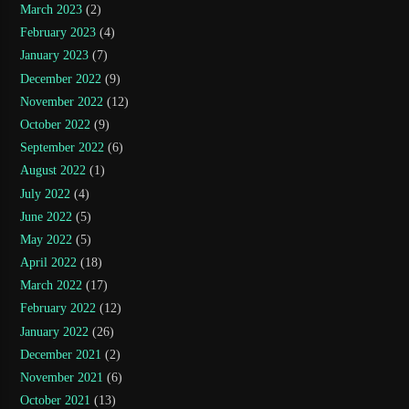
March 2023
(2)
February 2023
(4)
January 2023
(7)
December 2022
(9)
November 2022
(12)
October 2022
(9)
September 2022
(6)
August 2022
(1)
July 2022
(4)
June 2022
(5)
May 2022
(5)
April 2022
(18)
March 2022
(17)
February 2022
(12)
January 2022
(26)
December 2021
(2)
November 2021
(6)
October 2021
(13)