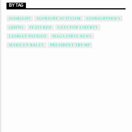
BY TAG
#GORIGHT
#GORIGHT ACTIVISM
#GORIGHTNEWS
(QIEW)
FEATURED
GAYS FOR LIBERTY
LESBIAN PATRIOT
MAGA FIRST NEWS
MARILYN BALEY
PRESIDENT TRUMP