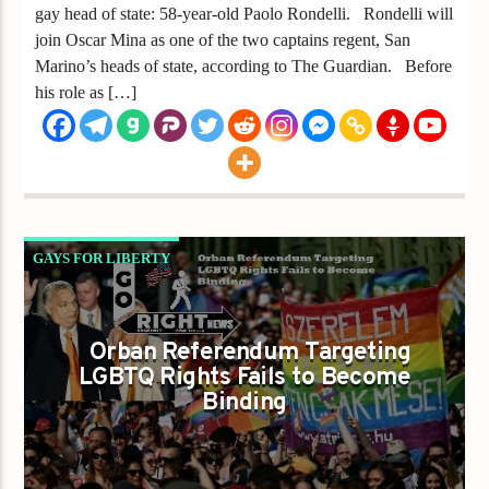
gay head of state: 58-year-old Paolo Rondelli. Rondelli will
join Oscar Mina as one of the two captains regent, San
Marino’s heads of state, according to The Guardian. Before
his role as […]
GAYS FOR LIBERTY
ORBAN REFERENDUM TARGETING LGBTQ
RIGHTS FAILS TO BECOME BINDING
Orban Referendum Targeting
LGBTQ Rights Fails to Become
Binding