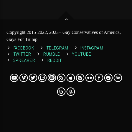
Copyright 2015-2022, 2023+ Gay Conservatives of America,
Gays For Trump
FACEBOOK
TELEGRAM
INSTAGRAM
TWITTER
RUMBLE
YOUTUBE
SPREAKER
REDDIT