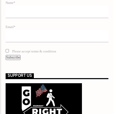
Name*
Email*
Please accept terms & condition
SUPPORT US