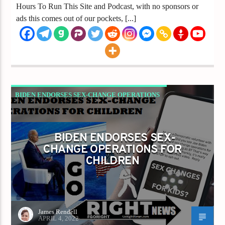
Hours To Run This Site and Podcast, with no sponsors or
ads this comes out of our pockets, [...]
BIDEN ENDORSES SEX-CHANGE OPERATIONS
FOR CHILDREN
GAYS FOR LIBERTY
BIDEN ENDORSES SEX-
CHANGE OPERATIONS FOR
CHILDREN
James Rendell
APRIL 4, 2022