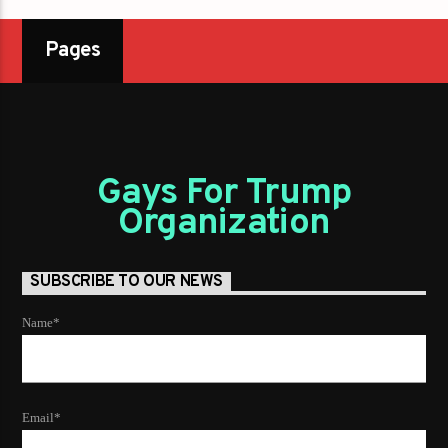
Pages
Gays For Trump
Organization
SUBSCRIBE TO OUR NEWS
Name*
Email*