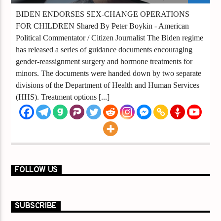
BIDEN ENDORSES SEX-CHANGE OPERATIONS
FOR CHILDREN Shared By Peter Boykin - American
Political Commentator / Citizen Journalist The Biden regime
has released a series of guidance documents encouraging
gender-reassignment surgery and hormone treatments for
minors. The documents were handed down by two separate
divisions of the Department of Health and Human Services
(HHS). Treatment options [...]
FOLLOW US
SUBSCRIBE