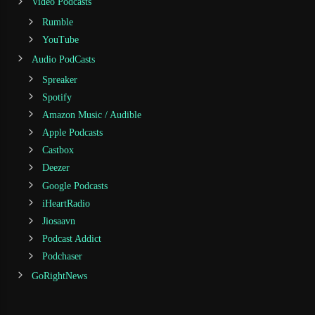
Video Podcasts
Rumble
YouTube
Audio PodCasts
Spreaker
Spotify
Amazon Music / Audible
Apple Podcasts
Castbox
Deezer
Google Podcasts
iHeartRadio
Jiosaavn
Podcast Addict
Podchaser
GoRightNews