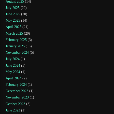
August 2025
(14)
July 2025
(22)
June 2025
(20)
May 2025
(14)
April 2025
(21)
March 2025
(20)
February 2025
(3)
January 2025
(13)
November 2024
(5)
July 2024
(1)
June 2024
(5)
May 2024
(1)
April 2024
(2)
February 2024
(1)
December 2023
(1)
November 2023
(1)
October 2023
(3)
June 2023
(1)