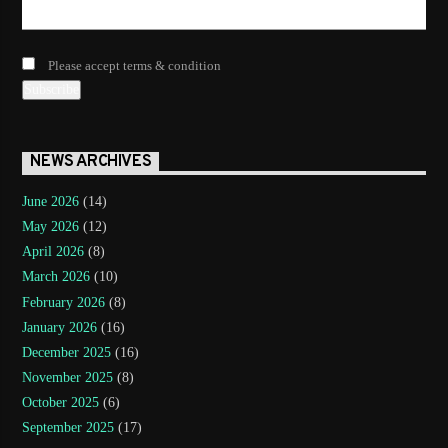
Please accept terms & condition
NEWS ARCHIVES
June 2026
(14)
May 2026
(12)
April 2026
(8)
March 2026
(10)
February 2026
(8)
January 2026
(16)
December 2025
(16)
November 2025
(8)
October 2025
(6)
September 2025
(17)