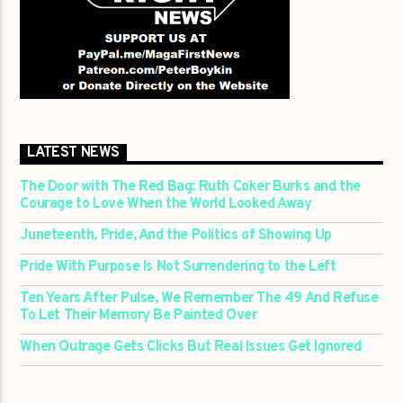
LATEST NEWS
The Door with The Red Bag: Ruth Coker Burks and the
Courage to Love When the World Looked Away
Juneteenth, Pride, And the Politics of Showing Up
Pride With Purpose Is Not Surrendering to the Left
Ten Years After Pulse, We Remember The 49 And Refuse
To Let Their Memory Be Painted Over
When Outrage Gets Clicks But Real Issues Get Ignored