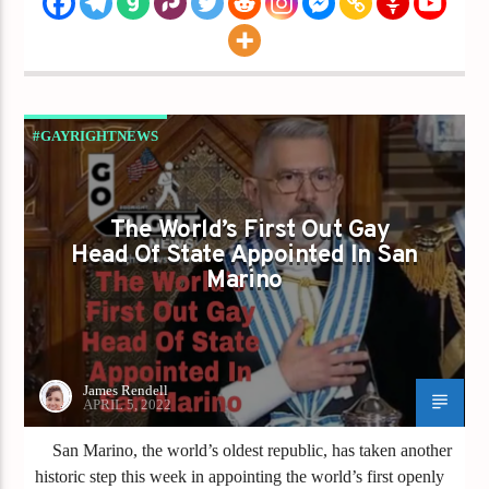
#GAYRIGHTNEWS
THE WORLD'S FIRST OUT GAY HEAD OF
STATE APPOINTED IN SAN MARINO
The World’s First Out Gay
Head Of State Appointed In San
Marino
James Rendell
APRIL 5, 2022
San Marino, the world’s oldest republic, has taken another
historic step this week in appointing the world’s first openly