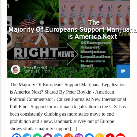
MAJORITY OF EUROPEANS SUPPORT MARIJUANA LEGALIZATIO
IS AMERICA NEXT
The
Majority Of Europeans Support Marijuana
is America Next
James Rendell
APRIL 13, 2022
The Majority Of Europeans Support Marijuana Legalization
is America Next? Shared By Peter Boykin - American
Political Commentator / Citizen Journalist New International
Poll Finds Support for marijuana legalization in the U.S. has
been consistently climbing as more states move to end
prohibition and a new, landmark survey out of Europe
shows similar majority support [...]