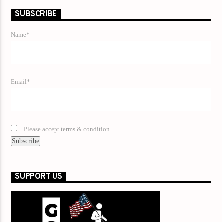
SUBSCRIBE
Name*
Email*
Please accept terms & condition
SUPPORT US