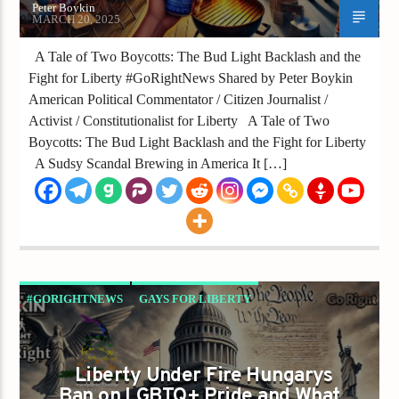
Peter Boykin
MARCH 20, 2025
A Tale of Two Boycotts: The Bud Light Backlash and the
Fight for Liberty #GoRightNews Shared by Peter Boykin
American Political Commentator / Citizen Journalist /
Activist / Constitutionalist for Liberty A Tale of Two
Boycotts: The Bud Light Backlash and the Fight for Liberty
A Sudsy Scandal Brewing in America It […]
#GORIGHTNEWS
GAYS FOR LIBERTY
Liberty Under Fire Hungarys
Ban on LGBTQ+ Pride and What