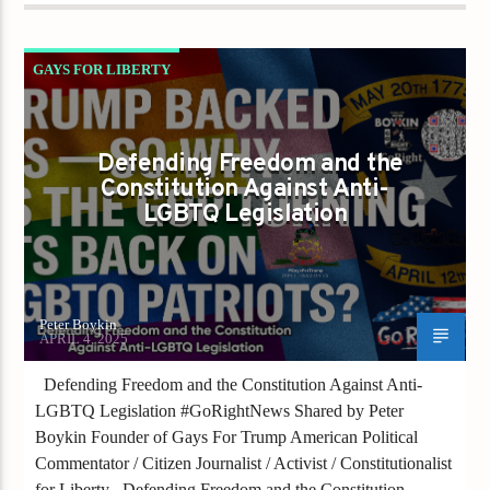
GAYS FOR LIBERTY
TRUMP BACKED US — SO WHY IS THE GOP
TURNING ITS BACK ON LGBTQ PATRIOTS?
Defending Freedom and the
Constitution Against Anti-
LGBTQ Legislation
Peter Boykin
APRIL 4, 2025
Defending Freedom and the Constitution Against Anti-
LGBTQ Legislation #GoRightNews Shared by Peter
Boykin Founder of Gays For Trump American Political
Commentator / Citizen Journalist / Activist / Constitutionalist
for Liberty Defending Freedom and the Constitution