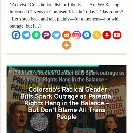
/ Activist / Constitutionalist for Liberty Are We Raising
Informed Citizens or Confused Kids in Today’s Classrooms?
Let’s step back and talk plainly—for a moment—not with
outrage, but […]
DON’T BLAME ALL TRANS PEOPLE — BLAME
THE RADICAL LEFT’S DANGEROUS POWER
Colorado’s Radical Gender
GRAB
Bills Spark Outrage as Parental
GAYS FOR LIBERTY
Rights Hang in the Balance –
But Don’t Blame All Trans
People