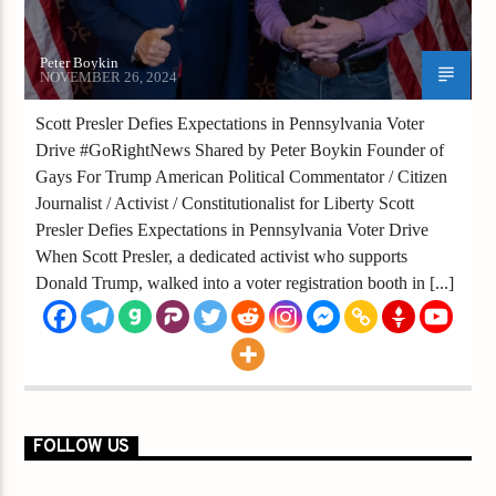
Peter Boykin
NOVEMBER 26, 2024
Scott Presler Defies Expectations in Pennsylvania Voter
Drive #GoRightNews Shared by Peter Boykin Founder of
Gays For Trump American Political Commentator / Citizen
Journalist / Activist / Constitutionalist for Liberty Scott
Presler Defies Expectations in Pennsylvania Voter Drive
When Scott Presler, a dedicated activist who supports
Donald Trump, walked into a voter registration booth in [...]
FOLLOW US