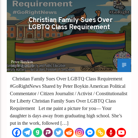
GAYS FOR LIBERTY
Christian Family Sues Over
LGBTQ Class Requirement
Peter Boykin
MAY 2, 2025
Christian Family Sues Over LGBTQ Class Requirement
#GoRightNews Shared by Peter Boykin American Political
Commentator / Citizen Journalist / Activist / Constitutionalist
for Liberty Christian Family Sues Over LGBTQ Class
Requirement Let me paint a picture for you— Your
daughter is days away from graduating high school. She’s
put in the work, followed […]