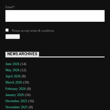
Email*
Please accept terms & condition
NEWS ARCHIVES
June 2026
(14)
May 2026
(12)
April 2026
(8)
March 2026
(10)
February 2026
(8)
January 2026
(16)
December 2025
(16)
November 2025
(8)