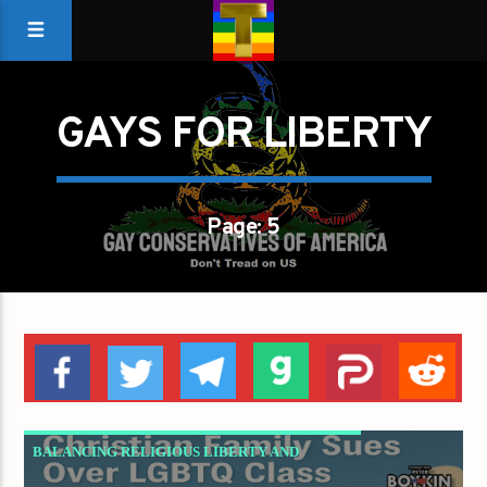
GAYS FOR LIBERTY
Page: 5
BALANCING RELIGIOUS LIBERTY AND
PUBLIC EDUCATION