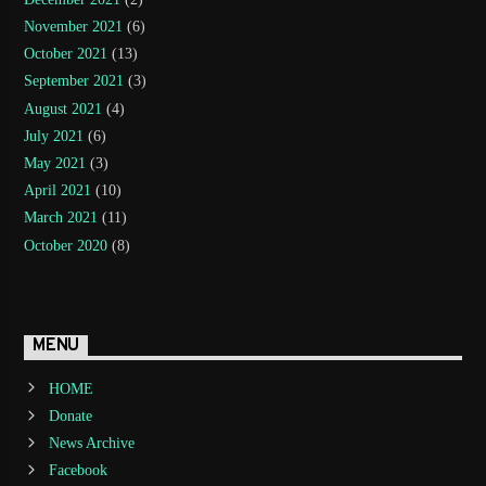
November 2021
(6)
October 2021
(13)
September 2021
(3)
August 2021
(4)
July 2021
(6)
May 2021
(3)
April 2021
(10)
March 2021
(11)
October 2020
(8)
MENU
HOME
Donate
News Archive
Facebook