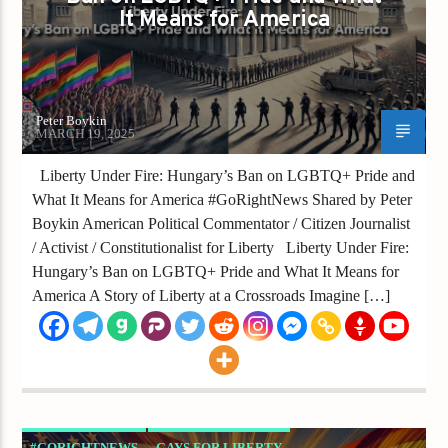
It Means for America
Peter Boykin
MARCH 19, 2025
Liberty Under Fire: Hungary’s Ban on LGBTQ+ Pride and
What It Means for America #GoRightNews Shared by Peter
Boykin American Political Commentator / Citizen Journalist
/ Activist / Constitutionalist for Liberty Liberty Under Fire:
Hungary’s Ban on LGBTQ+ Pride and What It Means for
America A Story of Liberty at a Crossroads Imagine […]
#GORIGHTNEWS
GAYS FOR LIBERTY