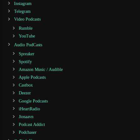
Instagram
Telegram
Video Podcasts
Rumble
YouTube
Audio PodCasts
Spreaker
Spotify
Amazon Music / Audible
Apple Podcasts
Castbox
Deezer
Google Podcasts
iHeartRadio
Jiosaavn
Podcast Addict
Podchaser