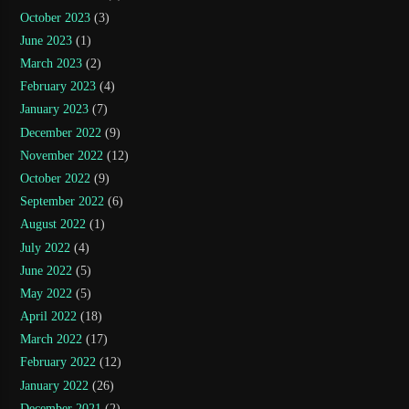
October 2023
(3)
June 2023
(1)
March 2023
(2)
February 2023
(4)
January 2023
(7)
December 2022
(9)
November 2022
(12)
October 2022
(9)
September 2022
(6)
August 2022
(1)
July 2022
(4)
June 2022
(5)
May 2022
(5)
April 2022
(18)
March 2022
(17)
February 2022
(12)
January 2022
(26)
December 2021
(2)