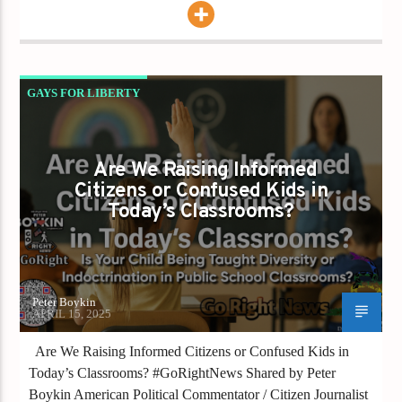
GAYS FOR LIBERTY
IS YOUR CHILD BEING TAUGHT DIVERSITY
OR INDOCTRINATION IN PUBLIC SCHOOL
Are We Raising Informed
CLASSROOMS
Citizens or Confused Kids in
Today’s Classrooms?
Peter Boykin
APRIL 15, 2025
Are We Raising Informed Citizens or Confused Kids in
Today’s Classrooms? #GoRightNews Shared by Peter
Boykin American Political Commentator / Citizen Journalist