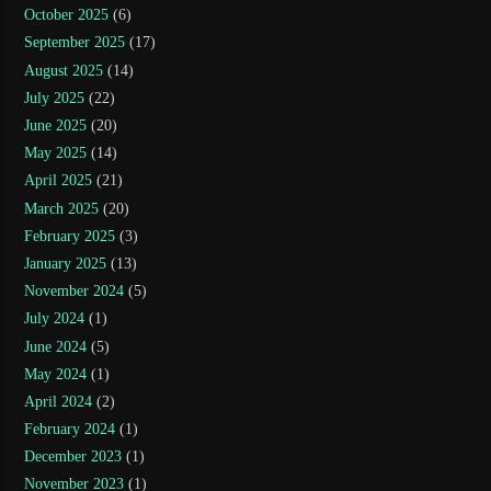
October 2025
(6)
September 2025
(17)
August 2025
(14)
July 2025
(22)
June 2025
(20)
May 2025
(14)
April 2025
(21)
March 2025
(20)
February 2025
(3)
January 2025
(13)
November 2024
(5)
July 2024
(1)
June 2024
(5)
May 2024
(1)
April 2024
(2)
February 2024
(1)
December 2023
(1)
November 2023
(1)