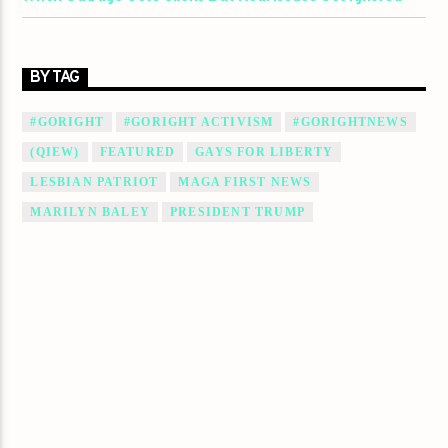
BY TAG
#GORIGHT
#GORIGHT ACTIVISM
#GORIGHTNEWS
(QIEW)
FEATURED
GAYS FOR LIBERTY
LESBIAN PATRIOT
MAGA FIRST NEWS
MARILYN BALEY
PRESIDENT TRUMP