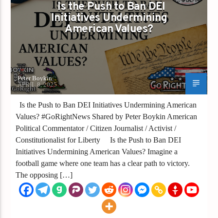
Is the Push to Ban DEI
Initiatives Undermining
American Values?
Peter Boykin
APRIL 8, 2025
Is the Push to Ban DEI Initiatives Undermining American
Values? #GoRightNews Shared by Peter Boykin American
Political Commentator / Citizen Journalist / Activist /
Constitutionalist for Liberty Is the Push to Ban DEI
Initiatives Undermining American Values? Imagine a
football game where one team has a clear path to victory.
The opposing […]