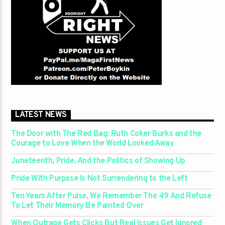
LATEST NEWS
The Door with The Red Bag: Ruth Coker Burks and the
Courage to Love When the World Looked Away
Juneteenth, Pride, And the Politics of Showing Up
Pride With Purpose Is Not Surrendering to the Left
Ten Years After Pulse, We Remember The 49 And Refuse
To Let Their Memory Be Painted Over
When Outrage Gets Clicks But Real Issues Get Ignored