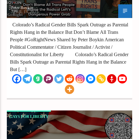
Peter Boykin
APRIL 13, 2025
Colorado’s Radical Gender Bills Spark Outrage as Parental
Rights Hang in the Balance But Don’t Blame All Trans
People #GoRightNews Shared by Peter Boykin American
Political Commentator / Citizen Journalist / Activist /
Constitutionalist for Liberty Colorado’s Radical Gender
Bills Spark Outrage as Parental Rights Hang in the Balance
But […]
GAYS FOR LIBERTY
IS DEI THE ENEMY OR JUST A CONVENIENT
SCAPEGOAT IN AMERICA’S CULTURE WAR?