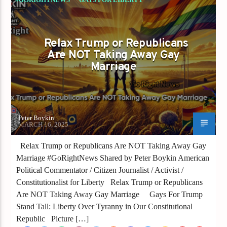
Relax Trump or Republicans
Are NOT Taking Away Gay
Marriage
Peter Boykin
MARCH 16, 2025
Relax Trump or Republicans Are NOT Taking Away Gay
Marriage #GoRightNews Shared by Peter Boykin American
Political Commentator / Citizen Journalist / Activist /
Constitutionalist for Liberty Relax Trump or Republicans
Are NOT Taking Away Gay Marriage Gays For Trump
Stand Tall: Liberty Over Tyranny in Our Constitutional
Republic Picture […]