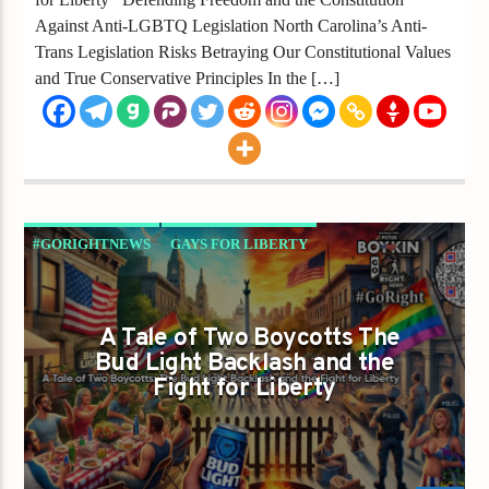
Against Anti-LGBTQ Legislation North Carolina’s Anti-
Trans Legislation Risks Betraying Our Constitutional Values
and True Conservative Principles In the […]
#GORIGHTNEWS
GAYS FOR LIBERTY
A Tale of Two Boycotts The
Bud Light Backlash and the
Fight for Liberty