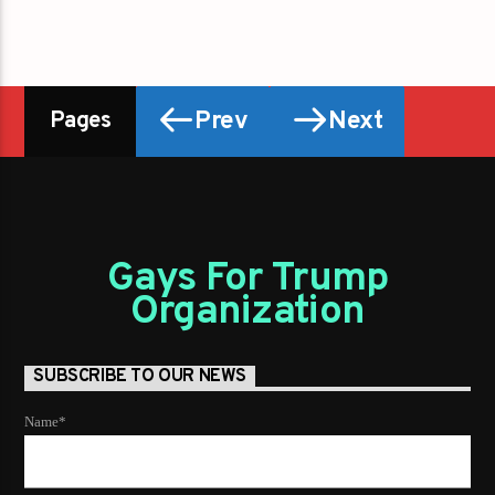
Prev
Next
Pages
Gays For Trump
Organization
SUBSCRIBE TO OUR NEWS
Name*