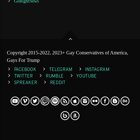
GoRightNews
Copyright 2015-2022, 2023+ Gay Conservatives of America,
Gays For Trump
FACEBOOK
TELEGRAM
INSTAGRAM
TWITTER
RUMBLE
YOUTUBE
SPREAKER
REDDIT