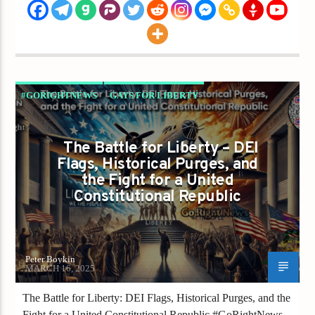
#GORIGHTNEWS
GAYS FOR LIBERTY
The Battle for Liberty – DEI
Flags, Historical Purges, and
the Fight for a United
Constitutional Republic
Peter Boykin
MARCH 16, 2025
The Battle for Liberty: DEI Flags, Historical Purges, and the
Fight for a United Constitutional Republic #GoRightNews