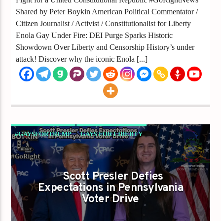
Shared by Peter Boykin American Political Commentator /
Citizen Journalist / Activist / Constitutionalist for Liberty
Enola Gay Under Fire: DEI Purge Sparks Historic
Showdown Over Liberty and Censorship History’s under
attack! Discover why the iconic Enola [...]
#GAYSFORTRUMP
GAYS FOR LIBERTY
Scott Presler Defies
Expectations in Pennsylvania
Voter Drive