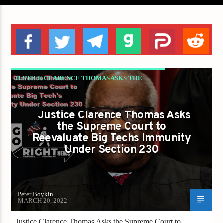
JUSTICE CLARENCE THOMAS ASKS THE
SUPREME COURT TO REEVALUATE BIG
TECH'S IMMUNITY UNDER SECTION 230
Justice Clarence Thomas Asks
the Supreme Court to
Reevaluate Big Techs Immunity
Under Section 230
Peter Boykin
MARCH 20, 2022
Justice Clarence Thomas Asks the Supreme Court to