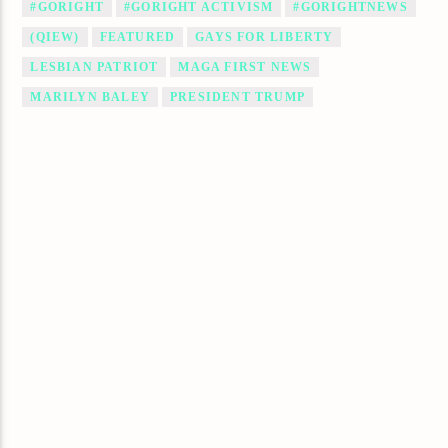
#GORIGHT
#GORIGHT ACTIVISM
#GORIGHTNEWS
(QIEW)
FEATURED
GAYS FOR LIBERTY
LESBIAN PATRIOT
MAGA FIRST NEWS
MARILYN BALEY
PRESIDENT TRUMP