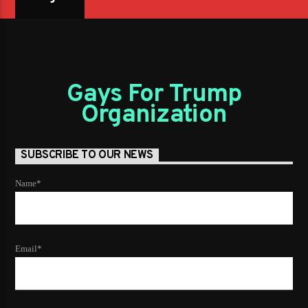
Gays For Trump
Organization
SUBSCRIBE TO OUR NEWS
Name*
Email*