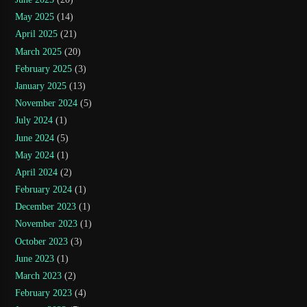
May 2025
(14)
April 2025
(21)
March 2025
(20)
February 2025
(3)
January 2025
(13)
November 2024
(5)
July 2024
(1)
June 2024
(5)
May 2024
(1)
April 2024
(2)
February 2024
(1)
December 2023
(1)
November 2023
(1)
October 2023
(3)
June 2023
(1)
March 2023
(2)
February 2023
(4)