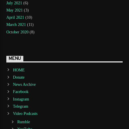
July 2021
(6)
May 2021
(3)
April 2021
(10)
March 2021
(11)
October 2020
(8)
MENU
HOME
Donate
News Archive
Facebook
Instagram
Telegram
Video Podcasts
Rumble