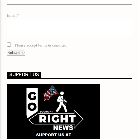
Email*
Please accept terms & condition
SUPPORT US