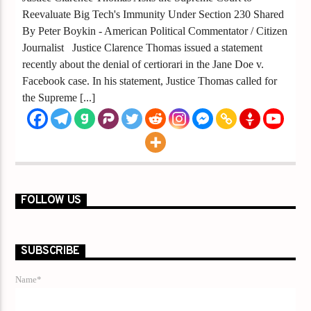
Reevaluate Big Tech's Immunity Under Section 230 Shared
By Peter Boykin - American Political Commentator / Citizen
Journalist Justice Clarence Thomas issued a statement
recently about the denial of certiorari in the Jane Doe v.
Facebook case. In his statement, Justice Thomas called for
the Supreme [...]
FOLLOW US
SUBSCRIBE
Name*