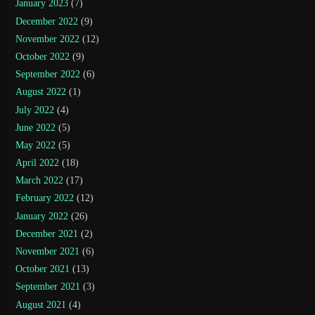
January 2023
(7)
December 2022
(9)
November 2022
(12)
October 2022
(9)
September 2022
(6)
August 2022
(1)
July 2022
(4)
June 2022
(5)
May 2022
(5)
April 2022
(18)
March 2022
(17)
February 2022
(12)
January 2022
(26)
December 2021
(2)
November 2021
(6)
October 2021
(13)
September 2021
(3)
August 2021
(4)