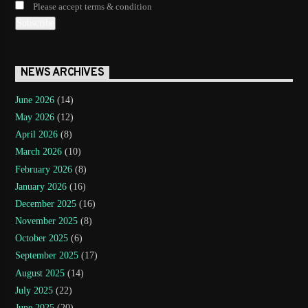
Please accept terms & condition
NEWS ARCHIVES
June 2026
(14)
May 2026
(12)
April 2026
(8)
March 2026
(10)
February 2026
(8)
January 2026
(16)
December 2025
(16)
November 2025
(8)
October 2025
(6)
September 2025
(17)
August 2025
(14)
July 2025
(22)
June 2025
(20)