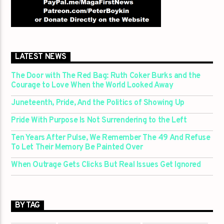
LATEST NEWS
The Door with The Red Bag: Ruth Coker Burks and the
Courage to Love When the World Looked Away
Juneteenth, Pride, And the Politics of Showing Up
Pride With Purpose Is Not Surrendering to the Left
Ten Years After Pulse, We Remember The 49 And Refuse
To Let Their Memory Be Painted Over
When Outrage Gets Clicks But Real Issues Get Ignored
BY TAG