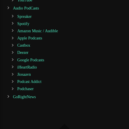
YouTube
Audio PodCasts
Spreaker
Spotify
Amazon Music / Audible
Apple Podcasts
Castbox
Deezer
Google Podcasts
iHeartRadio
Jiosaavn
Podcast Addict
Podchaser
GoRightNews