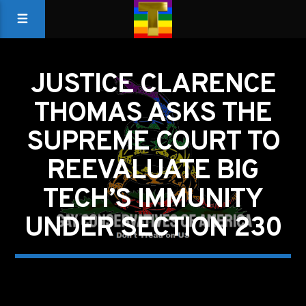
JUSTICE CLARENCE
THOMAS ASKS THE
SUPREME COURT TO
REEVALUATE BIG
TECH’S IMMUNITY
UNDER SECTION 230