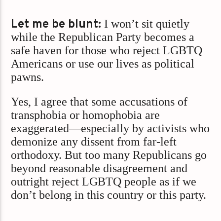
Let me be blunt:
I won’t sit quietly
while the Republican Party becomes a
safe haven for those who reject LGBTQ
Americans or use our lives as political
pawns.
Yes, I agree that some accusations of
transphobia or homophobia are
exaggerated—especially by activists who
demonize any dissent from far-left
orthodoxy. But too many Republicans go
beyond reasonable disagreement and
outright reject LGBTQ people as if we
don’t belong in this country or this party.