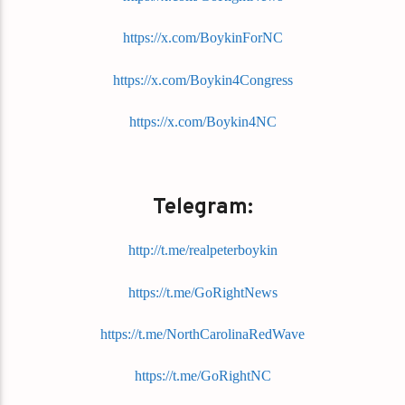
https://x.com/BoykinForNC
https://x.com/Boykin4Congress
https://x.com/Boykin4NC
Telegram:
http://t.me/realpeterboykin
https://t.me/GoRightNews
https://t.me/NorthCarolinaRedWave
https://t.me/GoRightNC