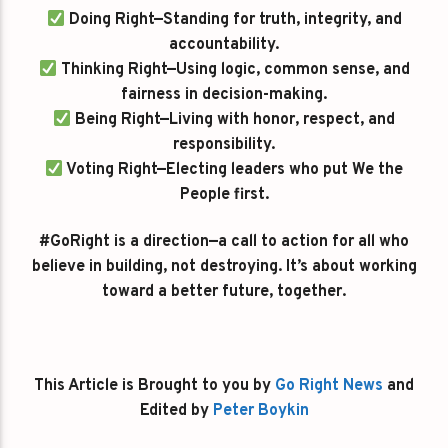
Doing Right—Standing for truth, integrity, and
accountability.
Thinking Right—Using logic, common sense, and
fairness in decision-making.
Being Right—Living with honor, respect, and
responsibility.
Voting Right—Electing leaders who put We the
People first.
#GoRight is a direction—a call to action for all who
believe in building, not destroying. It’s about working
toward a better future, together.
This Article is Brought to you by
Go Right News
and
Edited by
Peter Boykin