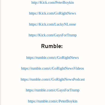
http://Kick.com/PeterBoykin
https://Kick.com/GoRightNews
https://Kick.com/LuckyNLoose
https://Kick.com/GaysForTrump
Rumble:
https://rumble.com/c/GoRightNews
https://rumble.com/c/GoRightNewsVideos
https://rumble.com/c/GoRightNewsPodcast
https://rumble.com/c/GaysForTrump
https://rumble.com/c/PeterBoykin