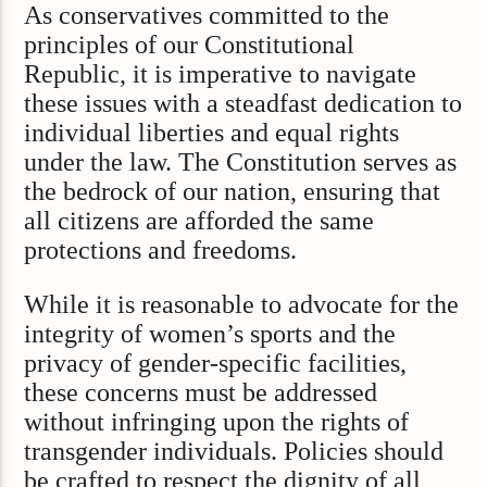
As conservatives committed to the
principles of our Constitutional
Republic, it is imperative to navigate
these issues with a steadfast dedication to
individual liberties and equal rights
under the law. The Constitution serves as
the bedrock of our nation, ensuring that
all citizens are afforded the same
protections and freedoms.​
While it is reasonable to advocate for the
integrity of women’s sports and the
privacy of gender-specific facilities,
these concerns must be addressed
without infringing upon the rights of
transgender individuals. Policies should
be crafted to respect the dignity of all