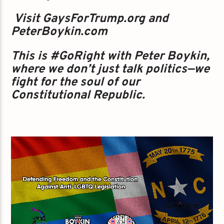
️‍ Visit GaysForTrump.org and
PeterBoykin.com
This is #GoRight with Peter Boykin,
where we don’t just talk politics—we
fight for the soul of our
Constitutional Republic.