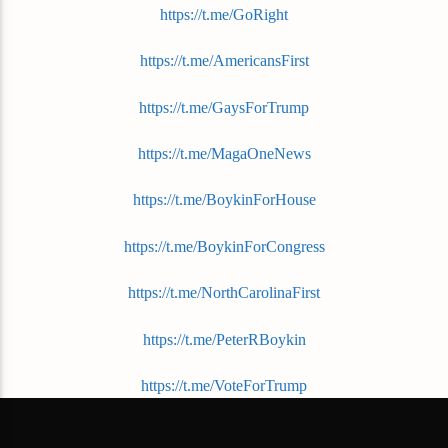
https://t.me/GoRight
https://t.me/AmericansFirst
https://t.me/GaysForTrump
https://t.me/MagaOneNews
https://t.me/BoykinForHouse
https://t.me/BoykinForCongress
https://t.me/NorthCarolinaFirst
https://t.me/PeterRBoykin
https://t.me/VoteForTrump
https://t.me/FuckTheLeft