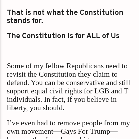
That is not what the Constitution
stands for.
The Constitution Is for ALL of Us
Some of my fellow Republicans need to
revisit the Constitution they claim to
defend. You can be conservative and still
support equal civil rights for LGB and T
individuals. In fact, if you believe in
liberty, you should.
I’ve even had to remove people from my
own movement—Gays For Trump—