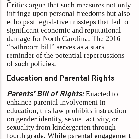
Critics argue that such measures not only
infringe upon personal freedoms but also
echo past legislative missteps that led to
significant economic and reputational
damage for North Carolina. The 2016
“bathroom bill” serves as a stark
reminder of the potential repercussions
of such policies.​
Education and Parental Rights
Parents’ Bill of Rights:
Enacted to
enhance parental involvement in
education, this law prohibits instruction
on gender identity, sexual activity, or
sexuality from kindergarten through
fourth grade. While parental engagement