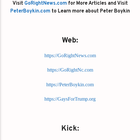
Visit
GoRightNews.com
for More Articles and Visit
PeterBoykin.com
to Learn more about Peter Boykin
Web:
https://GoRightNews.com
https://GoRightNc.com
https://PeterBoykin.com
https://GaysForTrump.org
Kick: