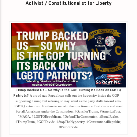
Activist / Constitutionalist for Liberty
Trump Backed Us — So Why Is the GOP Turning Its Back on LGBTQ
Patriots?
A proud gay Republican calls out the hypocrisy inside the GOP —
supporting Trump but refusing to stay silent as the party drifts toward anti-
LGBTQ extremism. It’s time to reclaim the true America First vision and stand
for all Americans under the Constitution. #GaysForTrump, #AmericaFirst,
#MAGA, #LGBTQRepublican, #DefendTheConstitution, #EqualRights,
#TrumpTrain, #GOPDivide, #StopTheHypocrisy, #ConstitutionalRepublic,
#PatriotPride