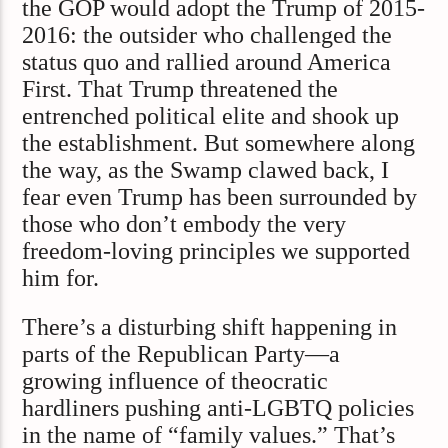
the GOP would adopt the Trump of 2015-
2016: the outsider who challenged the
status quo and rallied around America
First. That Trump threatened the
entrenched political elite and shook up
the establishment. But somewhere along
the way, as the Swamp clawed back, I
fear even Trump has been surrounded by
those who don’t embody the very
freedom-loving principles we supported
him for.
There’s a disturbing shift happening in
parts of the Republican Party—a
growing influence of theocratic
hardliners pushing anti-LGBTQ policies
in the name of “family values.” That’s