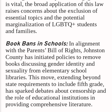
is vital, the broad application of this law
raises concerns about the exclusion of
essential topics and the potential
marginalization of LGBTQ+ students
and families.​
Book Bans in Schools:
In alignment
with the Parents’ Bill of Rights, Johnston
County has initiated policies to remove
books discussing gender identity and
sexuality from elementary school
libraries. This move, extending beyond
state requirements to include fifth grade,
has sparked debates about censorship and
the role of educational institutions in
providing comprehensive literature.