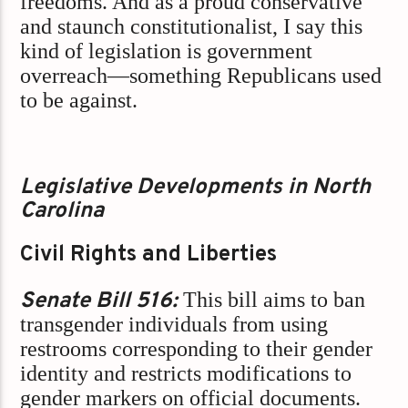
freedoms. And as a proud conservative
and staunch constitutionalist, I say this
kind of legislation is government
overreach—something Republicans used
to be against.
Legislative Developments in North
Carolina
Civil Rights and Liberties
Senate Bill 516:
This bill aims to ban
transgender individuals from using
restrooms corresponding to their gender
identity and restricts modifications to
gender markers on official documents.