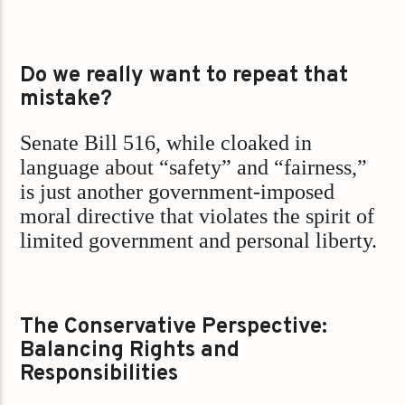
Do we really want to repeat that
mistake?
Senate Bill 516, while cloaked in
language about “safety” and “fairness,”
is just another government-imposed
moral directive that violates the spirit of
limited government and personal liberty.
The Conservative Perspective:
Balancing Rights and
Responsibilities