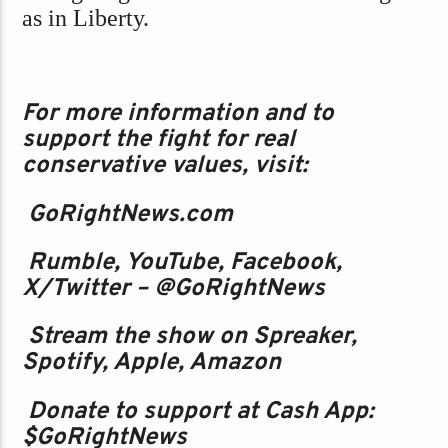
as in Liberty.
For more information and to
support the fight for real
conservative values, visit:
GoRightNews.com
Rumble, YouTube, Facebook,
X/Twitter – @GoRightNews
Stream the show on Spreaker,
Spotify, Apple, Amazon
Donate to support at Cash App:
$GoRightNews