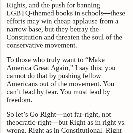
Rights, and the push for banning
LGBTQ-themed books in schools—these
efforts may win cheap applause from a
narrow base, but they betray the
Constitution and threaten the soul of the
conservative movement.
To those who truly want to “Make
America Great Again,” I say this: you
cannot do that by pushing fellow
Americans out of the movement. You
can’t lead by fear. You must lead by
freedom.
So let’s Go Right—not far-right, not
theocratic-right—but Right as in right vs.
wrong. Right as in Constitutional. Right