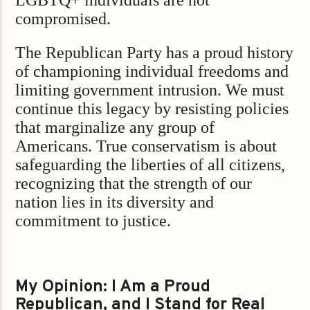
LGBTQ+ individuals are not
compromised.​
The Republican Party has a proud history
of championing individual freedoms and
limiting government intrusion. We must
continue this legacy by resisting policies
that marginalize any group of
Americans. True conservatism is about
safeguarding the liberties of all citizens,
recognizing that the strength of our
nation lies in its diversity and
commitment to justice.
My Opinion: I Am a Proud
Republican, and I Stand for Real