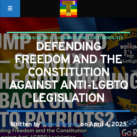
TRUMP BACKED US — SO WHY IS THE GOP TURNING ITS
DEFENDING
BACK ON LGBTQ PATRIOTS?
FREEDOM AND THE
CONSTITUTION
AGAINST ANTI-LGBTQ
LEGISLATION
Written by
Peter Boykin
on April 4, 2025