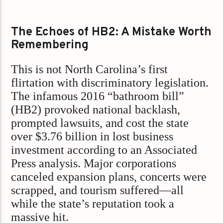
The Echoes of HB2: A Mistake Worth
Remembering
This is not North Carolina’s first
flirtation with discriminatory legislation.
The infamous 2016 “bathroom bill”
(HB2) provoked national backlash,
prompted lawsuits, and cost the state
over $3.76 billion in lost business
investment according to an Associated
Press analysis. Major corporations
canceled expansion plans, concerts were
scrapped, and tourism suffered—all
while the state’s reputation took a
massive hit.