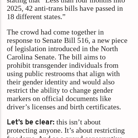
stating that “Less than four months into
2025, 42 anti-trans bills have passed in
18 different states.”
The crowd had come together in
response to Senate Bill 516, a new piece
of legislation introduced in the North
Carolina Senate. The bill aims to
prohibit transgender individuals from
using public restrooms that align with
their gender identity and would also
restrict the ability to change gender
markers on official documents like
driver’s licenses and birth certificates.
Let’s be clear:
this isn’t about
protecting anyone. It’s about restricting