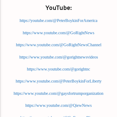
YouTube:
https://youtube.com/@PeterBoykinForAmerica
https://www.youtube.com/@GoRightNews
https://www.youtube.com/@GoRightNewsChannel
https://www.youtube.com/@gorightnewsvideos
https://www.youtube.com/@gorightnc
https://www.youtube.com/@PeterBoykinForLiberty
https://www.youtube.com/@gaysfortrumporganization
https://www.youtube.com/@QiewNews