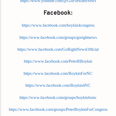
https://www.youtube.com/@GoForwardNews
Facebook:
https://www.facebook.com/boykin4congress
https://www.facebook.com/groups/gorightnews
https://www.facebook.com/GoRightNewsOfficial
https://www.facebook.com/PeterRBoykin
https://www.facebook.com/BoykinForNC
https://www.facebook.com/Boykin4NC
https://www.facebook.com/groups/boykinfornc
https://www.facebook.com/groups/PeterBoykinForCongress