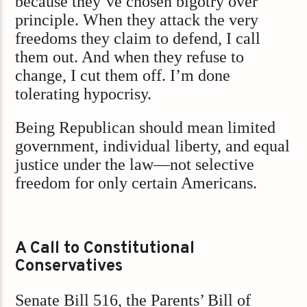
because they’ve chosen bigotry over
principle. When they attack the very
freedoms they claim to defend, I call
them out. And when they refuse to
change, I cut them off. I’m done
tolerating hypocrisy.
Being Republican should mean limited
government, individual liberty, and equal
justice under the law—not selective
freedom for only certain Americans.
A Call to Constitutional
Conservatives
Senate Bill 516, the Parents’ Bill of