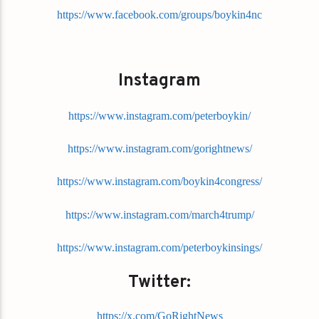
https://www.facebook.com/groups/boykin4nc
Instagram
https://www.instagram.com/peterboykin/
https://www.instagram.com/gorightnews/
https://www.instagram.com/boykin4congress/
https://www.instagram.com/march4trump/
https://www.instagram.com/peterboykinsings/
Twitter:
https://x.com/GoRightNews