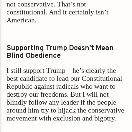
not conservative. That’s not
constitutional. And it certainly isn’t
American.
Supporting Trump Doesn’t Mean
Blind Obedience
I still support Trump—he’s clearly the
best candidate to lead our Constitutional
Republic against radicals who want to
destroy our freedoms. But I will not
blindly follow any leader if the people
around him try to hijack the conservative
movement with exclusion and bigotry.