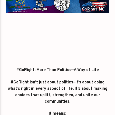
#GoRight: More Than Politics—A Way of Life
#GoRight isn’t just about politics—it’s about doing
what’s right in every aspect of life. It’s about making
choices that uplift, strengthen, and unite our
communities.
It means: