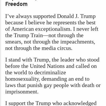
Freedom
I’ve always supported Donald J. Trump
because I believe he represents the best
of American exceptionalism. I never left
the Trump Train—not through the
smears, not through the impeachments,
not through the media circus.
I stand with Trump, the leader who stood
before the United Nations and called on
the world to decriminalize
homosexuality, demanding an end to
laws that punish gay people with death or
imprisonment.
I support the Trump who acknowledged