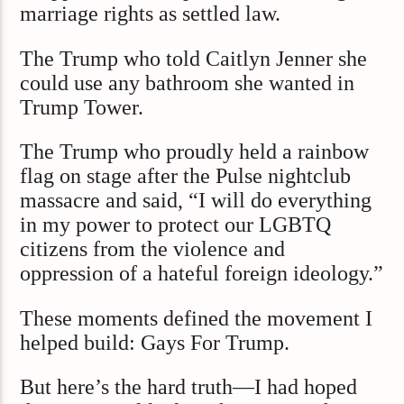
marriage rights as settled law.
The Trump who told Caitlyn Jenner she
could use any bathroom she wanted in
Trump Tower.
The Trump who proudly held a rainbow
flag on stage after the Pulse nightclub
massacre and said, “I will do everything
in my power to protect our LGBTQ
citizens from the violence and
oppression of a hateful foreign ideology.”
These moments defined the movement I
helped build: Gays For Trump.
But here’s the hard truth—I had hoped