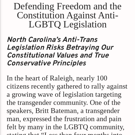
Defending Freedom and the
Constitution Against Anti-
LGBTQ Legislation
North Carolina’s Anti-Trans
Legislation Risks Betraying Our
Constitutional Values and True
Conservative Principles
In the heart of Raleigh, nearly 100
citizens recently gathered to rally against
a growing wave of legislation targeting
the transgender community. One of the
speakers, Britt Bateman, a transgender
man, expressed the frustration and pain
felt by many in the LGBTQ community,