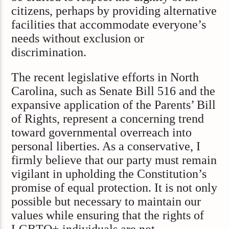
citizens, perhaps by providing alternative
facilities that accommodate everyone’s
needs without exclusion or
discrimination.
The recent legislative efforts in North
Carolina, such as Senate Bill 516 and the
expansive application of the Parents’ Bill
of Rights, represent a concerning trend
toward governmental overreach into
personal liberties. As a conservative, I
firmly believe that our party must remain
vigilant in upholding the Constitution’s
promise of equal protection. It is not only
possible but necessary to maintain our
values while ensuring that the rights of