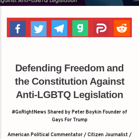
Defending Freedom and
the Constitution Against
Anti-LGBTQ Legislation
#GoRightNews Shared by Peter Boykin Founder of
Gays For Trump
American Political Commentator / Citizen Journalist /