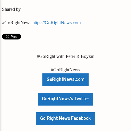
Shared by
#GoRightNews
https://GoRightNews.com
#GoRight with Peter R Boykin
#GoRightNews
GoRightNews.com
GoRightNews's Twitter
Go Right News Facebook