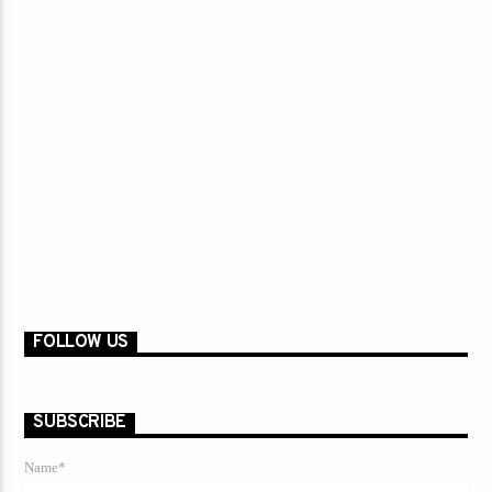
FOLLOW US
SUBSCRIBE
Name*