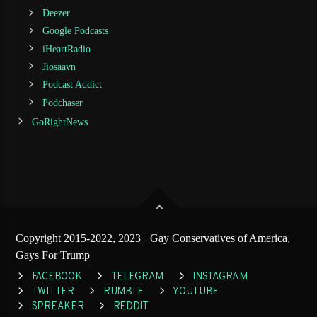
Deezer
Google Podcasts
iHeartRadio
Jiosaavn
Podcast Addict
Podchaser
GoRightNews
Copyright 2015-2022, 2023+ Gay Conservatives of America,
Gays For Trump
FACEBOOK
TELEGRAM
INSTAGRAM
TWITTER
RUMBLE
YOUTUBE
SPREAKER
REDDIT