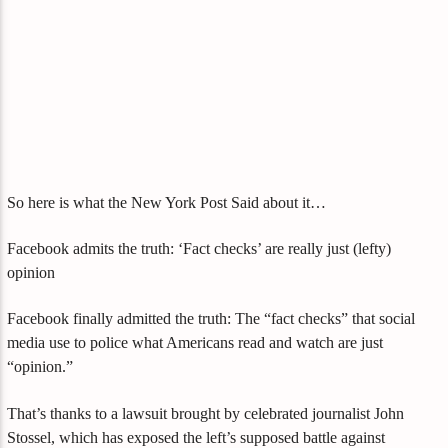
So here is what the New York Post Said about it…
Facebook admits the truth: ‘Fact checks’ are really just (lefty)
opinion
Facebook finally admitted the truth: The “fact checks” that social
media use to police what Americans read and watch are just
“opinion.”
That’s thanks to a lawsuit brought by celebrated journalist John
Stossel, which has exposed the left’s supposed battle against