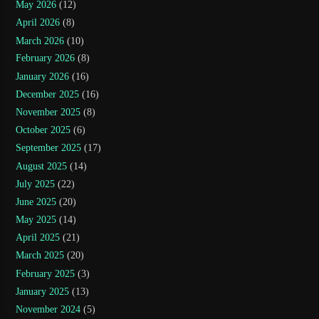
May 2026
(12)
April 2026
(8)
March 2026
(10)
February 2026
(8)
January 2026
(16)
December 2025
(16)
November 2025
(8)
October 2025
(6)
September 2025
(17)
August 2025
(14)
July 2025
(22)
June 2025
(20)
May 2025
(14)
April 2025
(21)
March 2025
(20)
February 2025
(3)
January 2025
(13)
November 2024
(5)