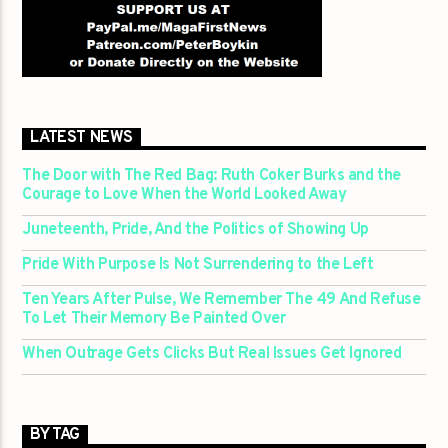
LATEST NEWS
The Door with The Red Bag: Ruth Coker Burks and the
Courage to Love When the World Looked Away
Juneteenth, Pride, And the Politics of Showing Up
Pride With Purpose Is Not Surrendering to the Left
Ten Years After Pulse, We Remember The 49 And Refuse
To Let Their Memory Be Painted Over
When Outrage Gets Clicks But Real Issues Get Ignored
BY TAG