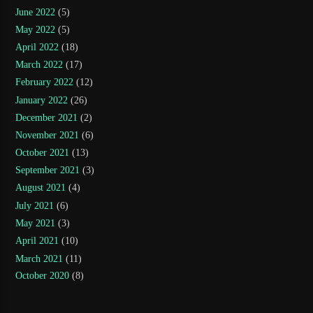
June 2022
(5)
May 2022
(5)
April 2022
(18)
March 2022
(17)
February 2022
(12)
January 2022
(26)
December 2021
(2)
November 2021
(6)
October 2021
(13)
September 2021
(3)
August 2021
(4)
July 2021
(6)
May 2021
(3)
April 2021
(10)
March 2021
(11)
October 2020
(8)