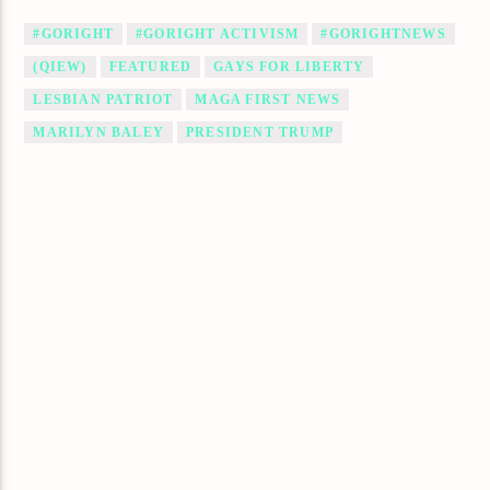
#GORIGHT
#GORIGHT ACTIVISM
#GORIGHTNEWS
(QIEW)
FEATURED
GAYS FOR LIBERTY
LESBIAN PATRIOT
MAGA FIRST NEWS
MARILYN BALEY
PRESIDENT TRUMP