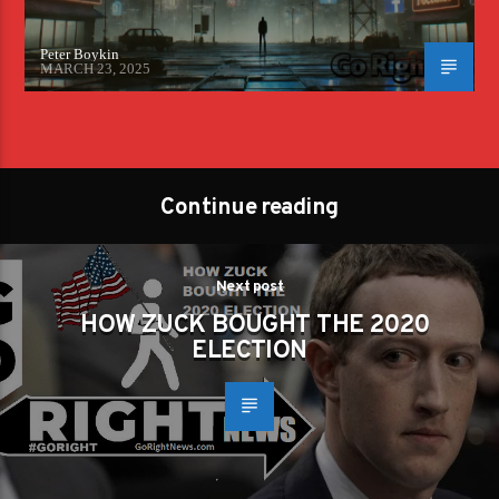
Peter Boykin
MARCH 23, 2025
Continue reading
Next post
HOW ZUCK BOUGHT THE 2020
ELECTION