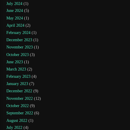
July 2024
(1)
June 2024
(5)
May 2024
(1)
April 2024
(2)
February 2024
(1)
December 2023
(1)
November 2023
(1)
October 2023
(3)
June 2023
(1)
March 2023
(2)
February 2023
(4)
January 2023
(7)
December 2022
(9)
November 2022
(12)
October 2022
(9)
September 2022
(6)
August 2022
(1)
July 2022
(4)