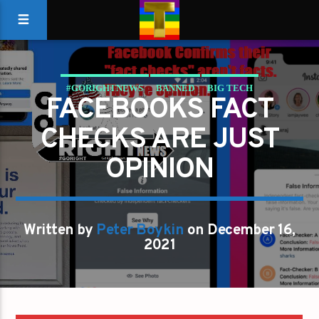
#GORIGHTNEWS
BANNED
BIG TECH
FACEBOOKS FACT
CANCEL CULTURE
CENSORED
CENSORSHIP
CHECKS ARE JUST
DOUBLE STANDARD
FACEBOOK
FAKE NEWS
OPINION
Written by
Peter Boykin
on December 16,
2021