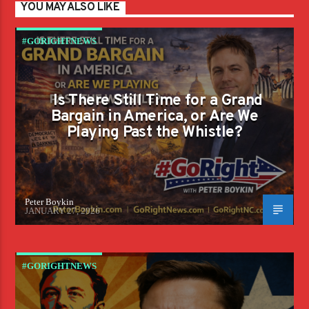
YOU MAY ALSO LIKE
#GORIGHTNEWS
Is There Still Time for a Grand
Bargain in America, or Are We
Playing Past the Whistle?
Peter Boykin
JANUARY 27, 2026
#GORIGHTNEWS