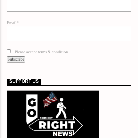
Email*
Please accept terms & condition
SUPPORT US