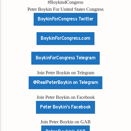
#Boykin4Congress
Peter Boykin For United States Congress
BoykinForCongress Twitter
BoykinForCongress.com
BoykinForCongress Telegram
Join Peter Boykin on Telegram
@RealPeterBoykin on Telegram
Join Peter Boykin on Facebook
Peter Boykin's Facebook
Join Peter Boykin on GAB