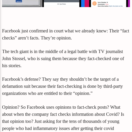
Facebook just confirmed in court what we already knew: Their “fact
checks” aren’t facts. They’re opinion.
The tech giant is in the middle of a legal battle with TV journalist
John Stossel, who is suing them because they fact-checked one of
his stories.
Facebook’s defense? They say they shouldn’t be the target of a
defamation suit because their fact-checking is done by third-party
organizations who are entitled to their “opinion.”
Opinion? So Facebook uses opinions to fact-check posts? What
about when the company fact checks information about Covid? Is
that opinion too? Just asking for the tens of thousands of young
people who had inflammatory issues after getting their covid