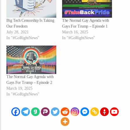
Big Tech Censorship Is Taking
The Normal Gay Agenda with
Our Freedom
Gays For Trump – Episode 1
July 28, 2021
March 16, 2025
In "#GoRightNews"
In "#GoRightNews"
The Normal Gay Agenda with
Gays For Trump – Episode 2
March 19, 2025
In "#GoRightNews"