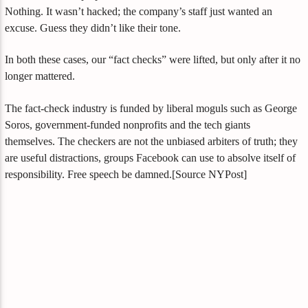
Nothing. It wasn’t hacked; the company’s staff just wanted an
excuse. Guess they didn’t like their tone.
In both these cases, our “fact checks” were lifted, but only after it no
longer mattered.
The fact-check industry is funded by liberal moguls such as George
Soros, government-funded nonprofits and the tech giants
themselves. The checkers are not the unbiased arbiters of truth; they
are useful distractions, groups Facebook can use to absolve itself of
responsibility. Free speech be damned.[Source NYPost]