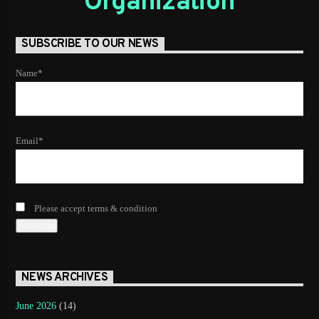
Organization
SUBSCRIBE TO OUR NEWS
Name*
Email*
Please accept terms & condition
NEWS ARCHIVES
June 2026
(14)