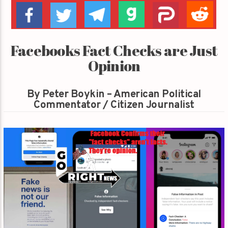
Facebooks Fact Checks are Just
Opinion
By Peter Boykin – American Political
Commentator / Citizen Journalist