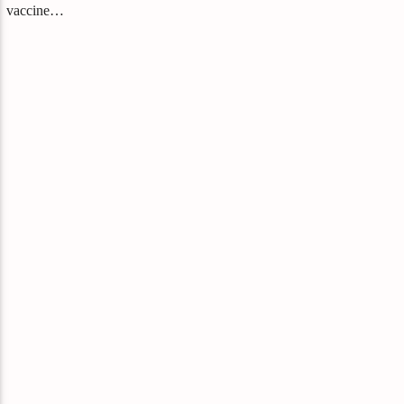
vaccine…