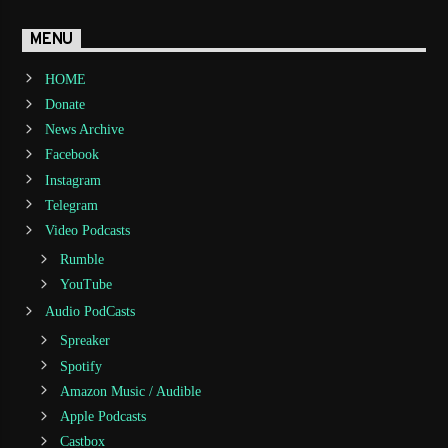
MENU
HOME
Donate
News Archive
Facebook
Instagram
Telegram
Video Podcasts
Rumble
YouTube
Audio PodCasts
Spreaker
Spotify
Amazon Music / Audible
Apple Podcasts
Castbox