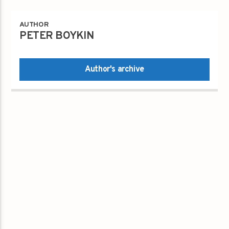
AUTHOR
PETER BOYKIN
Author's archive