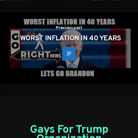
Previous post
WORST INFLATION IN 40 YEARS
Gays For Trump