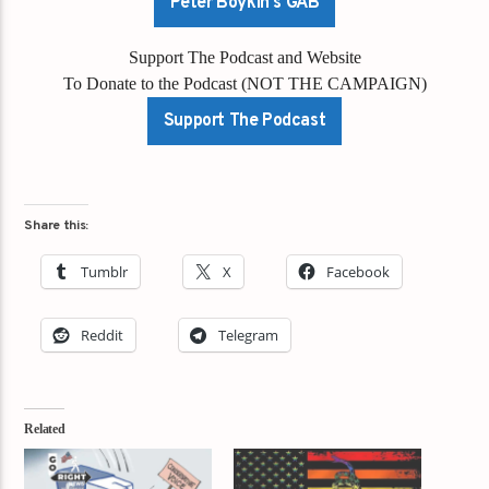
Peter Boykin's GAB
Support The Podcast and Website
To Donate to the Podcast (NOT THE CAMPAIGN)
Support The Podcast
Share this:
Tumblr
X
Facebook
Reddit
Telegram
Related