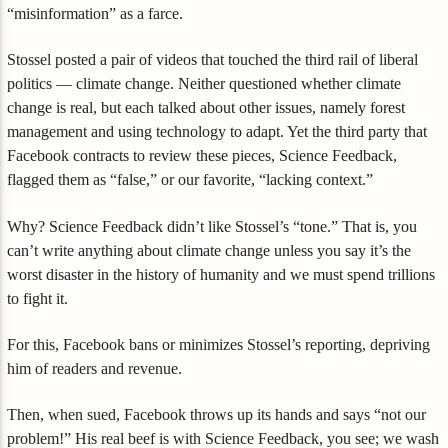
“misinformation” as a farce.
Stossel posted a pair of videos that touched the third rail of liberal
politics — climate change. Neither questioned whether climate
change is real, but each talked about other issues, namely forest
management and using technology to adapt. Yet the third party that
Facebook contracts to review these pieces, Science Feedback,
flagged them as “false,” or our favorite, “lacking context.”
Why? Science Feedback didn’t like Stossel’s “tone.” That is, you
can’t write anything about climate change unless you say it’s the
worst disaster in the history of humanity and we must spend trillions
to fight it.
For this, Facebook bans or minimizes Stossel’s reporting, depriving
him of readers and revenue.
Then, when sued, Facebook throws up its hands and says “not our
problem!” His real beef is with Science Feedback, you see; we wash