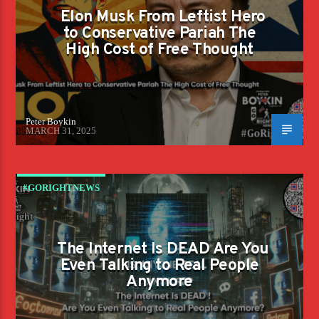
Elon Musk From Leftist Hero
to Conservative Pariah The
High Cost of Free Thought
Peter Boykin
MARCH 31, 2025
#GORIGHTNEWS
The Internet Is DEAD Are You
Even Talking to Real People
Anymore