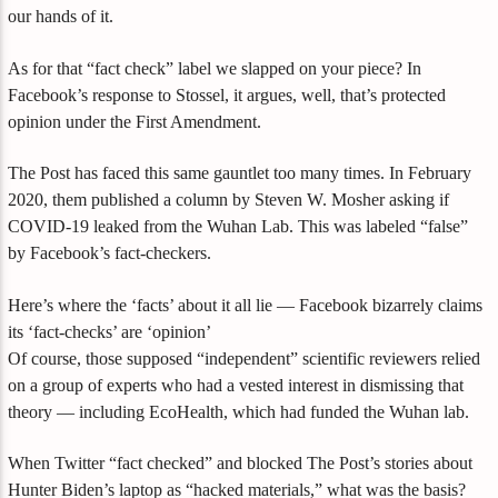
our hands of it.
As for that “fact check” label we slapped on your piece? In
Facebook’s response to Stossel, it argues, well, that’s protected
opinion under the First Amendment.
The Post has faced this same gauntlet too many times. In February
2020, them published a column by Steven W. Mosher asking if
COVID-19 leaked from the Wuhan Lab. This was labeled “false”
by Facebook’s fact-checkers.
Here’s where the ‘facts’ about it all lie — Facebook bizarrely claims
its ‘fact-checks’ are ‘opinion’
Of course, those supposed “independent” scientific reviewers relied
on a group of experts who had a vested interest in dismissing that
theory — including EcoHealth, which had funded the Wuhan lab.
When Twitter “fact checked” and blocked The Post’s stories about
Hunter Biden’s laptop as “hacked materials,” what was the basis?