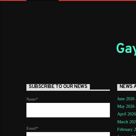
Gay
SUBSCRIBE TO OUR NEWS
NEWS 
June 2026
Name*
May 2026
April 2026
March 202
Email*
February 