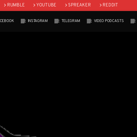
RUMBLE
YOUTUBE
SPREAKER
REDDIT
ACEBOOK
INSTAGRAM
TELEGRAM
VIDEO PODCASTS