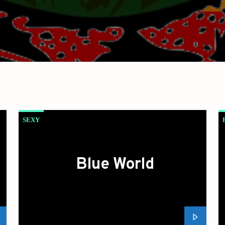
SEXY
Blue World