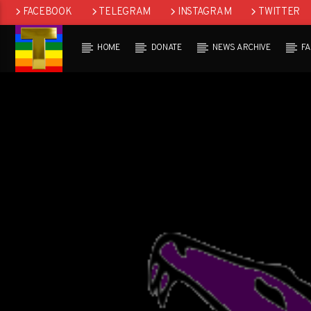
FACEBOOK
TELEGRAM
INSTAGRAM
TWITTER
HOME
DONATE
NEWS ARCHIVE
F