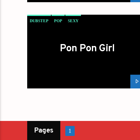
DUBSTEP
POP
SEXY
Pon Pon Girl
Pages
1