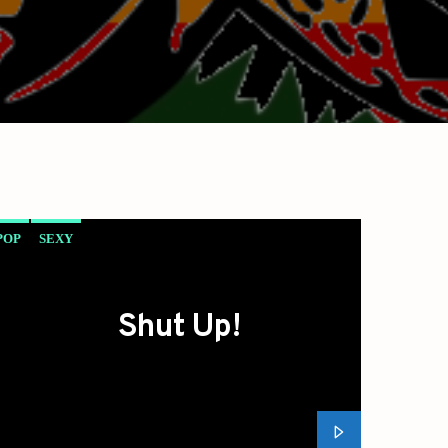
POP
SEXY
Shut Up!