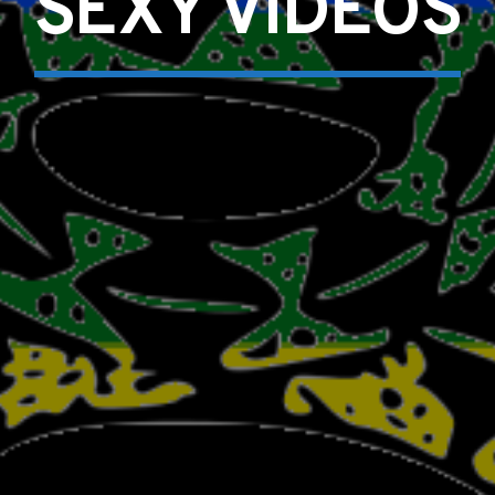
SEXY VIDEOS