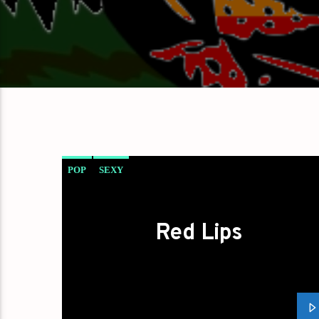
POP
SEXY
Red Lips