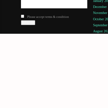
January 20
December 
November
Please accept terms & condition
October 2
September
August 20
July 2025
(
June 2025
May 2025
April 2025
March 202
February 
January 20
November
July 2024
(
June 2024
May 2024
April 2024