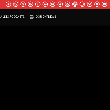
AUDIO PODCASTS
GORIGHTNEWS