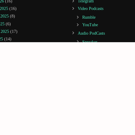
26
(16)
Telegram
2025
(16)
Video Podcasts
 2025
(8)
Rumble
025
(6)
YouTube
 2025
(17)
Audio PodCasts
25
(14)
Spreaker
22)
Spotify
(20)
Amazon Music / Audible
(14)
Apple Podcasts
(21)
Castbox
5
(20)
Deezer
2025
(3)
Google Podcasts
25
(13)
iHeartRadio
 2024
(5)
Jiosaavn
1)
Podcast Addict
(5)
Podchaser
(1)
GoRightNews
(2)