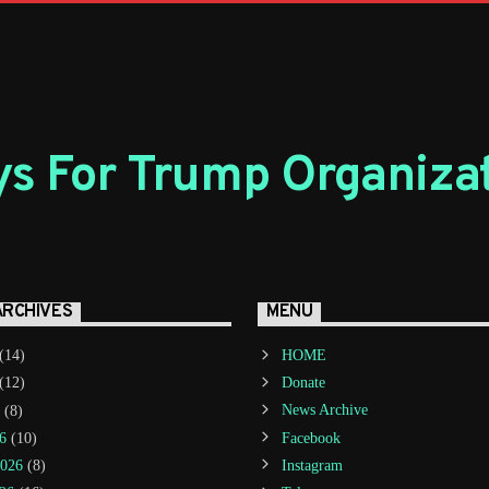
s For Trump Organiza
ARCHIVES
MENU
(14)
HOME
(12)
Donate
(8)
News Archive
6
(10)
Facebook
2026
(8)
Instagram