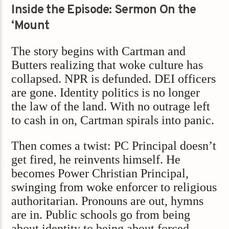
Inside the Episode: Sermon On the
‘Mount
The story begins with Cartman and
Butters realizing that woke culture has
collapsed. NPR is defunded. DEI officers
are gone. Identity politics is no longer
the law of the land. With no outrage left
to cash in on, Cartman spirals into panic.
Then comes a twist: PC Principal doesn’t
get fired, he reinvents himself. He
becomes Power Christian Principal,
swinging from woke enforcer to religious
authoritarian. Pronouns are out, hymns
are in. Public schools go from being
about identity to being about forced