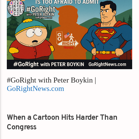
#GoRight with Peter Boykin |
GoRightNews.com
When a Cartoon Hits Harder Than
Congress