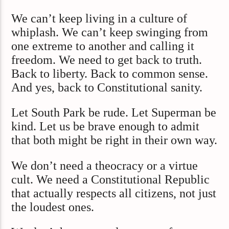
We can’t keep living in a culture of
whiplash. We can’t keep swinging from
one extreme to another and calling it
freedom. We need to get back to truth.
Back to liberty. Back to common sense.
And yes, back to Constitutional sanity.
Let South Park be rude. Let Superman be
kind. Let us be brave enough to admit
that both might be right in their own way.
We don’t need a theocracy or a virtue
cult. We need a Constitutional Republic
that actually respects all citizens, not just
the loudest ones.