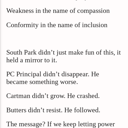
Weakness in the name of compassion
Conformity in the name of inclusion
South Park didn’t just make fun of this, it
held a mirror to it.
PC Principal didn’t disappear. He
became something worse.
Cartman didn’t grow. He crashed.
Butters didn’t resist. He followed.
The message? If we keep letting power