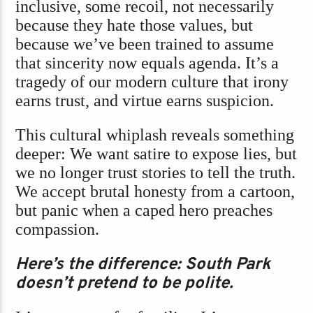
inclusive, some recoil, not necessarily
because they hate those values, but
because we’ve been trained to assume
that sincerity now equals agenda. It’s a
tragedy of our modern culture that irony
earns trust, and virtue earns suspicion.
This cultural whiplash reveals something
deeper: We want satire to expose lies, but
we no longer trust stories to tell the truth.
We accept brutal honesty from a cartoon,
but panic when a caped hero preaches
compassion.
Here’s the difference: South Park
doesn’t pretend to be polite.