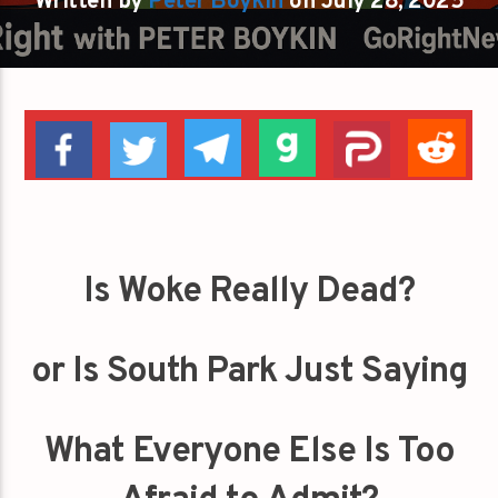
Written by
Peter Boykin
on July 28, 2025
Is Woke Really Dead?
or Is South Park Just Saying
What Everyone Else Is Too