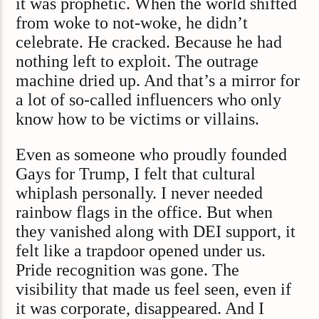
it was prophetic. When the world shifted
from woke to not-woke, he didn’t
celebrate. He cracked. Because he had
nothing left to exploit. The outrage
machine dried up. And that’s a mirror for
a lot of so-called influencers who only
know how to be victims or villains.
Even as someone who proudly founded
Gays for Trump, I felt that cultural
whiplash personally. I never needed
rainbow flags in the office. But when
they vanished along with DEI support, it
felt like a trapdoor opened under us.
Pride recognition was gone. The
visibility that made us feel seen, even if
it was corporate, disappeared. And I