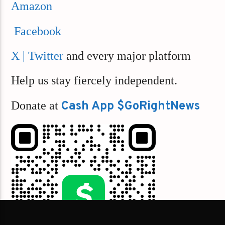
Amazon
Facebook
X | Twitter
and every major platform
Help us stay fiercely independent.
Donate at
Cash App $GoRightNews