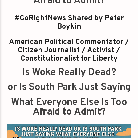
Afraid to Admit?
#GoRightNews Shared by Peter
Boykin
American Political Commentator /
Citizen Journalist / Activist /
Constitutionalist for Liberty
Is Woke Really Dead?
or Is South Park Just Saying
What Everyone Else Is Too
Afraid to Admit?