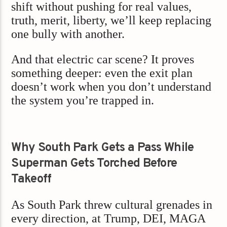
shift without pushing for real values,
truth, merit, liberty, we’ll keep replacing
one bully with another.
And that electric car scene? It proves
something deeper: even the exit plan
doesn’t work when you don’t understand
the system you’re trapped in.
Why South Park Gets a Pass While
Superman Gets Torched Before
Takeoff
As South Park threw cultural grenades in
every direction, at Trump, DEI, MAGA