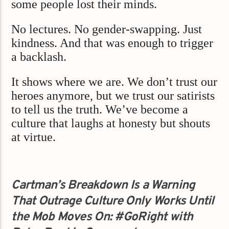
some people lost their minds.
No lectures. No gender-swapping. Just
kindness. And that was enough to trigger
a backlash.
It shows where we are. We don’t trust our
heroes anymore, but we trust our satirists
to tell us the truth. We’ve become a
culture that laughs at honesty but shouts
at virtue.
Cartman’s Breakdown Is a Warning
That Outrage Culture Only Works Until
the Mob Moves On: #GoRight with