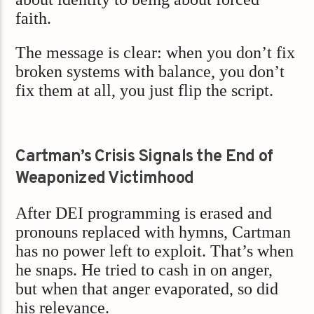
faith.
The message is clear: when you don’t fix
broken systems with balance, you don’t
fix them at all, you just flip the script.
Cartman’s Crisis Signals the End of
Weaponized Victimhood
After DEI programming is erased and
pronouns replaced with hymns, Cartman
has no power left to exploit. That’s when
he snaps. He tried to cash in on anger,
but when that anger evaporated, so did
his relevance.