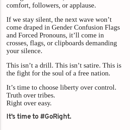
comfort, followers, or applause.
If we stay silent, the next wave won’t
come draped in Gender Confusion Flags
and Forced Pronouns, it’ll come in
crosses, flags, or clipboards demanding
your silence.
This isn’t a drill. This isn’t satire. This is
the fight for the soul of a free nation.
It’s time to choose liberty over control.
Truth over tribes.
Right over easy.
It’s time to #GoRight.