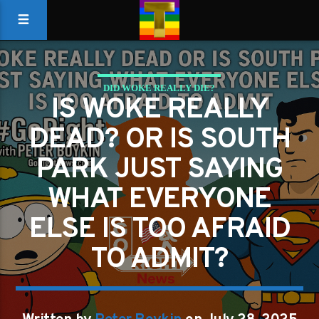
DID WOKE REALLY DIE?
IS WOKE REALLY
DEAD? OR IS SOUTH
PARK JUST SAYING
WHAT EVERYONE
ELSE IS TOO AFRAID
TO ADMIT?