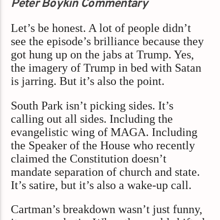
Peter Boykin Commentary
Let’s be honest. A lot of people didn’t
see the episode’s brilliance because they
got hung up on the jabs at Trump. Yes,
the imagery of Trump in bed with Satan
is jarring. But it’s also the point.
South Park isn’t picking sides. It’s
calling out all sides. Including the
evangelistic wing of MAGA. Including
the Speaker of the House who recently
claimed the Constitution doesn’t
mandate separation of church and state.
It’s satire, but it’s also a wake-up call.
Cartman’s breakdown wasn’t just funny,