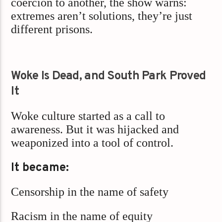
coercion to another, the show warns:
extremes aren’t solutions, they’re just
different prisons.
Woke Is Dead, and South Park Proved
It
Woke culture started as a call to
awareness. But it was hijacked and
weaponized into a tool of control.
It became:
Censorship in the name of safety
Racism in the name of equity