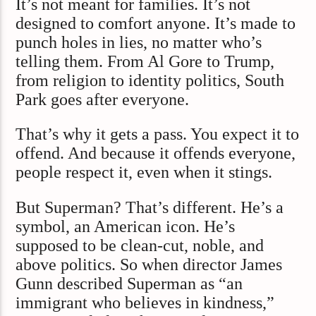
It’s not meant for families. It’s not
designed to comfort anyone. It’s made to
punch holes in lies, no matter who’s
telling them. From Al Gore to Trump,
from religion to identity politics, South
Park goes after everyone.
That’s why it gets a pass. You expect it to
offend. And because it offends everyone,
people respect it, even when it stings.
But Superman? That’s different. He’s a
symbol, an American icon. He’s
supposed to be clean-cut, noble, and
above politics. So when director James
Gunn described Superman as “an
immigrant who believes in kindness,”