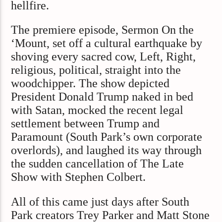
hellfire.
The premiere episode, Sermon On the
‘Mount, set off a cultural earthquake by
shoving every sacred cow, Left, Right,
religious, political, straight into the
woodchipper. The show depicted
President Donald Trump naked in bed
with Satan, mocked the recent legal
settlement between Trump and
Paramount (South Park’s own corporate
overlords), and laughed its way through
the sudden cancellation of The Late
Show with Stephen Colbert.
All of this came just days after South
Park creators Trey Parker and Matt Stone