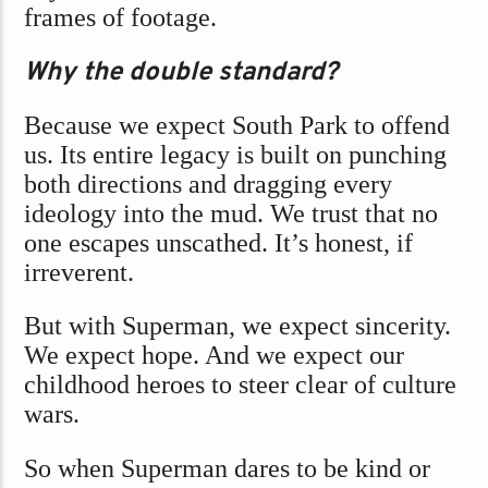
frames of footage.
Why the double standard?
Because we expect South Park to offend
us. Its entire legacy is built on punching
both directions and dragging every
ideology into the mud. We trust that no
one escapes unscathed. It’s honest, if
irreverent.
But with Superman, we expect sincerity.
We expect hope. And we expect our
childhood heroes to steer clear of culture
wars.
So when Superman dares to be kind or