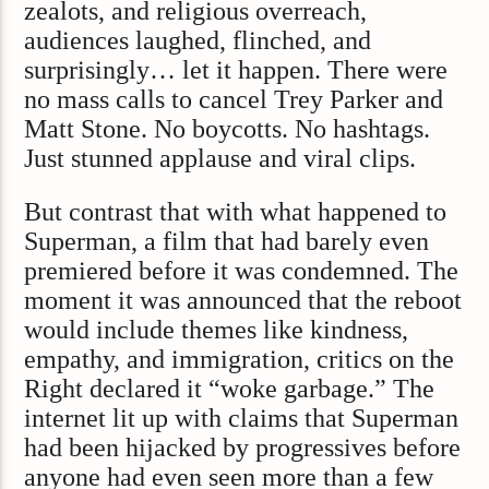
zealots, and religious overreach,
audiences laughed, flinched, and
surprisingly… let it happen. There were
no mass calls to cancel Trey Parker and
Matt Stone. No boycotts. No hashtags.
Just stunned applause and viral clips.
But contrast that with what happened to
Superman, a film that had barely even
premiered before it was condemned. The
moment it was announced that the reboot
would include themes like kindness,
empathy, and immigration, critics on the
Right declared it “woke garbage.” The
internet lit up with claims that Superman
had been hijacked by progressives before
anyone had even seen more than a few