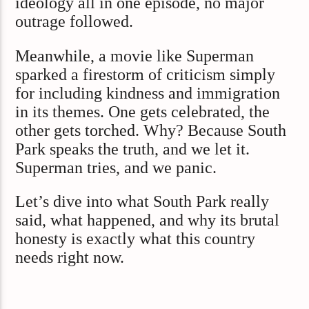
ideology all in one episode, no major
outrage followed.
Meanwhile, a movie like Superman
sparked a firestorm of criticism simply
for including kindness and immigration
in its themes. One gets celebrated, the
other gets torched. Why? Because South
Park speaks the truth, and we let it.
Superman tries, and we panic.
Let’s dive into what South Park really
said, what happened, and why its brutal
honesty is exactly what this country
needs right now.