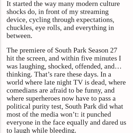
It started the way many modern culture
shocks do, in front of my streaming
device, cycling through expectations,
chuckles, eye rolls, and everything in
between.
The premiere of South Park Season 27
hit the screen, and within five minutes I
was laughing, shocked, offended, and…
thinking. That’s rare these days. In a
world where late night TV is dead, where
comedians are afraid to be funny, and
where superheroes now have to pass a
political purity test, South Park did what
most of the media won’t: it punched
everyone in the face equally and dared us
to laugh while bleeding.