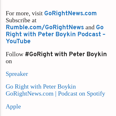
For more, visit
GoRightNews.com
Subscribe at
Rumble.com/GoRightNews
and
Go
Right with Peter Boykin Podcast –
YouTube
Follow
#GoRight with Peter Boykin
on
Spreaker
Go Right with Peter Boykin
GoRightNews.com | Podcast on Spotify
Apple