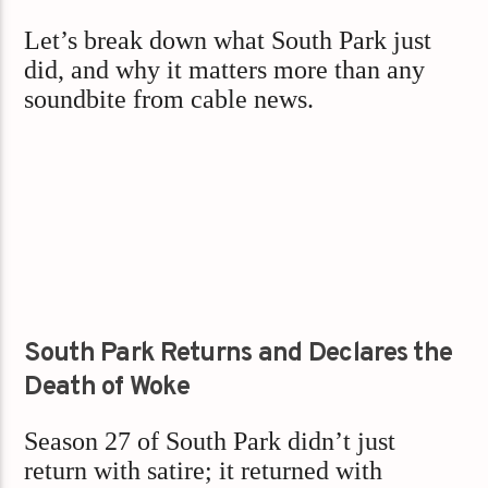
Let’s break down what South Park just
did, and why it matters more than any
soundbite from cable news.
South Park Returns and Declares the
Death of Woke
Season 27 of South Park didn’t just
return with satire; it returned with