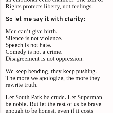
Rights protects liberty, not feelings.
So let me say it with clarity:
Men can’t give birth.
Silence is not violence.
Speech is not hate.
Comedy is not a crime.
Disagreement is not oppression.
We keep bending, they keep pushing.
The more we apologize, the more they
rewrite truth.
Let South Park be crude. Let Superman
be noble. But let the rest of us be brave
enough to be honest, even if it costs