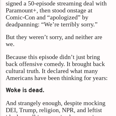
signed a 50‑episode streaming deal with
Paramount+, then stood onstage at
Comic-Con and “apologized” by
deadpanning: “We’re terribly sorry.”
But they weren’t sorry, and neither are
we.
Because this episode didn’t just bring
back offensive comedy. It brought back
cultural truth. It declared what many
Americans have been thinking for years:
Woke is dead.
And strangely enough, despite mocking
DEI, Trump, religion, NPR, and leftist