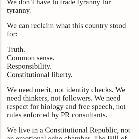
We don’t have to trade tyranny for
tyranny.
We can reclaim what this country stood
for:
Truth.
Common sense.
Responsibility.
Constitutional liberty.
We need merit, not identity checks. We
need thinkers, not followers. We need
respect for biology and free speech, not
rules enforced by PR consultants.
We live in a Constitutional Republic, not
an emotional echo chamber. The Bill of