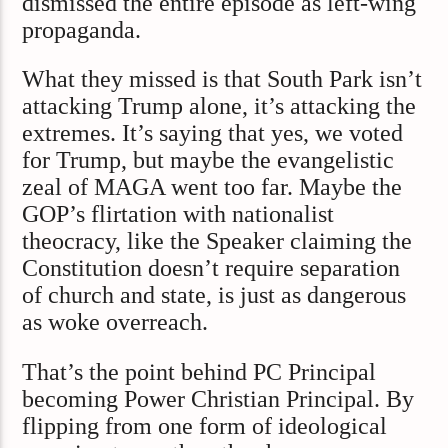
dismissed the entire episode as left-wing
propaganda.
What they missed is that South Park isn’t
attacking Trump alone, it’s attacking the
extremes. It’s saying that yes, we voted
for Trump, but maybe the evangelistic
zeal of MAGA went too far. Maybe the
GOP’s flirtation with nationalist
theocracy, like the Speaker claiming the
Constitution doesn’t require separation
of church and state, is just as dangerous
as woke overreach.
That’s the point behind PC Principal
becoming Power Christian Principal. By
flipping from one form of ideological