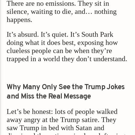
There are no emissions. They sit in
silence, waiting to die, and… nothing
happens.
It’s absurd. It’s quiet. It’s South Park
doing what it does best, exposing how
clueless people can be when they’re
trapped in a world they don’t understand.
Why Many Only See the Trump Jokes
and Miss the Real Message
Let’s be honest: lots of people walked
away angry at the Trump satire. They
saw Trump in bed with Satan and