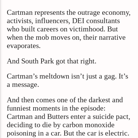
Cartman represents the outrage economy,
activists, influencers, DEI consultants
who built careers on victimhood. But
when the mob moves on, their narrative
evaporates.
And South Park got that right.
Cartman’s meltdown isn’t just a gag. It’s
a message.
And then comes one of the darkest and
funniest moments in the episode:
Cartman and Butters enter a suicide pact,
deciding to die by carbon monoxide
poisoning in a car. But the car is electric.