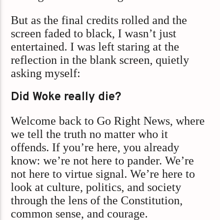
But as the final credits rolled and the
screen faded to black, I wasn’t just
entertained. I was left staring at the
reflection in the blank screen, quietly
asking myself:
Did Woke really die?
Welcome back to Go Right News, where
we tell the truth no matter who it
offends. If you’re here, you already
know: we’re not here to pander. We’re
not here to virtue signal. We’re here to
look at culture, politics, and society
through the lens of the Constitution,
common sense, and courage.