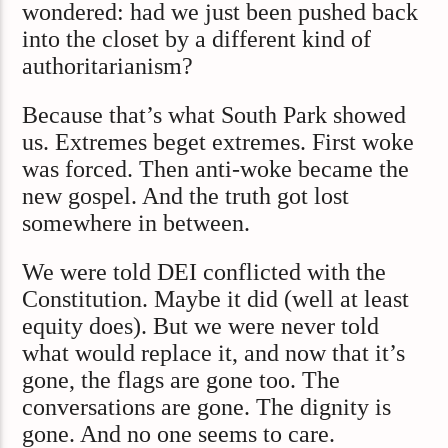
wondered: had we just been pushed back
into the closet by a different kind of
authoritarianism?
Because that’s what South Park showed
us. Extremes beget extremes. First woke
was forced. Then anti-woke became the
new gospel. And the truth got lost
somewhere in between.
We were told DEI
conflicted with the
Constitution. Maybe it did (well at least
equity does). But we were never told
what would replace it, and now that it’s
gone, the flags are gone too. The
conversations are gone. The dignity is
gone. And no one seems to care.