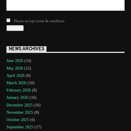
Please accept terms & condition
NEWS ARCHIVES
June 2026
(14)
May 2026
(12)
April 2026
(8)
March 2026
(10)
February 2026
(8)
January 2026
(16)
December 2025
(16)
November 2025
(8)
October 2025
(6)
September 2025
(17)