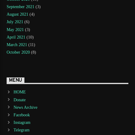
September 2021
(3)
August 2021
(4)
July 2021
(6)
May 2021
(3)
April 2021
(10)
March 2021
(11)
October 2020
(8)
MENU
HOME
Donate
News Archive
Facebook
Instagram
Telegram