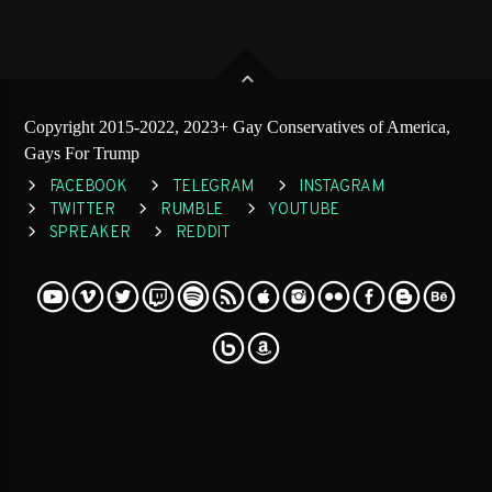
Copyright 2015-2022, 2023+ Gay Conservatives of America,
Gays For Trump
FACEBOOK
TELEGRAM
INSTAGRAM
TWITTER
RUMBLE
YOUTUBE
SPREAKER
REDDIT