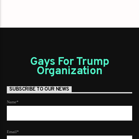
Gays For Trump
Organization
SUBSCRIBE TO OUR NEWS
Name*
Email*