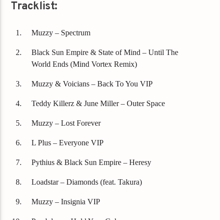
Tracklist:
Muzzy – Spectrum
Black Sun Empire & State of Mind – Until The
World Ends (Mind Vortex Remix)
Muzzy & Voicians – Back To You VIP
Teddy Killerz & June Miller – Outer Space
Muzzy – Lost Forever
L Plus – Everyone VIP
Pythius & Black Sun Empire – Heresy
Loadstar – Diamonds (feat. Takura)
Muzzy – Insignia VIP