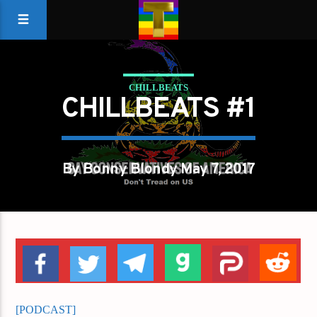
CHILLBEATS
CHILLBEATS #1
By Bonny Blondy May 7, 2017
[PODCAST]