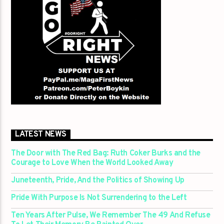
LATEST NEWS
The Door with The Red Bag: Ruth Coker Burks and the
Courage to Love When the World Looked Away
Juneteenth, Pride, And the Politics of Showing Up
Pride With Purpose Is Not Surrendering to the Left
Ten Years After Pulse, We Remember The 49 And Refuse