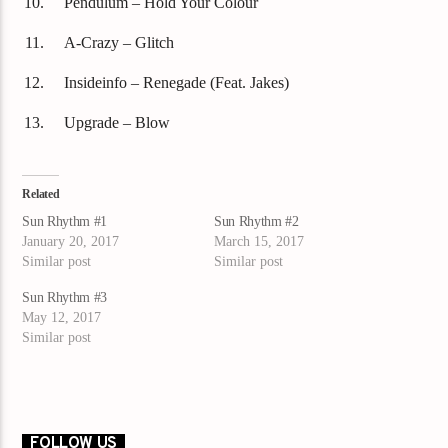
Pendulum – Hold Your Colour
A-Crazy – Glitch
Insideinfo – Renegade (Feat. Jakes)
Upgrade – Blow
Related
Sun Rhythm #1
Sun Rhythm #2
January 20, 2017
March 15, 2017
Similar post
Similar post
Sun Rhythm #3
May 12, 2017
Similar post
FOLLOW US