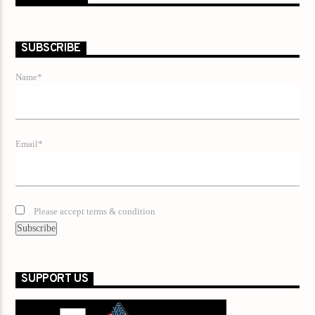
SUBSCRIBE
Name*
Email*
Please accept terms & condition
SUPPORT US