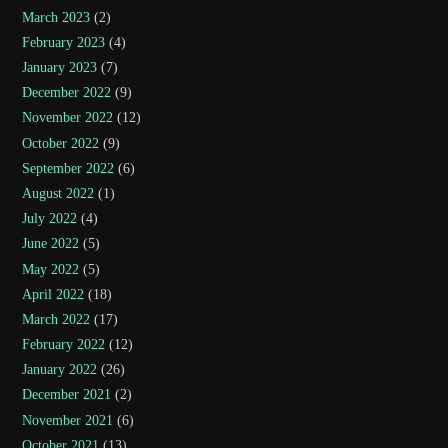
March 2023
(2)
February 2023
(4)
January 2023
(7)
December 2022
(9)
November 2022
(12)
October 2022
(9)
September 2022
(6)
August 2022
(1)
July 2022
(4)
June 2022
(5)
May 2022
(5)
April 2022
(18)
March 2022
(17)
February 2022
(12)
January 2022
(26)
December 2021
(2)
November 2021
(6)
October 2021
(13)