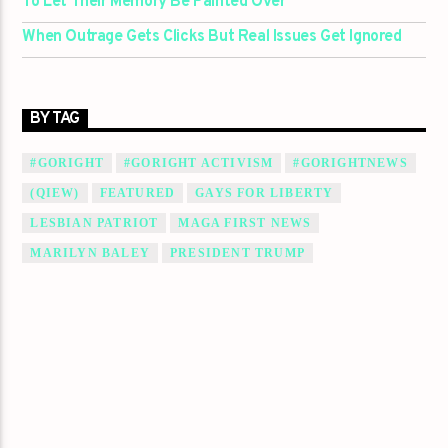
To Let Their Memory Be Painted Over
When Outrage Gets Clicks But Real Issues Get Ignored
BY TAG
#GORIGHT
#GORIGHT ACTIVISM
#GORIGHTNEWS
(QIEW)
FEATURED
GAYS FOR LIBERTY
LESBIAN PATRIOT
MAGA FIRST NEWS
MARILYN BALEY
PRESIDENT TRUMP