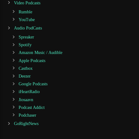
Video Podcasts
Rumble
YouTube
Audio PodCasts
Spreaker
Spotify
Amazon Music / Audible
Apple Podcasts
Castbox
Deezer
Google Podcasts
iHeartRadio
Jiosaavn
Podcast Addict
Podchaser
GoRightNews