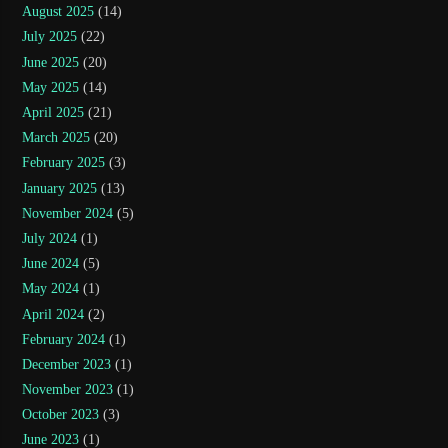
August 2025
(14)
July 2025
(22)
June 2025
(20)
May 2025
(14)
April 2025
(21)
March 2025
(20)
February 2025
(3)
January 2025
(13)
November 2024
(5)
July 2024
(1)
June 2024
(5)
May 2024
(1)
April 2024
(2)
February 2024
(1)
December 2023
(1)
November 2023
(1)
October 2023
(3)
June 2023
(1)