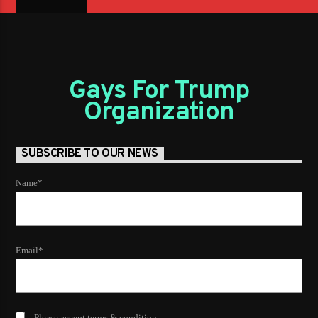
Gays For Trump
Organization
SUBSCRIBE TO OUR NEWS
Name*
Email*