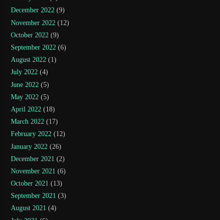
December 2022
(9)
November 2022
(12)
October 2022
(9)
September 2022
(6)
August 2022
(1)
July 2022
(4)
June 2022
(5)
May 2022
(5)
April 2022
(18)
March 2022
(17)
February 2022
(12)
January 2022
(26)
December 2021
(2)
November 2021
(6)
October 2021
(13)
September 2021
(3)
August 2021
(4)