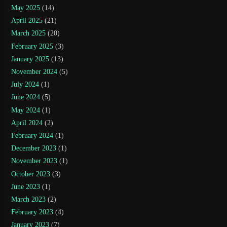
May 2025
(14)
April 2025
(21)
March 2025
(20)
February 2025
(3)
January 2025
(13)
November 2024
(5)
July 2024
(1)
June 2024
(5)
May 2024
(1)
April 2024
(2)
February 2024
(1)
December 2023
(1)
November 2023
(1)
October 2023
(3)
June 2023
(1)
March 2023
(2)
February 2023
(4)
January 2023
(7)