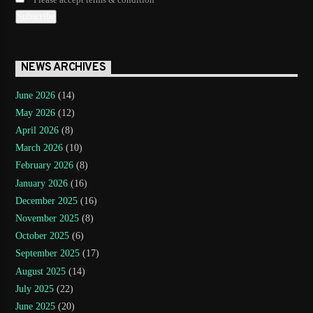
Please accept terms & condition
NEWS ARCHIVES
June 2026
(14)
May 2026
(12)
April 2026
(8)
March 2026
(10)
February 2026
(8)
January 2026
(16)
December 2025
(16)
November 2025
(8)
October 2025
(6)
September 2025
(17)
August 2025
(14)
July 2025
(22)
June 2025
(20)