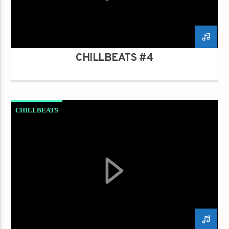
CHILLBEATS #4
CHILLBEATS