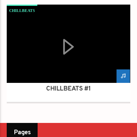
CHILLBEATS
CHILLBEATS #1
Pages