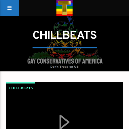
CHILLBEATS
CHILLBEATS