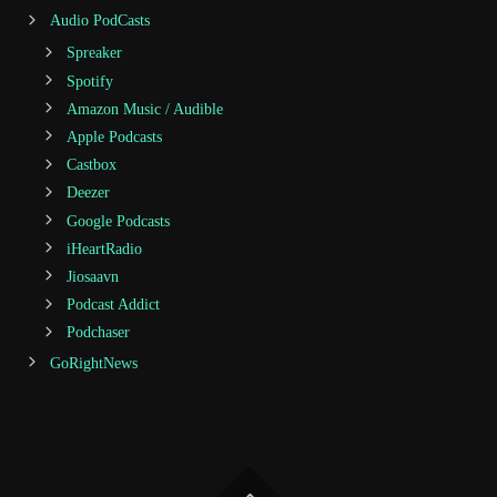
Audio PodCasts
Spreaker
Spotify
Amazon Music / Audible
Apple Podcasts
Castbox
Deezer
Google Podcasts
iHeartRadio
Jiosaavn
Podcast Addict
Podchaser
GoRightNews