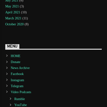
July 2021
(6)
May 2021
(3)
April 2021
(10)
March 2021
(11)
October 2020
(8)
MENU
HOME
Donate
News Archive
Facebook
Instagram
Telegram
Video Podcasts
Rumble
YouTube