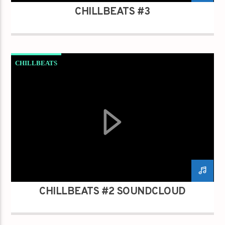
CHILLBEATS #3
CHILLBEATS
CHILLBEATS #2 SOUNDCLOUD