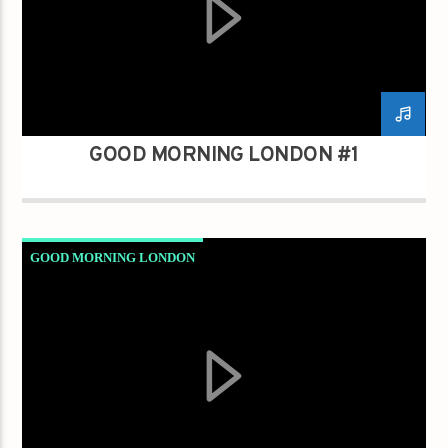
GOOD MORNING LONDON #1
GOOD MORNING LONDON