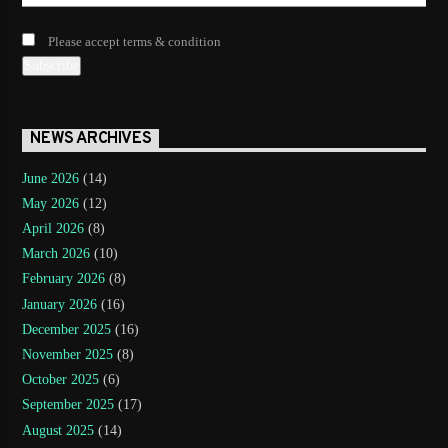
Please accept terms & condition
NEWS ARCHIVES
June 2026
(14)
May 2026
(12)
April 2026
(8)
March 2026
(10)
February 2026
(8)
January 2026
(16)
December 2025
(16)
November 2025
(8)
October 2025
(6)
September 2025
(17)
August 2025
(14)