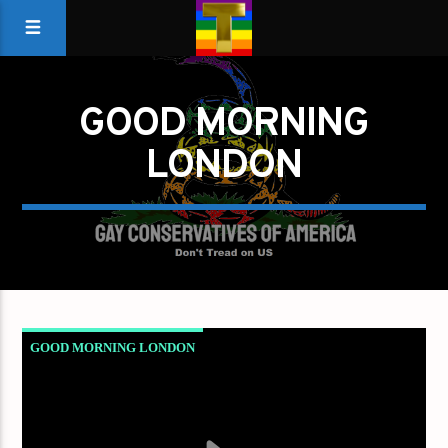
GOOD MORNING
LONDON
GOOD MORNING LONDON