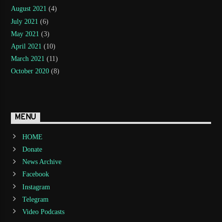
August 2021
(4)
July 2021
(6)
May 2021
(3)
April 2021
(10)
March 2021
(11)
October 2020
(8)
MENU
HOME
Donate
News Archive
Facebook
Instagram
Telegram
Video Podcasts