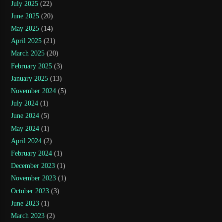
July 2025
(22)
June 2025
(20)
May 2025
(14)
April 2025
(21)
March 2025
(20)
February 2025
(3)
January 2025
(13)
November 2024
(5)
July 2024
(1)
June 2024
(5)
May 2024
(1)
April 2024
(2)
February 2024
(1)
December 2023
(1)
November 2023
(1)
October 2023
(3)
June 2023
(1)
March 2023
(2)