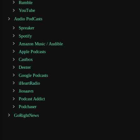
Rumble
YouTube
Audio PodCasts
Spreaker
Spotify
Amazon Music / Audible
Apple Podcasts
Castbox
Deezer
Google Podcasts
iHeartRadio
Jiosaavn
Podcast Addict
Podchaser
GoRightNews