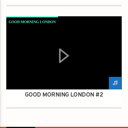
GOOD MORNING LONDON
GOOD MORNING LONDON #2