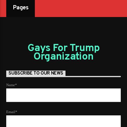
Pages
Gays For Trump
Organization
SUBSCRIBE TO OUR NEWS
Name*
Email*