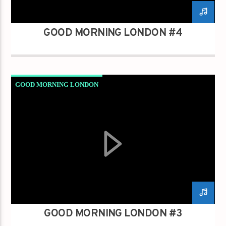
GOOD MORNING LONDON #4
GOOD MORNING LONDON
GOOD MORNING LONDON #3