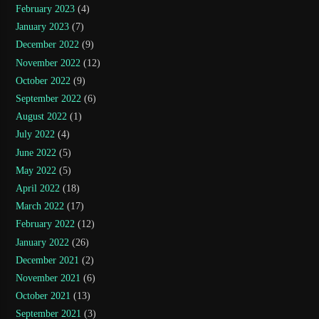
February 2023
(4)
January 2023
(7)
December 2022
(9)
November 2022
(12)
October 2022
(9)
September 2022
(6)
August 2022
(1)
July 2022
(4)
June 2022
(5)
May 2022
(5)
April 2022
(18)
March 2022
(17)
February 2022
(12)
January 2022
(26)
December 2021
(2)
November 2021
(6)
October 2021
(13)
September 2021
(3)