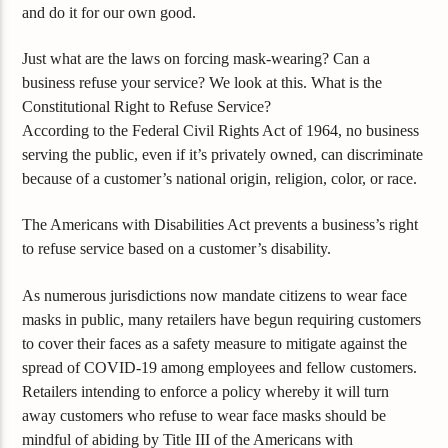
and do it for our own good.
Just what are the laws on forcing mask-wearing? Can a
business refuse your service? We look at this. What is the
Constitutional Right to Refuse Service?
According to the Federal Civil Rights Act of 1964, no business
serving the public, even if it’s privately owned, can discriminate
because of a customer’s national origin, religion, color, or race.
The Americans with Disabilities Act prevents a business’s right
to refuse service based on a customer’s disability.
As numerous jurisdictions now mandate citizens to wear face
masks in public, many retailers have begun requiring customers
to cover their faces as a safety measure to mitigate against the
spread of COVID-19 among employees and fellow customers.
Retailers intending to enforce a policy whereby it will turn
away customers who refuse to wear face masks should be
mindful of abiding by Title III of the Americans with