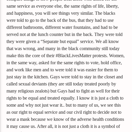
same service as everyone else, the same rights of life, liberty,
and happiness, you will see things very similar. The blacks
were told to go to the back of the bus, that they had to use
different bathrooms, different water fountains, and had to be
served not at the lunch counter but in the back. They were told
they were given a “Separate but equal” service. We all know
that was wrong, and many in the black community still today
make this the core of their #BlackLivesMatter protests. Women,
in the same way, asked for the same rights to vote, hold office,
and work like men and to were told it was easier for them to
just stay in the kitchen. Gays were told to stay in the closet and
called sexual deviants (they are still today treated poorly by
many religious zealots) but Gays had to fight as well for their
rights to be equal and treated equally. I know it is just a cloth to
some and why not just wear it.. but to many of us, we see this
as our right to equal service and our civil right to decide not to
wear a mask because we know of the adverse health conditions
it may cause us. After all, it is not just a cloth it is a symbol of