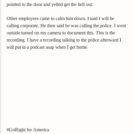
pointed to the door and yelled get the hell out.
Other employees came to calm him down. I said I will be
calling corporate. He then said he was calling the police. I went
outside turned on my camera to document this. This is the
recording. I have a recording talking to the police afterward I
will put in a podcast asap when I get home.
#GoRight for America