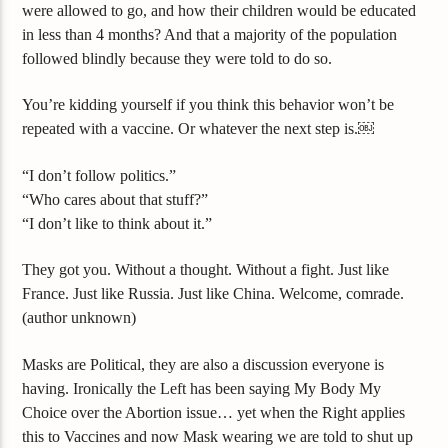
were allowed to go, and how their children would be educated
in less than 4 months? And that a majority of the population
followed blindly because they were told to do so.
You’re kidding yourself if you think this behavior won’t be
repeated with a vaccine. Or whatever the next step is.￼
“I don’t follow politics.”
“Who cares about that stuff?”
“I don’t like to think about it.”
They got you. Without a thought. Without a fight. Just like
France. Just like Russia. Just like China. Welcome, comrade.
(author unknown)
Masks are Political, they are also a discussion everyone is
having. Ironically the Left has been saying My Body My
Choice over the Abortion issue… yet when the Right applies
this to Vaccines and now Mask wearing we are told to shut up