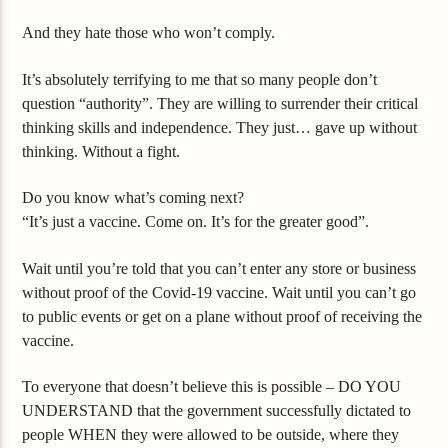
And they hate those who won’t comply.
It’s absolutely terrifying to me that so many people don’t
question “authority”. They are willing to surrender their critical
thinking skills and independence. They just… gave up without
thinking. Without a fight.
Do you know what’s coming next?
“It’s just a vaccine. Come on. It’s for the greater good”.
Wait until you’re told that you can’t enter any store or business
without proof of the Covid-19 vaccine. Wait until you can’t go
to public events or get on a plane without proof of receiving the
vaccine.
To everyone that doesn’t believe this is possible – DO YOU
UNDERSTAND that the government successfully dictated to
people WHEN they were allowed to be outside, where they