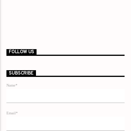
FOLLOW US
SUBSCRIBE
Name*
Email*