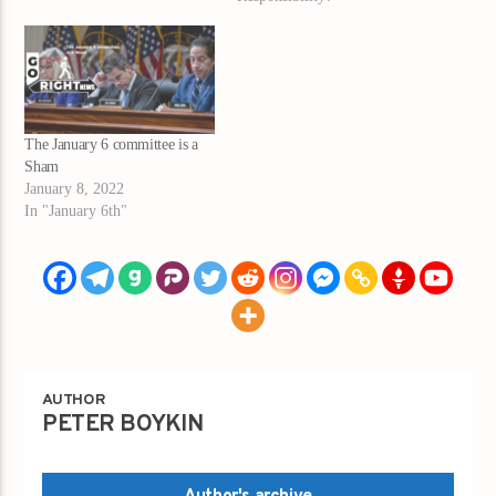
The January 6 committee is a
Sham
January 8, 2022
In "January 6th"
AUTHOR
PETER BOYKIN