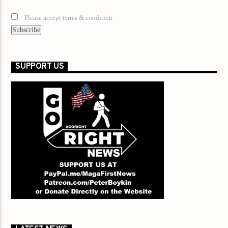
Please accept terms & condition
SUPPORT US