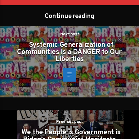
Continue reading
Next post
Systemic Generalization of
Communities Is a DANGER to Our
Liberties
Previous post
We the People is Government is