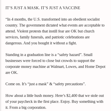
IT’S JUST A MASK. IT’S JUST A VACCINE
“In 4 months, the U.S. transformed into an obedient socialist
country. The government dictated what events are acceptable to
attend. Violent protests that instill fear are OK but church
services, family funerals, and patriotic celebrations are
dangerous. And you bought it without a fight.
Standing in a graduation line is a “safety hazard”. Small
businesses were forced to close but crowds to support the
corporate money machine at Walmart, Lowes, and Home Depot
are OK.
Come on. It’s “just a mask” & “safety precautions”.
How about a little hush money. Here’s $2,400 that we stole out
of your paycheck in the first place. Enjoy. Buy something with
it. From a big corporation.