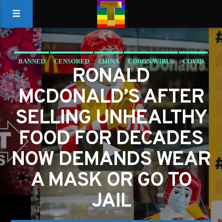
BANNED
CENSORED
CHINA
CORONAVIRUS
COVID
RONALD
MCDONALDS
MCDONALD’S AFTER
SELLING UNHEALTHY
FOOD FOR DECADES
NOW DEMANDS WEAR
A MASK OR GO TO
JAIL