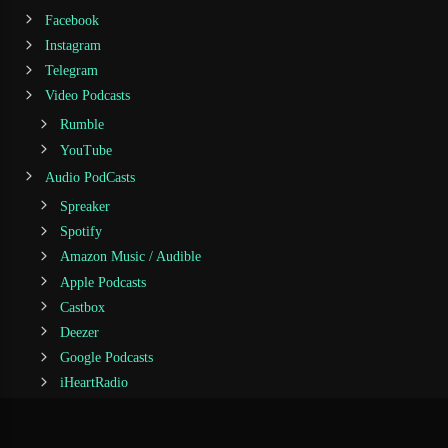
Facebook
Instagram
Telegram
Video Podcasts
Rumble
YouTube
Audio PodCasts
Spreaker
Spotify
Amazon Music / Audible
Apple Podcasts
Castbox
Deezer
Google Podcasts
iHeartRadio
Jiosaavn
Podcast Addict