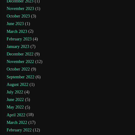
December 2023
(1)
November 2023
(1)
October 2023
(3)
June 2023
(1)
March 2023
(2)
February 2023
(4)
January 2023
(7)
December 2022
(9)
November 2022
(12)
October 2022
(9)
September 2022
(6)
August 2022
(1)
July 2022
(4)
June 2022
(5)
May 2022
(5)
April 2022
(18)
March 2022
(17)
February 2022
(12)