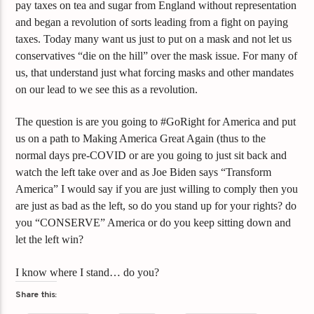
pay taxes on tea and sugar from England without representation
and began a revolution of sorts leading from a fight on paying
taxes. Today many want us just to put on a mask and not let us
conservatives “die on the hill” over the mask issue. For many of
us, that understand just what forcing masks and other mandates
on our lead to we see this as a revolution.
The question is are you going to #GoRight for America and put
us on a path to Making America Great Again (thus to the
normal days pre-COVID or are you going to just sit back and
watch the left take over and as Joe Biden says “Transform
America” I would say if you are just willing to comply then you
are just as bad as the left, so do you stand up for your rights? do
you “CONSERVE” America or do you keep sitting down and
let the left win?
I know where I stand… do you?
Share this: