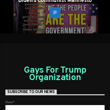
Biden’s Communist Manifesto
Gays For Trump
Organization
SUBSCRIBE TO OUR NEWS
Name*