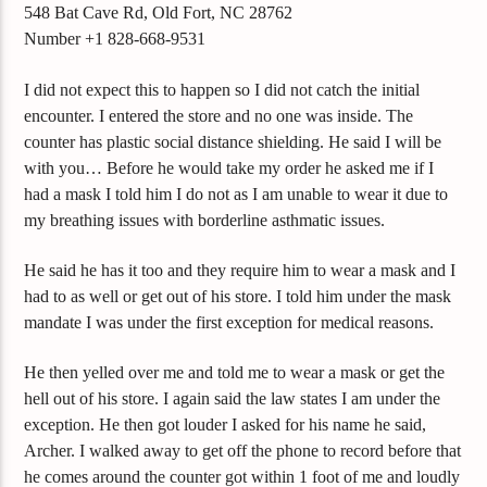
548 Bat Cave Rd, Old Fort, NC 28762
Number +1 828-668-9531
I did not expect this to happen so I did not catch the initial
encounter. I entered the store and no one was inside. The
counter has plastic social distance shielding. He said I will be
with you… Before he would take my order he asked me if I
had a mask I told him I do not as I am unable to wear it due to
my breathing issues with borderline asthmatic issues.
He said he has it too and they require him to wear a mask and I
had to as well or get out of his store. I told him under the mask
mandate I was under the first exception for medical reasons.
He then yelled over me and told me to wear a mask or get the
hell out of his store. I again said the law states I am under the
exception. He then got louder I asked for his name he said,
Archer. I walked away to get off the phone to record before that
he comes around the counter got within 1 foot of me and loudly