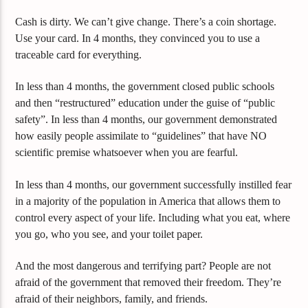
Cash is dirty. We can’t give change. There’s a coin shortage.
Use your card. In 4 months, they convinced you to use a
traceable card for everything.
In less than 4 months, the government closed public schools
and then “restructured” education under the guise of “public
safety”. In less than 4 months, our government demonstrated
how easily people assimilate to “guidelines” that have NO
scientific premise whatsoever when you are fearful.
In less than 4 months, our government successfully instilled fear
in a majority of the population in America that allows them to
control every aspect of your life. Including what you eat, where
you go, who you see, and your toilet paper.
And the most dangerous and terrifying part? People are not
afraid of the government that removed their freedom. They’re
afraid of their neighbors, family, and friends.