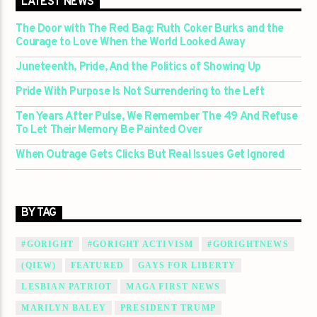
LATEST NEWS
The Door with The Red Bag: Ruth Coker Burks and the
Courage to Love When the World Looked Away
Juneteenth, Pride, And the Politics of Showing Up
Pride With Purpose Is Not Surrendering to the Left
Ten Years After Pulse, We Remember The 49 And Refuse
To Let Their Memory Be Painted Over
When Outrage Gets Clicks But Real Issues Get Ignored
BY TAG
#GORIGHT
#GORIGHT ACTIVISM
#GORIGHTNEWS
(QIEW)
FEATURED
GAYS FOR LIBERTY
LESBIAN PATRIOT
MAGA FIRST NEWS
MARILYN BALEY
PRESIDENT TRUMP