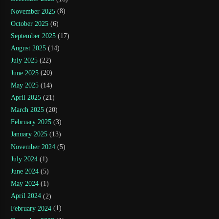
November 2025
(8)
October 2025
(6)
September 2025
(17)
August 2025
(14)
July 2025
(22)
June 2025
(20)
May 2025
(14)
April 2025
(21)
March 2025
(20)
February 2025
(3)
January 2025
(13)
November 2024
(5)
July 2024
(1)
June 2024
(5)
May 2024
(1)
April 2024
(2)
February 2024
(1)