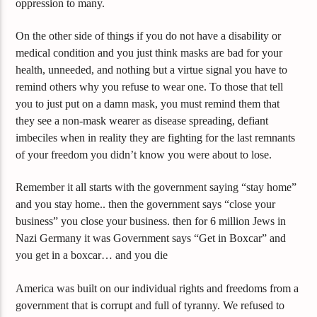
oppression to many.
On the other side of things if you do not have a disability or
medical condition and you just think masks are bad for your
health, unneeded, and nothing but a virtue signal you have to
remind others why you refuse to wear one. To those that tell
you to just put on a damn mask, you must remind them that
they see a non-mask wearer as disease spreading, defiant
imbeciles when in reality they are fighting for the last remnants
of your freedom you didn’t know you were about to lose.
Remember it all starts with the government saying “stay home”
and you stay home.. then the government says “close your
business” you close your business. then for 6 million Jews in
Nazi Germany it was Government says “Get in Boxcar” and
you get in a boxcar… and you die
America was built on our individual rights and freedoms from a
government that is corrupt and full of tyranny. We refused to