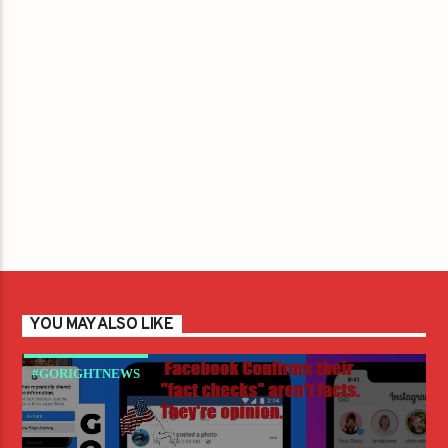
YOU MAY ALSO LIKE
#GORIGHTNEWS