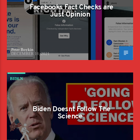
Facebooks Fact Checks are
Just Opinion
Peter Boykin
DECEMBER 16, 2021
BIDEN
Biden Doesnt Follow The
Science