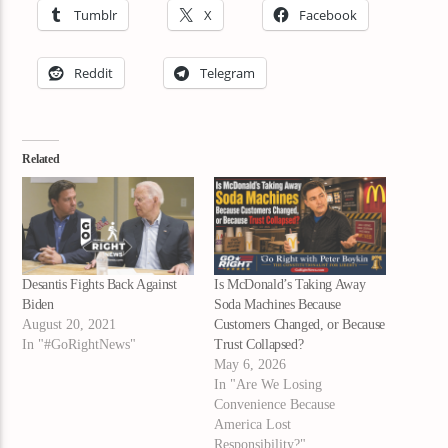
Tumblr
X
Facebook
Reddit
Telegram
Related
Desantis Fights Back Against
Is McDonald’s Taking Away
Biden
Soda Machines Because
August 20, 2021
Customers Changed, or Because
In "#GoRightNews"
Trust Collapsed?
May 6, 2026
In "Are We Losing
Convenience Because
America Lost
Responsibility?"