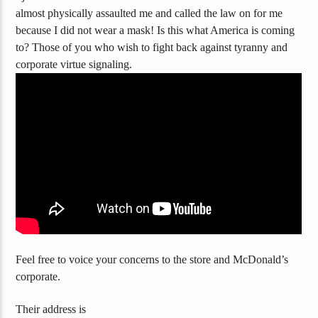
almost
physically assaulted me and called the law on for me
because I did not wear a mask! Is this what America is coming
to? Those of you who wish to fight back against tyranny and
corporate virtue signaling.
Feel free to voice your concerns to the store and McDonald’s
corporate.
Their address is