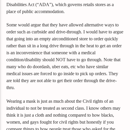
Disabilities Act (“ADA”), which governs retails stores as a
place of public accommodation.
Some would argue that they have allowed alternative ways to
order such as curbside and drive-through. I would have to argue
that going into an empty airconditioned store to order quickly
rather than sit in a long drive through in the heat to get an order
is an inconvenience that someone with a medical
condition/disability should NOT have to go through. Note that
many who do doordash, uber eats, etc who have similar
medical issues are forced to go inside to pick up orders. They
are told they are not able to get their order through the drive-
thru.
Wearing a mask is just as much about the Civil rights of an
individual to not be treated as second class. I know others may
think it is just a cloth and nothing compared to how blacks,
women, and gays fought for civil rights but honestly if you
compare things to how people treat those who asked for the