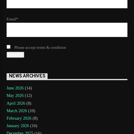
Email*
Please accept terms & condition
NEWS ARCHIVES
June 2026
(14)
May 2026
(12)
April 2026
(8)
March 2026
(10)
February 2026
(8)
January 2026
(16)
December 2025
(16)