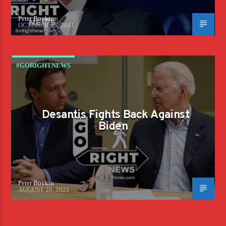
Peter Boykin
OCTOBER 23, 2021
#GORIGHTNEWS
Desantis Fights Back Against
Biden
Peter Boykin
AUGUST 20, 2021