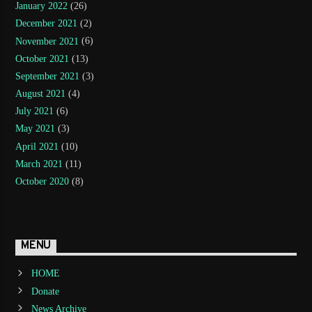
January 2022
(26)
December 2021
(2)
November 2021
(6)
October 2021
(13)
September 2021
(3)
August 2021
(4)
July 2021
(6)
May 2021
(3)
April 2021
(10)
March 2021
(11)
October 2020
(8)
MENU
HOME
Donate
News Archive