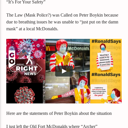
“It’s For Your Safety”
The Law (Mask Police?) was Called on Peter Boykin because
due to breathing issues he was unable to “just put on the damn
mask” at a local McDonalds.
Here are the statements of Peter Boykin about the situation
I just left the Old Fort McDonalds where “Archer”