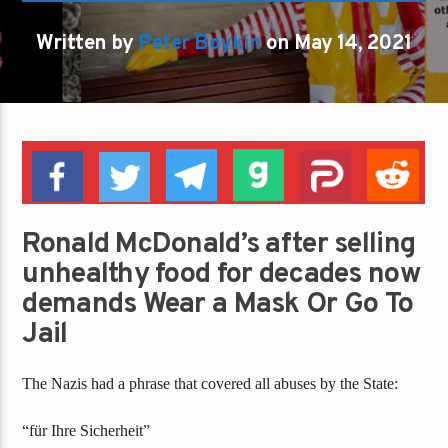
Written by
Peter Boykin
on May 14, 2021
Ronald McDonald’s after selling
unhealthy food for decades now
demands Wear a Mask Or Go To
Jail
The Nazis had a phrase that covered all abuses by the State:
“für Ihre Sicherheit”