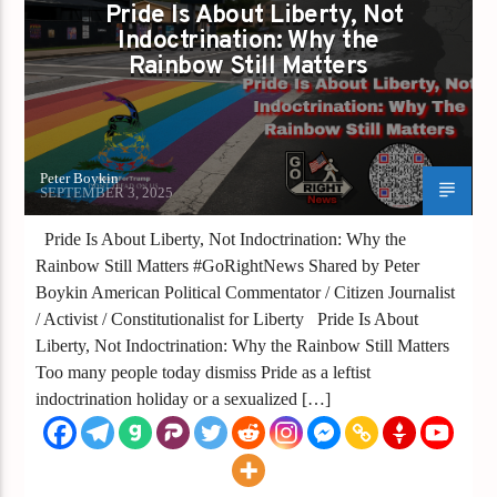
Pride Is About Liberty, Not
LIBERTY IS FADING
Indoctrination: Why the
Rainbow Still Matters
Peter Boykin
SEPTEMBER 3, 2025
Pride Is About Liberty, Not Indoctrination: Why the
Rainbow Still Matters #GoRightNews Shared by Peter
Boykin American Political Commentator / Citizen Journalist
/ Activist / Constitutionalist for Liberty Pride Is About
Liberty, Not Indoctrination: Why the Rainbow Still Matters
Too many people today dismiss Pride as a leftist
indoctrination holiday or a sexualized […]