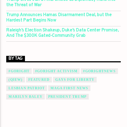
the Threat of War
Trump Announces Hamas Disarmament Deal, but the
Hardest Part Begins Now
Raleigh’s Election Shakeup, Duke’s Data Center Promise,
And The $300K Gated-Community Grab
BY TAG
#GORIGHT
#GORIGHT ACTIVISM
#GORIGHTNEWS
(QIEW)
FEATURED
GAYS FOR LIBERTY
LESBIAN PATRIOT
MAGA FIRST NEWS
MARILYN BALEY
PRESIDENT TRUMP