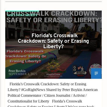
GAYS FOR LIBERTY
THE RAINBOW WAS TARGETED
Florida’s Crosswalk
Crackdown: Safety or Erasing
Liberty?
Peter Boykin
SEPTEMBER 3, 2025
Florida’s Crosswalk Crackdown: Safety or Erasing
Liberty? #GoRightNews Shared by Peter Boykin American
Political Commentator / Citizen Journalist / Activist /
Constitutionalist for Liberty Florida’s Crosswalk
Crackdown: Safety or Erasing Liberty? We’ve gone back