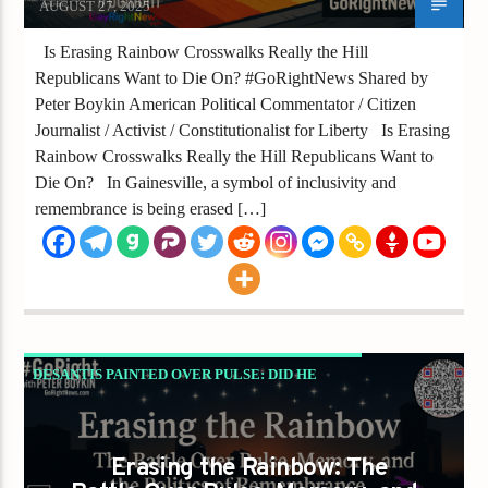
AUGUST 27, 2025
Is Erasing Rainbow Crosswalks Really the Hill
Republicans Want to Die On? #GoRightNews Shared by
Peter Boykin American Political Commentator / Citizen
Journalist / Activist / Constitutionalist for Liberty Is Erasing
Rainbow Crosswalks Really the Hill Republicans Want to
Die On? In Gainesville, a symbol of inclusivity and
remembrance is being erased […]
DESANTIS PAINTED OVER PULSE: DID HE
JUST ERASE 49 LIVES FOR POLITICS?
GAYS FOR LIBERTY
Erasing the Rainbow: The