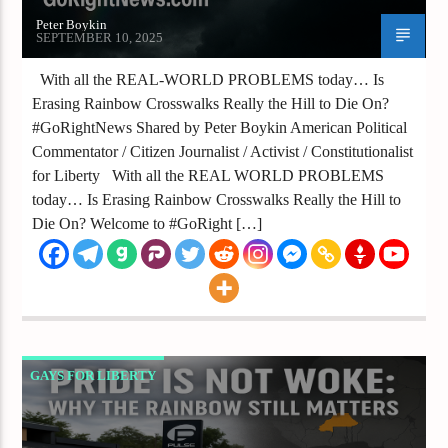
Peter Boykin
SEPTEMBER 10, 2025
With all the REAL-WORLD PROBLEMS today… Is
Erasing Rainbow Crosswalks Really the Hill to Die On?
#GoRightNews Shared by Peter Boykin American Political
Commentator / Citizen Journalist / Activist / Constitutionalist
for Liberty With all the REAL WORLD PROBLEMS
today… Is Erasing Rainbow Crosswalks Really the Hill to
Die On? Welcome to #GoRight […]
GAYS FOR LIBERTY
PRIDE IS NOT WOKE WHY THE RAINBOW
STILL MATTERS IN A WORLD WHERE