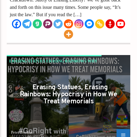
and forth on this issue many times. Some people say, “It’s
just the law.” But if you read the […]
ERASING STATUES ERASING RAINBOWS WHY
REPUBLICANS MUST STOP CHOOSING WHICH
LIBERTY COUNTS
Erasing Statues, Erasing
GAYS FOR LIBERTY
Rainbows: Hypocrisy in How We
Treat Memorials
Peter Boykin
AUGUST 31, 2025