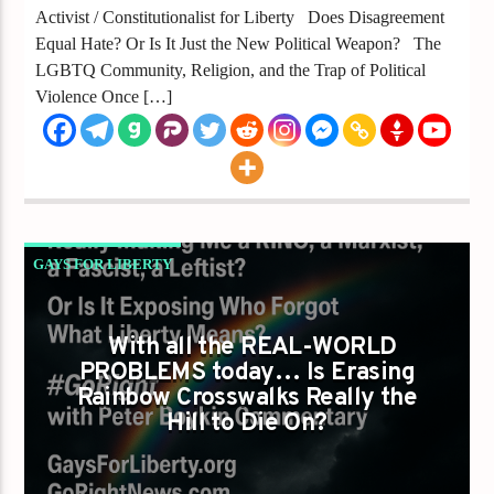
Activist / Constitutionalist for Liberty Does Disagreement
Equal Hate? Or Is It Just the New Political Weapon? The
LGBTQ Community, Religion, and the Trap of Political
Violence Once […]
GAYS FOR LIBERTY
IS DEFENDING RAINBOW CROSSWALKS
REALLY MAKING ME A RINO A MARXIST A
With all the REAL-WORLD
PROBLEMS today… Is Erasing
FASCIST A LEFTIST?
Rainbow Crosswalks Really the
Hill to Die On?