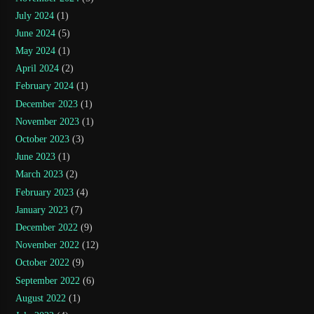
July 2024
(1)
June 2024
(5)
May 2024
(1)
April 2024
(2)
February 2024
(1)
December 2023
(1)
November 2023
(1)
October 2023
(3)
June 2023
(1)
March 2023
(2)
February 2023
(4)
January 2023
(7)
December 2022
(9)
November 2022
(12)
October 2022
(9)
September 2022
(6)
August 2022
(1)