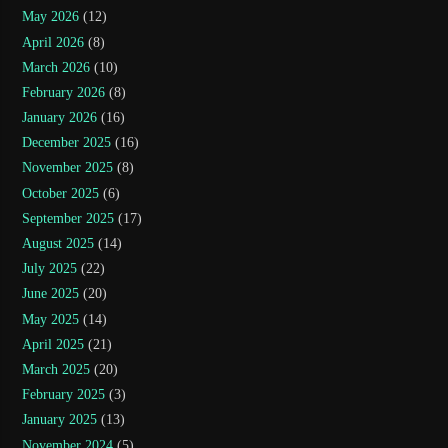
May 2026
(12)
April 2026
(8)
March 2026
(10)
February 2026
(8)
January 2026
(16)
December 2025
(16)
November 2025
(8)
October 2025
(6)
September 2025
(17)
August 2025
(14)
July 2025
(22)
June 2025
(20)
May 2025
(14)
April 2025
(21)
March 2025
(20)
February 2025
(3)
January 2025
(13)
November 2024
(5)