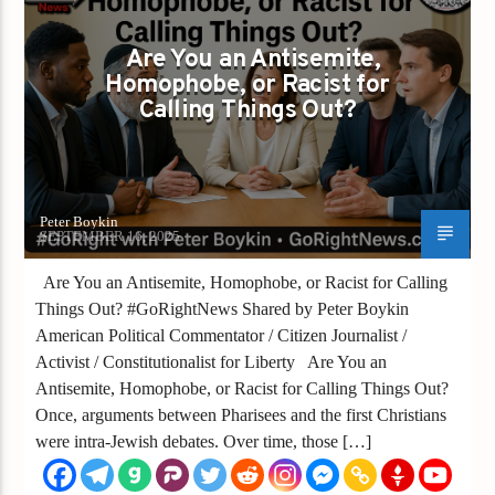
GAYS FOR LIBERTY
Are You an Antisemite,
Homophobe, or Racist for
Calling Things Out?
Peter Boykin
SEPTEMBER 16, 2025
Are You an Antisemite, Homophobe, or Racist for Calling
Things Out? #GoRightNews Shared by Peter Boykin
American Political Commentator / Citizen Journalist /
Activist / Constitutionalist for Liberty Are You an
Antisemite, Homophobe, or Racist for Calling Things Out?
Once, arguments between Pharisees and the first Christians
were intra-Jewish debates. Over time, those […]