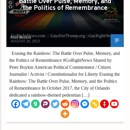
Battle Over Pulse, Memory, and
the Politics of Remembrance
Peter Boykin
AUGUST 26, 2025
Erasing the Rainbow: The Battle Over Pulse, Memory, and
the Politics of Remembrance #GoRightNews Shared by
Peter Boykin American Political Commentator / Citizen
Journalist / Activist / Constitutionalist for Liberty Erasing the
Rainbow: The Battle Over Pulse, Memory, and the Politics
of Remembrance In October 2017, the City of Orlando
dedicated a rainbow-themed pedestrian […]