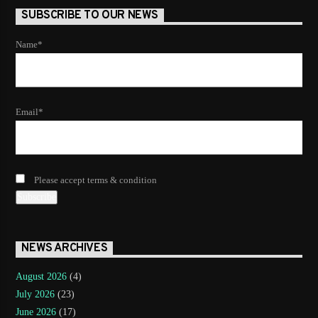
SUBSCRIBE TO OUR NEWS
Name*
Email*
Please accept terms & condition
NEWS ARCHIVES
August 2026
(4)
July 2026
(23)
June 2026
(17)