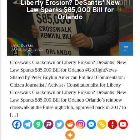
Liberty Erosion? DeSantis’ New
Law Sparks $85,000 Bill for
Orlando
Peter Boykin
AUGUST 29, 2025
Crosswalk Crackdown or Liberty Erosion? DeSantis’ New
Law Sparks $85,000 Bill for Orlando #GoRightNews
Shared by Peter Boykin American Political Commentator /
Citizen Journalist / Activist / Constitutionalist for Liberty
Crosswalk Crackdown or Liberty Erosion? DeSantis’ New
Law Sparks $85,000 Bill for Orlando Orlando’s rainbow
crosswalk at the Pulse nightclub, approved back in 2017 to
[…]