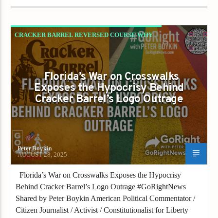
CRACKER BARREL REVERSED COURSE WHY
WON’T FLORIDA? IS LIBERTY BEING
PAINTED OVER IN GRAY?
Florida’s War on Crosswalks
GAYS FOR LIBERTY
Exposes the Hypocrisy Behind
Cracker Barrel’s Logo Outrage
Peter Boykin
AUGUST 28, 2025
Florida’s War on Crosswalks Exposes the Hypocrisy
Behind Cracker Barrel’s Logo Outrage #GoRightNews
Shared by Peter Boykin American Political Commentator /
Citizen Journalist / Activist / Constitutionalist for Liberty