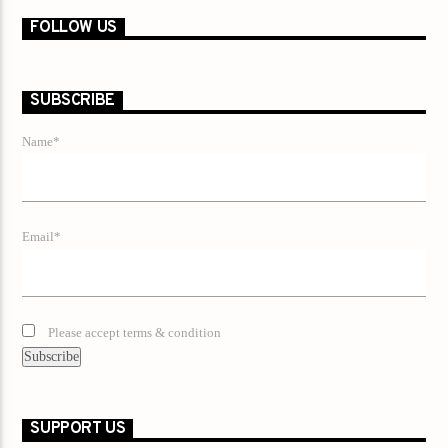
FOLLOW US
SUBSCRIBE
Name*
Email*
Please accept terms & condition
SUPPORT US