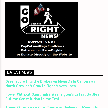
LATEST NEWS
Greensboro Hits the Brakes on Mega Data Centers as
North Carolina’s Growth Fight Moves Local
Power Without Guardrails? Washington’s Latest Battles
Put the Constitution to the Test
Trump Gives Iran a Final Choice as Diplomacy Runs into