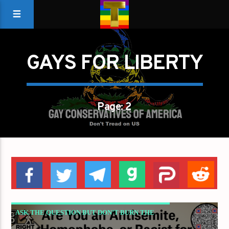
GAYS FOR LIBERTY
Page: 2
ASK THE QUESTION BUT DON’T BURN THE
HOUSE DOWN