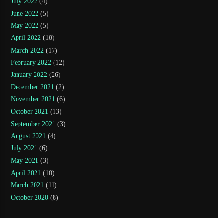
July 2022
(4)
June 2022
(5)
May 2022
(5)
April 2022
(18)
March 2022
(17)
February 2022
(12)
January 2022
(26)
December 2021
(2)
November 2021
(6)
October 2021
(13)
September 2021
(3)
August 2021
(4)
July 2021
(6)
May 2021
(3)
April 2021
(10)
March 2021
(11)
October 2020
(8)