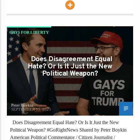
GAYS FOR LIBERTY
IS HATE THE NEW VIRTUE?
Does Disagreement Equal
Hate? Or Is It Just the New
Political Weapon?
Peter Boykin
SEPTEMBER 15, 2025
Does Disagreement Equal Hate? Or Is It Just the New
Political Weapon? #GoRightNews Shared by Peter Boykin
American Political Commentator / Citizen Journalist /