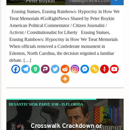
Erasing Statues, Erasing Rainbows: Hypocrisy in How We
Treat Memorials #GoRightNews Shared by Peter Boykin
American Political Commentator / Citizen Journalist /
Activist / Constitutionalist for Liberty Erasing Statues,
Erasing Rainbows: Hypocrisy in How We Treat Memorials
When officials removed a Confederate monument in
Edenton, North Carolina, the decision reignited a familiar
debate. […]
DESANTIS’ $85K PAINT JOB - IS FLORIDA
ERASING LIBERTY IN THE NAME OF SAFETY?
GAYS FOR LIBERTY
Crosswalk Crackdown or