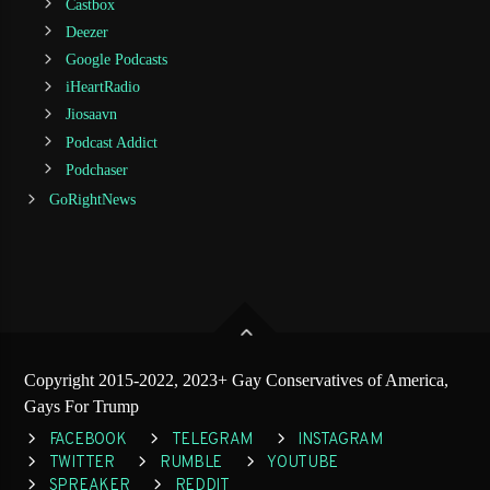
Castbox
Deezer
Google Podcasts
iHeartRadio
Jiosaavn
Podcast Addict
Podchaser
GoRightNews
Copyright 2015-2022, 2023+ Gay Conservatives of America,
Gays For Trump
FACEBOOK
TELEGRAM
INSTAGRAM
TWITTER
RUMBLE
YOUTUBE
SPREAKER
REDDIT