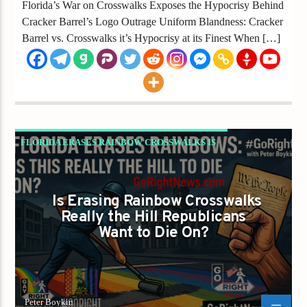
Florida’s War on Crosswalks Exposes the Hypocrisy Behind
Cracker Barrel’s Logo Outrage Uniform Blandness: Cracker
Barrel vs. Crosswalks it’s Hypocrisy at its Finest When […]
FLORIDA ERASES RAINBOW CROSSWALKS IS
LIBERTY NEXT ON THE CHOPPING BLOCK?
GAYS FOR LIBERTY
Is Erasing Rainbow Crosswalks
Really the Hill Republicans
Want to Die On?
Peter Boykin