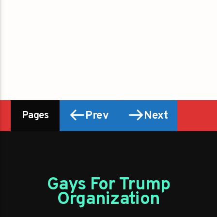
Prev
Next
Pages
Gays For Trump
Organization