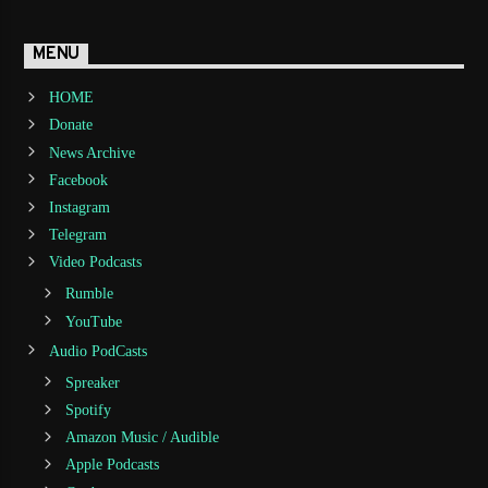
MENU
HOME
Donate
News Archive
Facebook
Instagram
Telegram
Video Podcasts
Rumble
YouTube
Audio PodCasts
Spreaker
Spotify
Amazon Music / Audible
Apple Podcasts