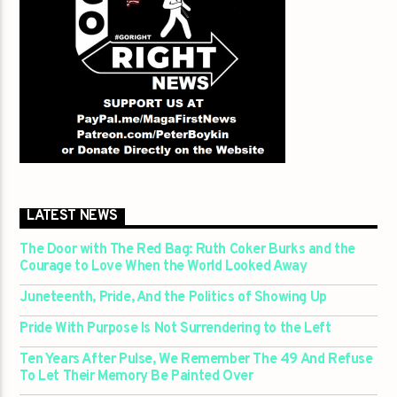
LATEST NEWS
The Door with The Red Bag: Ruth Coker Burks and the
Courage to Love When the World Looked Away
Juneteenth, Pride, And the Politics of Showing Up
Pride With Purpose Is Not Surrendering to the Left
Ten Years After Pulse, We Remember The 49 And Refuse
To Let Their Memory Be Painted Over