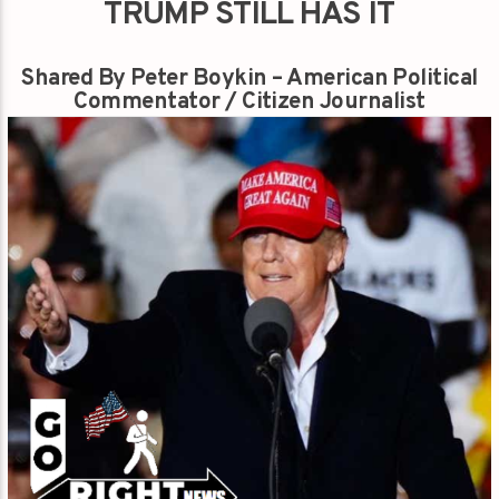
TRUMP STILL HAS IT
Shared By Peter Boykin – American Political
Commentator / Citizen Journalist