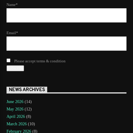
Name*
Email*
Please accept terms & condition
NEWS ARCHIVES
June 2026
(14)
May 2026
(12)
April 2026
(8)
March 2026
(10)
February 2026
(8)