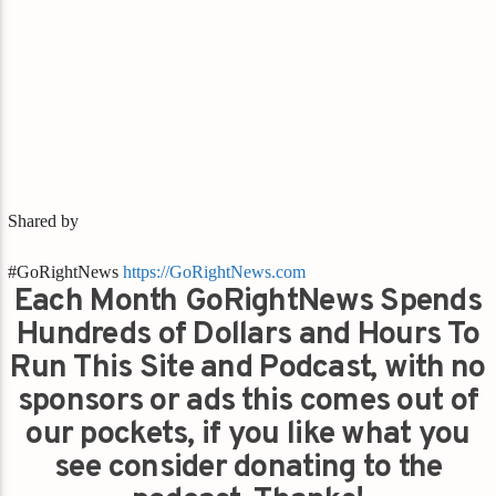
Shared by
#GoRightNews
https://GoRightNews.com
Each Month GoRightNews Spends
Hundreds of Dollars and Hours To
Run This Site and Podcast, with no
sponsors or ads this comes out of
our pockets, if you like what you
see consider donating to the