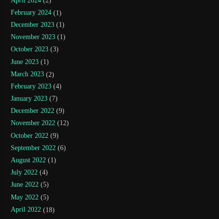
April 2024
(2)
February 2024
(1)
December 2023
(1)
November 2023
(1)
October 2023
(3)
June 2023
(1)
March 2023
(2)
February 2023
(4)
January 2023
(7)
December 2022
(9)
November 2022
(12)
October 2022
(9)
September 2022
(6)
August 2022
(1)
July 2022
(4)
June 2022
(5)
May 2022
(5)
April 2022
(18)