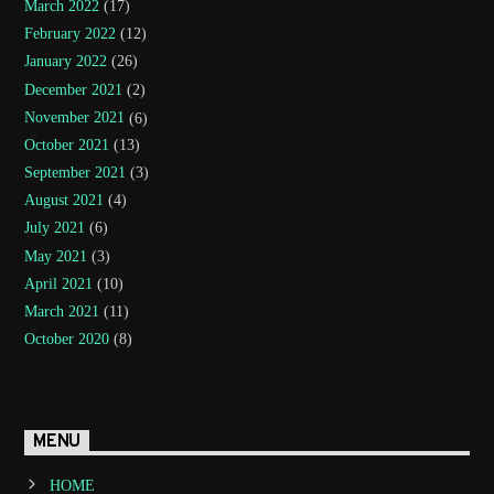
March 2022
(17)
February 2022
(12)
January 2022
(26)
December 2021
(2)
November 2021
(6)
October 2021
(13)
September 2021
(3)
August 2021
(4)
July 2021
(6)
May 2021
(3)
April 2021
(10)
March 2021
(11)
October 2020
(8)
MENU
HOME