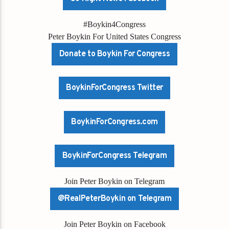
#Boykin4Congress
Peter Boykin For United States Congress
Donate to Boykin For Congress
BoykinForCongress Twitter
BoykinForCongress.com
BoykinForCongress Telegram
Join Peter Boykin on Telegram
@RealPeterBoykin on Telegram
Join Peter Boykin on Facebook