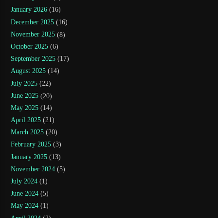
January 2026
(16)
December 2025
(16)
November 2025
(8)
October 2025
(6)
September 2025
(17)
August 2025
(14)
July 2025
(22)
June 2025
(20)
May 2025
(14)
April 2025
(21)
March 2025
(20)
February 2025
(3)
January 2025
(13)
November 2024
(5)
July 2024
(1)
June 2024
(5)
May 2024
(1)