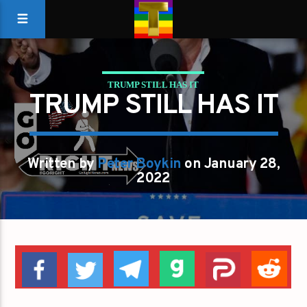
TRUMP STILL HAS IT
TRUMP STILL HAS IT
Written by
Peter Boykin
on January 28,
2022