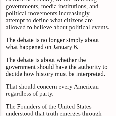
governments, media institutions, and
political movements increasingly
attempt to define what citizens are
allowed to believe about political events.
The debate is no longer simply about
what happened on January 6.
The debate is about whether the
government should have the authority to
decide how history must be interpreted.
That should concern every American
regardless of party.
The Founders of the United States
understood that truth emerges through