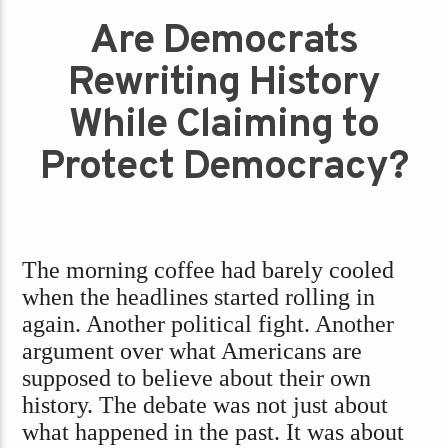
Are Democrats
Rewriting History
While Claiming to
Protect Democracy?
The morning coffee had barely cooled
when the headlines started rolling in
again. Another political fight. Another
argument over what Americans are
supposed to believe about their own
history. The debate was not just about
what happened in the past. It was about