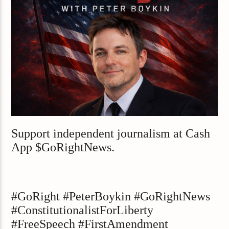
Support independent journalism at Cash
App $GoRightNews.
#GoRight #PeterBoykin #GoRightNews
#ConstitutionalistForLiberty
#FreeSpeech #FirstAmendment