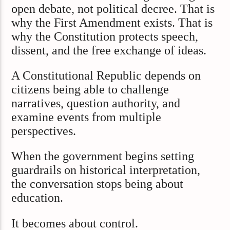
open debate, not political decree. That is
why the First Amendment exists. That is
why the Constitution protects speech,
dissent, and the free exchange of ideas.
A Constitutional Republic depends on
citizens being able to challenge
narratives, question authority, and
examine events from multiple
perspectives.
When the government begins setting
guardrails on historical interpretation,
the conversation stops being about
education.
It becomes about control.