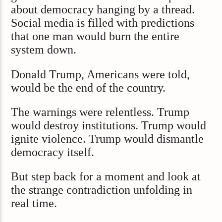
about democracy hanging by a thread.
Social media is filled with predictions
that one man would burn the entire
system down.
Donald Trump, Americans were told,
would be the end of the country.
The warnings were relentless. Trump
would destroy institutions. Trump would
ignite violence. Trump would dismantle
democracy itself.
But step back for a moment and look at
the strange contradiction unfolding in
real time.