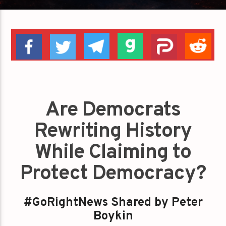
Are Democrats
Rewriting History
While Claiming to
Protect Democracy?
#GoRightNews Shared by Peter
Boykin