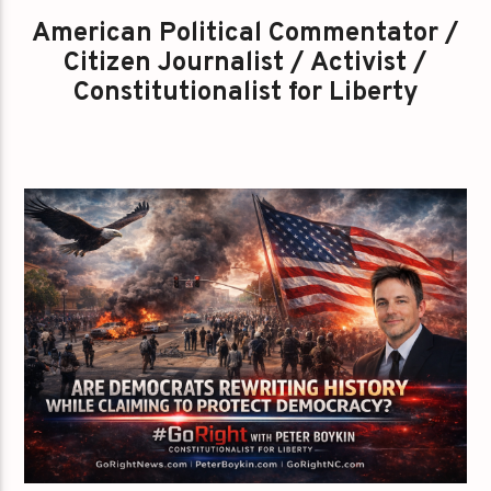
American Political Commentator /
Citizen Journalist / Activist /
Constitutionalist for Liberty