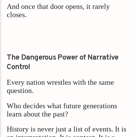
And once that door opens, it rarely
closes.
The Dangerous Power of Narrative
Control
Every nation wrestles with the same
question.
Who decides what future generations
learn about the past?
History is never just a list of events. It is