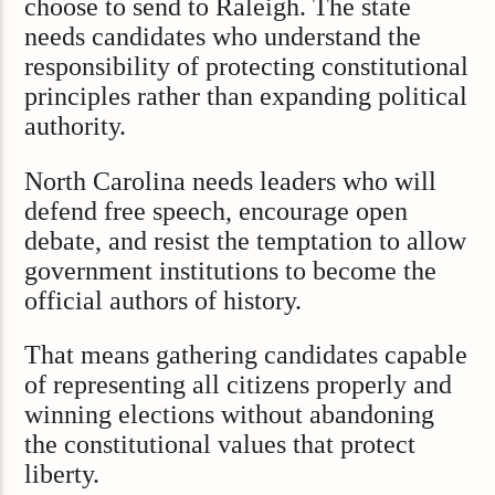
choose to send to Raleigh. The state
needs candidates who understand the
responsibility of protecting constitutional
principles rather than expanding political
authority.
North Carolina needs leaders who will
defend free speech, encourage open
debate, and resist the temptation to allow
government institutions to become the
official authors of history.
That means gathering candidates capable
of representing all citizens properly and
winning elections without abandoning
the constitutional values that protect
liberty.