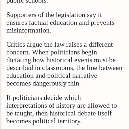
public schools.”
Supporters of the legislation say it
ensures factual education and prevents
misinformation.
Critics argue the law raises a different
concern. When politicians begin
dictating how historical events must be
described in classrooms, the line between
education and political narrative
becomes dangerously thin.
If politicians decide which
interpretations of history are allowed to
be taught, then historical debate itself
becomes political territory.