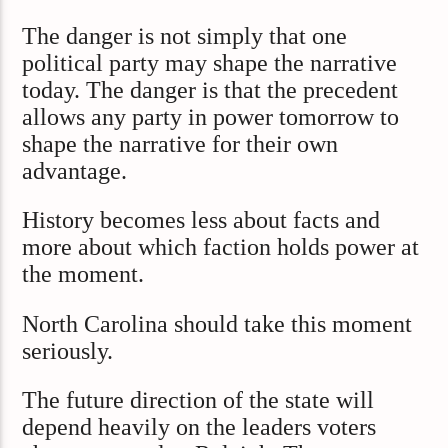
The danger is not simply that one
political party may shape the narrative
today. The danger is that the precedent
allows any party in power tomorrow to
shape the narrative for their own
advantage.
History becomes less about facts and
more about which faction holds power at
the moment.
North Carolina should take this moment
seriously.
The future direction of the state will
depend heavily on the leaders voters