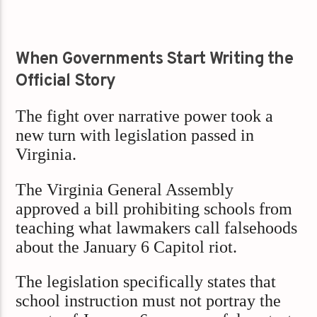
When Governments Start Writing the
Official Story
The fight over narrative power took a
new turn with legislation passed in
Virginia.
The Virginia General Assembly
approved a bill prohibiting schools from
teaching what lawmakers call falsehoods
about the January 6 Capitol riot.
The legislation specifically states that
school instruction must not portray the