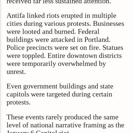
received far less sustained attention.
Antifa linked riots erupted in multiple
cities during various protests. Businesses
were looted and burned. Federal
buildings were attacked in Portland.
Police precincts were set on fire. Statues
were toppled. Entire downtown districts
were temporarily overwhelmed by
unrest.
Even government buildings and state
capitols were targeted during certain
protests.
These events rarely produced the same
level of national narrative framing as the
January 6 Capitol riot.