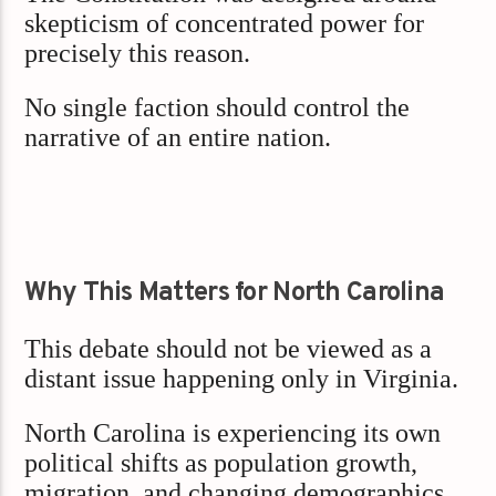
skepticism of concentrated power for
precisely this reason.
No single faction should control the
narrative of an entire nation.
Why This Matters for North Carolina
This debate should not be viewed as a
distant issue happening only in Virginia.
North Carolina is experiencing its own
political shifts as population growth,
migration, and changing demographics