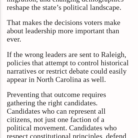
reshape the state’s political landscape.
That makes the decisions voters make
about leadership more important than
ever.
If the wrong leaders are sent to Raleigh,
policies that attempt to control historical
narratives or restrict debate could easily
appear in North Carolina as well.
Preventing that outcome requires
gathering the right candidates.
Candidates who can represent all
citizens, not just one faction of a
political movement. Candidates who
respect constitutional principles, defend