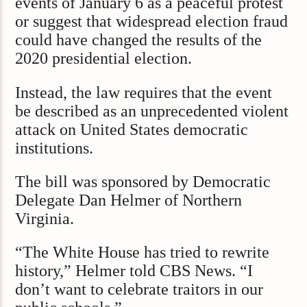
events of January 6 as a peaceful protest
or suggest that widespread election fraud
could have changed the results of the
2020 presidential election.
Instead, the law requires that the event
be described as an unprecedented violent
attack on United States democratic
institutions.
The bill was sponsored by Democratic
Delegate Dan Helmer of Northern
Virginia.
“The White House has tried to rewrite
history,” Helmer told CBS News. “I
don’t want to celebrate traitors in our