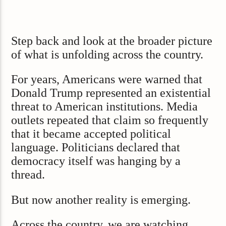
Step back and look at the broader picture
of what is unfolding across the country.
For years, Americans were warned that
Donald Trump represented an existential
threat to American institutions. Media
outlets repeated that claim so frequently
that it became accepted political
language. Politicians declared that
democracy itself was hanging by a
thread.
But now another reality is emerging.
Across the country, we are watching