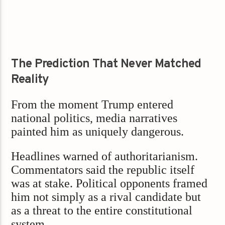
The Prediction That Never Matched
Reality
From the moment Trump entered
national politics, media narratives
painted him as uniquely dangerous.
Headlines warned of authoritarianism.
Commentators said the republic itself
was at stake. Political opponents framed
him not simply as a rival candidate but
as a threat to the entire constitutional
system.