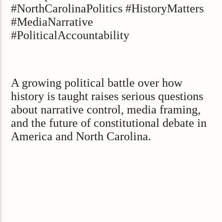
#NorthCarolinaPolitics #HistoryMatters
#MediaNarrative
#PoliticalAccountability
A growing political battle over how
history is taught raises serious questions
about narrative control, media framing,
and the future of constitutional debate in
America and North Carolina.