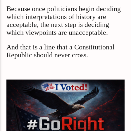
Because once politicians begin deciding
which interpretations of history are
acceptable, the next step is deciding
which viewpoints are unacceptable.
And that is a line that a Constitutional
Republic should never cross.