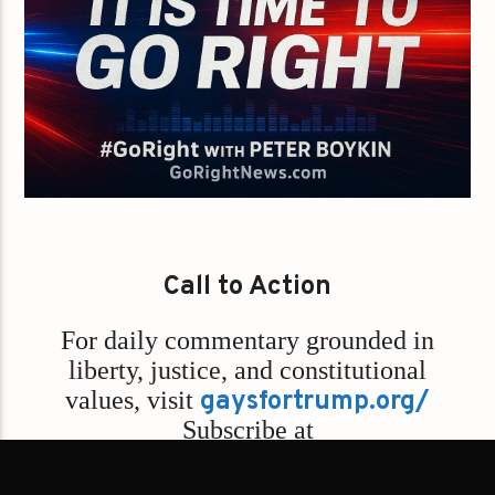
Call to Action
For daily commentary grounded in
liberty, justice, and constitutional
values,
visit
gaysfortrump.org/
Subscribe at
Rumble.com/GoRightNews
and
Go
Right with Peter Boykin Podcast –