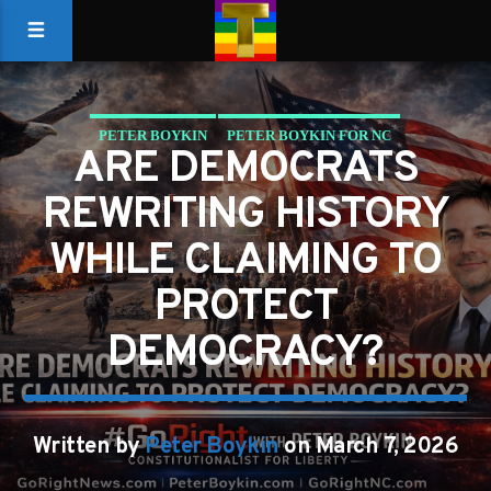
PETER BOYKIN
PETER BOYKIN FOR NC
ARE DEMOCRATS
REWRITING HISTORY
WHILE CLAIMING TO
PROTECT
DEMOCRACY?
Written by
Peter Boykin
on March 7, 2026