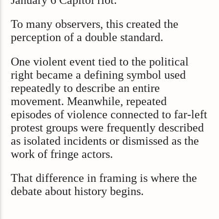
To many observers, this created the
perception of a double standard.
One violent event tied to the political
right became a defining symbol used
repeatedly to describe an entire
movement. Meanwhile, repeated
episodes of violence connected to far-left
protest groups were frequently described
as isolated incidents or dismissed as the
work of fringe actors.
That difference in framing is where the
debate about history begins.