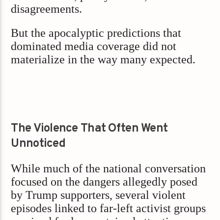
disagreements.
But the apocalyptic predictions that
dominated media coverage did not
materialize in the way many expected.
The Violence That Often Went
Unnoticed
While much of the national conversation
focused on the dangers allegedly posed
by Trump supporters, several violent
episodes linked to far-left activist groups