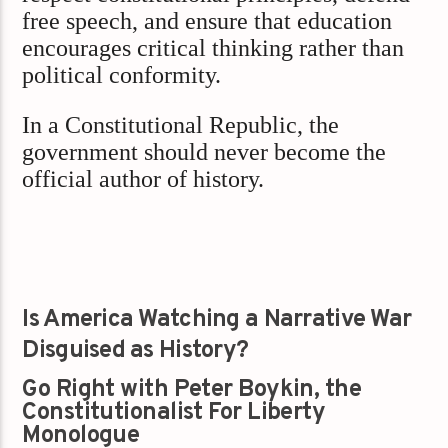
free speech, and ensure that education
encourages critical thinking rather than
political conformity.
In a Constitutional Republic, the
government should never become the
official author of history.
Is America Watching a Narrative War
Disguised as History?
Go Right with Peter Boykin, the
Constitutionalist For Liberty
Monologue