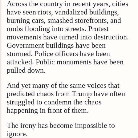
Across the country in recent years, cities
have seen riots, vandalized buildings,
burning cars, smashed storefronts, and
mobs flooding into streets. Protest
movements have turned into destruction.
Government buildings have been
stormed. Police officers have been
attacked. Public monuments have been
pulled down.
And yet many of the same voices that
predicted chaos from Trump have often
struggled to condemn the chaos
happening in front of them.
The irony has become impossible to
ignore.