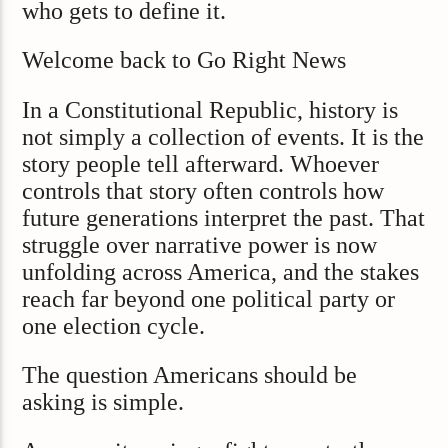
who gets to define it.
Welcome back to Go Right News
In a Constitutional Republic, history is
not simply a collection of events. It is the
story people tell afterward. Whoever
controls that story often controls how
future generations interpret the past. That
struggle over narrative power is now
unfolding across America, and the stakes
reach far beyond one political party or
one election cycle.
The question Americans should be
asking is simple.