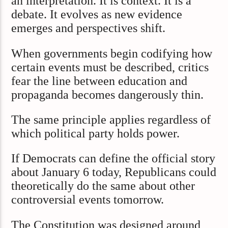
an interpretation. It is context. It is a
debate. It evolves as new evidence
emerges and perspectives shift.
When governments begin codifying how
certain events must be described, critics
fear the line between education and
propaganda becomes dangerously thin.
The same principle applies regardless of
which political party holds power.
If Democrats can define the official story
about January 6 today, Republicans could
theoretically do the same about other
controversial events tomorrow.
The Constitution was designed around