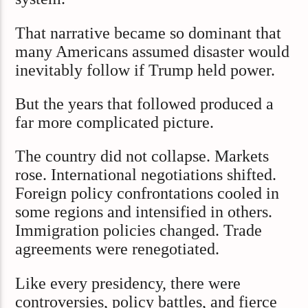
That narrative became so dominant that
many Americans assumed disaster would
inevitably follow if Trump held power.
But the years that followed produced a
far more complicated picture.
The country did not collapse. Markets
rose. International negotiations shifted.
Foreign policy confrontations cooled in
some regions and intensified in others.
Immigration policies changed. Trade
agreements were renegotiated.
Like every presidency, there were
controversies, policy battles, and fierce