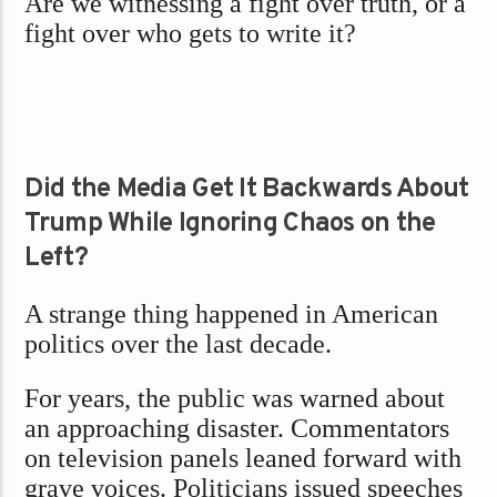
Are we witnessing a fight over truth, or a
fight over who gets to write it?
Did the Media Get It Backwards About
Trump While Ignoring Chaos on the
Left?
A strange thing happened in American
politics over the last decade.
For years, the public was warned about
an approaching disaster. Commentators
on television panels leaned forward with
grave voices. Politicians issued speeches