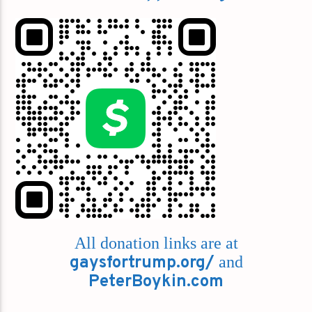
All donation links are at
gaysfortrump.org/
and
PeterBoykin.com