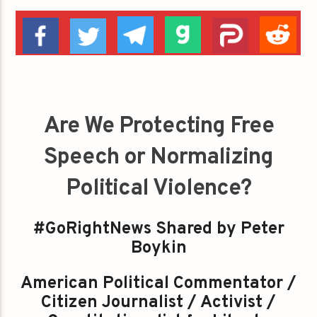
Are We Protecting Free
Speech or Normalizing
Political Violence?
#GoRightNews Shared by Peter
Boykin
American Political Commentator /
Citizen Journalist / Activist /