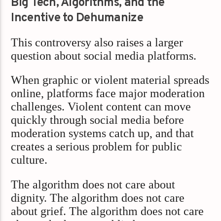
Big Tech, Algorithms, and the
Incentive to Dehumanize
This controversy also raises a larger
question about social media platforms.
When graphic or violent material spreads
online, platforms face major moderation
challenges. Violent content can move
quickly through social media before
moderation systems catch up, and that
creates a serious problem for public
culture.
The algorithm does not care about
dignity. The algorithm does not care
about grief. The algorithm does not care