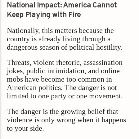
National Impact: America Cannot
Keep Playing with Fire
Nationally, this matters because the
country is already living through a
dangerous season of political hostility.
Threats, violent rhetoric, assassination
jokes, public intimidation, and online
mobs have become too common in
American politics. The danger is not
limited to one party or one movement.
The danger is the growing belief that
violence is only wrong when it happens
to your side.