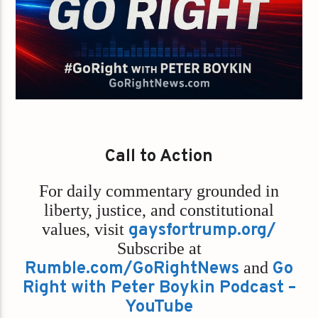
Call to Action
For daily commentary grounded in
liberty, justice, and constitutional
values,
visit
gaysfortrump.org/
Subscribe at
Rumble.com/GoRightNews
and
Go
Right with Peter Boykin Podcast –
YouTube