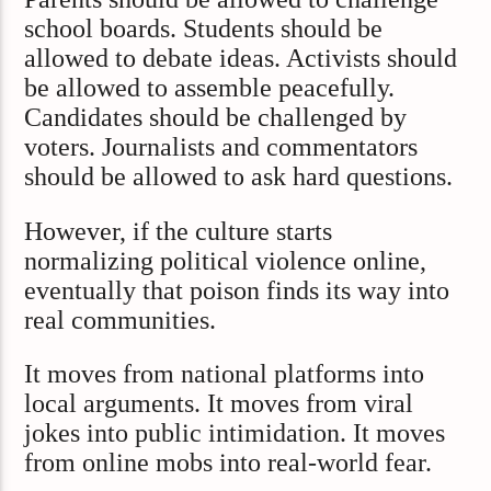
school boards. Students should be
allowed to debate ideas. Activists should
be allowed to assemble peacefully.
Candidates should be challenged by
voters. Journalists and commentators
should be allowed to ask hard questions.
However, if the culture starts
normalizing political violence online,
eventually that poison finds its way into
real communities.
It moves from national platforms into
local arguments. It moves from viral
jokes into public intimidation. It moves
from online mobs into real-world fear.