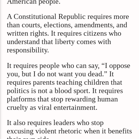
American people.
A Constitutional Republic requires more
than courts, elections, amendments, and
written rights. It requires citizens who
understand that liberty comes with
responsibility.
It requires people who can say, “I oppose
you, but I do not want you dead.” It
requires parents teaching children that
politics is not a blood sport. It requires
platforms that stop rewarding human
cruelty as viral entertainment.
It also requires leaders who stop
excusing violent rhetoric when it benefits