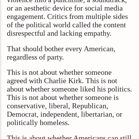
or an aesthetic device for social media
engagement. Critics from multiple sides
of the political world called the content
disrespectful and lacking empathy.
That should bother every American,
regardless of party.
This is not about whether someone
agreed with Charlie Kirk. This is not
about whether someone liked his politics.
This is not about whether someone is
conservative, liberal, Republican,
Democrat, independent, libertarian, or
politically homeless.
This is about whether Americans can still