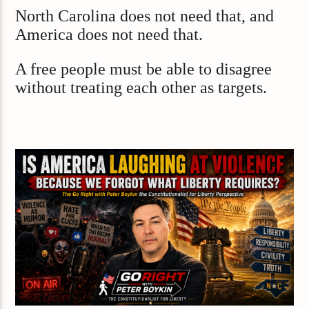
North Carolina does not need that, and
America does not need that.
A free people must be able to disagree
without treating each other as targets.