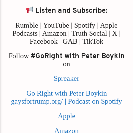
Listen and Subscribe:
Rumble | YouTube | Spotify | Apple
Podcasts | Amazon | Truth Social | X |
Facebook | GAB | TikTok
Follow
#GoRight with Peter Boykin
on
Spreaker
Go Right with Peter Boykin
gaysfortrump.org/ | Podcast on Spotify
Apple
Amazon