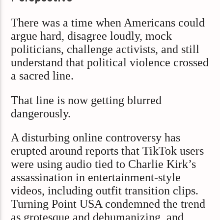
There was a time when Americans could
argue hard, disagree loudly, mock
politicians, challenge activists, and still
understand that political violence crossed
a sacred line.
That line is now getting blurred
dangerously.
A disturbing online controversy has
erupted around reports that TikTok users
were using audio tied to Charlie Kirk’s
assassination in entertainment-style
videos, including outfit transition clips.
Turning Point USA condemned the trend
as grotesque and dehumanizing, and