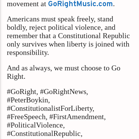
movement at
GoRightMusic.com
.
Americans must speak freely, stand
boldly, reject political violence, and
remember that a Constitutional Republic
only survives when liberty is joined with
responsibility.
And as always, we must choose to Go
Right.
#GoRight, #GoRightNews,
#PeterBoykin,
#ConstitutionalistForLiberty,
#FreeSpeech, #FirstAmendment,
#PoliticalViolence,
#ConstitutionalRepublic,