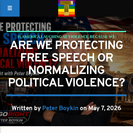
IS AMERICA LAUGHING AT VIOLENCE BECAUSE WE
ARE WE PROTECTING
FORGOT WHAT LIBERTY REQUIRES?
FREE SPEECH OR
PETER BOYKIN
PETER BOYKIN FOR NC
NORMALIZING
POLITICAL VIOLENCE?
Written by
Peter Boykin
on May 7, 2026