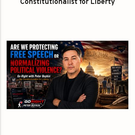
Constitutionalist for Liberty