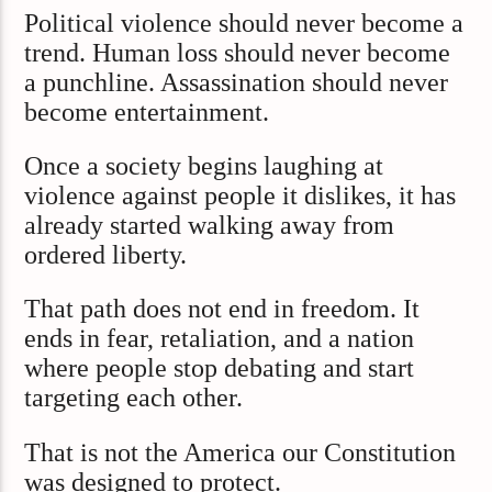
Political violence should never become a
trend. Human loss should never become
a punchline. Assassination should never
become entertainment.
Once a society begins laughing at
violence against people it dislikes, it has
already started walking away from
ordered liberty.
That path does not end in freedom. It
ends in fear, retaliation, and a nation
where people stop debating and start
targeting each other.
That is not the America our Constitution
was designed to protect.