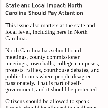
State and Local Impact: North
Carolina Should Pay Attention
This issue also matters at the state and
local level, including here in North
Carolina.
North Carolina has school board
meetings, county commissioner
meetings, town halls, college campuses,
protests, rallies, courthouse debates, and
public forums where people disagree
passionately. That is part of self-
government, and it should be protected.
Citizens should be allowed to speak.
Parents should be allowed to challenge