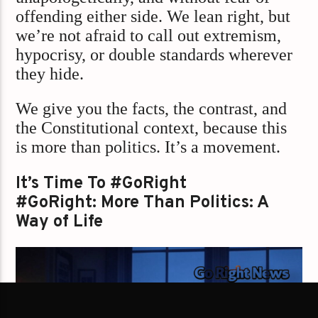
offending either side. We lean right, but
we’re not afraid to call out extremism,
hypocrisy, or double standards wherever
they hide.
We give you the facts, the contrast, and
the Constitutional context, because this
is more than politics. It’s a movement.
It’s Time To #GoRight
#GoRight: More Than Politics: A
Way of Life