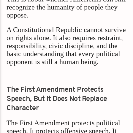
recognize the humanity of people they
oppose.
A Constitutional Republic cannot survive
on rights alone. It also requires restraint,
responsibility, civic discipline, and the
basic understanding that every political
opponent is still a human being.
The First Amendment Protects
Speech, But It Does Not Replace
Character
The First Amendment protects political
speech. It protects offensive speech. It