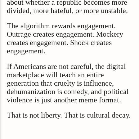
about whether a republic becomes more
divided, more hateful, or more unstable.
The algorithm rewards engagement.
Outrage creates engagement. Mockery
creates engagement. Shock creates
engagement.
If Americans are not careful, the digital
marketplace will teach an entire
generation that cruelty is influence,
dehumanization is comedy, and political
violence is just another meme format.
That is not liberty. That is cultural decay.