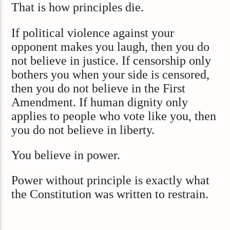
That is how principles die.
If political violence against your
opponent makes you laugh, then you do
not believe in justice. If censorship only
bothers you when your side is censored,
then you do not believe in the First
Amendment. If human dignity only
applies to people who vote like you, then
you do not believe in liberty.
You believe in power.
Power without principle is exactly what
the Constitution was written to restrain.