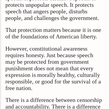
protects unpopular speech. It protects
speech that angers people, disturbs
people, and challenges the government.
That protection matters because it is one
of the foundations of American liberty.
However, constitutional awareness
requires honesty. Just because speech
may be protected from government
punishment does not mean that every
expression is morally healthy, culturally
responsible, or good for the survival of a
free nation.
There is a difference between censorship
and accountability. There is a difference