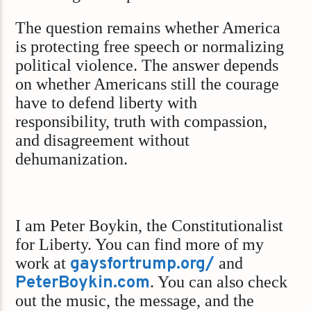
The question remains whether America
is protecting free speech or normalizing
political violence. The answer depends
on whether Americans still the courage
have to defend liberty with
responsibility, truth with compassion,
and disagreement without
dehumanization.
I am Peter Boykin, the Constitutionalist
for Liberty. You can find more of my
work at
gaysfortrump.org/
and
PeterBoykin.com
. You can also check
out the music, the message, and the