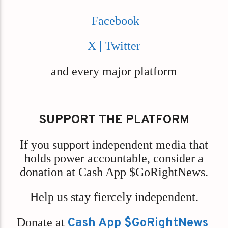
Facebook
X | Twitter
and every major platform
SUPPORT THE PLATFORM
If you support independent media that
holds power accountable, consider a
donation at Cash App $GoRightNews.
Help us stay fiercely independent.
Donate at
Cash App $GoRightNews