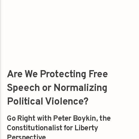
Are We Protecting Free
Speech or Normalizing
Political Violence?
Go Right with Peter Boykin, the
Constitutionalist for Liberty
Perspective