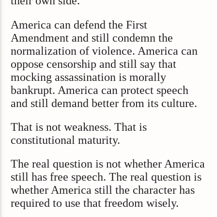
their own side.
America can defend the First
Amendment and still condemn the
normalization of violence. America can
oppose censorship and still say that
mocking assassination is morally
bankrupt. America can protect speech
and still demand better from its culture.
That is not weakness. That is
constitutional maturity.
The real question is not whether America
still has free speech. The real question is
whether America still the character has
required to use that freedom wisely.