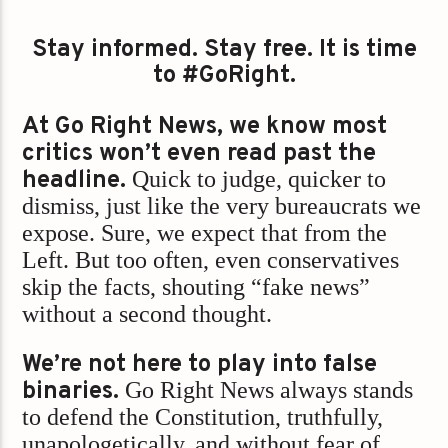
Stay informed. Stay free. It is time
to #GoRight.
At Go Right News, we know most
critics won’t even read past the
headline.
Quick to judge, quicker to
dismiss, just like the very bureaucrats we
expose. Sure, we expect that from the
Left. But too often, even conservatives
skip the facts, shouting “fake news”
without a second thought.
We’re not here to play into false
binaries.
Go Right News always stands
to defend the Constitution, truthfully,
unapologetically, and without fear of