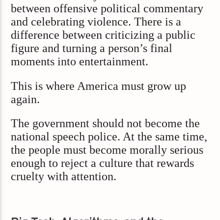
between offensive political commentary
and celebrating violence. There is a
difference between criticizing a public
figure and turning a person’s final
moments into entertainment.
This is where America must grow up
again.
The government should not become the
national speech police. At the same time,
the people must become morally serious
enough to reject a culture that rewards
cruelty with attention.