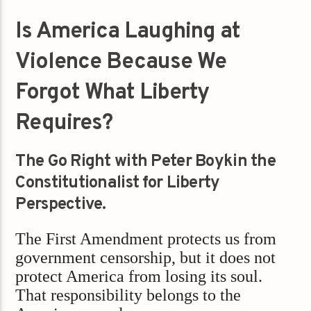
Is America Laughing at
Violence Because We
Forgot What Liberty
Requires?
The Go Right with Peter Boykin the
Constitutionalist for Liberty
Perspective.
The First Amendment protects us from
government censorship, but it does not
protect America from losing its soul.
That responsibility belongs to the