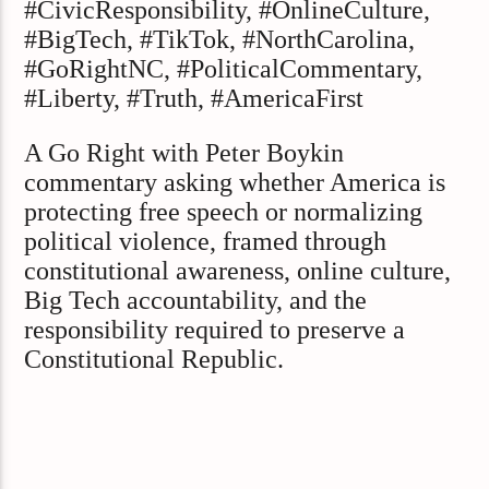
#CivicResponsibility, #OnlineCulture,
#BigTech, #TikTok, #NorthCarolina,
#GoRightNC, #PoliticalCommentary,
#Liberty, #Truth, #AmericaFirst
A Go Right with Peter Boykin
commentary asking whether America is
protecting free speech or normalizing
political violence, framed through
constitutional awareness, online culture,
Big Tech accountability, and the
responsibility required to preserve a
Constitutional Republic.