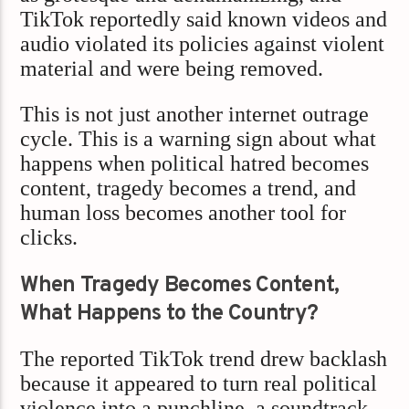
TikTok reportedly said known videos and
audio violated its policies against violent
material and were being removed.
This is not just another internet outrage
cycle. This is a warning sign about what
happens when political hatred becomes
content, tragedy becomes a trend, and
human loss becomes another tool for
clicks.
When Tragedy Becomes Content,
What Happens to the Country?
The reported TikTok trend drew backlash
because it appeared to turn real political
violence into a punchline, a soundtrack,