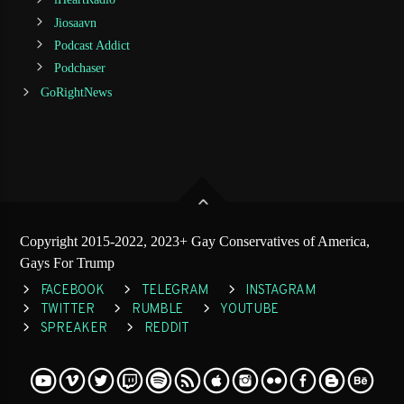
Jiosaavn
Podcast Addict
Podchaser
GoRightNews
Copyright 2015-2022, 2023+ Gay Conservatives of America,
Gays For Trump
FACEBOOK
TELEGRAM
INSTAGRAM
TWITTER
RUMBLE
YOUTUBE
SPREAKER
REDDIT