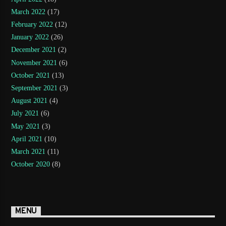
March 2022
(17)
February 2022
(12)
January 2022
(26)
December 2021
(2)
November 2021
(6)
October 2021
(13)
September 2021
(3)
August 2021
(4)
July 2021
(6)
May 2021
(3)
April 2021
(10)
March 2021
(11)
October 2020
(8)
MENU