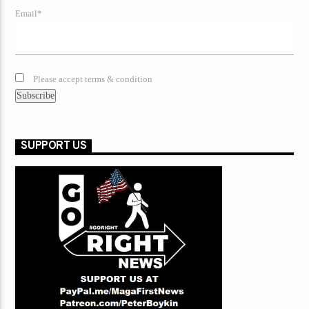
Email*
Please accept terms & condition
SUPPORT US