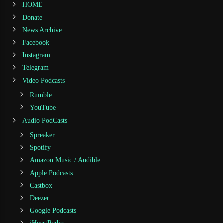
HOME
Donate
News Archive
Facebook
Instagram
Telegram
Video Podcasts
Rumble
YouTube
Audio PodCasts
Spreaker
Spotify
Amazon Music / Audible
Apple Podcasts
Castbox
Deezer
Google Podcasts
iHeartRadio