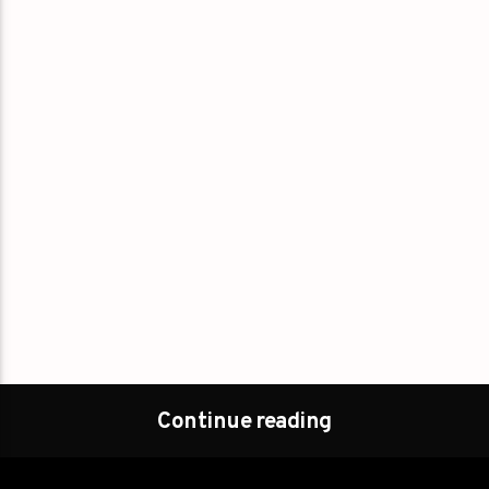
Continue reading