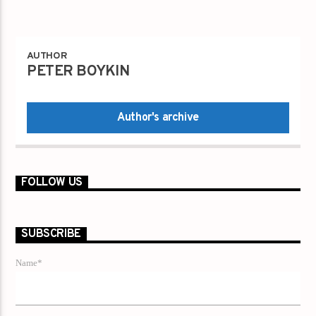
AUTHOR
PETER BOYKIN
Author's archive
FOLLOW US
SUBSCRIBE
Name*