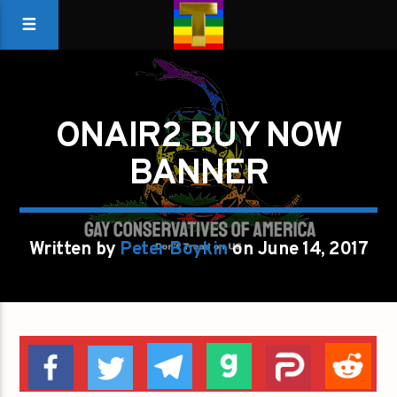
ONAIR2 BUY NOW
BANNER
Written by
Peter Boykin
on June 14, 2017