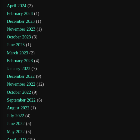
April 2024
(2)
February 2024
(1)
December 2023
(1)
November 2023
(1)
October 2023
(3)
June 2023
(1)
March 2023
(2)
February 2023
(4)
January 2023
(7)
December 2022
(9)
November 2022
(12)
October 2022
(9)
September 2022
(6)
August 2022
(1)
July 2022
(4)
June 2022
(5)
May 2022
(5)
April 2022
(18)