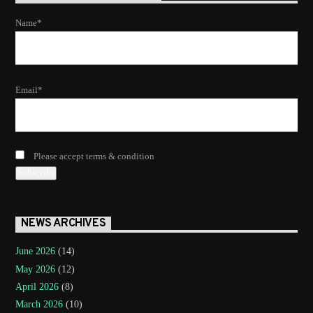
Name*
Email*
Please accept terms & condition
NEWS ARCHIVES
June 2026
(14)
May 2026
(12)
April 2026
(8)
March 2026
(10)