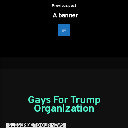
Previous post
A banner
Gays For Trump
Organization
SUBSCRIBE TO OUR NEWS