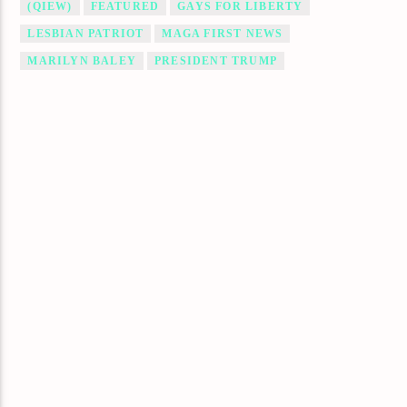
(QIEW)
FEATURED
GAYS FOR LIBERTY
LESBIAN PATRIOT
MAGA FIRST NEWS
MARILYN BALEY
PRESIDENT TRUMP