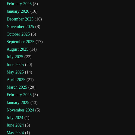
February 2026
(8)
January 2026
(16)
December 2025
(16)
November 2025
(8)
October 2025
(6)
September 2025
(17)
August 2025
(14)
July 2025
(22)
June 2025
(20)
May 2025
(14)
April 2025
(21)
March 2025
(20)
February 2025
(3)
January 2025
(13)
November 2024
(5)
July 2024
(1)
June 2024
(5)
May 2024
(1)