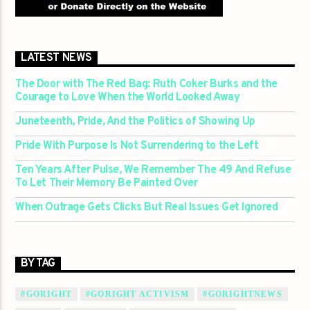
LATEST NEWS
The Door with The Red Bag: Ruth Coker Burks and the
Courage to Love When the World Looked Away
Juneteenth, Pride, And the Politics of Showing Up
Pride With Purpose Is Not Surrendering to the Left
Ten Years After Pulse, We Remember The 49 And Refuse
To Let Their Memory Be Painted Over
When Outrage Gets Clicks But Real Issues Get Ignored
BY TAG
#GORIGHT
#GORIGHT ACTIVISM
#GORIGHTNEWS