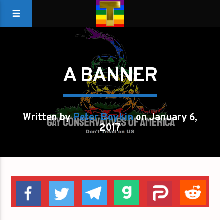
A BANNER
Written by
Peter Boykin
on January 6,
2017