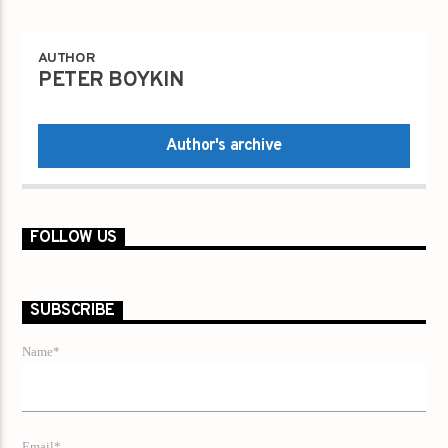
AUTHOR
PETER BOYKIN
Author's archive
FOLLOW US
SUBSCRIBE
Name*
Email*