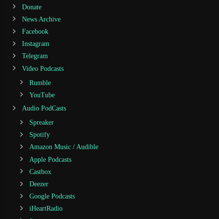
Donate
News Archive
Facebook
Instagram
Telegram
Video Podcasts
Rumble
YouTube
Audio PodCasts
Spreaker
Spotify
Amazon Music / Audible
Apple Podcasts
Castbox
Deezer
Google Podcasts
iHeartRadio