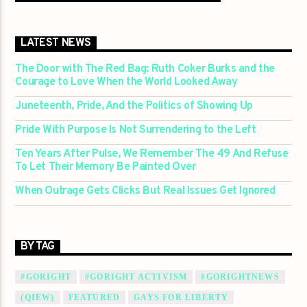
LATEST NEWS
The Door with The Red Bag: Ruth Coker Burks and the
Courage to Love When the World Looked Away
Juneteenth, Pride, And the Politics of Showing Up
Pride With Purpose Is Not Surrendering to the Left
Ten Years After Pulse, We Remember The 49 And Refuse
To Let Their Memory Be Painted Over
When Outrage Gets Clicks But Real Issues Get Ignored
BY TAG
#GORIGHT
#GORIGHT ACTIVISM
#GORIGHTNEWS
(QIEW)
FEATURED
GAYS FOR LIBERTY