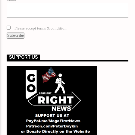
Please accept terms & condition
SUPPORT US