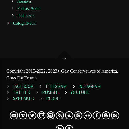
Jiosaavn
Podcast Addict
Podchaser
GoRightNews
Copyright 2015-2022, 2023+ Gay Conservatives of America,
Gays For Trump
FACEBOOK
TELEGRAM
INSTAGRAM
TWITTER
RUMBLE
YOUTUBE
SPREAKER
REDDIT