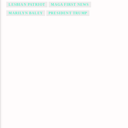
LESBIAN PATRIOT
MAGA FIRST NEWS
MARILYN BALEY
PRESIDENT TRUMP