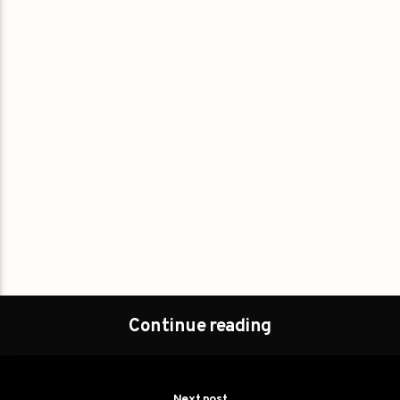
Continue reading
Next post