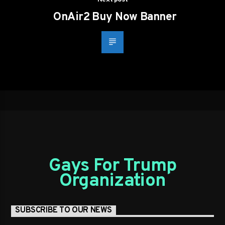
OnAir2 Buy Now Banner
Gays For Trump
Organization
SUBSCRIBE TO OUR NEWS