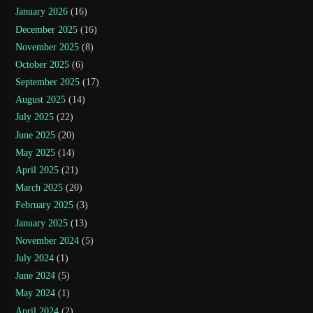
January 2026
(16)
December 2025
(16)
November 2025
(8)
October 2025
(6)
September 2025
(17)
August 2025
(14)
July 2025
(22)
June 2025
(20)
May 2025
(14)
April 2025
(21)
March 2025
(20)
February 2025
(3)
January 2025
(13)
November 2024
(5)
July 2024
(1)
June 2024
(5)
May 2024
(1)
April 2024
(2)