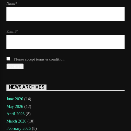
Name*
Email*
Please accept terms & condition
NEWS ARCHIVES
June 2026
(14)
May 2026
(12)
April 2026
(8)
March 2026
(10)
February 2026
(8)