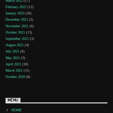
March 2022
(17)
February 2022
(12)
January 2022
(26)
December 2021
(2)
November 2021
(6)
October 2021
(13)
September 2021
(3)
August 2021
(4)
July 2021
(6)
May 2021
(3)
April 2021
(10)
March 2021
(11)
October 2020
(8)
MENU
HOME