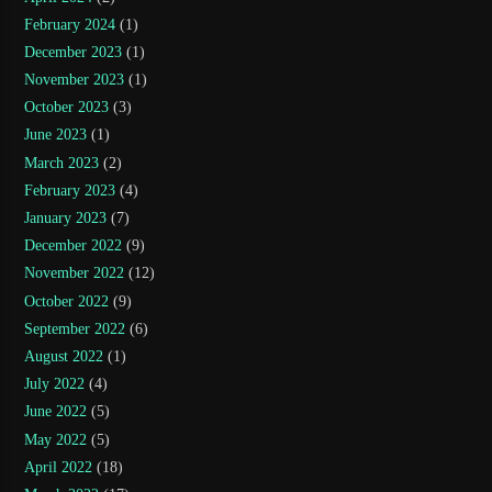
February 2024
(1)
December 2023
(1)
November 2023
(1)
October 2023
(3)
June 2023
(1)
March 2023
(2)
February 2023
(4)
January 2023
(7)
December 2022
(9)
November 2022
(12)
October 2022
(9)
September 2022
(6)
August 2022
(1)
July 2022
(4)
June 2022
(5)
May 2022
(5)
April 2022
(18)