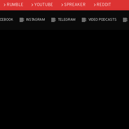
RUMBLE
YOUTUBE
SPREAKER
REDDIT
ACEBOOK
INSTAGRAM
TELEGRAM
VIDEO PODCASTS