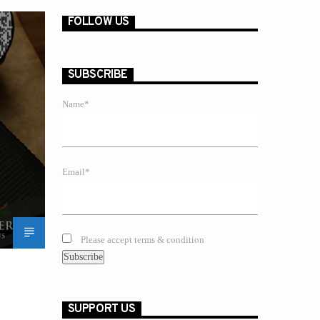
FOLLOW US
SUBSCRIBE
Name*
Email*
Please accept terms & condition
SUPPORT US