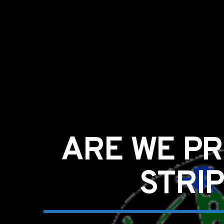
ARE WE PR
STRI