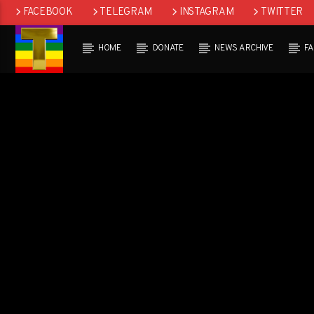
FACEBOOK
TELEGRAM
INSTAGRAM
TWITTER
HOME
DONATE
NEWS ARCHIVE
F