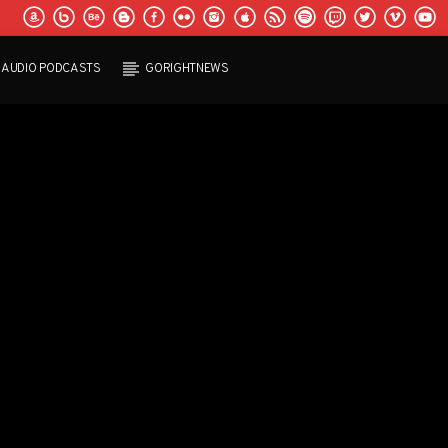
AUDIO PODCASTS
GORIGHTNEWS