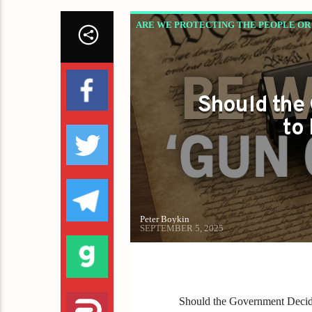
ARE WE PROTECTING THE PEOPLE OR 
Should the
to
Peter Boykin
SEPTEMBER 5, 2025
Should the Government Deci