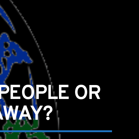
 PEOPLE OR
AWAY?