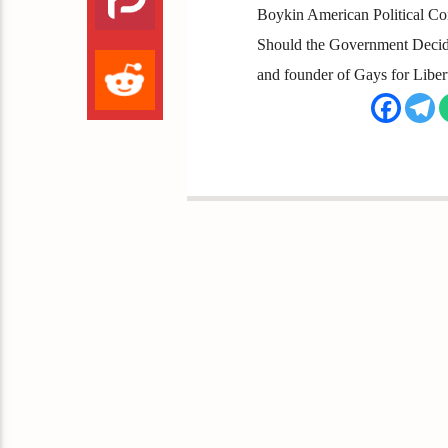
Boykin American Political Comm
Should the Government Decide
and founder of Gays for Libe