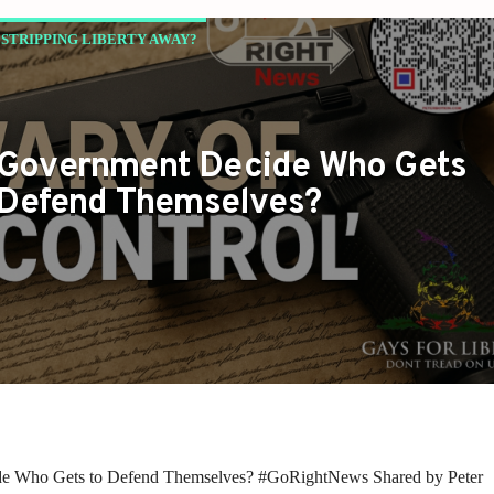
STRIPPING LIBERTY AWAY?
 Government Decide Who Gets
 Defend Themselves?
de Who Gets to Defend Themselves? #GoRightNews Shared by Peter