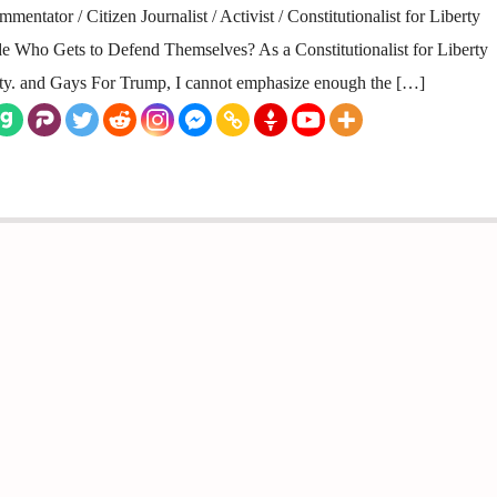
entator / Citizen Journalist / Activist / Constitutionalist for Liberty
 Who Gets to Defend Themselves? As a Constitutionalist for Liberty
rty. and Gays For Trump, I cannot emphasize enough the […]