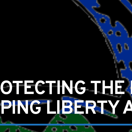
OTECTING THE
PPING LIBERTY 