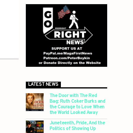
LATEST NEWS
The Door with The Red
Bag: Ruth Coker Burks and
the Courage to Love When
the World Looked Away
Juneteenth, Pride, And the
Politics of Showing Up