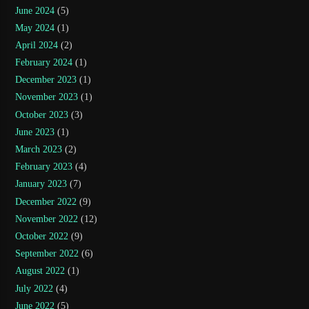
June 2024
(5)
May 2024
(1)
April 2024
(2)
February 2024
(1)
December 2023
(1)
November 2023
(1)
October 2023
(3)
June 2023
(1)
March 2023
(2)
February 2023
(4)
January 2023
(7)
December 2022
(9)
November 2022
(12)
October 2022
(9)
September 2022
(6)
August 2022
(1)
July 2022
(4)
June 2022
(5)