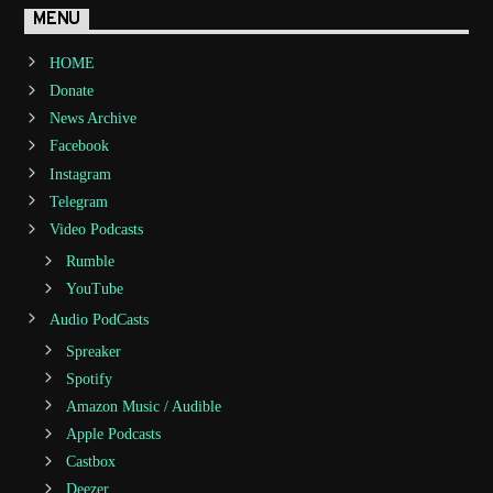
MENU
HOME
Donate
News Archive
Facebook
Instagram
Telegram
Video Podcasts
Rumble
YouTube
Audio PodCasts
Spreaker
Spotify
Amazon Music / Audible
Apple Podcasts
Castbox
Deezer