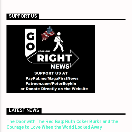
SUPPORT US
LATEST NEWS
The Door with The Red Bag: Ruth Coker Burks and the
Courage to Love When the World Looked Away