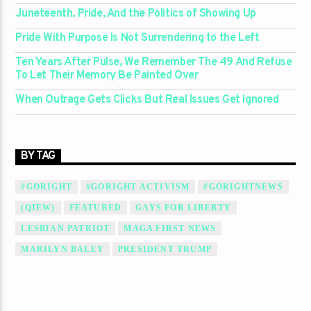
Juneteenth, Pride, And the Politics of Showing Up
Pride With Purpose Is Not Surrendering to the Left
Ten Years After Pulse, We Remember The 49 And Refuse
To Let Their Memory Be Painted Over
When Outrage Gets Clicks But Real Issues Get Ignored
BY TAG
#GORIGHT
#GORIGHT ACTIVISM
#GORIGHTNEWS
(QIEW)
FEATURED
GAYS FOR LIBERTY
LESBIAN PATRIOT
MAGA FIRST NEWS
MARILYN BALEY
PRESIDENT TRUMP