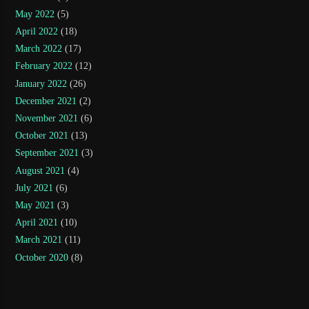
May 2022
(5)
April 2022
(18)
March 2022
(17)
February 2022
(12)
January 2022
(26)
December 2021
(2)
November 2021
(6)
October 2021
(13)
September 2021
(3)
August 2021
(4)
July 2021
(6)
May 2021
(3)
April 2021
(10)
March 2021
(11)
October 2020
(8)