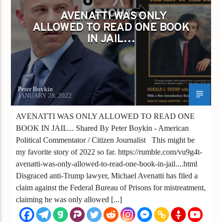
AVENATTI WAS ONLY
ALLOWED TO READ ONE BOOK
IN JAIL…
Peter Boykin
JANUARY 28, 2022
AVENATTI WAS ONLY ALLOWED TO READ ONE
BOOK IN JAIL... Shared By Peter Boykin - American
Political Commentator / Citizen Journalist This might be
my favorite story of 2022 so far. https://rumble.com/vu9g4t-
avenatti-was-only-allowed-to-read-one-book-in-jail....html
Disgraced anti-Trump lawyer, Michael Avenatti has filed a
claim against the Federal Bureau of Prisons for mistreatment,
claiming he was only allowed [...]