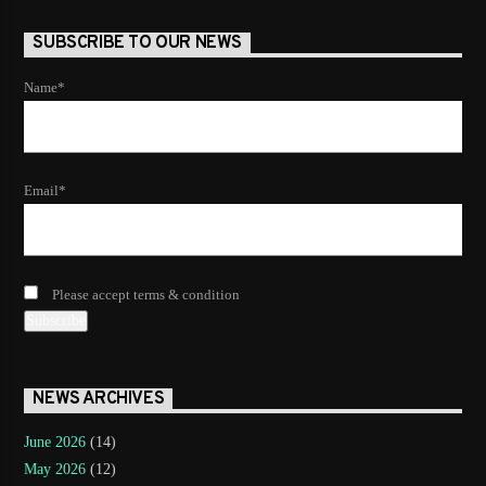
SUBSCRIBE TO OUR NEWS
Name*
Email*
Please accept terms & condition
NEWS ARCHIVES
June 2026
(14)
May 2026
(12)