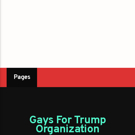
Pages
Gays For Trump
Organization