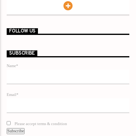
FOLLOW US
SUBSCRIBE
Name*
Email*
Please accept terms & condition