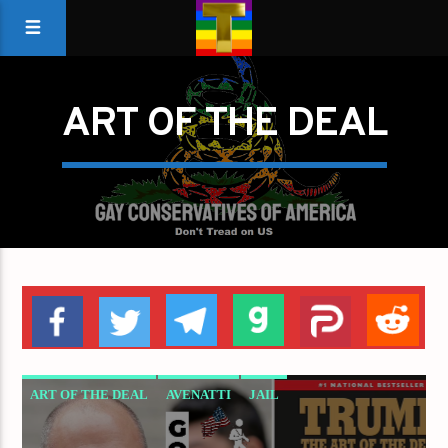
ART OF THE DEAL
ART OF THE DEAL
AVENATTI
JAIL