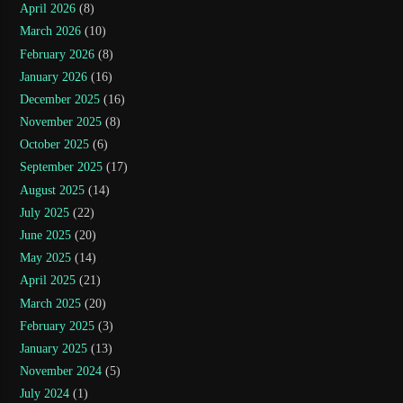
April 2026
(8)
March 2026
(10)
February 2026
(8)
January 2026
(16)
December 2025
(16)
November 2025
(8)
October 2025
(6)
September 2025
(17)
August 2025
(14)
July 2025
(22)
June 2025
(20)
May 2025
(14)
April 2025
(21)
March 2025
(20)
February 2025
(3)
January 2025
(13)
November 2024
(5)
July 2024
(1)