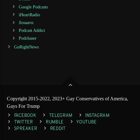
Google Podcasts
iHeartRadio
Jiosaavn
Podcast Addict
Podchaser
GoRightNews
Copyright 2015-2022, 2023+ Gay Conservatives of America,
Gays For Trump
FACEBOOK
TELEGRAM
INSTAGRAM
TWITTER
RUMBLE
YOUTUBE
SPREAKER
REDDIT