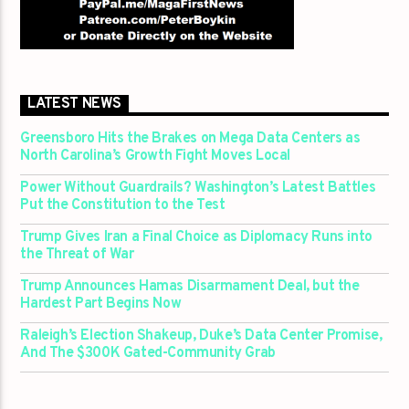
LATEST NEWS
Greensboro Hits the Brakes on Mega Data Centers as
North Carolina’s Growth Fight Moves Local
Power Without Guardrails? Washington’s Latest Battles
Put the Constitution to the Test
Trump Gives Iran a Final Choice as Diplomacy Runs into
the Threat of War
Trump Announces Hamas Disarmament Deal, but the
Hardest Part Begins Now
Raleigh’s Election Shakeup, Duke’s Data Center Promise,
And The $300K Gated-Community Grab