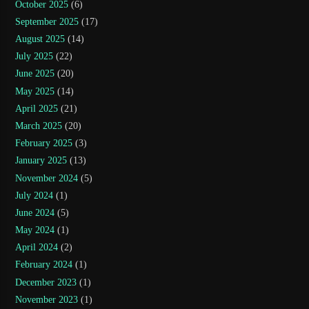
October 2025
(6)
September 2025
(17)
August 2025
(14)
July 2025
(22)
June 2025
(20)
May 2025
(14)
April 2025
(21)
March 2025
(20)
February 2025
(3)
January 2025
(13)
November 2024
(5)
July 2024
(1)
June 2024
(5)
May 2024
(1)
April 2024
(2)
February 2024
(1)
December 2023
(1)
November 2023
(1)