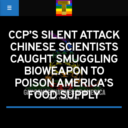
CCP’S SILENT ATTACK
CHINESE SCIENTISTS
CAUGHT SMUGGLING
BIOWEAPON TO
POISON AMERICA’S
FOOD SUPPLY