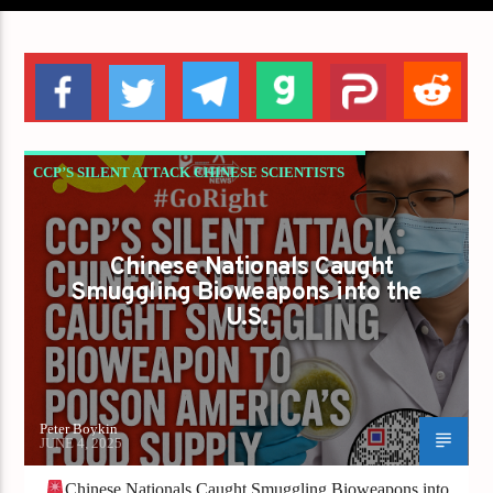
CCP’S SILENT ATTACK CHINESE SCIENTISTS
CAUGHT SMUGGLING BIOWEAPON TO
POISON AMERICA’S FOOD SUPPLY
Chinese Nationals Caught
Smuggling Bioweapons into the
U.S.
Peter Boykin
JUNE 4, 2025
Chinese Nationals Caught Smuggling Bioweapons into