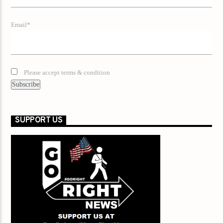
Email*
Please accept terms & condition
SUPPORT US