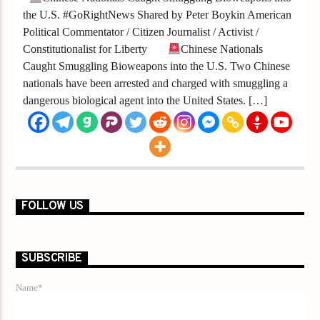
the U.S. #GoRightNews Shared by Peter Boykin American
Political Commentator / Citizen Journalist / Activist /
Constitutionalist for Liberty
Chinese Nationals
Caught Smuggling Bioweapons into the U.S. Two Chinese
nationals have been arrested and charged with smuggling a
dangerous biological agent into the United States. […]
FOLLOW US
SUBSCRIBE
Name*