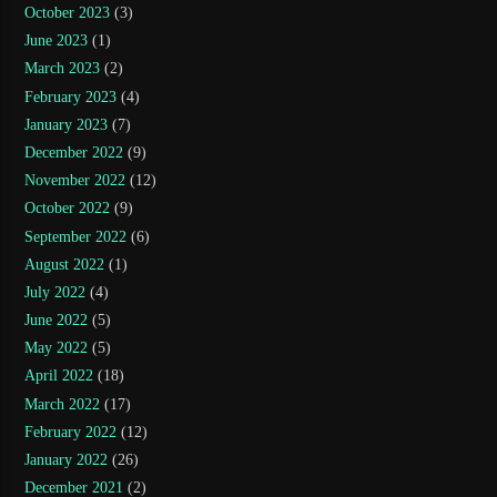
October 2023
(3)
June 2023
(1)
March 2023
(2)
February 2023
(4)
January 2023
(7)
December 2022
(9)
November 2022
(12)
October 2022
(9)
September 2022
(6)
August 2022
(1)
July 2022
(4)
June 2022
(5)
May 2022
(5)
April 2022
(18)
March 2022
(17)
February 2022
(12)
January 2022
(26)
December 2021
(2)