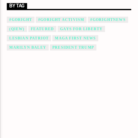
BY TAG
#GORIGHT
#GORIGHT ACTIVISM
#GORIGHTNEWS
(QIEW)
FEATURED
GAYS FOR LIBERTY
LESBIAN PATRIOT
MAGA FIRST NEWS
MARILYN BALEY
PRESIDENT TRUMP