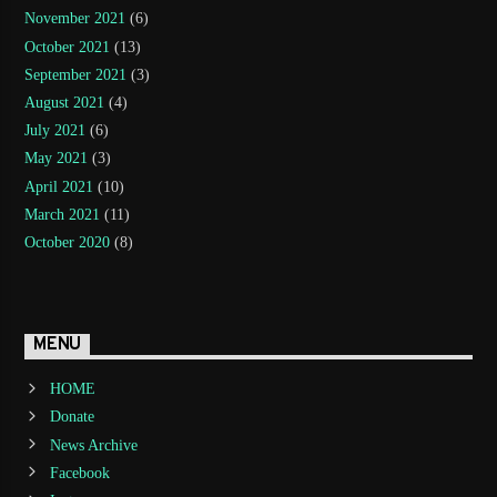
November 2021
(6)
October 2021
(13)
September 2021
(3)
August 2021
(4)
July 2021
(6)
May 2021
(3)
April 2021
(10)
March 2021
(11)
October 2020
(8)
MENU
HOME
Donate
News Archive
Facebook