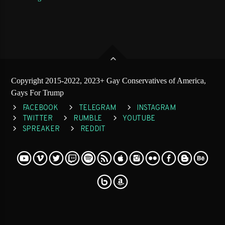
Copyright 2015-2022, 2023+ Gay Conservatives of America,
Gays For Trump
FACEBOOK
TELEGRAM
INSTAGRAM
TWITTER
RUMBLE
YOUTUBE
SPREAKER
REDDIT