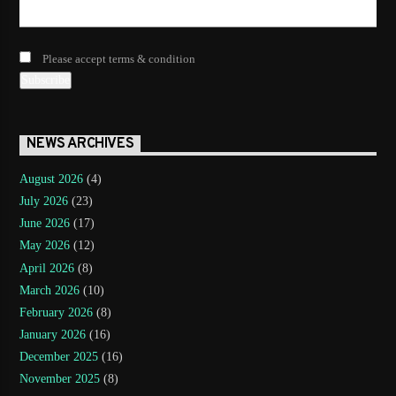
Please accept terms & condition
NEWS ARCHIVES
August 2026
(4)
July 2026
(23)
June 2026
(17)
May 2026
(12)
April 2026
(8)
March 2026
(10)
February 2026
(8)
January 2026
(16)
December 2025
(16)
November 2025
(8)