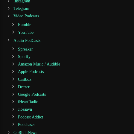
Instagram
Telegram
Video Podcasts
Rumble
YouTube
Audio PodCasts
Spreaker
Spotify
Amazon Music / Audible
Apple Podcasts
Castbox
Deezer
Google Podcasts
iHeartRadio
Jiosaavn
Podcast Addict
Podchaser
GoRightNews