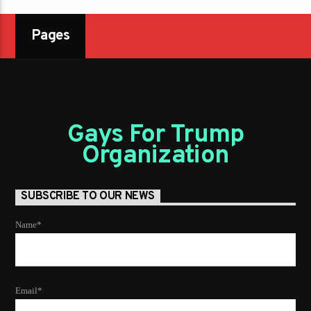
Pages
Gays For Trump
Organization
SUBSCRIBE TO OUR NEWS
Name*
Email*