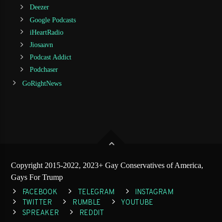
Deezer
Google Podcasts
iHeartRadio
Jiosaavn
Podcast Addict
Podchaser
GoRightNews
Copyright 2015-2022, 2023+ Gay Conservatives of America,
Gays For Trump
FACEBOOK
TELEGRAM
INSTAGRAM
TWITTER
RUMBLE
YOUTUBE
SPREAKER
REDDIT