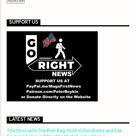
SUPPORT US
LATEST NEWS
The Door with The Red Bag: Ruth Coker Burks and the