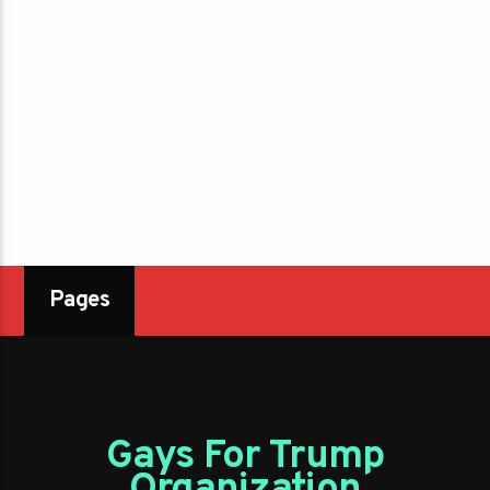
Pages
Gays For Trump
Organization