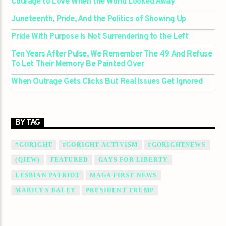
Courage to Love When the World Looked Away
Juneteenth, Pride, And the Politics of Showing Up
Pride With Purpose Is Not Surrendering to the Left
Ten Years After Pulse, We Remember The 49 And Refuse
To Let Their Memory Be Painted Over
When Outrage Gets Clicks But Real Issues Get Ignored
BY TAG
#GORIGHT
#GORIGHT ACTIVISM
#GORIGHTNEWS
(QIEW)
FEATURED
GAYS FOR LIBERTY
LESBIAN PATRIOT
MAGA FIRST NEWS
MARILYN BALEY
PRESIDENT TRUMP