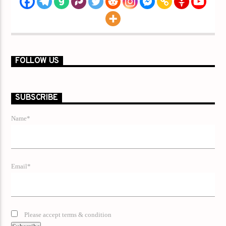
FOLLOW US
SUBSCRIBE
Name*
Email*
Please accept terms & condition