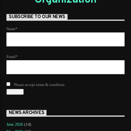
SUBSCRIBE TO OUR NEWS
Name*
Email*
Please accept terms & condition
NEWS ARCHIVES
June 2026
(14)