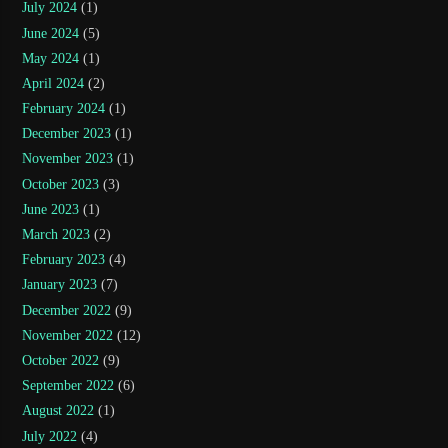
July 2024
(1)
June 2024
(5)
May 2024
(1)
April 2024
(2)
February 2024
(1)
December 2023
(1)
November 2023
(1)
October 2023
(3)
June 2023
(1)
March 2023
(2)
February 2023
(4)
January 2023
(7)
December 2022
(9)
November 2022
(12)
October 2022
(9)
September 2022
(6)
August 2022
(1)
July 2022
(4)