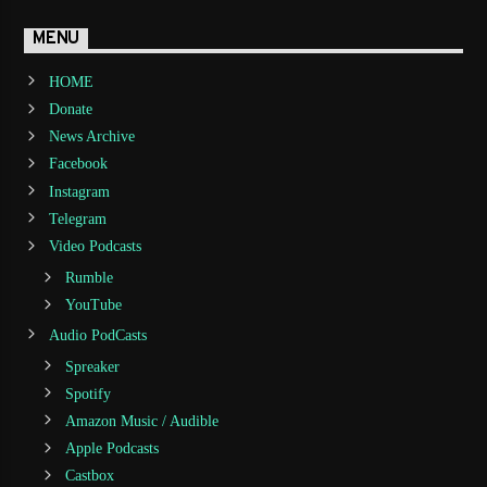
MENU
HOME
Donate
News Archive
Facebook
Instagram
Telegram
Video Podcasts
Rumble
YouTube
Audio PodCasts
Spreaker
Spotify
Amazon Music / Audible
Apple Podcasts
Castbox