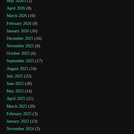
May 2026
(12)
April 2026
(8)
March 2026
(10)
February 2026
(8)
January 2026
(16)
December 2025
(16)
November 2025
(8)
October 2025
(6)
September 2025
(17)
August 2025
(14)
July 2025
(22)
June 2025
(20)
May 2025
(14)
April 2025
(21)
March 2025
(20)
February 2025
(3)
January 2025
(13)
November 2024
(5)