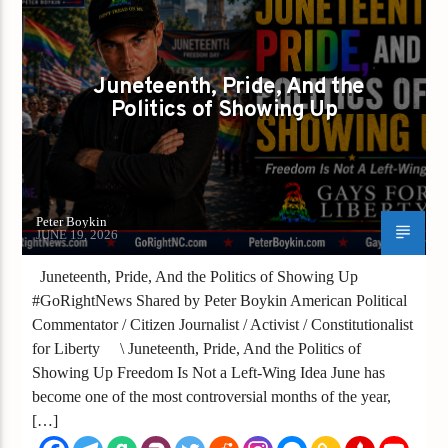
GAYS FOR LIBERTY
PETER BOYKIN
PETER BOYKIN FOR NC
Juneteenth, Pride, And the
Politics of Showing Up
Peter Boykin
JUNE 19, 2026
Juneteenth, Pride, And the Politics of Showing Up
#GoRightNews Shared by Peter Boykin American Political
Commentator / Citizen Journalist / Activist / Constitutionalist
for Liberty \ Juneteenth, Pride, And the Politics of
Showing Up Freedom Is Not a Left-Wing Idea June has
become one of the most controversial months of the year,
[…]