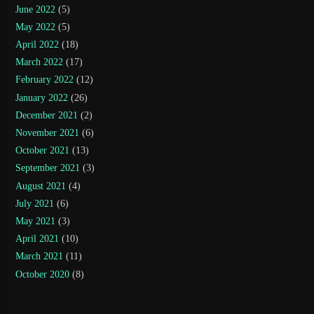
June 2022
(5)
May 2022
(5)
April 2022
(18)
March 2022
(17)
February 2022
(12)
January 2022
(26)
December 2021
(2)
November 2021
(6)
October 2021
(13)
September 2021
(3)
August 2021
(4)
July 2021
(6)
May 2021
(3)
April 2021
(10)
March 2021
(11)
October 2020
(8)