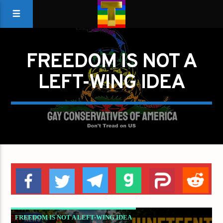
FREEDOM IS NOT A
LEFT-WING IDEA
FREEDOM IS NOT A LEFT-WING IDEA