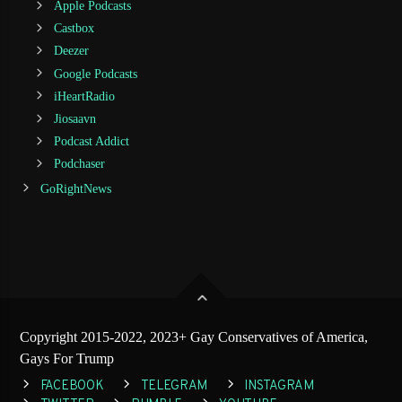
Apple Podcasts
Castbox
Deezer
Google Podcasts
iHeartRadio
Jiosaavn
Podcast Addict
Podchaser
GoRightNews
Copyright 2015-2022, 2023+ Gay Conservatives of America,
Gays For Trump
FACEBOOK
TELEGRAM
INSTAGRAM