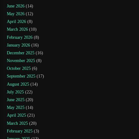
June 2026
(14)
May 2026
(12)
April 2026
(8)
March 2026
(10)
February 2026
(8)
January 2026
(16)
December 2025
(16)
November 2025
(8)
October 2025
(6)
September 2025
(17)
August 2025
(14)
July 2025
(22)
June 2025
(20)
May 2025
(14)
April 2025
(21)
March 2025
(20)
February 2025
(3)
January 2025
(13)