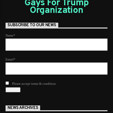
Gays For Trump
Organization
SUBSCRIBE TO OUR NEWS
Name*
Email*
Please accept terms & condition
NEWS ARCHIVES