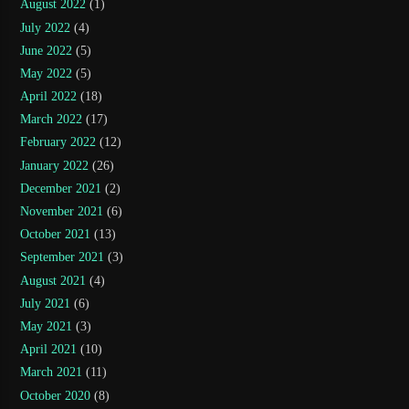
August 2022
(1)
July 2022
(4)
June 2022
(5)
May 2022
(5)
April 2022
(18)
March 2022
(17)
February 2022
(12)
January 2022
(26)
December 2021
(2)
November 2021
(6)
October 2021
(13)
September 2021
(3)
August 2021
(4)
July 2021
(6)
May 2021
(3)
April 2021
(10)
March 2021
(11)
October 2020
(8)