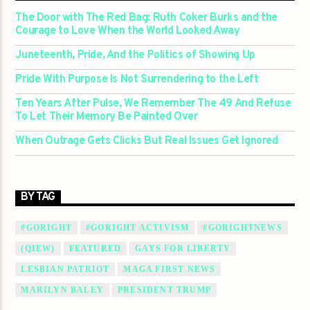
The Door with The Red Bag: Ruth Coker Burks and the
Courage to Love When the World Looked Away
Juneteenth, Pride, And the Politics of Showing Up
Pride With Purpose Is Not Surrendering to the Left
Ten Years After Pulse, We Remember The 49 And Refuse
To Let Their Memory Be Painted Over
When Outrage Gets Clicks But Real Issues Get Ignored
BY TAG
#GORIGHT
#GORIGHT ACTIVISM
#GORIGHTNEWS
(QIEW)
FEATURED
GAYS FOR LIBERTY
LESBIAN PATRIOT
MAGA FIRST NEWS
MARILYN BALEY
PRESIDENT TRUMP