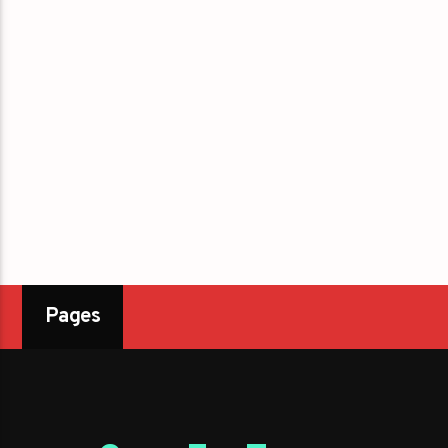
Pages