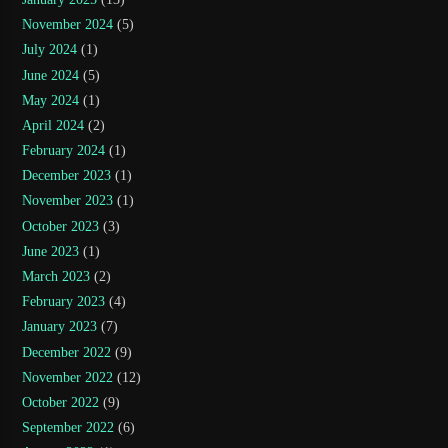
November 2024
(5)
July 2024
(1)
June 2024
(5)
May 2024
(1)
April 2024
(2)
February 2024
(1)
December 2023
(1)
November 2023
(1)
October 2023
(3)
June 2023
(1)
March 2023
(2)
February 2023
(4)
January 2023
(7)
December 2022
(9)
November 2022
(12)
October 2022
(9)
September 2022
(6)