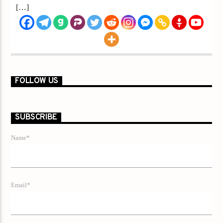
[…]
FOLLOW US
SUBSCRIBE
Name*
Email*