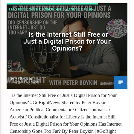
HAS INTERNET CENSORSHIP GONE TOO FAR?
Is the Internet Still Free or
Just a Digital Prison for Your
Opinions?
Peter Boykin
AUGUST 4, 2025
Is the Internet Still Free or Just a Digital Prison for Your
Opinions? #GoRightNews Shared by Peter Boykin
American Political Commentator / Citizen Journalist /
Activist / Constitutionalist for Liberty Is the Internet Still
Free or Just a Digital Prison for Your Opinions Has Internet
Censorship Gone Too Far? By Peter Boykin | #GoRight