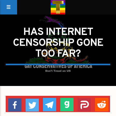
HAS INTERNET
CENSORSHIP GONE
TOO FAR?