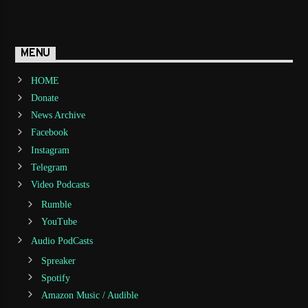
MENU
HOME
Donate
News Archive
Facebook
Instagram
Telegram
Video Podcasts
Rumble
YouTube
Audio PodCasts
Spreaker
Spotify
Amazon Music / Audible