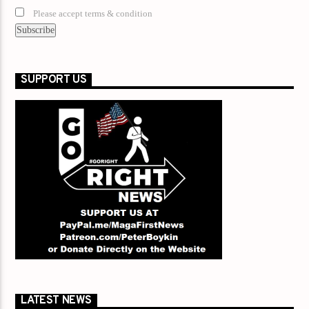
Please accept terms & condition
SUPPORT US
LATEST NEWS