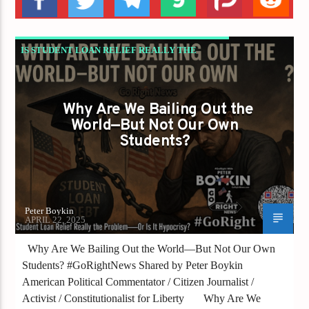
IS STUDENT LOAN RELIEF REALLY THE
PROBLEM—OR IS IT HYPOCRISY?
Why Are We Bailing Out the
World—But Not Our Own
Students?
Peter Boykin
APRIL 22, 2025
Why Are We Bailing Out the World—But Not Our Own
Students? #GoRightNews Shared by Peter Boykin
American Political Commentator / Citizen Journalist /
Activist / Constitutionalist for Liberty Why Are We