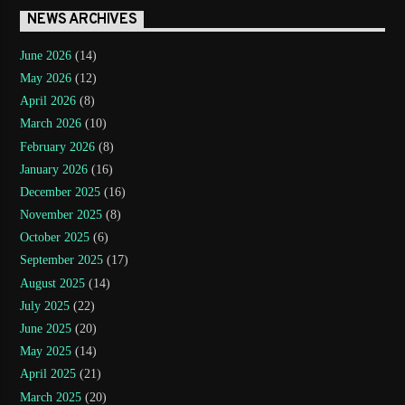
NEWS ARCHIVES
June 2026
(14)
May 2026
(12)
April 2026
(8)
March 2026
(10)
February 2026
(8)
January 2026
(16)
December 2025
(16)
November 2025
(8)
October 2025
(6)
September 2025
(17)
August 2025
(14)
July 2025
(22)
June 2025
(20)
May 2025
(14)
April 2025
(21)
March 2025
(20)