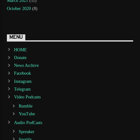
March 2021
(11)
October 2020
(8)
MENU
HOME
Donate
News Archive
Facebook
Instagram
Telegram
Video Podcasts
Rumble
YouTube
Audio PodCasts
Spreaker
Spotify