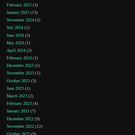
February 2025
(3)
January 2025
(13)
November 2024
(5)
July 2024
(1)
June 2024
(5)
May 2024
(1)
April 2024
(2)
February 2024
(1)
December 2023
(1)
November 2023
(1)
October 2023
(3)
June 2023
(1)
March 2023
(2)
February 2023
(4)
January 2023
(7)
December 2022
(9)
November 2022
(12)
October 2022
(9)