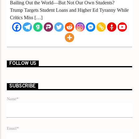
Bailing Out the World—But Not Our Own Students?
Trump Targets Student Loans and Higher Ed Tyranny While
Critics Miss […]
FOLLOW US
SUBSCRIBE
Name*
Email*