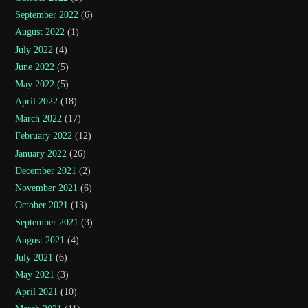
September 2022
(6)
August 2022
(1)
July 2022
(4)
June 2022
(5)
May 2022
(5)
April 2022
(18)
March 2022
(17)
February 2022
(12)
January 2022
(26)
December 2021
(2)
November 2021
(6)
October 2021
(13)
September 2021
(3)
August 2021
(4)
July 2021
(6)
May 2021
(3)
April 2021
(10)