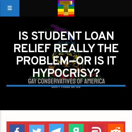
IS STUDENT LOAN
RELIEF REALLY THE
PROBLEM—OR IS IT
HYPOCRISY?