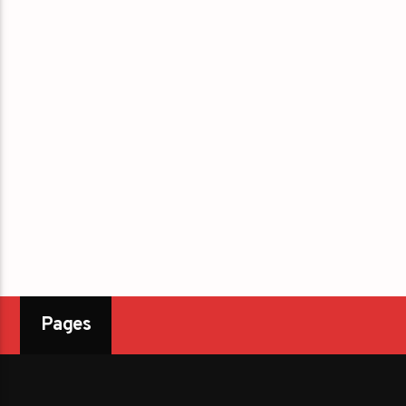
Pages