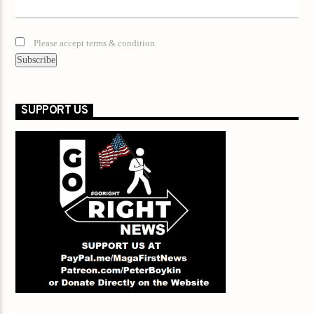
Please accept terms & condition
SUPPORT US