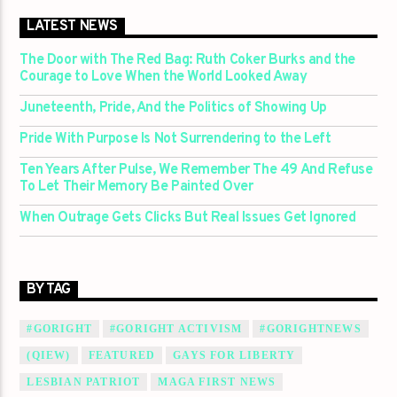
LATEST NEWS
The Door with The Red Bag: Ruth Coker Burks and the
Courage to Love When the World Looked Away
Juneteenth, Pride, And the Politics of Showing Up
Pride With Purpose Is Not Surrendering to the Left
Ten Years After Pulse, We Remember The 49 And Refuse
To Let Their Memory Be Painted Over
When Outrage Gets Clicks But Real Issues Get Ignored
BY TAG
#GORIGHT
#GORIGHT ACTIVISM
#GORIGHTNEWS
(QIEW)
FEATURED
GAYS FOR LIBERTY
LESBIAN PATRIOT
MAGA FIRST NEWS