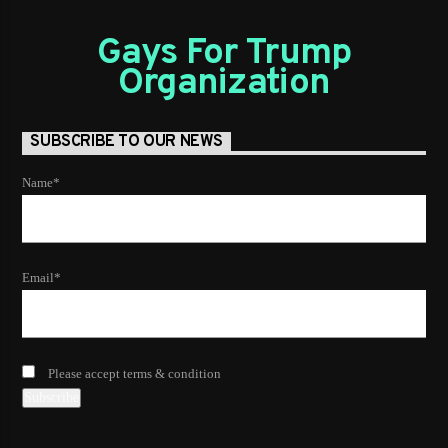
Gays For Trump
Organization
SUBSCRIBE TO OUR NEWS
Name*
Email*
Please accept terms & condition