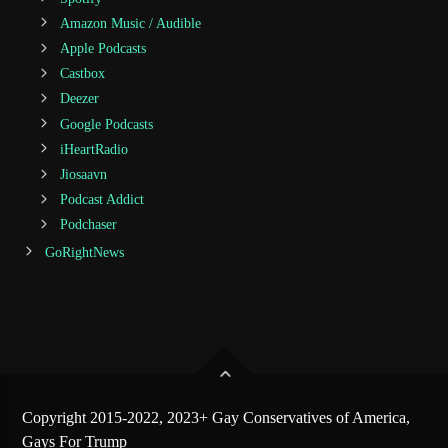
Amazon Music / Audible
Apple Podcasts
Castbox
Deezer
Google Podcasts
iHeartRadio
Jiosaavn
Podcast Addict
Podchaser
GoRightNews
Copyright 2015-2022, 2023+ Gay Conservatives of America,
Gays For Trump