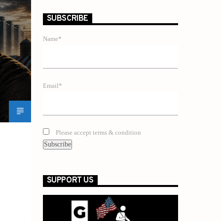
SUBSCRIBE
Name*
Email*
Please accept terms & condition
SUPPORT US