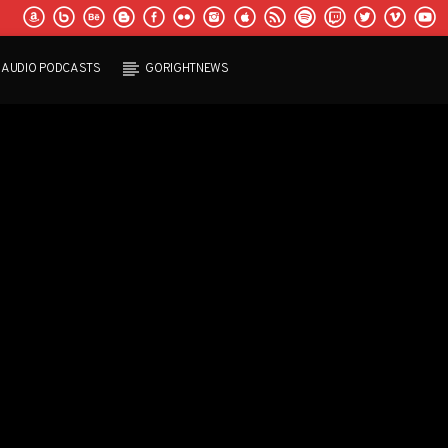
AUDIO PODCASTS
GORIGHTNEWS