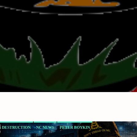
 DESTRUCTION
NC NEWS
PETER BOYKIN