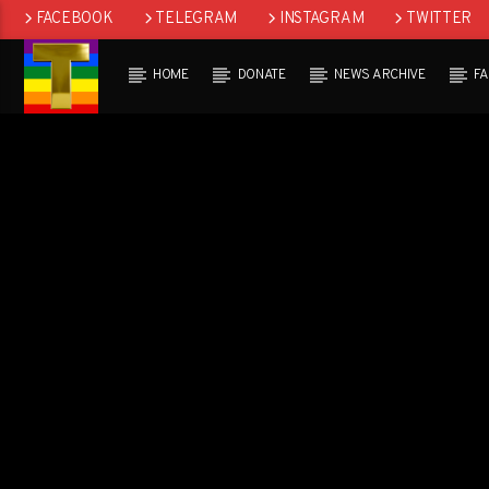
FACEBOOK
TELEGRAM
INSTAGRAM
TWITTER
HOME
DONATE
NEWS ARCHIVE
F