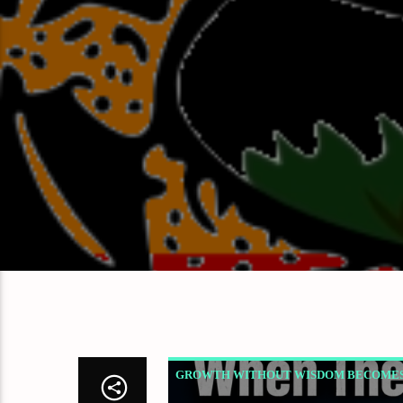
GROWTH WITHOUT WISDOM BECOMES