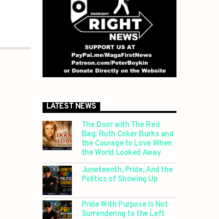
LATEST NEWS
The Door with The Red
Bag: Ruth Coker Burks and
the Courage to Love When
the World Looked Away
Juneteenth, Pride, And the
Politics of Showing Up
Pride With Purpose Is Not
Surrendering to the Left