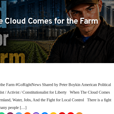
 Cloud Comes for the Farm
he Farm #GoRightNews Shared by Peter Boykin American Political
ist / Activist / Constitutionalist for Liberty When The Cloud Comes
rmland, Water, Jobs, And the Fight for Local Control There is a fight
 many people […]