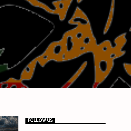
FOLLOW US