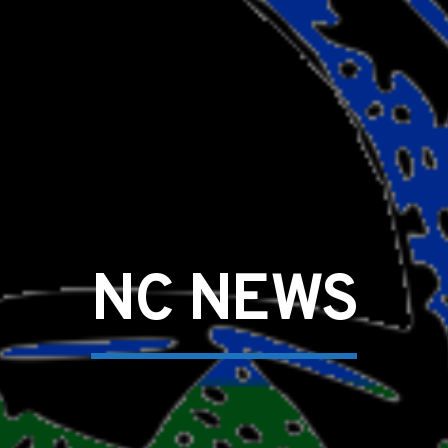
NC NEWS