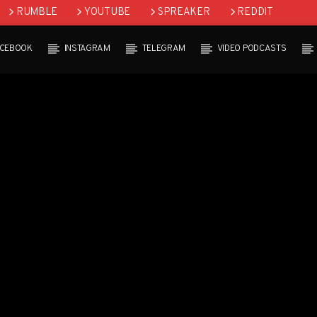
RUMBLE
YOUTUBE
SPREAKER
REDDIT
ACEBOOK
INSTAGRAM
TELEGRAM
VIDEO PODCASTS