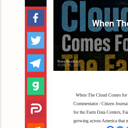
PETER BOYKIN FOR NC
When The
Peter Boykin
JUNE 10, 2026
When The Cloud Comes for t
Commentator / Citizen Journal
for the Farm Data Centers, Fa
growing across America that