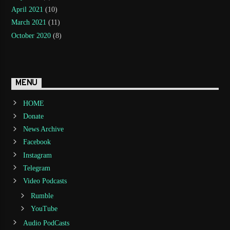
April 2021
(10)
March 2021
(11)
October 2020
(8)
MENU
HOME
Donate
News Archive
Facebook
Instagram
Telegram
Video Podcasts
Rumble
YouTube
Audio PodCasts