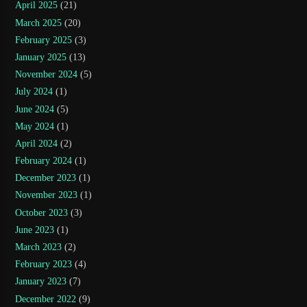
April 2025
(21)
March 2025
(20)
February 2025
(3)
January 2025
(13)
November 2024
(5)
July 2024
(1)
June 2024
(5)
May 2024
(1)
April 2024
(2)
February 2024
(1)
December 2023
(1)
November 2023
(1)
October 2023
(3)
June 2023
(1)
March 2023
(2)
February 2023
(4)
January 2023
(7)
December 2022
(9)