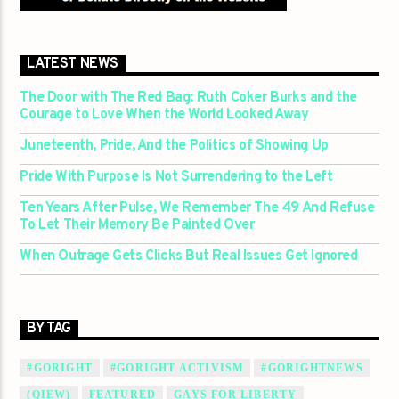
LATEST NEWS
The Door with The Red Bag: Ruth Coker Burks and the
Courage to Love When the World Looked Away
Juneteenth, Pride, And the Politics of Showing Up
Pride With Purpose Is Not Surrendering to the Left
Ten Years After Pulse, We Remember The 49 And Refuse
To Let Their Memory Be Painted Over
When Outrage Gets Clicks But Real Issues Get Ignored
BY TAG
#GORIGHT
#GORIGHT ACTIVISM
#GORIGHTNEWS
(QIEW)
FEATURED
GAYS FOR LIBERTY