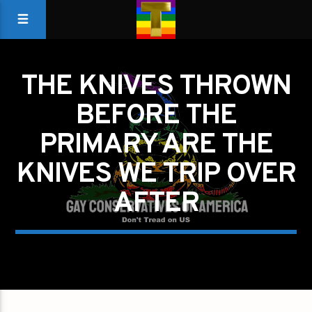
THE KNIVES THROWN
BEFORE THE
PRIMARY ARE THE
KNIVES WE TRIP OVER
AFTER