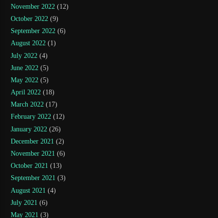
November 2022
(12)
October 2022
(9)
September 2022
(6)
August 2022
(1)
July 2022
(4)
June 2022
(5)
May 2022
(5)
April 2022
(18)
March 2022
(17)
February 2022
(12)
January 2022
(26)
December 2021
(2)
November 2021
(6)
October 2021
(13)
September 2021
(3)
August 2021
(4)
July 2021
(6)
May 2021
(3)