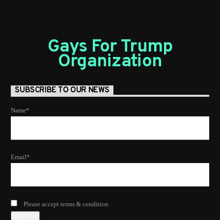
Gays For Trump
Organization
SUBSCRIBE TO OUR NEWS
Name*
Email*
Please accept terms & condition