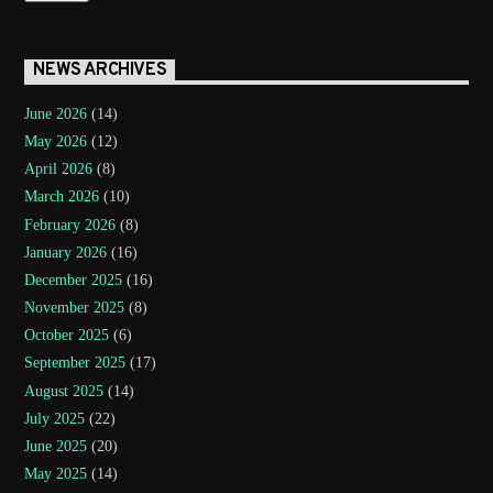
NEWS ARCHIVES
June 2026
(14)
May 2026
(12)
April 2026
(8)
March 2026
(10)
February 2026
(8)
January 2026
(16)
December 2025
(16)
November 2025
(8)
October 2025
(6)
September 2025
(17)
August 2025
(14)
July 2025
(22)
June 2025
(20)
May 2025
(14)