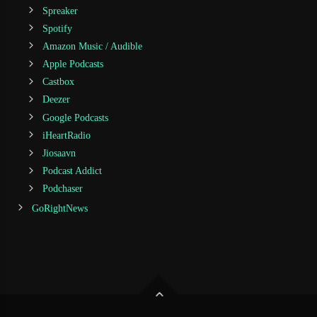
Spreaker
Spotify
Amazon Music / Audible
Apple Podcasts
Castbox
Deezer
Google Podcasts
iHeartRadio
Jiosaavn
Podcast Addict
Podchaser
GoRightNews