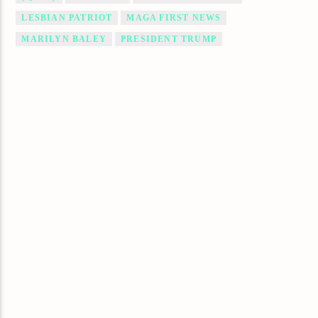
LESBIAN PATRIOT
MAGA FIRST NEWS
MARILYN BALEY
PRESIDENT TRUMP