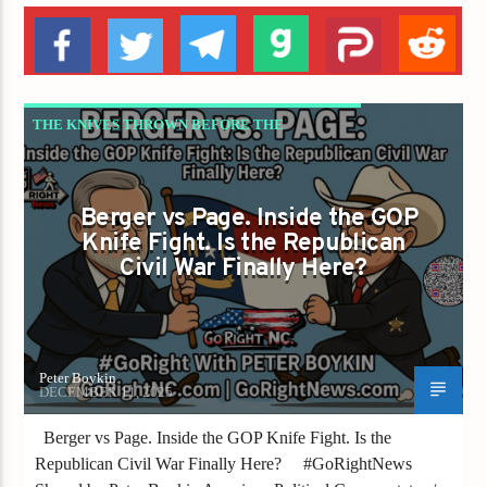
THE KNIVES THROWN BEFORE THE
PRIMARY ARE THE KNIVES WE TRIP OVER
AFTER
Berger vs Page. Inside the GOP
Knife Fight. Is the Republican
Civil War Finally Here?
Peter Boykin
DECEMBER 11, 2025
Berger vs Page. Inside the GOP Knife Fight. Is the
Republican Civil War Finally Here? #GoRightNews