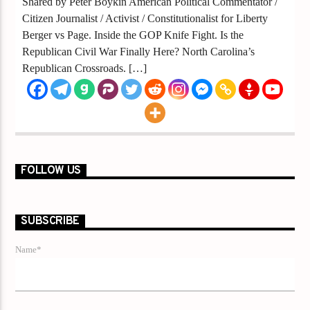
Shared by Peter Boykin American Political Commentator /
Citizen Journalist / Activist / Constitutionalist for Liberty
Berger vs Page. Inside the GOP Knife Fight. Is the
Republican Civil War Finally Here? North Carolina’s
Republican Crossroads. […]
FOLLOW US
SUBSCRIBE
Name*