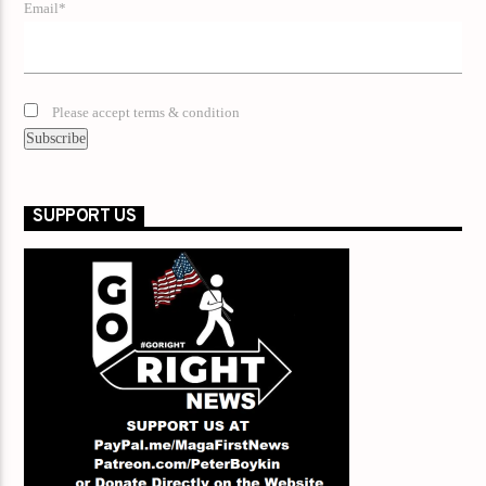
Email*
Please accept terms & condition
SUPPORT US