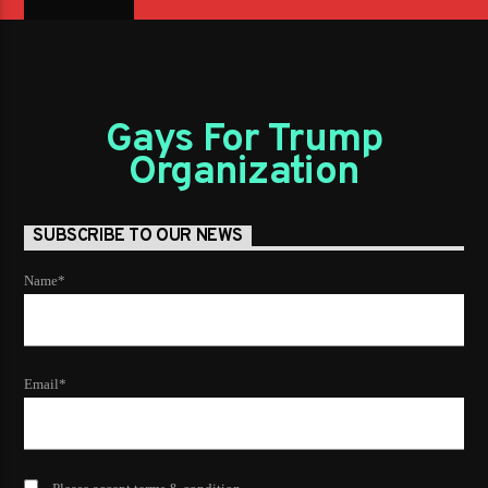
Gays For Trump
Organization
SUBSCRIBE TO OUR NEWS
Name*
Email*