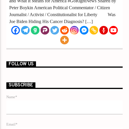
and What It Means for America #GoRightNews Shared by
Peter Boykin American Political Commentator / Citizen
Journalist / Activist / Constitutionalist for Liberty Was
Joe Biden Hiding His Cancer Diagnosis? […]
FOLLOW US
SUBSCRIBE
Name*
Email*