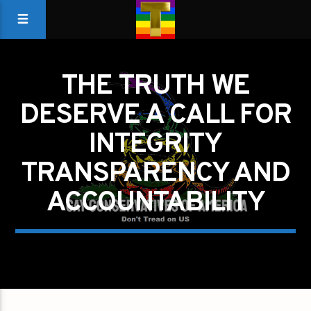
THE TRUTH WE
DESERVE A CALL FOR
INTEGRITY
TRANSPARENCY AND
ACCOUNTABILITY