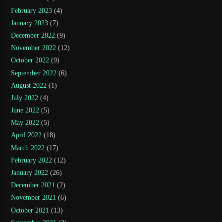
February 2023
(4)
January 2023
(7)
December 2022
(9)
November 2022
(12)
October 2022
(9)
September 2022
(6)
August 2022
(1)
July 2022
(4)
June 2022
(5)
May 2022
(5)
April 2022
(18)
March 2022
(17)
February 2022
(12)
January 2022
(26)
December 2021
(2)
November 2021
(6)
October 2021
(13)