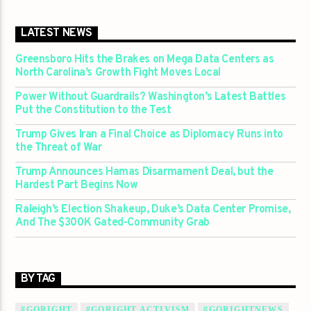
LATEST NEWS
Greensboro Hits the Brakes on Mega Data Centers as
North Carolina’s Growth Fight Moves Local
Power Without Guardrails? Washington’s Latest Battles
Put the Constitution to the Test
Trump Gives Iran a Final Choice as Diplomacy Runs into
the Threat of War
Trump Announces Hamas Disarmament Deal, but the
Hardest Part Begins Now
Raleigh’s Election Shakeup, Duke’s Data Center Promise,
And The $300K Gated-Community Grab
BY TAG
#GORIGHT
#GORIGHT ACTIVISM
#GORIGHTNEWS