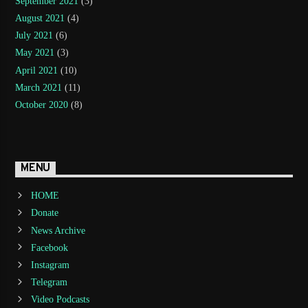
September 2021
(3)
August 2021
(4)
July 2021
(6)
May 2021
(3)
April 2021
(10)
March 2021
(11)
October 2020
(8)
MENU
HOME
Donate
News Archive
Facebook
Instagram
Telegram
Video Podcasts