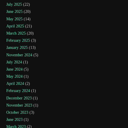
July 2025
(22)
June 2025
(20)
May 2025
(14)
April 2025
(21)
March 2025
(20)
February 2025
(3)
January 2025
(13)
November 2024
(5)
July 2024
(1)
June 2024
(5)
May 2024
(1)
April 2024
(2)
February 2024
(1)
December 2023
(1)
November 2023
(1)
October 2023
(3)
June 2023
(1)
March 2023
(2)