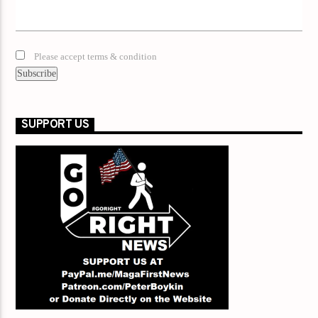
Please accept terms & condition
SUPPORT US