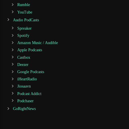
Rumble
YouTube
Audio PodCasts
Spreaker
Spotify
Amazon Music / Audible
Apple Podcasts
Castbox
Deezer
Google Podcasts
iHeartRadio
Jiosaavn
Podcast Addict
Podchaser
GoRightNews