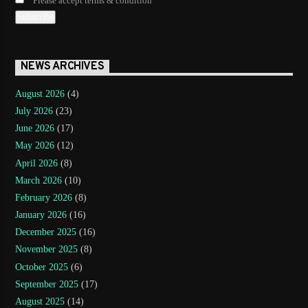
Please accept terms & condition
NEWS ARCHIVES
August 2026
(4)
July 2026
(23)
June 2026
(17)
May 2026
(12)
April 2026
(8)
March 2026
(10)
February 2026
(8)
January 2026
(16)
December 2025
(16)
November 2025
(8)
October 2025
(6)
September 2025
(17)
August 2025
(14)