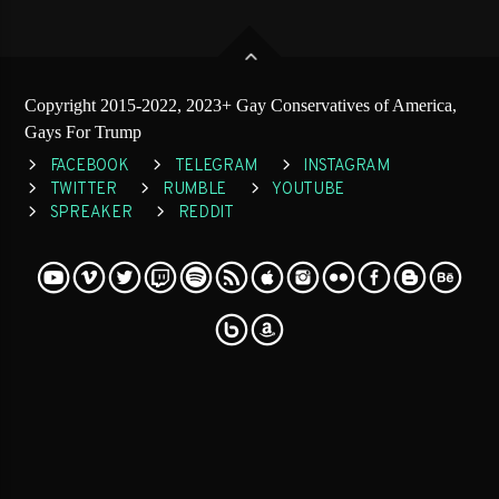
Copyright 2015-2022, 2023+ Gay Conservatives of America,
Gays For Trump
FACEBOOK
TELEGRAM
INSTAGRAM
TWITTER
RUMBLE
YOUTUBE
SPREAKER
REDDIT