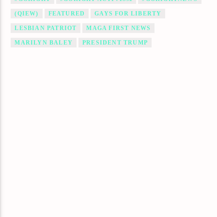
(QIEW)
FEATURED
GAYS FOR LIBERTY
LESBIAN PATRIOT
MAGA FIRST NEWS
MARILYN BALEY
PRESIDENT TRUMP