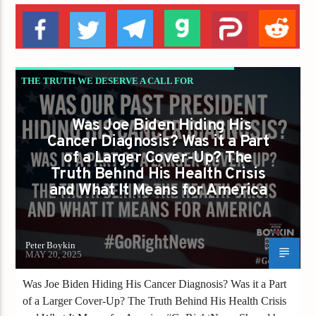
THE TRUTH WE DESERVE A CALL FOR
INTEGRITY TRANSPARENCY AND
Was Joe Biden Hiding His
ACCOUNTABILITY
Cancer Diagnosis? Was it a Part
of a Larger Cover-Up? The
Truth Behind His Health Crisis
and What It Means for America
Peter Boykin
MAY 20, 2025
Was Joe Biden Hiding His Cancer Diagnosis? Was it a Part
of a Larger Cover-Up? The Truth Behind His Health Crisis