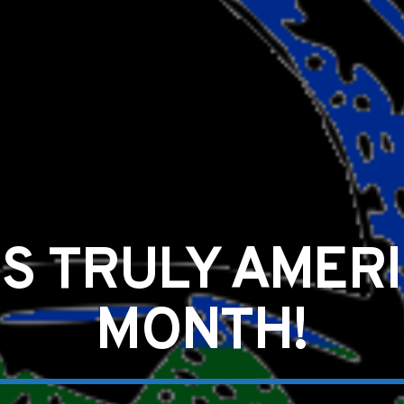
IS TRULY AMERI
MONTH!