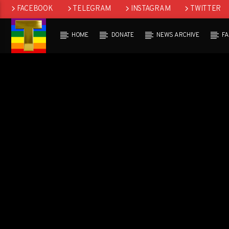
FACEBOOK
TELEGRAM
INSTAGRAM
TWITTER
HOME
DONATE
NEWS ARCHIVE
F