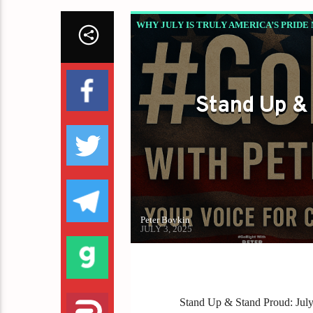
WHY JULY IS TRULY AMERICA’S PRIDE
Stand Up & 
Peter Boykin
JULY 3, 2025
Stand Up & Stand Proud: Jul