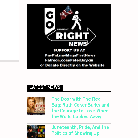
LATEST NEWS
The Door with The Red
Bag: Ruth Coker Burks and
the Courage to Love When
the World Looked Away
Juneteenth, Pride, And the
Politics of Showing Up