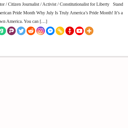
 / Citizen Journalist / Activist / Constitutionalist for Liberty Stand
erican Pride Month Why July Is Truly America’s Pride Month! It’s a
town America. You can […]