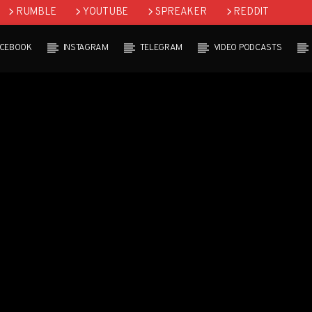
RUMBLE
YOUTUBE
SPREAKER
REDDIT
ACEBOOK
INSTAGRAM
TELEGRAM
VIDEO PODCASTS