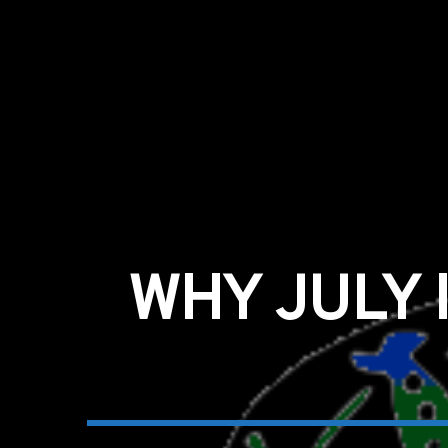
WHY JULY 