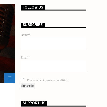
FOLLOW US
SUBSCRIBE
Name*
Email*
Please accept terms & condition
SUPPORT US