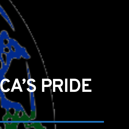
CA’S PRIDE