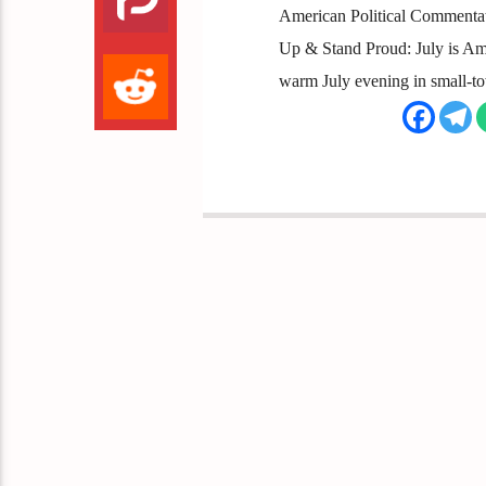
American Political Commentator
Up & Stand Proud: July is Am
warm July evening in small-