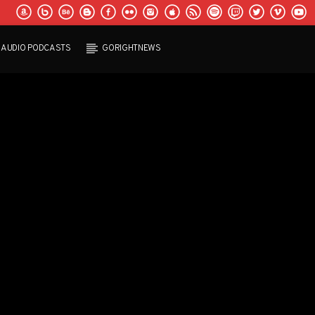
AUDIO PODCASTS
GORIGHTNEWS