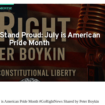
 MONTH!
Stand Proud: July is American
Pride Month
y is American Pride Month #GoRightNews Shared by Peter Boykin