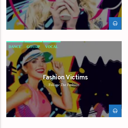
DANCE
GOSSIP
VOCAL
Fashion Victims
Follow The Fashion