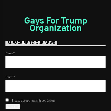
Gays For Trump
Organization
SUBSCRIBE TO OUR NEWS
Name*
Email*
Please accept terms & condition