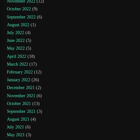
November 2022
(12)
October 2022
(9)
September 2022
(6)
August 2022
(1)
July 2022
(4)
June 2022
(5)
May 2022
(5)
April 2022
(18)
March 2022
(17)
February 2022
(12)
January 2022
(26)
December 2021
(2)
November 2021
(6)
October 2021
(13)
September 2021
(3)
August 2021
(4)
July 2021
(6)
May 2021
(3)