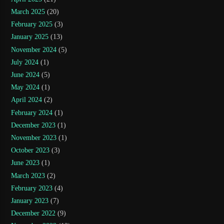
March 2025
(20)
February 2025
(3)
January 2025
(13)
November 2024
(5)
July 2024
(1)
June 2024
(5)
May 2024
(1)
April 2024
(2)
February 2024
(1)
December 2023
(1)
November 2023
(1)
October 2023
(3)
June 2023
(1)
March 2023
(2)
February 2023
(4)
January 2023
(7)
December 2022
(9)