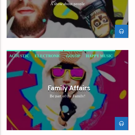
A show about people
ACOUSTIC
ELECTRONIC
GOSSIP
HAPPY MUSIC
ROCK
Family Affairs
Be part of the Family!