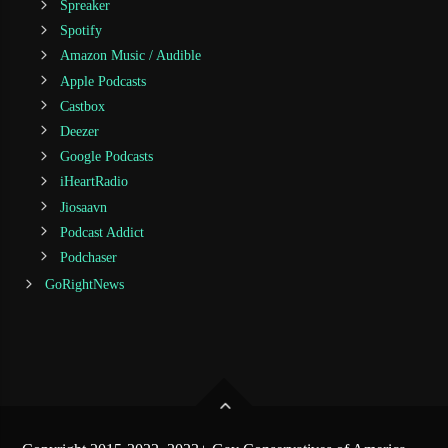
Spreaker
Spotify
Amazon Music / Audible
Apple Podcasts
Castbox
Deezer
Google Podcasts
iHeartRadio
Jiosaavn
Podcast Addict
Podchaser
GoRightNews