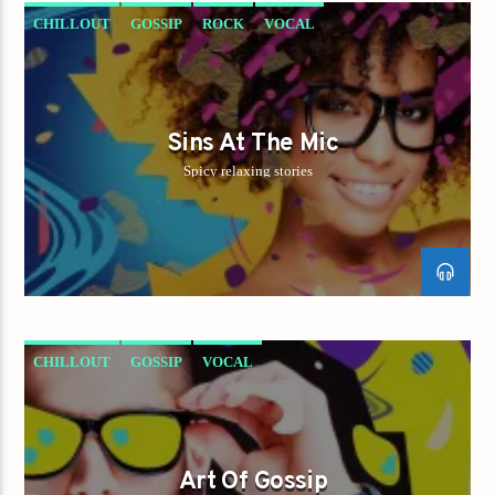
CHILLOUT
GOSSIP
ROCK
VOCAL
Sins At The Mic
Spicy relaxing stories
CHILLOUT
GOSSIP
VOCAL
Art Of Gossip