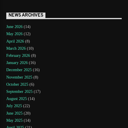
NEWS ARCHIVES
June 2026
(14)
May 2026
(12)
April 2026
(8)
March 2026
(10)
February 2026
(8)
January 2026
(16)
December 2025
(16)
November 2025
(8)
October 2025
(6)
September 2025
(17)
August 2025
(14)
July 2025
(22)
June 2025
(20)
May 2025
(14)
April 2025
(21)