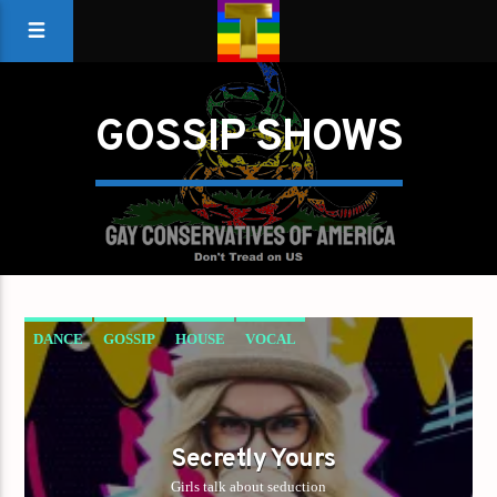
GOSSIP SHOWS
DANCE
GOSSIP
HOUSE
VOCAL
Secretly Yours
Girls talk about seduction