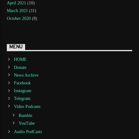
April 2021
(10)
March 2021
(11)
October 2020
(8)
MENU
HOME
Donate
News Archive
Facebook
Instagram
Telegram
Video Podcasts
Rumble
YouTube
Audio PodCasts