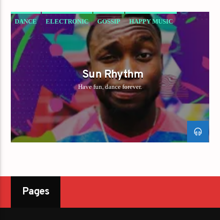
DANCE
ELECTRONIC
GOSSIP
HAPPY MUSIC
Sun Rhythm
Have fun, dance forever.
Pages