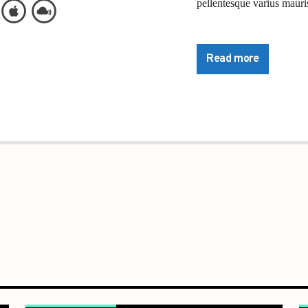
pellentesque varius mauris
Lorem ipsum dolor sit ame
pretium nibh at aliquam. 
Read more
commodo. Maecenas hendrer
lorem. Duis nisl neque, m
sapien ultricies, porttitor
convallis. Integer volutpat
Aliquam est mauris, sceler
Suspendisse placerat inte
pulvinar purus id urna pel
diam sed, feugiat tempus 
Sed a sodales dui. In hac 
commodo nec, malesuada 
Pellentesque suscipit nibh
bibendum luctus. Ut cons