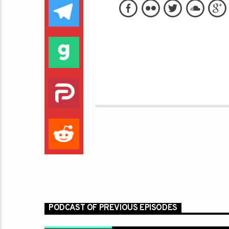
PODCAST OF PREVIOUS EPISODES