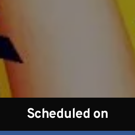
Scheduled on