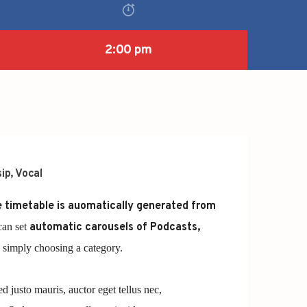
2:00 pm
ip
,
Vocal
 timetable is auomatically generated from
can set
automatic carousels of Podcasts,
simply choosing a category.
ed justo mauris, auctor eget tellus nec,