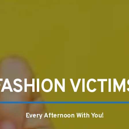
FASHION VICTIM
Every Afternoon With You!