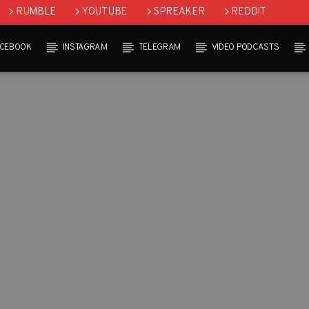
RUMBLE
YOUTUBE
SPREAKER
REDDIT
ACEBOOK
INSTAGRAM
TELEGRAM
VIDEO PODCASTS