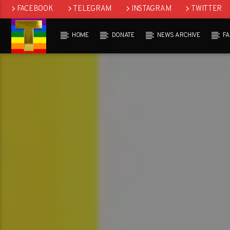
FACEBOOK
TELEGRAM
INSTAGRAM
TWITTER
HOME
DONATE
NEWS ARCHIVE
F