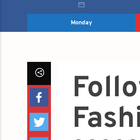
Monday
Foll
Fash