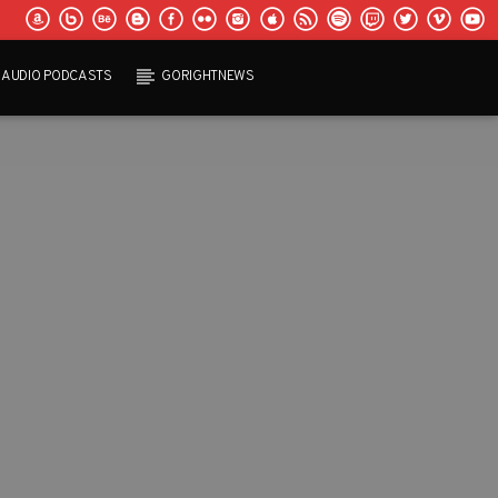
AUDIO PODCASTS
GORIGHTNEWS