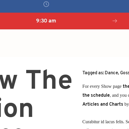
9:30 am
ow The
Tagged as:
Dance
,
Goss
For every Show page
the
the schedule
, and you 
ion
Articles and Charts
by 
Curabitur id lacus felis. S