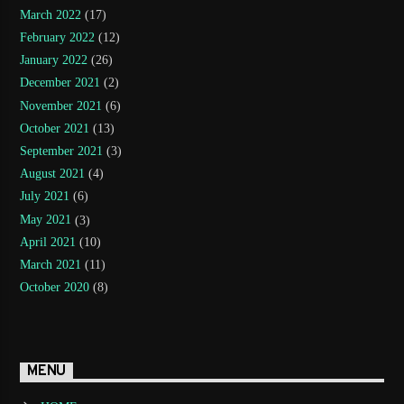
March 2022
(17)
February 2022
(12)
January 2022
(26)
December 2021
(2)
November 2021
(6)
October 2021
(13)
September 2021
(3)
August 2021
(4)
July 2021
(6)
May 2021
(3)
April 2021
(10)
March 2021
(11)
October 2020
(8)
MENU