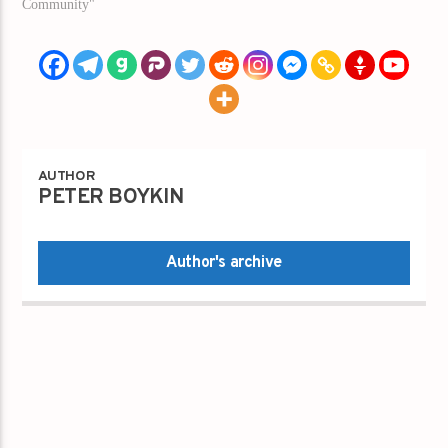
Community"
AUTHOR
PETER BOYKIN
Author's archive