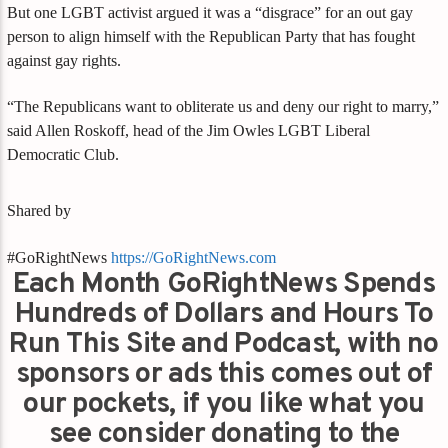
But one LGBT activist argued it was a “disgrace” for an out gay
person to align himself with the Republican Party that has fought
against gay rights.
“The Republicans want to obliterate us and deny our right to marry,”
said Allen Roskoff, head of the Jim Owles LGBT Liberal
Democratic Club.
Shared by
#GoRightNews
https://GoRightNews.com
Each Month GoRightNews Spends
Hundreds of Dollars and Hours To
Run This Site and Podcast, with no
sponsors or ads this comes out of
our pockets, if you like what you
see consider donating to the