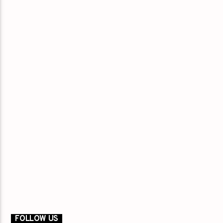
FOLLOW US