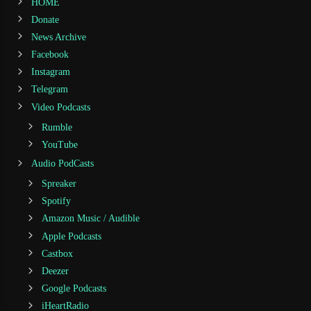
HOME
Donate
News Archive
Facebook
Instagram
Telegram
Video Podcasts
Rumble
YouTube
Audio PodCasts
Spreaker
Spotify
Amazon Music / Audible
Apple Podcasts
Castbox
Deezer
Google Podcasts
iHeartRadio