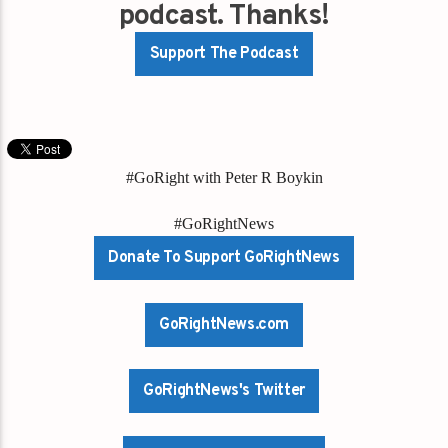
podcast. Thanks!
Support The Podcast
#GoRight with Peter R Boykin
#GoRightNews
Donate To Support GoRightNews
GoRightNews.com
GoRightNews's Twitter