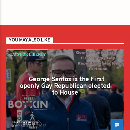
YOU MAY ALSO LIKE
GAYS FOR LIBERTY
George Santos is the First
openly Gay Republican elected
to House
Peter Boykin
NOVEMBER 12, 2022