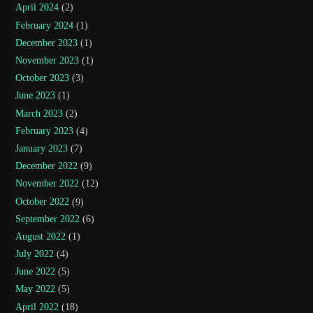
April 2024
(2)
February 2024
(1)
December 2023
(1)
November 2023
(1)
October 2023
(3)
June 2023
(1)
March 2023
(2)
February 2023
(4)
January 2023
(7)
December 2022
(9)
November 2022
(12)
October 2022
(9)
September 2022
(6)
August 2022
(1)
July 2022
(4)
June 2022
(5)
May 2022
(5)
April 2022
(18)