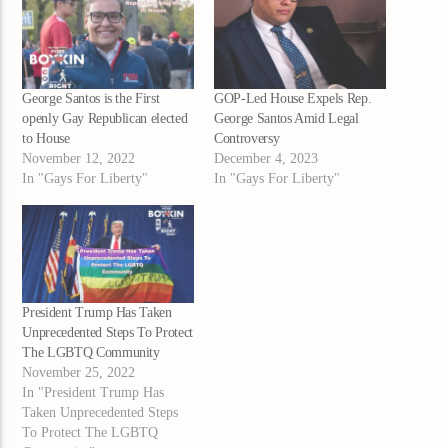
George Santos is the First
GOP-Led House Expels Rep.
openly Gay Republican elected
George Santos Amid Legal
to House
Controversy
November 12, 2022
December 4, 2023
In "Gays For Liberty"
In "Gays For Liberty"
President Trump Has Taken
Unprecedented Steps To Protect
The LGBTQ Community
November 25, 2022
In "President Trump Has
Taken Unprecedented Steps
To Protect The LGBTQ