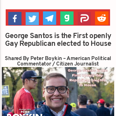
George Santos is the First openly
Gay Republican elected to House
Shared By Peter Boykin – American Political
Commentator / Citizen Journalist