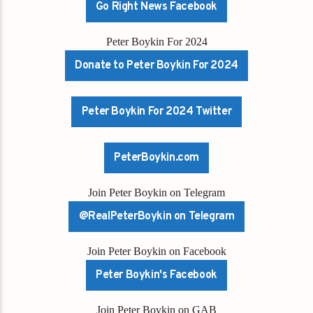
Go Right News Facebook
Peter Boykin For 2024
Donate to Peter Boykin For 2024
Peter Boykin For 2024 Twitter
PeterBoykin.com
Join Peter Boykin on Telegram
@RealPeterBoykin on Telegram
Join Peter Boykin on Facebook
Peter Boykin's Facebook
Join Peter Boykin on GAB