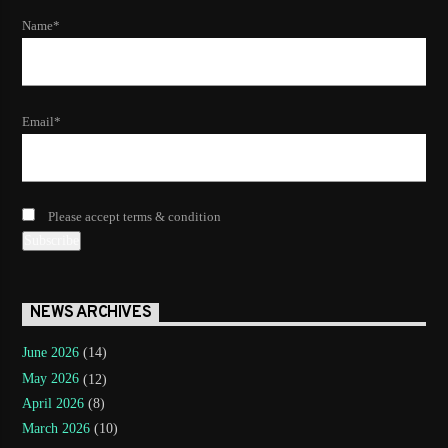
Name*
Email*
Please accept terms & condition
NEWS ARCHIVES
June 2026
(14)
May 2026
(12)
April 2026
(8)
March 2026
(10)