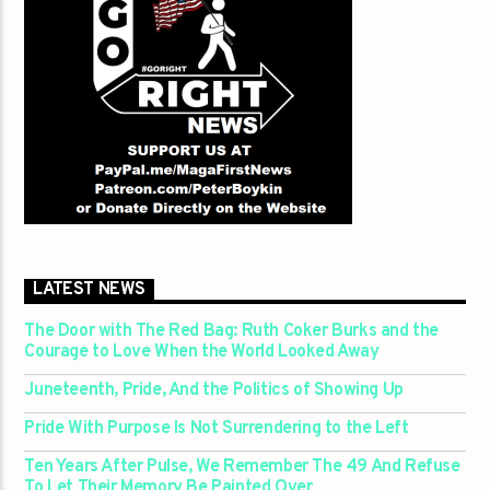
LATEST NEWS
The Door with The Red Bag: Ruth Coker Burks and the
Courage to Love When the World Looked Away
Juneteenth, Pride, And the Politics of Showing Up
Pride With Purpose Is Not Surrendering to the Left
Ten Years After Pulse, We Remember The 49 And Refuse
To Let Their Memory Be Painted Over