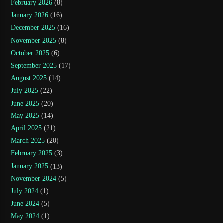
February 2026
(8)
January 2026
(16)
December 2025
(16)
November 2025
(8)
October 2025
(6)
September 2025
(17)
August 2025
(14)
July 2025
(22)
June 2025
(20)
May 2025
(14)
April 2025
(21)
March 2025
(20)
February 2025
(3)
January 2025
(13)
November 2024
(5)
July 2024
(1)
June 2024
(5)
May 2024
(1)