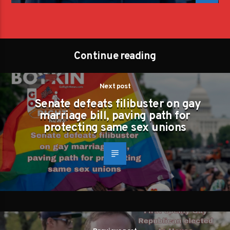
Continue reading
Next post
Senate defeats filibuster on gay
marriage bill, paving path for
protecting same sex unions