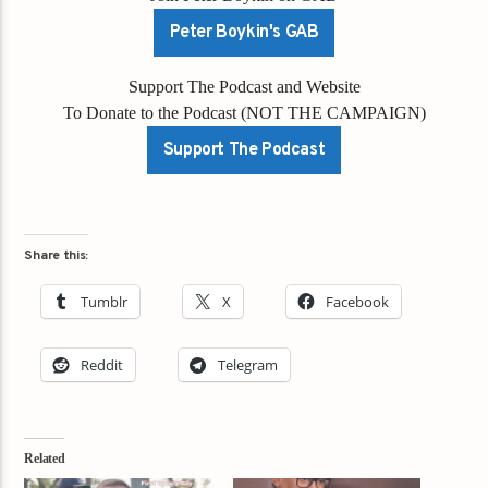
Peter Boykin's GAB
Support The Podcast and Website
To Donate to the Podcast (NOT THE CAMPAIGN)
Support The Podcast
Share this:
Tumblr
X
Facebook
Reddit
Telegram
Related