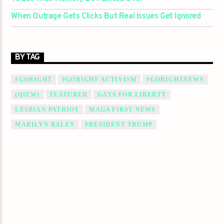
When Outrage Gets Clicks But Real Issues Get Ignored
BY TAG
#GORIGHT
#GORIGHT ACTIVISM
#GORIGHTNEWS
(QIEW)
FEATURED
GAYS FOR LIBERTY
LESBIAN PATRIOT
MAGA FIRST NEWS
MARILYN BALEY
PRESIDENT TRUMP