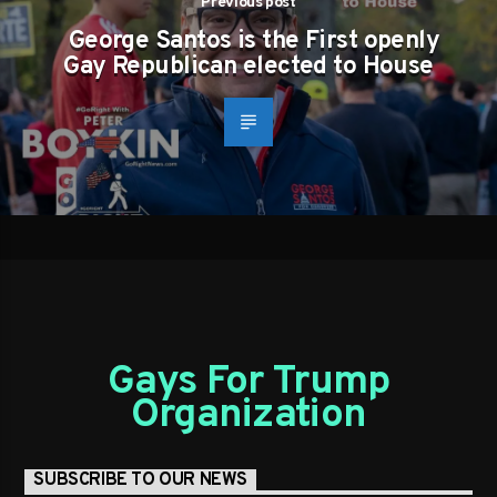
Previous post
George Santos is the First openly
Gay Republican elected to House
Gays For Trump
Organization
SUBSCRIBE TO OUR NEWS