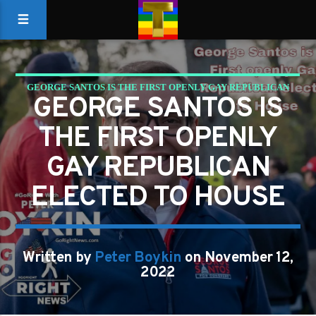
GEORGE SANTOS IS THE FIRST OPENLY GAY REPUBLICAN
GEORGE SANTOS IS
ELECTED TO HOUSE
THE FIRST OPENLY
GAY REPUBLICAN
ELECTED TO HOUSE
Written by
Peter Boykin
on November 12,
2022