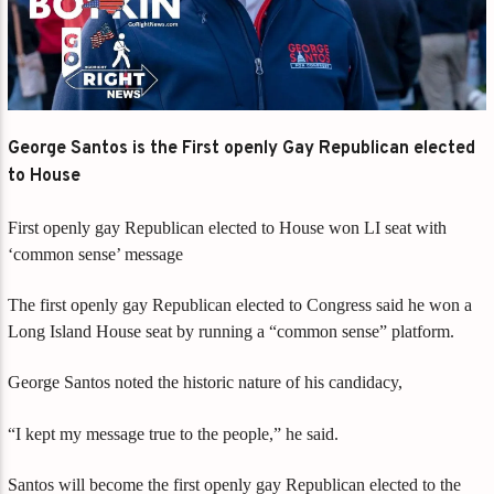
George Santos is the First openly Gay Republican elected
to House
First openly gay Republican elected to House won LI seat with
‘common sense’ message
The first openly gay Republican elected to Congress said he won a
Long Island House seat by running a “common sense” platform.
George Santos noted the historic nature of his candidacy,
“I kept my message true to the people,” he said.
Santos will become the first openly gay Republican elected to the