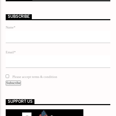
SUBSCRIBE
Name*
Email*
Please accept terms & condition
SUPPORT US