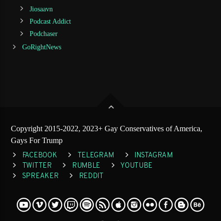
Jiosaavn
Podcast Addict
Podchaser
GoRightNews
Copyright 2015-2022, 2023+ Gay Conservatives of America,
Gays For Trump
FACEBOOK
TELEGRAM
INSTAGRAM
TWITTER
RUMBLE
YOUTUBE
SPREAKER
REDDIT