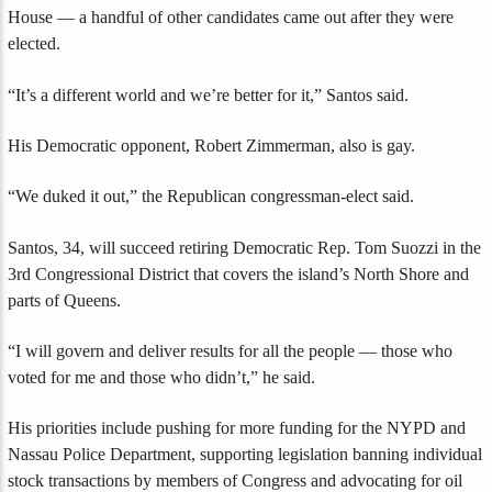
House — a handful of other candidates came out after they were
elected.
“It’s a different world and we’re better for it,” Santos said.
His Democratic opponent, Robert Zimmerman, also is gay.
“We duked it out,” the Republican congressman-elect said.
Santos, 34, will succeed retiring Democratic Rep. Tom Suozzi in the
3rd Congressional District that covers the island’s North Shore and
parts of Queens.
“I will govern and deliver results for all the people — those who
voted for me and those who didn’t,” he said.
His priorities include pushing for more funding for the NYPD and
Nassau Police Department, supporting legislation banning individual
stock transactions by members of Congress and advocating for oil