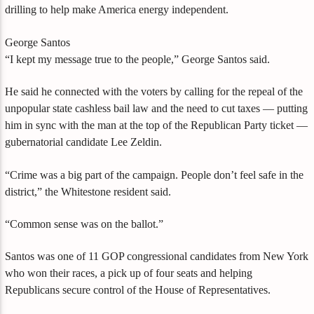
drilling to help make America energy independent.
George Santos
“I kept my message true to the people,” George Santos said.
He said he connected with the voters by calling for the repeal of the
unpopular state cashless bail law and the need to cut taxes — putting
him in sync with the man at the top of the Republican Party ticket —
gubernatorial candidate Lee Zeldin.
“Crime was a big part of the campaign. People don’t feel safe in the
district,” the Whitestone resident said.
“Common sense was on the ballot.”
Santos was one of 11 GOP congressional candidates from New York
who won their races, a pick up of four seats and helping
Republicans secure control of the House of Representatives.