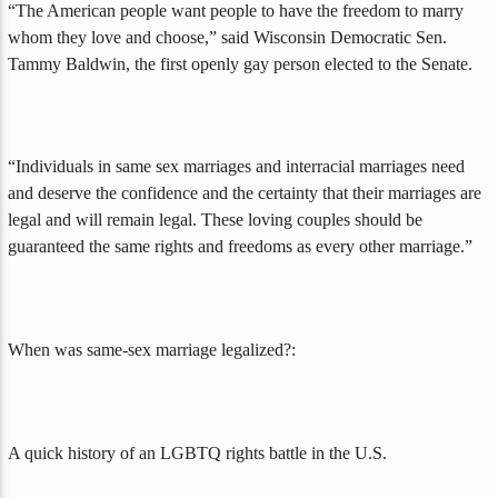
“The American people want people to have the freedom to marry
whom they love and choose,” said Wisconsin Democratic Sen.
Tammy Baldwin, the first openly gay person elected to the Senate.
“Individuals in same sex marriages and interracial marriages need
and deserve the confidence and the certainty that their marriages are
legal and will remain legal. These loving couples should be
guaranteed the same rights and freedoms as every other marriage.”
When was same-sex marriage legalized?:
A quick history of an LGBTQ rights battle in the U.S.