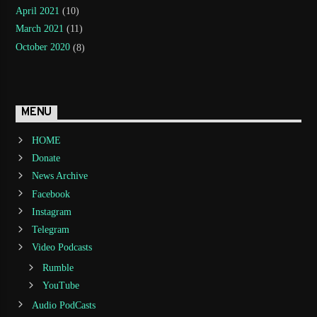
April 2021
(10)
March 2021
(11)
October 2020
(8)
MENU
HOME
Donate
News Archive
Facebook
Instagram
Telegram
Video Podcasts
Rumble
YouTube
Audio PodCasts