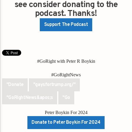
see consider donating to the
podcast. Thanks!
Support The Podcast
#GoRight with Peter R Boykin
#GoRightNews
"Donate
"gaysfortrump.org/"
"GoRightNews&apos;s
"Go
Peter Boykin For 2024
Donate to Peter Boykin For 2024