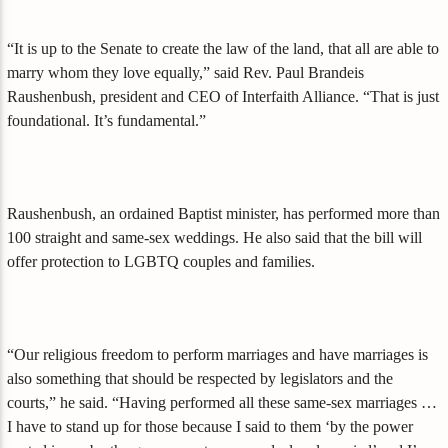
“It is up to the Senate to create the law of the land, that all are able to
marry whom they love equally,” said Rev. Paul Brandeis
Raushenbush, president and CEO of Interfaith Alliance. “That is just
foundational. It’s fundamental.”
Raushenbush, an ordained Baptist minister, has performed more than
100 straight and same-sex weddings. He also said that the bill will
offer protection to LGBTQ couples and families.
“Our religious freedom to perform marriages and have marriages is
also something that should be respected by legislators and the
courts,” he said. “Having performed all these same-sex marriages …
I have to stand up for those because I said to them ‘by the power