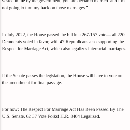
vested in me by the government, you are declared married’ and I’m
not going to turn my back on those marriages.”
In July 2022, the House passed the bill in a 267-157 vote— all 220
Democrats voted in favor, with 47 Republicans also supporting the
Respect for Marriage Act, which also legalizes interracial marriages.
If the Senate passes the legislation, the House will have to vote on
the amendment for final passage.
For now: The Respect For Marriage Act Has Been Passed By The
U.S. Senate. 62-37 Vote Folks! H.R. 8404 Legalized.