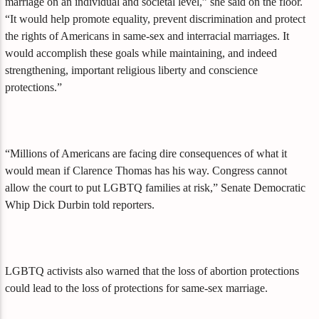
marriage on an individual and societal level,” she said on the floor.
“It would help promote equality, prevent discrimination and protect
the rights of Americans in same-sex and interracial marriages. It
would accomplish these goals while maintaining, and indeed
strengthening, important religious liberty and conscience
protections.”
“Millions of Americans are facing dire consequences of what it
would mean if Clarence Thomas has his way. Congress cannot
allow the court to put LGBTQ families at risk,” Senate Democratic
Whip Dick Durbin told reporters.
LGBTQ activists also warned that the loss of abortion protections
could lead to the loss of protections for same-sex marriage.