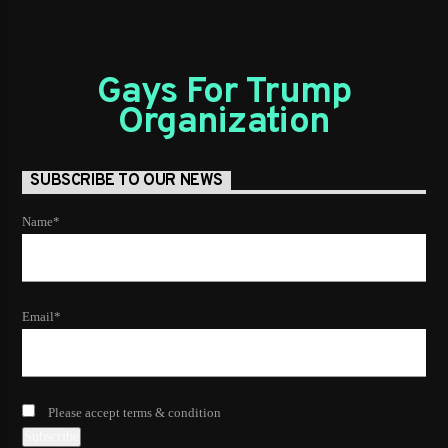
Gays For Trump
Organization
SUBSCRIBE TO OUR NEWS
Name*
Email*
Please accept terms & condition