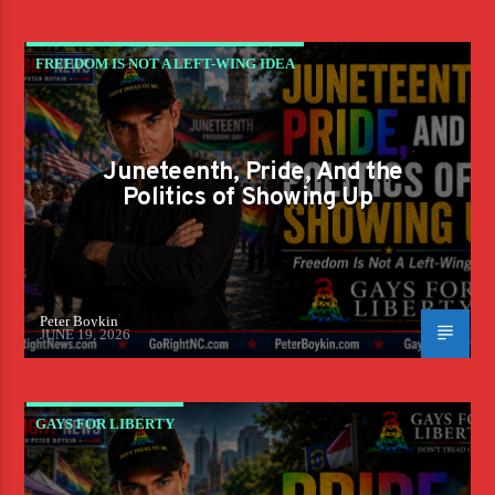
FREEDOM IS NOT A LEFT-WING IDEA
Juneteenth, Pride, And the
Politics of Showing Up
Peter Boykin
JUNE 19, 2026
GAYS FOR LIBERTY