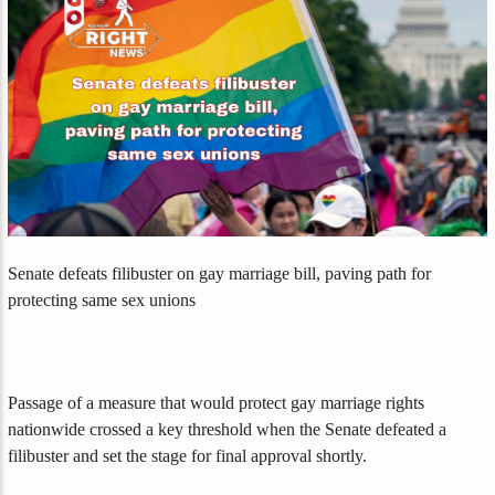
Senate defeats filibuster on gay marriage bill, paving path for
protecting same sex unions
Passage of a measure that would protect gay marriage rights
nationwide crossed a key threshold when the Senate defeated a
filibuster and set the stage for final approval shortly.