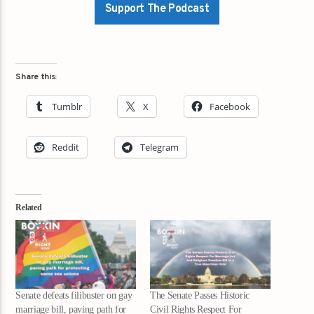
Support The Podcast
Share this:
Tumblr
X
Facebook
Reddit
Telegram
Related
Senate defeats filibuster on gay
The Senate Passes Historic
marriage bill, paving path for
Civil Rights Respect For