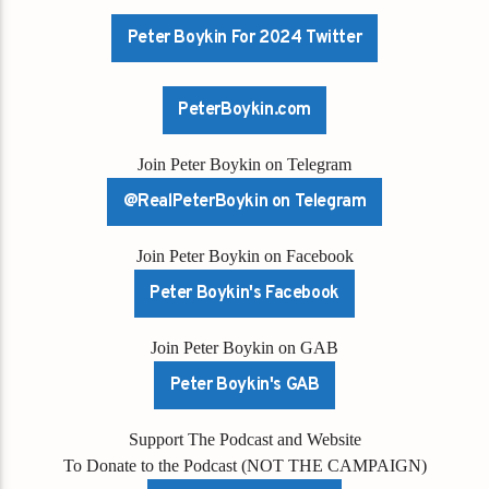
Peter Boykin For 2024 Twitter
PeterBoykin.com
Join Peter Boykin on Telegram
@RealPeterBoykin on Telegram
Join Peter Boykin on Facebook
Peter Boykin's Facebook
Join Peter Boykin on GAB
Peter Boykin's GAB
Support The Podcast and Website
To Donate to the Podcast (NOT THE CAMPAIGN)