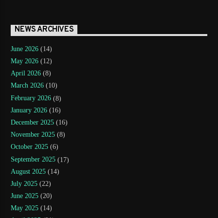
NEWS ARCHIVES
June 2026
(14)
May 2026
(12)
April 2026
(8)
March 2026
(10)
February 2026
(8)
January 2026
(16)
December 2025
(16)
November 2025
(8)
October 2025
(6)
September 2025
(17)
August 2025
(14)
July 2025
(22)
June 2025
(20)
May 2025
(14)