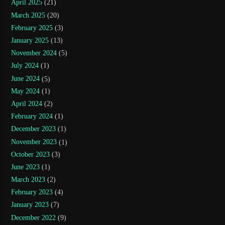
April 2025
(21)
March 2025
(20)
February 2025
(3)
January 2025
(13)
November 2024
(5)
July 2024
(1)
June 2024
(5)
May 2024
(1)
April 2024
(2)
February 2024
(1)
December 2023
(1)
November 2023
(1)
October 2023
(3)
June 2023
(1)
March 2023
(2)
February 2023
(4)
January 2023
(7)
December 2022
(9)