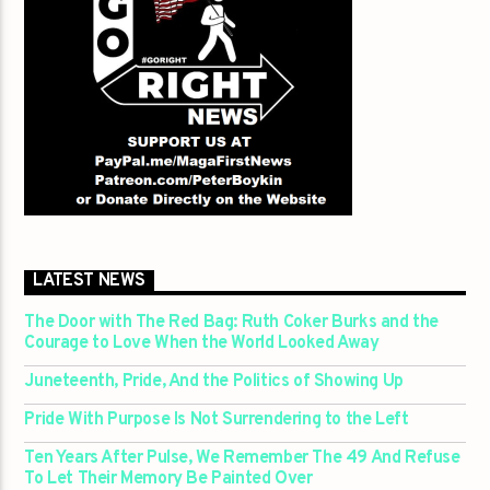
LATEST NEWS
The Door with The Red Bag: Ruth Coker Burks and the
Courage to Love When the World Looked Away
Juneteenth, Pride, And the Politics of Showing Up
Pride With Purpose Is Not Surrendering to the Left
Ten Years After Pulse, We Remember The 49 And Refuse
To Let Their Memory Be Painted Over