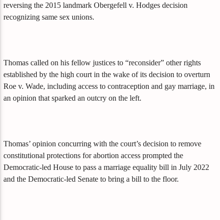
reversing the 2015 landmark Obergefell v. Hodges decision
recognizing same sex unions.
Thomas called on his fellow justices to “reconsider” other rights
established by the high court in the wake of its decision to overturn
Roe v. Wade, including access to contraception and gay marriage, in
an opinion that sparked an outcry on the left.
Thomas’ opinion concurring with the court’s decision to remove
constitutional protections for abortion access prompted the
Democratic-led House to pass a marriage equality bill in July 2022
and the Democratic-led Senate to bring a bill to the floor.