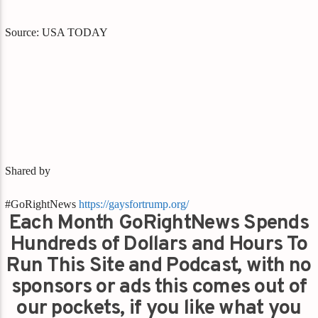
Source: USA TODAY
Shared by
#GoRightNews
https://gaysfortrump.org/
Each Month GoRightNews Spends
Hundreds of Dollars and Hours To
Run This Site and Podcast, with no
sponsors or ads this comes out of
our pockets, if you like what you