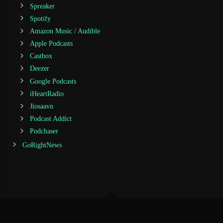
Spreaker
Spotify
Amazon Music / Audible
Apple Podcasts
Castbox
Deezer
Google Podcasts
iHeartRadio
Jiosaavn
Podcast Addict
Podchaser
GoRightNews