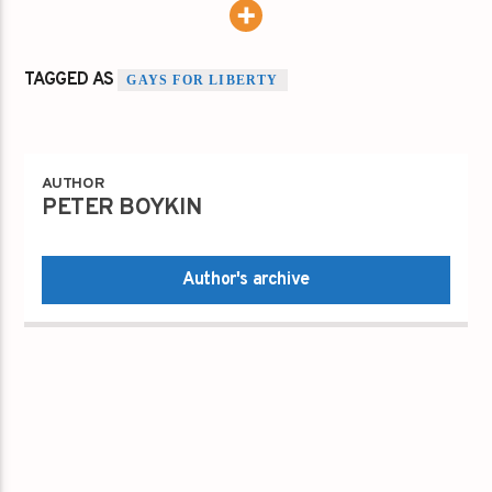
TAGGED AS
GAYS FOR LIBERTY
AUTHOR
PETER BOYKIN
Author's archive