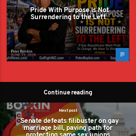
Pride With Purpose Is Not
Surrendering to the Left
Peter Boykin
JUNE 15, 2026
Continue reading
Next post
Senate defeats filibuster on gay
marriage bill, paving path for
protecting same sex unions