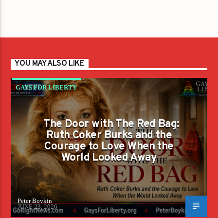
YOU MAY ALSO LIKE
GAYS FOR LIBERTY
The Door with The Red Bag:
Ruth Coker Burks and the
Courage to Love When the
World Looked Away
Peter Boykin
JUNE 23, 2026