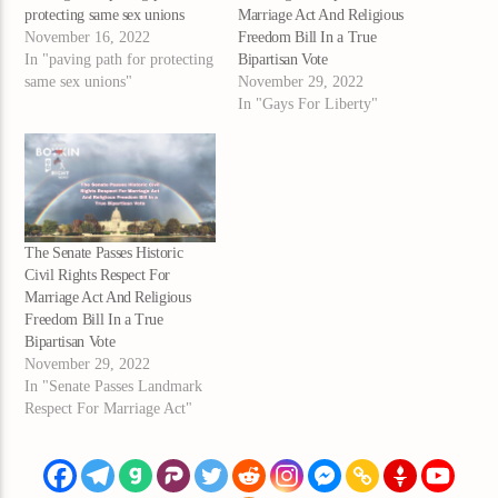
protecting same sex unions
Marriage Act And Religious
November 16, 2022
Freedom Bill In a True
In "paving path for protecting
Bipartisan Vote
same sex unions"
November 29, 2022
In "Gays For Liberty"
The Senate Passes Historic
Civil Rights Respect For
Marriage Act And Religious
Freedom Bill In a True
Bipartisan Vote
November 29, 2022
In "Senate Passes Landmark
Respect For Marriage Act"