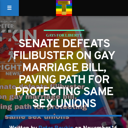
GAYS FOR LIBERTY
SENATE DEFEATS
PAVING PATH FOR PROTECTING SAME SEX UNIONS
FILIBUSTER ON GAY
MARRIAGE BILL,
PAVING PATH FOR
PROTECTING SAME
SEX UNIONS