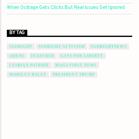
When Outrage Gets Clicks But Real Issues Get Ignored
BY TAG
#GORIGHT
#GORIGHT ACTIVISM
#GORIGHTNEWS
(QIEW)
FEATURED
GAYS FOR LIBERTY
LESBIAN PATRIOT
MAGA FIRST NEWS
MARILYN BALEY
PRESIDENT TRUMP