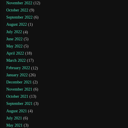
November 2022
(12)
October 2022
(9)
September 2022
(6)
August 2022
(1)
July 2022
(4)
June 2022
(5)
May 2022
(5)
April 2022
(18)
March 2022
(17)
February 2022
(12)
January 2022
(26)
December 2021
(2)
November 2021
(6)
October 2021
(13)
September 2021
(3)
August 2021
(4)
July 2021
(6)
May 2021
(3)