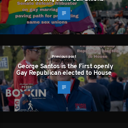
Previous post
George Santos is the First openly
Gay Republican elected to House