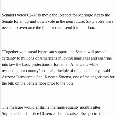
Senators voted 62-37 to move the Respect for Marriage Act to the
Senate for an up-and-down vote in the near future. Sixty votes were
needed to overcome the filibuster and send it to the floor.
“Together with broad bipartisan support, the Senate will provide
certainty to millions of Americans in loving marriages and enshrine
into law the basic protections afforded all Americans while
respecting our country’s critical principle of religious liberty,” said
Arizona Democratic Sen. Krysten Sinema, one of the negotiators for
the bill, on the Senate floor prior to the vote.
The measure would enshrine marriage equality months after
Supreme Court Justice Clarence Thomas raised the spectre of