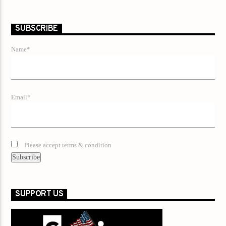
SUBSCRIBE
Name*
Email*
Please accept terms & condition
SUPPORT US