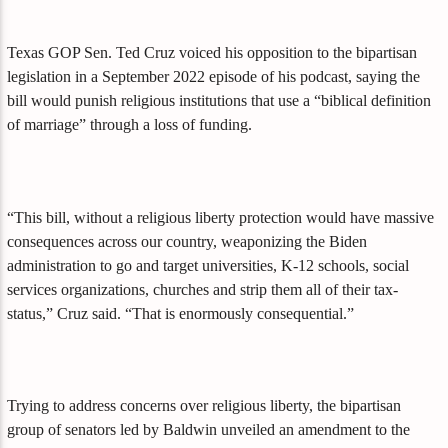
Texas GOP Sen. Ted Cruz voiced his opposition to the bipartisan
legislation in a September 2022 episode of his podcast, saying the
bill would punish religious institutions that use a “biblical definition
of marriage” through a loss of funding.
“This bill, without a religious liberty protection would have massive
consequences across our country, weaponizing the Biden
administration to go and target universities, K-12 schools, social
services organizations, churches and strip them all of their tax-
status,” Cruz said. “That is enormously consequential.”
Trying to address concerns over religious liberty, the bipartisan
group of senators led by Baldwin unveiled an amendment to the