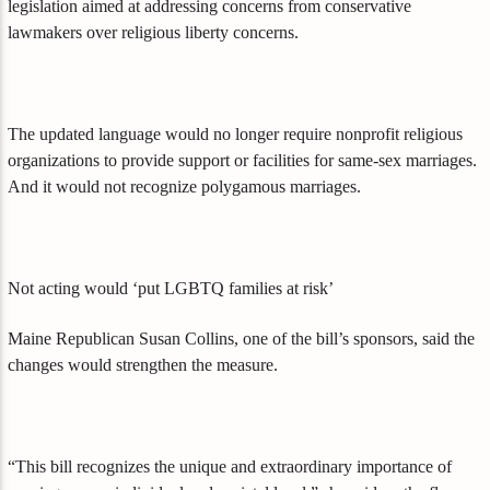
legislation aimed at addressing concerns from conservative
lawmakers over religious liberty concerns.
The updated language would no longer require nonprofit religious
organizations to provide support or facilities for same-sex marriages.
And it would not recognize polygamous marriages.
Not acting would ‘put LGBTQ families at risk’
Maine Republican Susan Collins, one of the bill’s sponsors, said the
changes would strengthen the measure.
“This bill recognizes the unique and extraordinary importance of