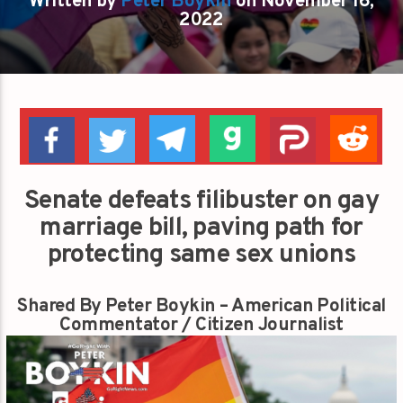
Written by
Peter Boykin
on November 16,
2022
Senate defeats filibuster on gay
marriage bill, paving path for
protecting same sex unions
Shared By Peter Boykin – American Political
Commentator / Citizen Journalist