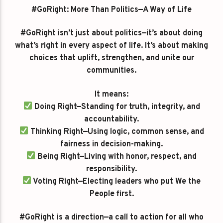
#GoRight: More Than Politics—A Way of Life
#GoRight isn’t just about politics—it’s about doing
what’s right in every aspect of life. It’s about making
choices that uplift, strengthen, and unite our
communities.
It means:
Doing Right—Standing for truth, integrity, and
accountability.
Thinking Right—Using logic, common sense, and
fairness in decision-making.
Being Right—Living with honor, respect, and
responsibility.
Voting Right—Electing leaders who put We the
People first.
#GoRight is a direction—a call to action for all who