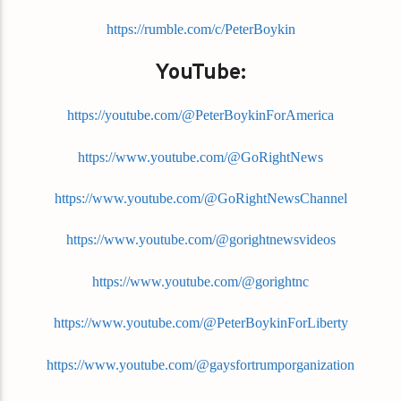
https://rumble.com/c/PeterBoykin
YouTube:
https://youtube.com/@PeterBoykinForAmerica
https://www.youtube.com/@GoRightNews
https://www.youtube.com/@GoRightNewsChannel
https://www.youtube.com/@gorightnewsvideos
https://www.youtube.com/@gorightnc
https://www.youtube.com/@PeterBoykinForLiberty
https://www.youtube.com/@gaysfortrumporganization