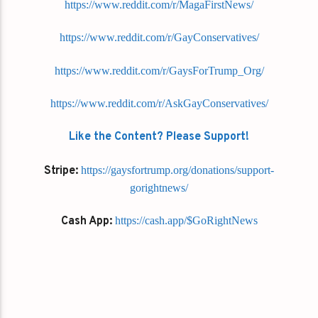
https://www.reddit.com/r/MagaFirstNews/
https://www.reddit.com/r/GayConservatives/
https://www.reddit.com/r/GaysForTrump_Org/
https://www.reddit.com/r/AskGayConservatives/
Like the Content? Please Support!
Stripe:
https://gaysfortrump.org/donations/support-
gorightnews/
Cash App:
https://cash.app/$GoRightNews