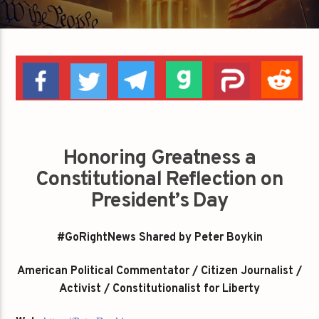
Honoring Greatness a
Constitutional Reflection on
President’s Day
#GoRightNews Shared by Peter Boykin
American Political Commentator / Citizen Journalist /
Activist / Constitutionalist for Liberty