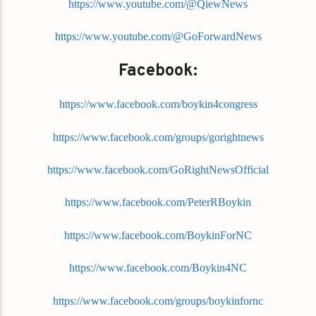
https://www.youtube.com/@QiewNews
https://www.youtube.com/@GoForwardNews
Facebook:
https://www.facebook.com/boykin4congress
https://www.facebook.com/groups/gorightnews
https://www.facebook.com/GoRightNewsOfficial
https://www.facebook.com/PeterRBoykin
https://www.facebook.com/BoykinForNC
https://www.facebook.com/Boykin4NC
https://www.facebook.com/groups/boykinfornc