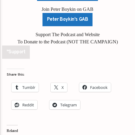
Join Peter Boykin on GAB
Peter Boykin's GAB
Support The Podcast and Website
To Donate to the Podcast (NOT THE CAMPAIGN)
"Support
Share this:
Tumblr
X
Facebook
Reddit
Telegram
Related