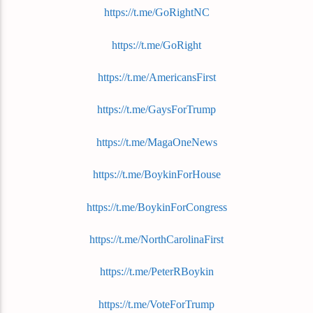
https://t.me/GoRightNC
https://t.me/GoRight
https://t.me/AmericansFirst
https://t.me/GaysForTrump
https://t.me/MagaOneNews
https://t.me/BoykinForHouse
https://t.me/BoykinForCongress
https://t.me/NorthCarolinaFirst
https://t.me/PeterRBoykin
https://t.me/VoteForTrump