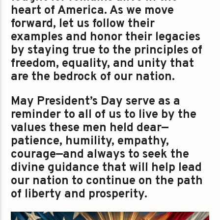
heart of America. As we move
forward, let us follow their
examples and honor their legacies
by staying true to the principles of
freedom, equality, and unity that
are the bedrock of our nation.
May President’s Day serve as a
reminder to all of us to live by the
values these men held dear—
patience, humility, empathy,
courage—and always to seek the
divine guidance that will help lead
our nation to continue on the path
of liberty and prosperity.