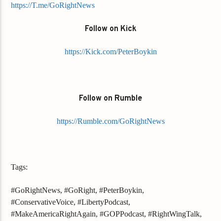
https://T.me/GoRightNews
Follow on Kick
https://Kick.com/PeterBoykin
Follow on Rumble
https://Rumble.com/GoRightNews
Tags:
#GoRightNews, #GoRight, #PeterBoykin,
#ConservativeVoice, #LibertyPodcast,
#MakeAmericaRightAgain, #GOPPodcast, #RightWingTalk,