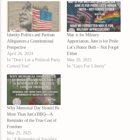
Identity Politics and Partisan
May is for Military
Allegiances a Constitutional
Appreciation, June is for Pride:
Perspective
Let’s Honor Both – Not Forget
April 26, 2024
Either
In "Don't Let a Political Party
May 26, 2025
Control You"
In "Gays For Liberty"
Why Memorial Day Should Be
More Than Just a BBQ—A
Reminder of the True Cost of
Freedom
May 25, 2025
In "A Reminder of Sacrifice