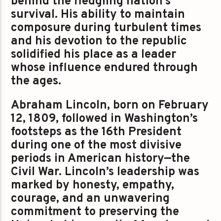
behind the fledgling nation’s
survival. His ability to maintain
composure during turbulent times
and his devotion to the republic
solidified his place as a leader
whose influence endured through
the ages.
Abraham Lincoln, born on February
12, 1809, followed in Washington’s
footsteps as the 16th President
during one of the most divisive
periods in American history—the
Civil War. Lincoln’s leadership was
marked by honesty, empathy,
courage, and an unwavering
commitment to preserving the