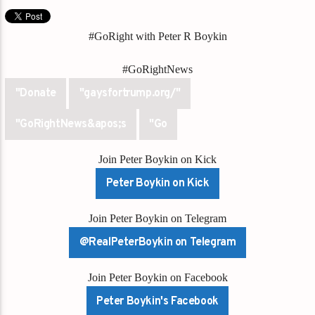
#GoRight with Peter R Boykin
#GoRightNews
"Donate
"gaysfortrump.org/"
"GoRightNews&apos;s
"Go
Join Peter Boykin on Kick
Peter Boykin on Kick
Join Peter Boykin on Telegram
@RealPeterBoykin on Telegram
Join Peter Boykin on Facebook
Peter Boykin's Facebook