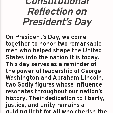
Constitutional
Reflection on
President’s Day
On President’s Day, we come
together to honor two remarkable
men who helped shape the United
States into the nation it is today.
This day serves as a reminder of
the powerful leadership of George
Washington and Abraham Lincoln,
two Godly figures whose influence
resonates throughout our nation’s
history. Their dedication to liberty,
justice, and unity remains a
guiding light for all who cherish the