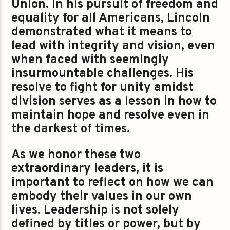
Union. In his pursuit of freedom and
equality for all Americans, Lincoln
demonstrated what it means to
lead with integrity and vision, even
when faced with seemingly
insurmountable challenges. His
resolve to fight for unity amidst
division serves as a lesson in how to
maintain hope and resolve even in
the darkest of times.
As we honor these two
extraordinary leaders, it is
important to reflect on how we can
embody their values in our own
lives. Leadership is not solely
defined by titles or power, but by