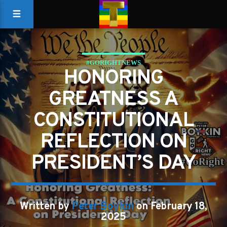
#GORIGHTNEWS
HONORING
GREATNESS A
CONSTITUTIONAL
REFLECTION ON
PRESIDENT’S DAY
Written by
Peter Boykin
on February 18,
2025