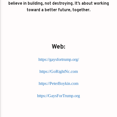
believe in building, not destroying. It’s about working
toward a better future, together.
Web:
https://gaysfortrump.org/
https://GoRightNc.com
https://PeterBoykin.com
https://GaysForTrump.org