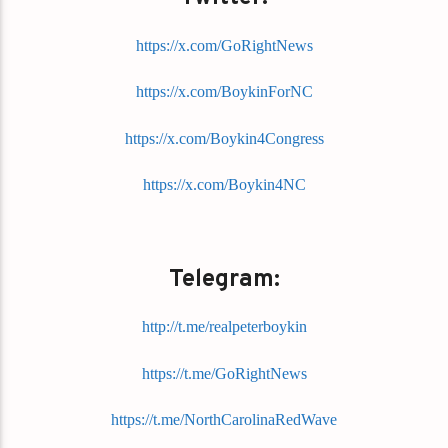
https://x.com/GoRightNews
https://x.com/BoykinForNC
https://x.com/Boykin4Congress
https://x.com/Boykin4NC
Telegram:
http://t.me/realpeterboykin
https://t.me/GoRightNews
https://t.me/NorthCarolinaRedWave