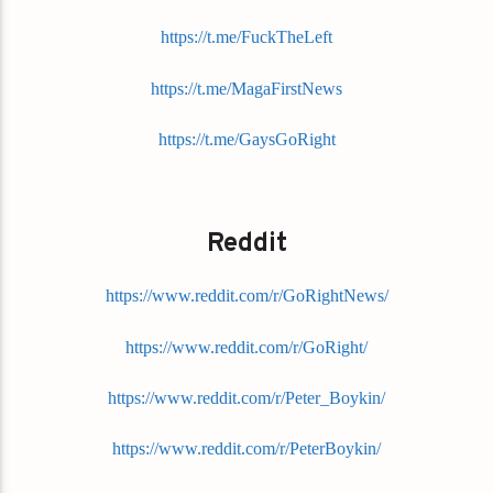
https://t.me/FuckTheLeft
https://t.me/MagaFirstNews
https://t.me/GaysGoRight
Reddit
https://www.reddit.com/r/GoRightNews/
https://www.reddit.com/r/GoRight/
https://www.reddit.com/r/Peter_Boykin/
https://www.reddit.com/r/PeterBoykin/