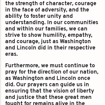
the strength of character, courage
in the face of adversity, and the
ability to foster unity and
understanding. In our communities
and within our families, we can
strive to show humility, empathy,
and courage, just as Washington
and Lincoln did in their respective
eras.
Furthermore, we must continue to
pray for the direction of our nation,
as Washington and Lincoln once
did. Our prayers can guide us in
ensuring that the vision of liberty
and justice that these great men
fought for remains alive in the