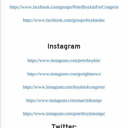
https://www.facebook.com/groups/PeterBoykinForCongress
https://www.facebook.com/groups/boykin4nc
Instagram
https://www.instagram.com/peterboykin/
https://www.instagram.com/gorightnews/
https://www.instagram.com/boykin4congress/
https://www.instagram.com/march4trump/
https://www.instagram.com/peterboykinsings/
Twitter: