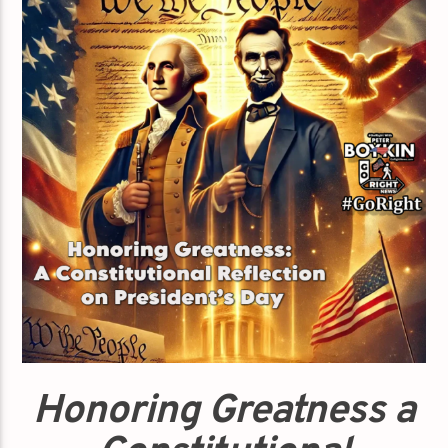
Honoring Greatness a