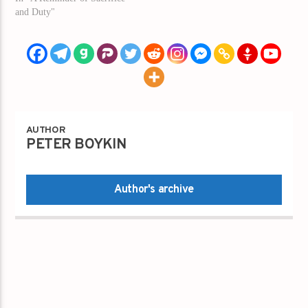
and Duty"
AUTHOR
PETER BOYKIN
Author's archive