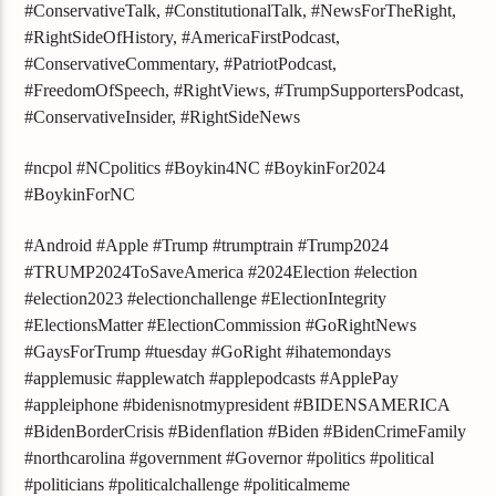
#ConservativeTalk, #ConstitutionalTalk, #NewsForTheRight,
#RightSideOfHistory, #AmericaFirstPodcast,
#ConservativeCommentary, #PatriotPodcast,
#FreedomOfSpeech, #RightViews, #TrumpSupportersPodcast,
#ConservativeInsider, #RightSideNews
#ncpol #NCpolitics #Boykin4NC #BoykinFor2024
#BoykinForNC
#Android #Apple #Trump #trumptrain #Trump2024
#TRUMP2024ToSaveAmerica #2024Election #election
#election2023 #electionchallenge #ElectionIntegrity
#ElectionsMatter #ElectionCommission #GoRightNews
#GaysForTrump #tuesday #GoRight #ihatemondays
#applemusic #applewatch #applepodcasts #ApplePay
#appleiphone #bidenisnotmypresident #BIDENSAMERICA
#BidenBorderCrisis #Bidenflation #Biden #BidenCrimeFamily
#northcarolina #government #Governor #politics #political
#politicians #politicalchallenge #politicalmeme