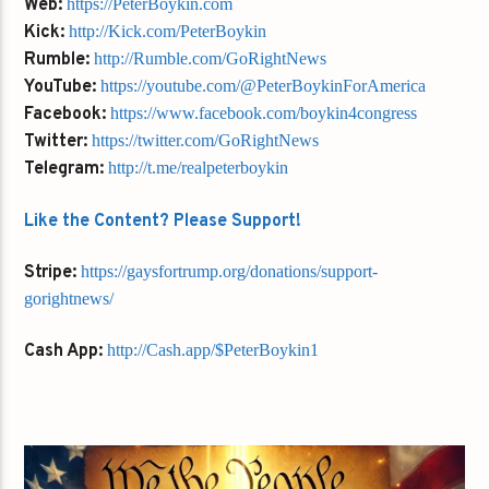
Web:
https://PeterBoykin.com
Kick:
http://Kick.com/PeterBoykin
Rumble:
http://Rumble.com/GoRightNews
YouTube:
https://youtube.com/@PeterBoykinForAmerica
Facebook:
https://www.facebook.com/boykin4congress
Twitter:
https://twitter.com/GoRightNews
Telegram:
http://t.me/realpeterboykin
Like the Content? Please Support!
Stripe:
https://gaysfortrump.org/donations/support-
gorightnews/
Cash App:
http://Cash.app/$PeterBoykin1