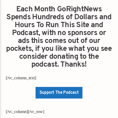
Each Month GoRightNews
Spends Hundreds of Dollars and
Hours To Run This Site and
Podcast, with no sponsors or
ads this comes out of our
pockets, if you like what you see
consider donating to the
podcast. Thanks!
[/vc_column_text]
Support The Podcast
[/vc_column][/vc_row]