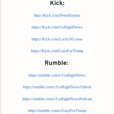
Kick:
http://Kick.com/PeterBoykin
https://Kick.com/GoRightNews
https://Kick.com/LuckyNLoose
https://Kick.com/GaysForTrump
Rumble:
https://rumble.com/c/GoRightNews
https://rumble.com/c/GoRightNewsVideos
https://rumble.com/c/GoRightNewsPodcast
https://rumble.com/c/GaysForTrump