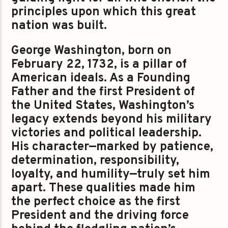
principles upon which this great
nation was built.
George Washington, born on
February 22, 1732, is a pillar of
American ideals. As a Founding
Father and the first President of
the United States, Washington’s
legacy extends beyond his military
victories and political leadership.
His character—marked by patience,
determination, responsibility,
loyalty, and humility—truly set him
apart. These qualities made him
the perfect choice as the first
President and the driving force