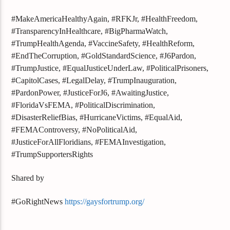
#MakeAmericaHealthyAgain, #RFKJr, #HealthFreedom,
#TransparencyInHealthcare, #BigPharmaWatch,
#TrumpHealthAgenda, #VaccineSafety, #HealthReform,
#EndTheCorruption, #GoldStandardScience, #J6Pardon,
#TrumpJustice, #EqualJusticeUnderLaw, #PoliticalPrisoners,
#CapitolCases, #LegalDelay, #TrumpInauguration,
#PardonPower, #JusticeForJ6, #AwaitingJustice,
#FloridaVsFEMA, #PoliticalDiscrimination,
#DisasterReliefBias, #HurricaneVictims, #EqualAid,
#FEMAControversy, #NoPoliticalAid,
#JusticeForAllFloridians, #FEMAInvestigation,
#TrumpSupportersRights
Shared by
#GoRightNews
https://gaysfortrump.org/