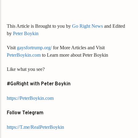
This Article is Brought to you by
Go Right News
and Edited
by
Peter Boykin
Visit
gaysfortrump.org/
for More Articles and Visit
PeterBoykin.com
to Learn more about Peter Boykin
Like what you see?
#GoRight with Peter Boykin
https://PeterBoykin.com
Follow Telegram
https://T.me/RealPeterBoykin