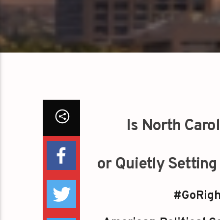
Is North Caro
or Quietly Settin
#GoRigh