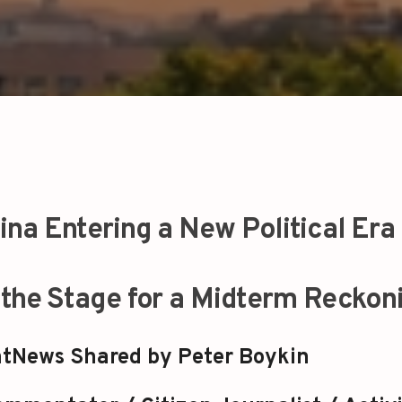
lina Entering a New Political Era
g the Stage for a Midterm Reckon
tNews Shared by Peter Boykin