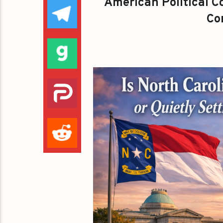
American Political Co
Con