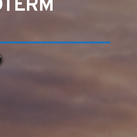
IDTERM
6