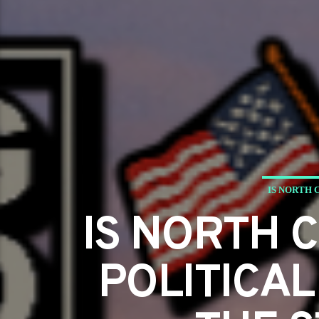
IS NORTH 
IS NORTH 
POLITICAL