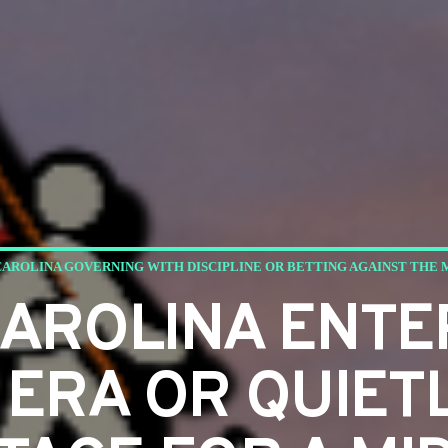
CAROLINA GOVERNING WITH DISCIPLINE OR BETTING AGAINST THE
CAROLINA ENTE
 ERA OR QUIET