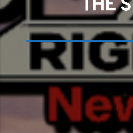
THE S