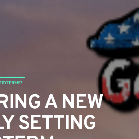
 MIDTERMS?
RING A NEW
LY SETTING