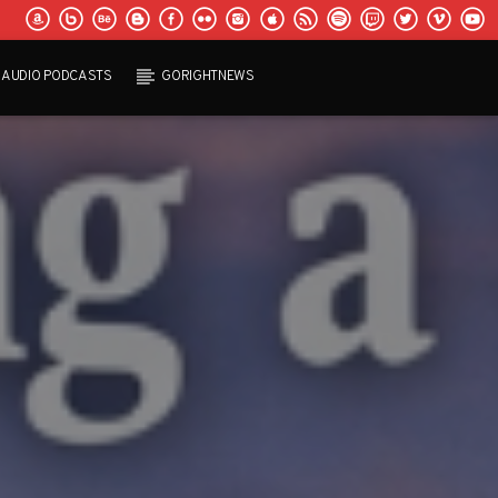
AUDIO PODCASTS
GORIGHTNEWS