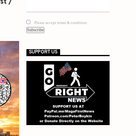
st /
Please accept terms & condition
SUPPORT US