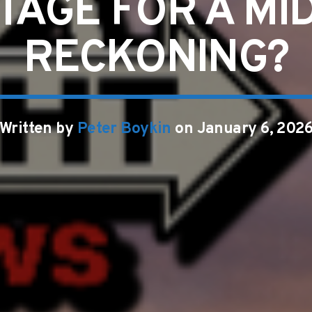
TAGE FOR A M
RECKONING?
Written by
Peter Boykin
on January 6, 202