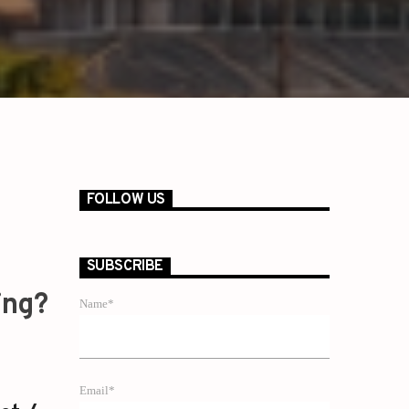
FOLLOW US
SUBSCRIBE
ing?
Name*
Email*