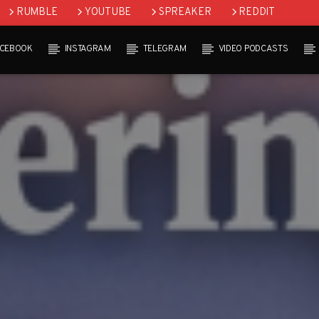
RUMBLE
YOUTUBE
SPREAKER
REDDIT
ACEBOOK
INSTAGRAM
TELEGRAM
VIDEO PODCASTS