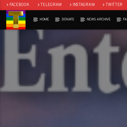
FACEBOOK
TELEGRAM
INSTAGRAM
TWITTER
HOME
DONATE
NEWS ARCHIVE
F