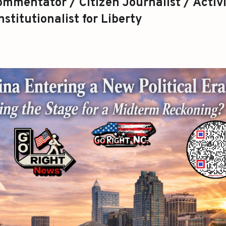
mmentator / Citizen Journalist / Activi
stitutionalist for Liberty