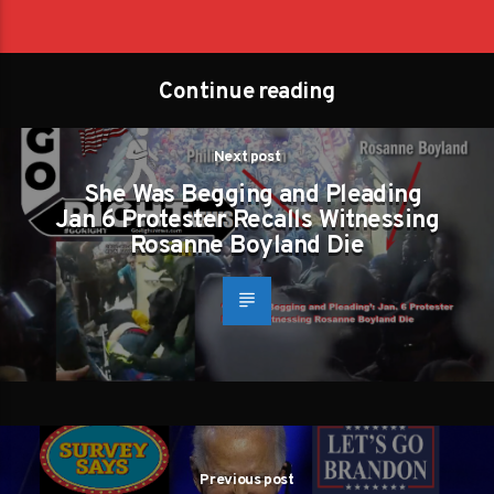
Continue reading
Next post
She Was Begging and Pleading
Jan 6 Protester Recalls Witnessing
Rosanne Boyland Die
Previous post