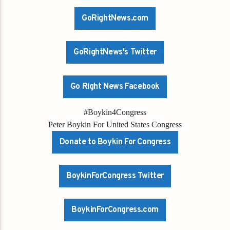
GoRightNews.com
GoRightNews's Twitter
Go Right News Facebook
#Boykin4Congress
Peter Boykin For United States Congress
Donate to Boykin For Congress
BoykinForCongress Twitter
BoykinForCongress.com