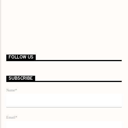
FOLLOW US
SUBSCRIBE
Name*
Email*