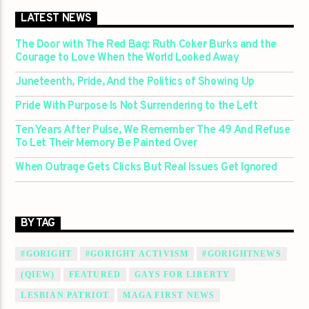
LATEST NEWS
The Door with The Red Bag: Ruth Coker Burks and the
Courage to Love When the World Looked Away
Juneteenth, Pride, And the Politics of Showing Up
Pride With Purpose Is Not Surrendering to the Left
Ten Years After Pulse, We Remember The 49 And Refuse
To Let Their Memory Be Painted Over
When Outrage Gets Clicks But Real Issues Get Ignored
BY TAG
#GORIGHT
#GORIGHT ACTIVISM
#GORIGHTNEWS
(QIEW)
FEATURED
GAYS FOR LIBERTY
LESBIAN PATRIOT
MAGA FIRST NEWS