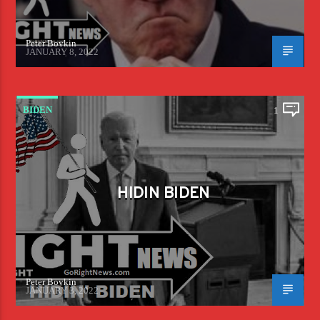
Peter Boykin
JANUARY 8, 2022
BIDEN
1
HIDIN BIDEN
Peter Boykin
JANUARY 3, 2022