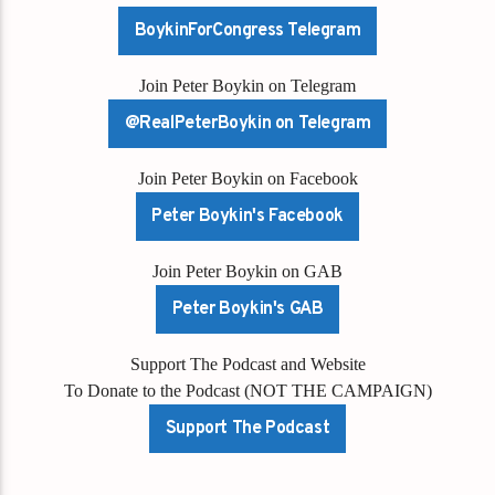
BoykinForCongress Telegram
Join Peter Boykin on Telegram
@RealPeterBoykin on Telegram
Join Peter Boykin on Facebook
Peter Boykin's Facebook
Join Peter Boykin on GAB
Peter Boykin's GAB
Support The Podcast and Website
To Donate to the Podcast (NOT THE CAMPAIGN)
Support The Podcast