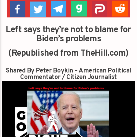
Left says they’re not to blame for
Biden’s problems
(Republished from TheHill.com)
Shared By Peter Boykin – American Political
Commentator / Citizen Journalist