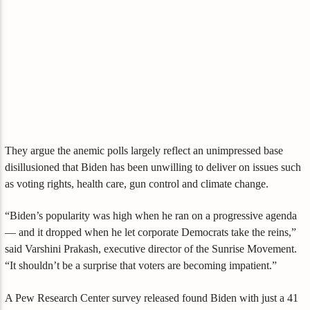
They argue the anemic polls largely reflect an unimpressed base
disillusioned that Biden has been unwilling to deliver on issues such
as voting rights, health care, gun control and climate change.
“Biden’s popularity was high when he ran on a progressive agenda
— and it dropped when he let corporate Democrats take the reins,”
said Varshini Prakash, executive director of the Sunrise Movement.
“It shouldn’t be a surprise that voters are becoming impatient.”
A Pew Research Center survey released found Biden with just a 41