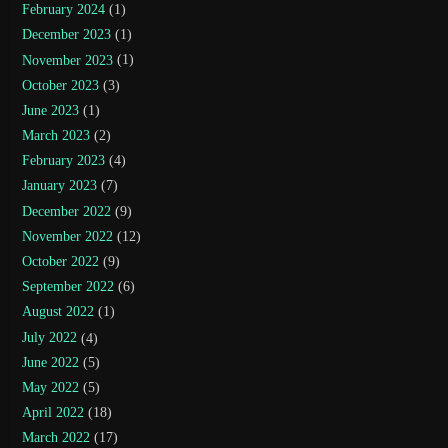
February 2024
(1)
December 2023
(1)
November 2023
(1)
October 2023
(3)
June 2023
(1)
March 2023
(2)
February 2023
(4)
January 2023
(7)
December 2022
(9)
November 2022
(12)
October 2022
(9)
September 2022
(6)
August 2022
(1)
July 2022
(4)
June 2022
(5)
May 2022
(5)
April 2022
(18)
March 2022
(17)