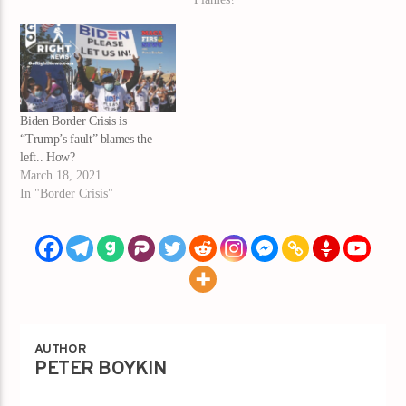
Biden Border Crisis is
“Trump’s fault” blames the
left.. How?
March 18, 2021
In "Border Crisis"
AUTHOR
PETER BOYKIN