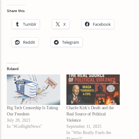
Share this:
Tumblr
X
Facebook
Reddit
Telegram
Related
Big Tech Censorship Is Taking
Charlie Kirk’s Death and the
Our Freedom
Real Source of Political
July 28, 2021
Violence
In "#GoRightNews"
September 11, 2025
In "Who Really Fuels the
Flames?"