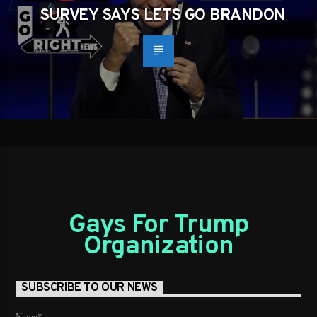
SURVEY SAYS LETS GO BRANDON
Gays For Trump
Organization
SUBSCRIBE TO OUR NEWS
Name*