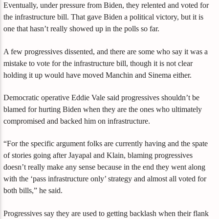
Eventually, under pressure from Biden, they relented and voted for
the infrastructure bill. That gave Biden a political victory, but it is
one that hasn’t really showed up in the polls so far.
A few progressives dissented, and there are some who say it was a
mistake to vote for the infrastructure bill, though it is not clear
holding it up would have moved Manchin and Sinema either.
Democratic operative Eddie Vale said progressives shouldn’t be
blamed for hurting Biden when they are the ones who ultimately
compromised and backed him on infrastructure.
“For the specific argument folks are currently having and the spate
of stories going after Jayapal and Klain, blaming progressives
doesn’t really make any sense because in the end they went along
with the ‘pass infrastructure only’ strategy and almost all voted for
both bills,” he said.
Progressives say they are used to getting backlash when their flank