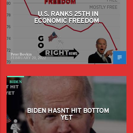
U.S. RANKS 25TH IN
ECONOMIC FREEDOM
Peter Boykin
FEBRUARY 20, 2022
BIDEN
BIDEN HASNT HIT BOTTOM
YET