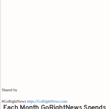
Shared by
#GoRightNews
https://GoRightNews.com
Each Month GoRightNews Spends