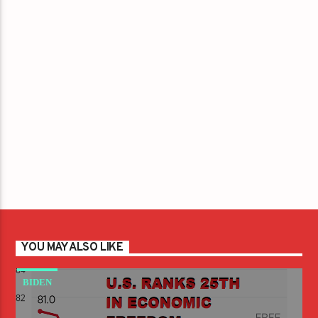
YOU MAY ALSO LIKE
BIDEN