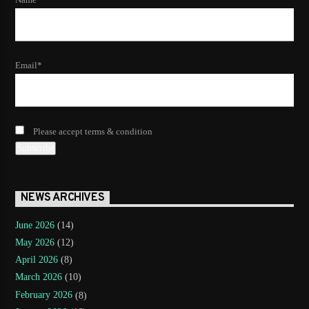
Email*
Please accept terms & condition
NEWS ARCHIVES
June 2026
(14)
May 2026
(12)
April 2026
(8)
March 2026
(10)
February 2026
(8)