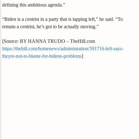
defining this ambitious agenda.”
“Biden is a centrist in a party that is tapping left,” he said. “To
remain a centrist, he’s got to be actually moving.”
[Source: BY HANNA TRUDO – TheHill.com
https://thehill.com/homenews/administration/591716-left-says-
theyre-not-to-blame-for-bidens-problems
]