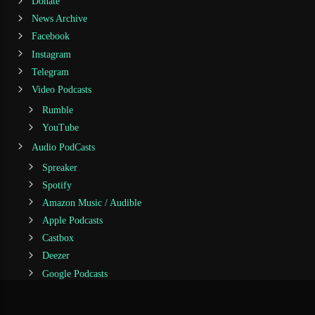
Donate
News Archive
Facebook
Instagram
Telegram
Video Podcasts
Rumble
YouTube
Audio PodCasts
Spreaker
Spotify
Amazon Music / Audible
Apple Podcasts
Castbox
Deezer
Google Podcasts
iHeartRadio
Jiosaavn