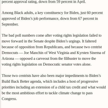
percent approval rating, down from 59 percent in April.
Among Black adults, a key constituency for Biden, just 60 percent
approved of Biden’s job performance, down from 67 percent in
September.
The bad poll numbers come after voting rights legislation failed to
move forward in the Senate despite Biden’s urgings. It faltered
because of opposition from Republicans, and because two centrist
Democrats — Joe Manchin of West Virginia and Kyrsten Sinema of
Arizona — opposed a carveout from the filibuster to move the
voting rights legislation on Democratic senator votes alone.
Those two centrists have also been major impediments to Biden’s
Build Back Better agenda, which includes a host of progressive
priorities including an extension of a child tax credit and what would
be the most ambitious effort to tackle climate change to pass
Congress.