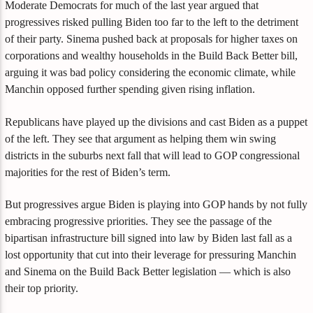
Moderate Democrats for much of the last year argued that
progressives risked pulling Biden too far to the left to the detriment
of their party. Sinema pushed back at proposals for higher taxes on
corporations and wealthy households in the Build Back Better bill,
arguing it was bad policy considering the economic climate, while
Manchin opposed further spending given rising inflation.
Republicans have played up the divisions and cast Biden as a puppet
of the left. They see that argument as helping them win swing
districts in the suburbs next fall that will lead to GOP congressional
majorities for the rest of Biden’s term.
But progressives argue Biden is playing into GOP hands by not fully
embracing progressive priorities. They see the passage of the
bipartisan infrastructure bill signed into law by Biden last fall as a
lost opportunity that cut into their leverage for pressuring Manchin
and Sinema on the Build Back Better legislation — which is also
their top priority.