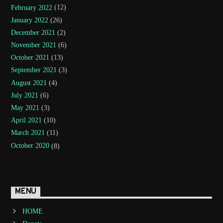
February 2022
(12)
January 2022
(26)
December 2021
(2)
November 2021
(6)
October 2021
(13)
September 2021
(3)
August 2021
(4)
July 2021
(6)
May 2021
(3)
April 2021
(10)
March 2021
(11)
October 2020
(8)
MENU
HOME