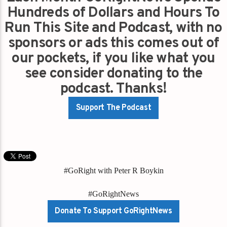
Hundreds of Dollars and Hours To
Run This Site and Podcast, with no
sponsors or ads this comes out of
our pockets, if you like what you
see consider donating to the
podcast. Thanks!
Support The Podcast
#GoRight with Peter R Boykin
#GoRightNews
Donate To Support GoRightNews