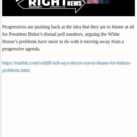
Progressives are pushing back at the idea that they are to blame at all
for President Biden’s dismal poll numbers, arguing the White
House’s problems have more to do with it moving away from a
progressive agenda.
https://rumble.com/vu9jf8-left-says-theyre-not-to-blame-for-bidens-
problems.html