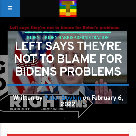
BIDEN
BIDEN HARRIS ADMINISTRATION
LEFT SAYS THEYRE
LEFT SAYS THEY'RE NOT TO BLAME FOR BIDEN'S
NOT TO BLAME FOR
PROBLEMS
BIDENS PROBLEMS
Written by
Peter Boykin
on February 6,
2022