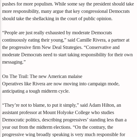
pushes for more populism. While some say the president should take
more responsibility, many argue that key congressional Democrats
should take the shellacking in the court of public opinion.
“People are just really exhausted by moderate Democrats
continuously eating their young,” said Camille Rivera, a partner at
the progressive firm New Deal Strategies. “Conservative and
moderate Democrats need to start taking responsibility for their own
messaging.”
On The Trail: The new American malaise
Operatives like Rivera are now moving into campaign mode,
anticipating a tough midterm cycle.
“They’re not to blame, to put it simply,” said Adam Hilton, an
assistant professor at Mount Holyoke College who studies
Democratic politics, describing progressives’ standing less than a
year out from the midterm elections. “On the contrary, the
progressive wing broadly speaking is very much responsible for