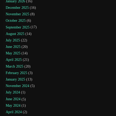
January 2026
(16)
December 2025
(16)
November 2025
(8)
October 2025
(6)
September 2025
(17)
August 2025
(14)
July 2025
(22)
June 2025
(20)
May 2025
(14)
April 2025
(21)
March 2025
(20)
February 2025
(3)
January 2025
(13)
November 2024
(5)
July 2024
(1)
June 2024
(5)
May 2024
(1)
April 2024
(2)