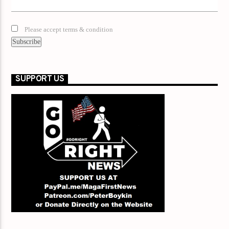
Please accept terms & condition
SUPPORT US