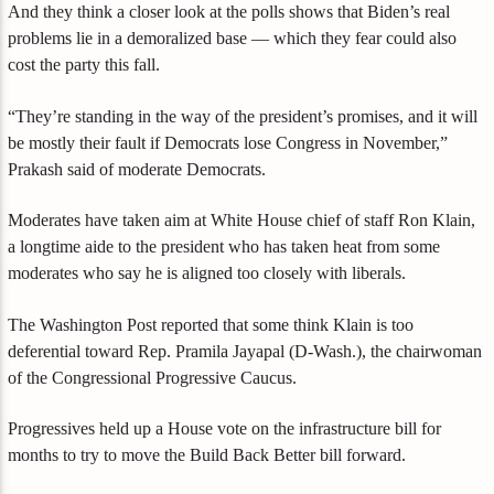
And they think a closer look at the polls shows that Biden’s real
problems lie in a demoralized base — which they fear could also
cost the party this fall.
“They’re standing in the way of the president’s promises, and it will
be mostly their fault if Democrats lose Congress in November,”
Prakash said of moderate Democrats.
Moderates have taken aim at White House chief of staff Ron Klain,
a longtime aide to the president who has taken heat from some
moderates who say he is aligned too closely with liberals.
The Washington Post reported that some think Klain is too
deferential toward Rep. Pramila Jayapal (D-Wash.), the chairwoman
of the Congressional Progressive Caucus.
Progressives held up a House vote on the infrastructure bill for
months to try to move the Build Back Better bill forward.