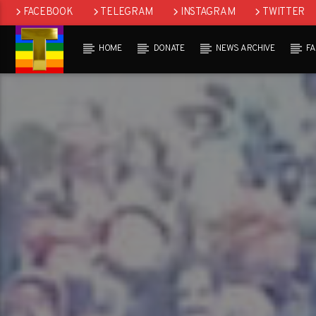
FACEBOOK
TELEGRAM
INSTAGRAM
TWITTER
HOME
DONATE
NEWS ARCHIVE
F