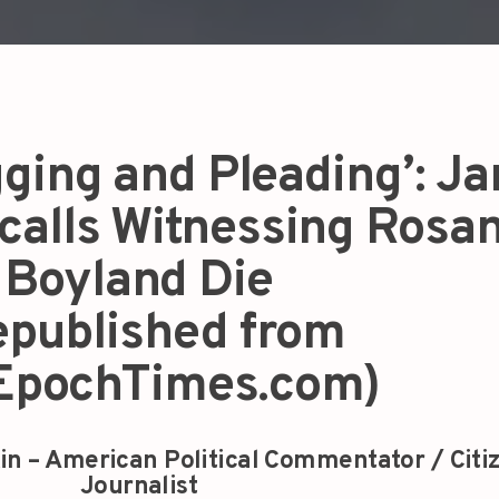
ging and Pleading’: Ja
calls Witnessing Rosa
Boyland Die
epublished from
EpochTimes.com)
in – American Political Commentator / Citi
Journalist