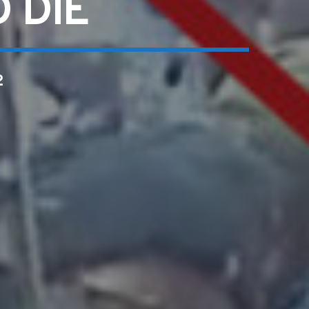
 DIE
2