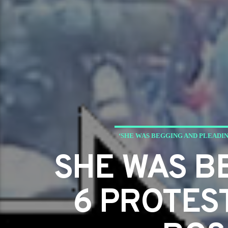
‘SHE WAS BEGGING AND PLEADIN
SHE WAS B
6 PROTES