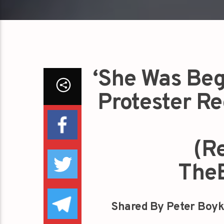
‘She Was Beg
Protester Re
(R
The
Shared By Peter Boyk