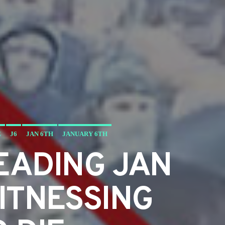
E
J6
JAN 6TH
JANUARY 6TH
EADING JAN
ITNESSING