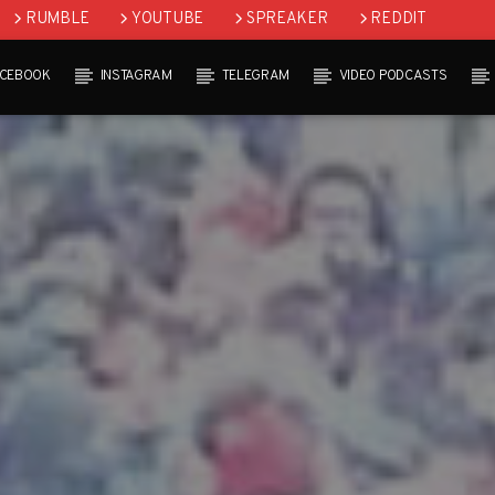
RUMBLE
YOUTUBE
SPREAKER
REDDIT
ACEBOOK
INSTAGRAM
TELEGRAM
VIDEO PODCASTS