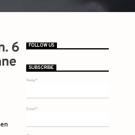
n. 6
FOLLOW US
nne
SUBSCRIBE
Name*
Email*
zen