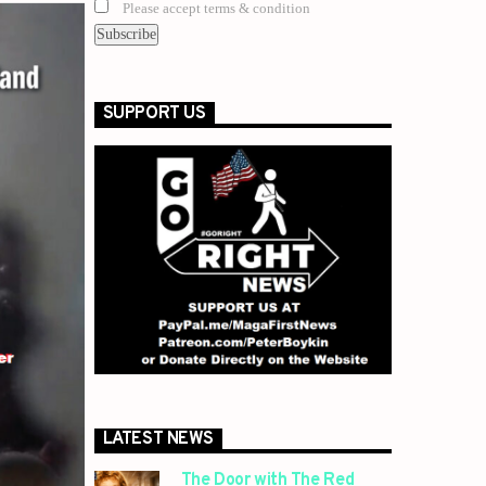
Please accept terms & condition
SUPPORT US
LATEST NEWS
The Door with The Red