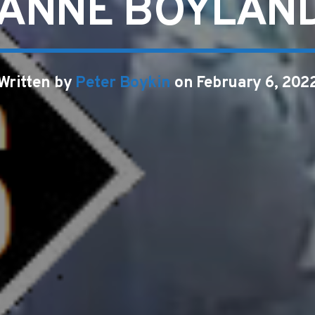
ANNE BOYLAND
Written by
Peter Boykin
on February 6, 202