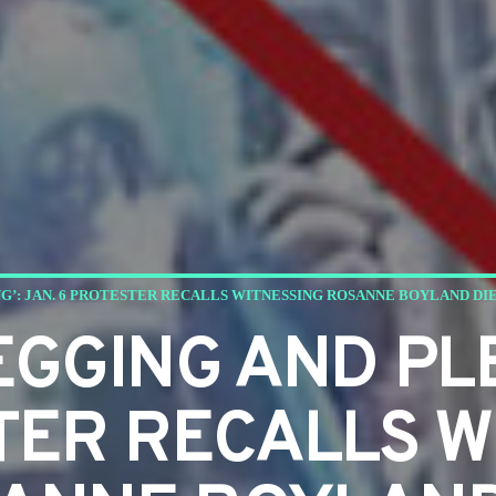
G’: JAN. 6 PROTESTER RECALLS WITNESSING ROSANNE BOYLAND DI
EGGING AND PL
TER RECALLS W