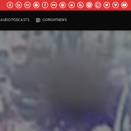
AUDIO PODCASTS
GORIGHTNEWS