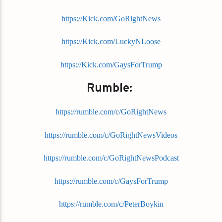
https://Kick.com/GoRightNews
https://Kick.com/LuckyNLoose
https://Kick.com/GaysForTrump
Rumble:
https://rumble.com/c/GoRightNews
https://rumble.com/c/GoRightNewsVideos
https://rumble.com/c/GoRightNewsPodcast
https://rumble.com/c/GaysForTrump
https://rumble.com/c/PeterBoykin