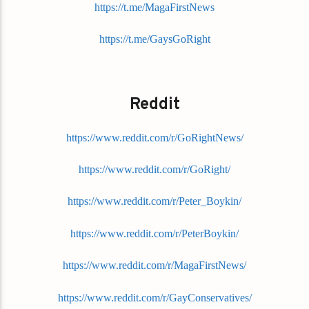
https://t.me/MagaFirstNews
https://t.me/GaysGoRight
Reddit
https://www.reddit.com/r/GoRightNews/
https://www.reddit.com/r/GoRight/
https://www.reddit.com/r/Peter_Boykin/
https://www.reddit.com/r/PeterBoykin/
https://www.reddit.com/r/MagaFirstNews/
https://www.reddit.com/r/GayConservatives/