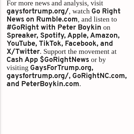
For more news and analysis, visit
gaysfortrump.org/
, watch
Go Right
News on Rumble.com
, and listen to
#GoRight with Peter Boykin
on
Spreaker, Spotify, Apple, Amazon,
YouTube, TikTok, Facebook, and
X/Twitter
. Support the movement at
Cash App $GoRightNews
or by
visiting
GaysForTrump.org,
gaysfortrump.org/, GoRightNC.com,
and PeterBoykin.com
.