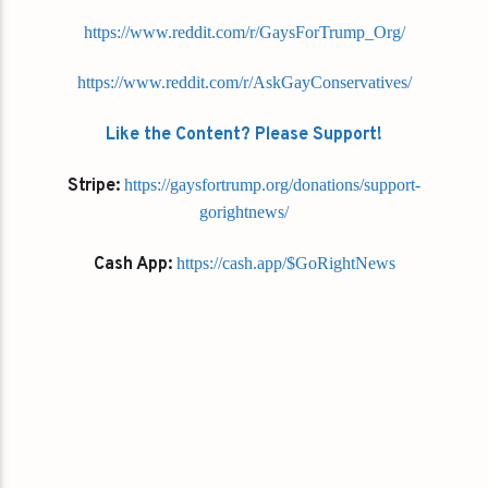
https://www.reddit.com/r/GaysForTrump_Org/
https://www.reddit.com/r/AskGayConservatives/
Like the Content? Please Support!
Stripe:
https://gaysfortrump.org/donations/support-
gorightnews/
Cash App:
https://cash.app/$GoRightNews