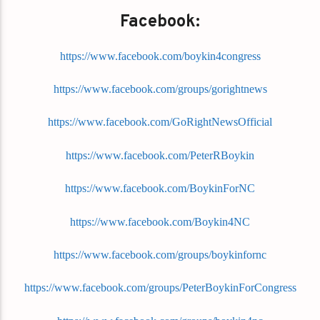
Facebook:
https://www.facebook.com/boykin4congress
https://www.facebook.com/groups/gorightnews
https://www.facebook.com/GoRightNewsOfficial
https://www.facebook.com/PeterRBoykin
https://www.facebook.com/BoykinForNC
https://www.facebook.com/Boykin4NC
https://www.facebook.com/groups/boykinfornc
https://www.facebook.com/groups/PeterBoykinForCongress