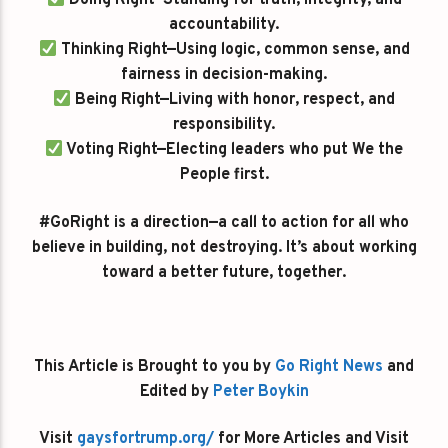
Doing Right—Standing for truth, integrity, and
accountability.
Thinking Right—Using logic, common sense, and
fairness in decision-making.
Being Right—Living with honor, respect, and
responsibility.
Voting Right—Electing leaders who put We the
People first.
#GoRight is a direction—a call to action for all who
believe in building, not destroying. It’s about working
toward a better future, together.
This Article is Brought to you by
Go Right News
and
Edited by
Peter Boykin
Visit
gaysfortrump.org/
for More Articles and Visit