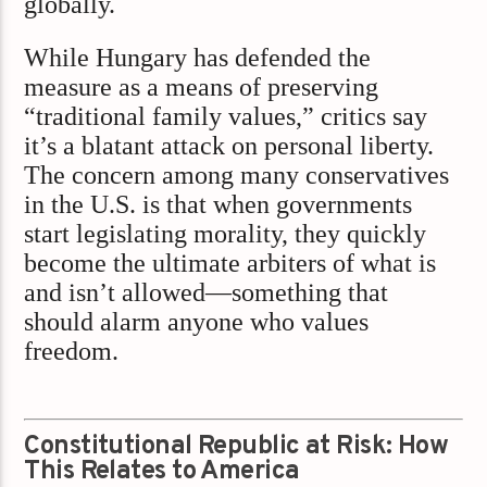
globally.
While Hungary has defended the
measure as a means of preserving
“traditional family values,” critics say
it’s a blatant attack on personal liberty.
The concern among many conservatives
in the U.S. is that when governments
start legislating morality, they quickly
become the ultimate arbiters of what is
and isn’t allowed—something that
should alarm anyone who values
freedom.
Constitutional Republic at Risk: How
This Relates to America