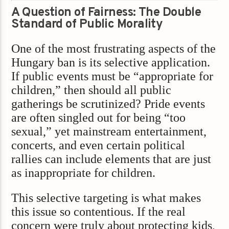
A Question of Fairness: The Double
Standard of Public Morality
One of the most frustrating aspects of the
Hungary ban is its selective application.
If public events must be “appropriate for
children,” then should all public
gatherings be scrutinized? Pride events
are often singled out for being “too
sexual,” yet mainstream entertainment,
concerts, and even certain political
rallies can include elements that are just
as inappropriate for children.
This selective targeting is what makes
this issue so contentious. If the real
concern were truly about protecting kids,