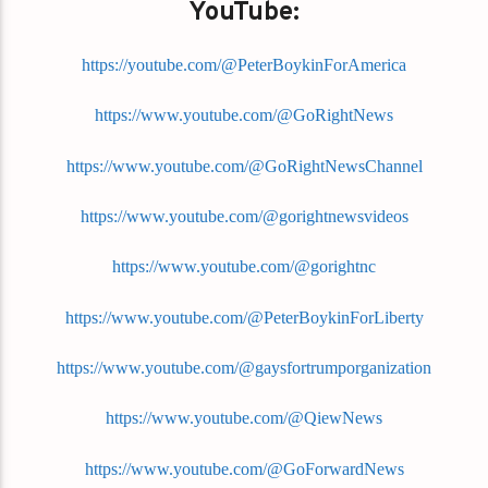
YouTube:
https://youtube.com/@PeterBoykinForAmerica
https://www.youtube.com/@GoRightNews
https://www.youtube.com/@GoRightNewsChannel
https://www.youtube.com/@gorightnewsvideos
https://www.youtube.com/@gorightnc
https://www.youtube.com/@PeterBoykinForLiberty
https://www.youtube.com/@gaysfortrumporganization
https://www.youtube.com/@QiewNews
https://www.youtube.com/@GoForwardNews