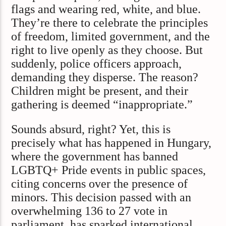
flags and wearing red, white, and blue.
They’re there to celebrate the principles
of freedom, limited government, and the
right to live openly as they choose. But
suddenly, police officers approach,
demanding they disperse. The reason?
Children might be present, and their
gathering is deemed “inappropriate.”
Sounds absurd, right? Yet, this is
precisely what has happened in Hungary,
where the government has banned
LGBTQ+ Pride events in public spaces,
citing concerns over the presence of
minors. This decision passed with an
overwhelming 136 to 27 vote in
parliament, has sparked international