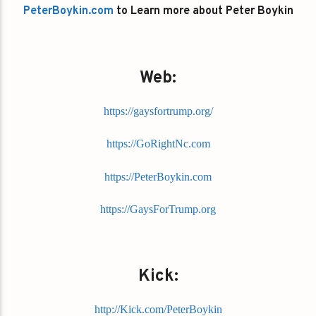
PeterBoykin.com
to Learn more about Peter Boykin
Web:
https://gaysfortrump.org/
https://GoRightNc.com
https://PeterBoykin.com
https://GaysForTrump.org
Kick:
http://Kick.com/PeterBoykin