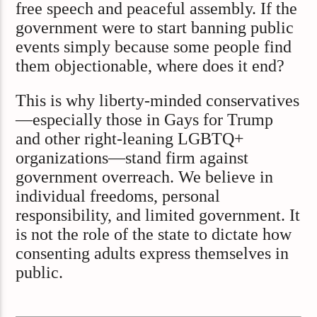
free speech and peaceful assembly. If the
government were to start banning public
events simply because some people find
them objectionable, where does it end?
This is why liberty-minded conservatives
—especially those in Gays for Trump
and other right-leaning LGBTQ+
organizations—stand firm against
government overreach. We believe in
individual freedoms, personal
responsibility, and limited government. It
is not the role of the state to dictate how
consenting adults express themselves in
public.