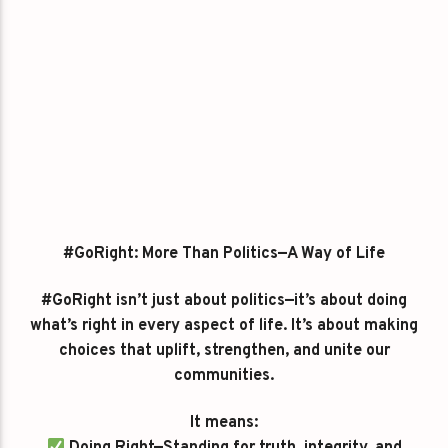
#GoRight: More Than Politics—A Way of Life
#GoRight isn’t just about politics—it’s about doing
what’s right in every aspect of life. It’s about making
choices that uplift, strengthen, and unite our
communities.
It means: