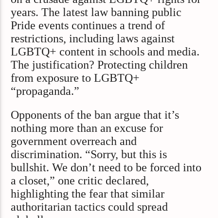
years. The latest law banning public
Pride events continues a trend of
restrictions, including laws against
LGBTQ+ content in schools and media.
The justification? Protecting children
from exposure to LGBTQ+
“propaganda.”
Opponents of the ban argue that it’s
nothing more than an excuse for
government overreach and
discrimination. “Sorry, but this is
bullshit. We don’t need to be forced into
a closet,” one critic declared,
highlighting the fear that similar
authoritarian tactics could spread