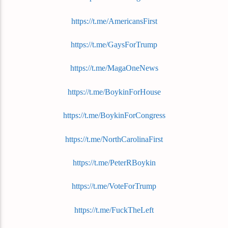
https://t.me/AmericansFirst
https://t.me/GaysForTrump
https://t.me/MagaOneNews
https://t.me/BoykinForHouse
https://t.me/BoykinForCongress
https://t.me/NorthCarolinaFirst
https://t.me/PeterRBoykin
https://t.me/VoteForTrump
https://t.me/FuckTheLeft