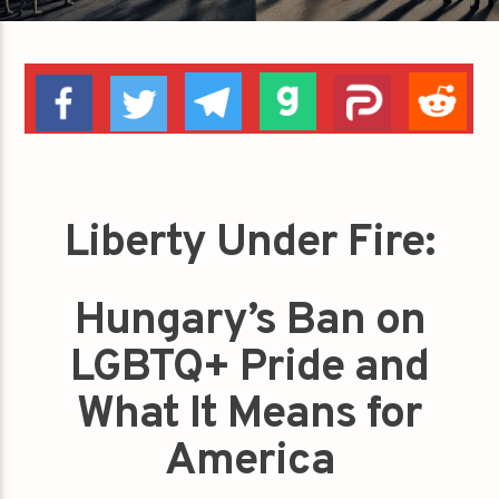
Liberty Under Fire:
Hungary’s Ban on
LGBTQ+ Pride and
What It Means for
America