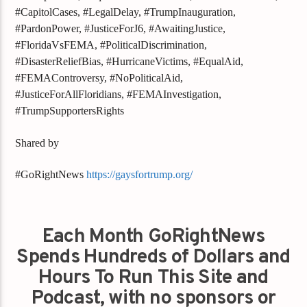
#CapitolCases, #LegalDelay, #TrumpInauguration,
#PardonPower, #JusticeForJ6, #AwaitingJustice,
#FloridaVsFEMA, #PoliticalDiscrimination,
#DisasterReliefBias, #HurricaneVictims, #EqualAid,
#FEMAControversy, #NoPoliticalAid,
#JusticeForAllFloridians, #FEMAInvestigation,
#TrumpSupportersRights
Shared by
#GoRightNews
https://gaysfortrump.org/
Each Month GoRightNews
Spends Hundreds of Dollars and
Hours To Run This Site and
Podcast, with no sponsors or