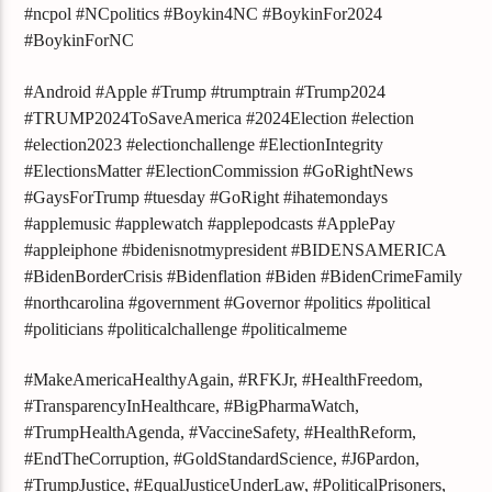
#ncpol #NCpolitics #Boykin4NC #BoykinFor2024
#BoykinForNC
#Android #Apple #Trump #trumptrain #Trump2024
#TRUMP2024ToSaveAmerica #2024Election #election
#election2023 #electionchallenge #ElectionIntegrity
#ElectionsMatter #ElectionCommission #GoRightNews
#GaysForTrump #tuesday #GoRight #ihatemondays
#applemusic #applewatch #applepodcasts #ApplePay
#appleiphone #bidenisnotmypresident #BIDENSAMERICA
#BidenBorderCrisis #Bidenflation #Biden #BidenCrimeFamily
#northcarolina #government #Governor #politics #political
#politicians #politicalchallenge #politicalmeme
#MakeAmericaHealthyAgain, #RFKJr, #HealthFreedom,
#TransparencyInHealthcare, #BigPharmaWatch,
#TrumpHealthAgenda, #VaccineSafety, #HealthReform,
#EndTheCorruption, #GoldStandardScience, #J6Pardon,
#TrumpJustice, #EqualJusticeUnderLaw, #PoliticalPrisoners,