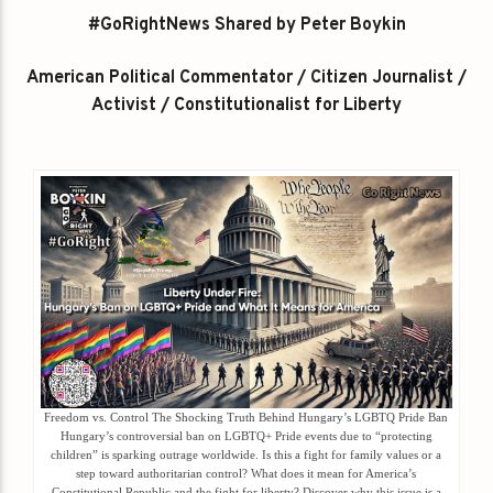
#GoRightNews Shared by Peter Boykin
American Political Commentator / Citizen Journalist /
Activist / Constitutionalist for Liberty
Freedom vs. Control The Shocking Truth Behind Hungary’s LGBTQ Pride Ban
Hungary’s controversial ban on LGBTQ+ Pride events due to “protecting
children” is sparking outrage worldwide. Is this a fight for family values or a
step toward authoritarian control? What does it mean for America’s
Constitutional Republic and the fight for liberty? Discover why this issue is a