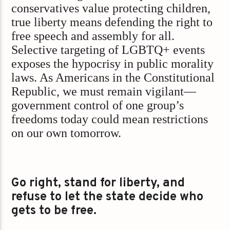
conservatives value protecting children,
true liberty means defending the right to
free speech and assembly for all.
Selective targeting of LGBTQ+ events
exposes the hypocrisy in public morality
laws. As Americans in the Constitutional
Republic, we must remain vigilant—
government control of one group’s
freedoms today could mean restrictions
on our own tomorrow.
Go right, stand for liberty, and
refuse to let the state decide who
gets to be free.