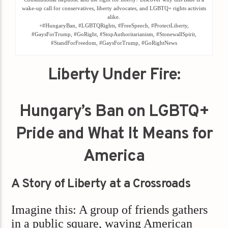
wake-up call for conservatives, liberty advocates, and LGBTQ+ rights activists
alike.
+#HungaryBan, #LGBTQRights, #FreeSpeech, #ProtectLiberty,
#GaysForTrump, #GoRight, #StopAuthoritarianism, #StonewallSpirit,
#StandForFreedom, #GaysForTrump, #GoRightNews
Liberty Under Fire:
Hungary’s Ban on LGBTQ+
Pride and What It Means for
America
A Story of Liberty at a Crossroads
Imagine this: A group of friends gathers
in a public square, waving American