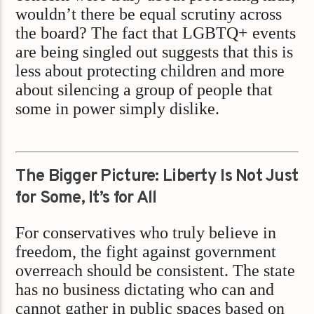
wouldn’t there be equal scrutiny across
the board? The fact that LGBTQ+ events
are being singled out suggests that this is
less about protecting children and more
about silencing a group of people that
some in power simply dislike.
The Bigger Picture: Liberty Is Not Just
for Some, It’s for All
For conservatives who truly believe in
freedom, the fight against government
overreach should be consistent. The state
has no business dictating who can and
cannot gather in public spaces based on