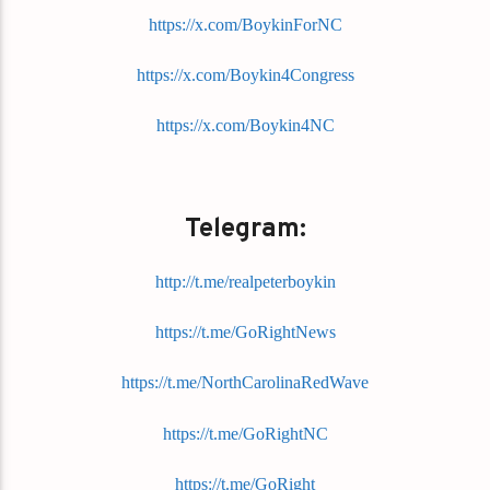
https://x.com/BoykinForNC
https://x.com/Boykin4Congress
https://x.com/Boykin4NC
Telegram:
http://t.me/realpeterboykin
https://t.me/GoRightNews
https://t.me/NorthCarolinaRedWave
https://t.me/GoRightNC
https://t.me/GoRight