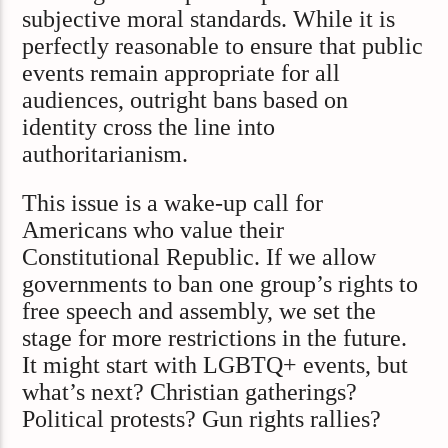
subjective moral standards. While it is
perfectly reasonable to ensure that public
events remain appropriate for all
audiences, outright bans based on
identity cross the line into
authoritarianism.
This issue is a wake-up call for
Americans who value their
Constitutional Republic. If we allow
governments to ban one group’s rights to
free speech and assembly, we set the
stage for more restrictions in the future.
It might start with LGBTQ+ events, but
what’s next? Christian gatherings?
Political protests? Gun rights rallies?