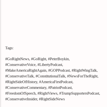
Tags:
#GoRightNews, #GoRight, #PeterBoykin,
#ConservativeVoice, #LibertyPodcast,
#MakeAmericaRightAgain, #GOPPodcast, #RightWingTalk,
#ConservativeTalk, #ConstitutionalTalk, #NewsForTheRight,
#RightSideOfHistory, #AmericaFirstPodcast,
#ConservativeCommentary, #PatriotPodcast,
#FreedomOfSpeech, #RightViews, #TrumpSupportersPodcast,
#ConservativeInsider, #RightSideNews