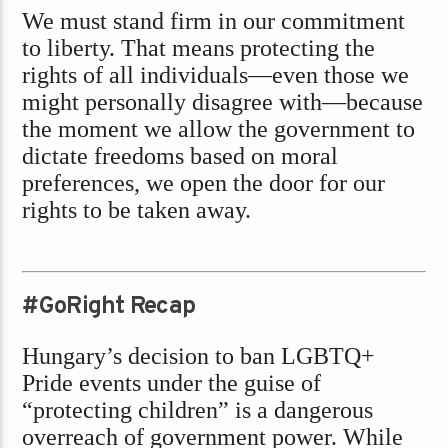
We must stand firm in our commitment
to liberty. That means protecting the
rights of all individuals—even those we
might personally disagree with—because
the moment we allow the government to
dictate freedoms based on moral
preferences, we open the door for our
rights to be taken away.
#GoRight Recap
Hungary’s decision to ban LGBTQ+
Pride events under the guise of
“protecting children” is a dangerous
overreach of government power. While