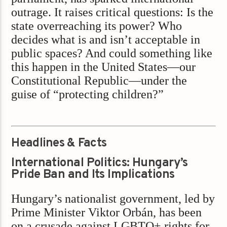
outrage. It raises critical questions: Is the
state overreaching its power? Who
decides what is and isn’t acceptable in
public spaces? And could something like
this happen in the United States—our
Constitutional Republic—under the
guise of “protecting children?”
Headlines & Facts
International Politics: Hungary’s
Pride Ban and Its Implications
Hungary’s nationalist government, led by
Prime Minister Viktor Orbán, has been
on a crusade against LGBTQ+ rights for