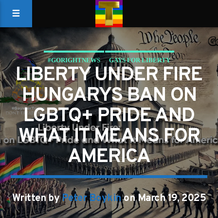
#GORIGHTNEWS
GAYS FOR LIBERTY
LIBERTY UNDER FIRE
HUNGARYS BAN ON
LGBTQ+ PRIDE AND
WHAT IT MEANS FOR
AMERICA
Written by
Peter Boykin
on March 19, 2025