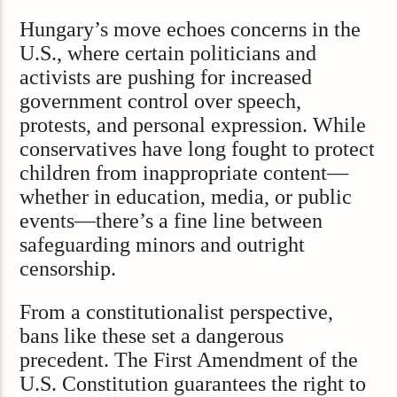
Hungary’s move echoes concerns in the
U.S., where certain politicians and
activists are pushing for increased
government control over speech,
protests, and personal expression. While
conservatives have long fought to protect
children from inappropriate content—
whether in education, media, or public
events—there’s a fine line between
safeguarding minors and outright
censorship.
From a constitutionalist perspective,
bans like these set a dangerous
precedent. The First Amendment of the
U.S. Constitution guarantees the right to