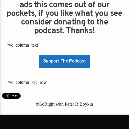
ads this comes out of our
pockets, if you like what you see
consider donating to the
podcast. Thanks!
[/vc_column_text]
Support The Podcast
[/vc_column][/vc_row]
#GoRight with Peter R Boykin
#GoRightNews
"Donate
"gaysfortrump.org/"