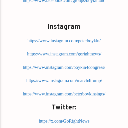
https://www.facebook.com/groups/boykin4nc
Instagram
https://www.instagram.com/peterboykin/
https://www.instagram.com/gorightnews/
https://www.instagram.com/boykin4congress/
https://www.instagram.com/march4trump/
https://www.instagram.com/peterboykinsings/
Twitter:
https://x.com/GoRightNews