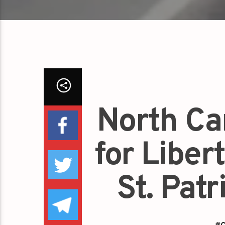
North Ca
for Liber
St. Pat