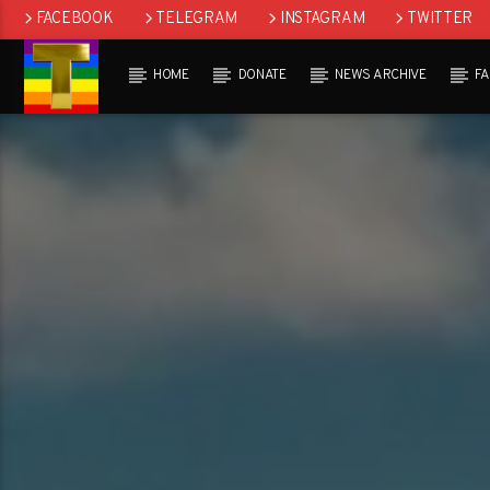
FACEBOOK
TELEGRAM
INSTAGRAM
TWITTER
HOME
DONATE
NEWS ARCHIVE
F