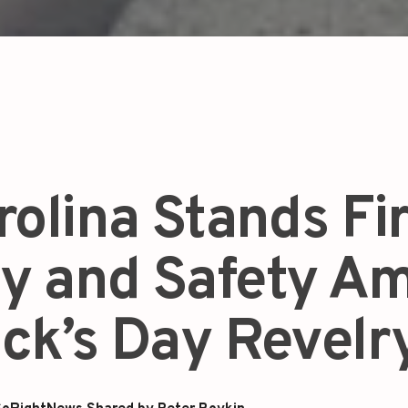
rolina Stands Fi
ty and Safety A
rick’s Day Revelr