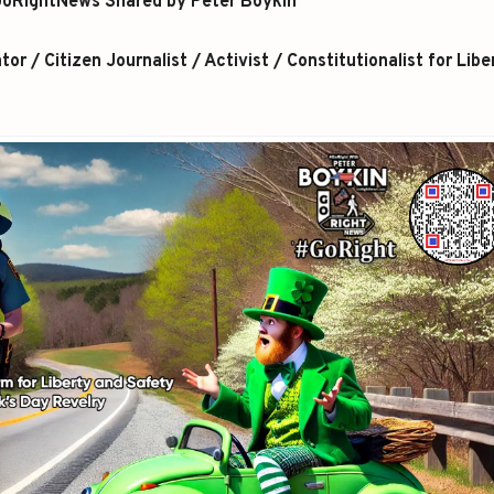
oRightNews Shared by Peter Boykin
r / Citizen Journalist / Activist / Constitutionalist for Libe