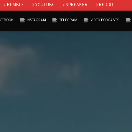
RUMBLE
YOUTUBE
SPREAKER
REDDIT
ACEBOOK
INSTAGRAM
TELEGRAM
VIDEO PODCASTS