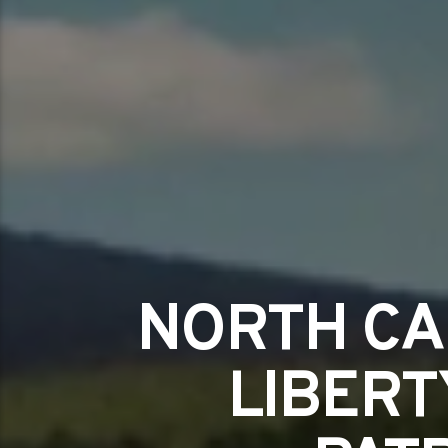
NORTH CA
LIBERT