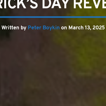
RICK’S DAY REV
Written by
Peter Boykin
on March 13, 2025