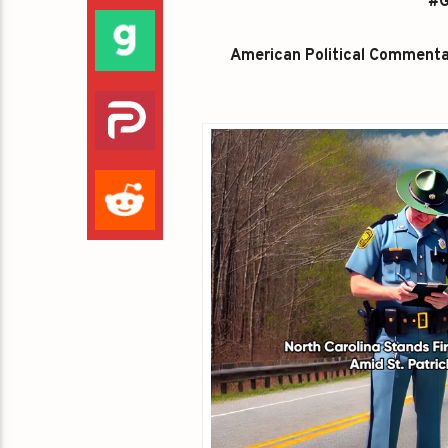
#G
American Political Commentato