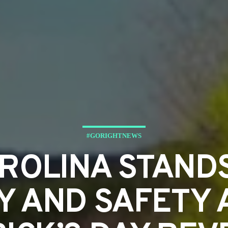
#GORIGHTNEWS
ROLINA STANDS
Y AND SAFETY A