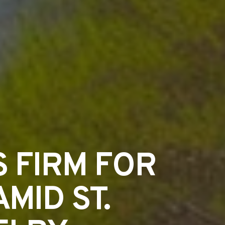
 FIRM FOR
MID ST.