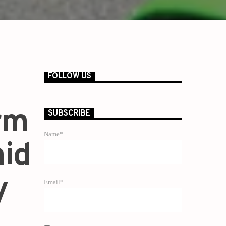
FOLLOW US
rm
SUBSCRIBE
Name*
mid
y
Email*