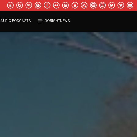
AUDIO PODCASTS
GORIGHTNEWS