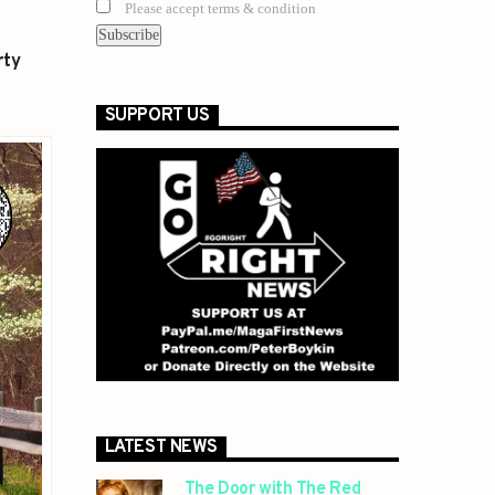
Please accept terms & condition
rty
SUPPORT US
LATEST NEWS
The Door with The Red