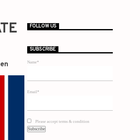
ATE
FOLLOW US
SUBSCRIBE
Name*
zen
Email*
Please accept terms & condition