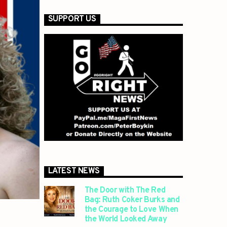
SUPPORT US
LATEST NEWS
The Door with The Red
Bag: Ruth Coker Burks and
the Courage to Love When
the World Looked Away