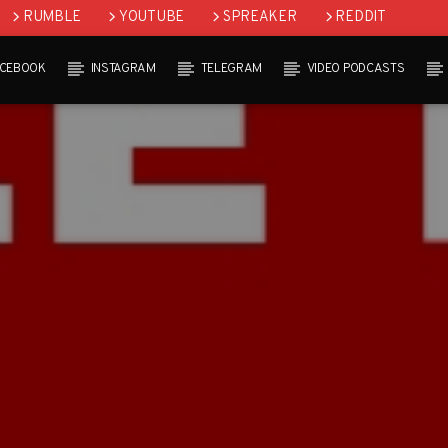
RUMBLE
YOUTUBE
SPREAKER
REDDIT
ACEBOOK
INSTAGRAM
TELEGRAM
VIDEO PODCASTS