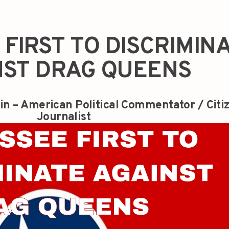
FIRST TO DISCRIMIN
NST DRAG QUEENS
in – American Political Commentator / Citi
Journalist