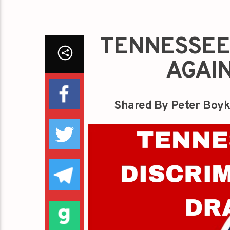
TENNESSEE 
AGAI
Shared By Peter Boyk