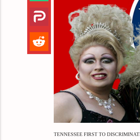
TENNESSEE FIRST TO DISCRIMINA