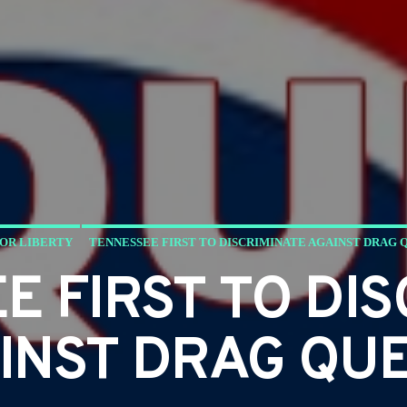
FOR LIBERTY
TENNESSEE FIRST TO DISCRIMINATE AGAINST DRAG 
E FIRST TO DIS
INST DRAG QU