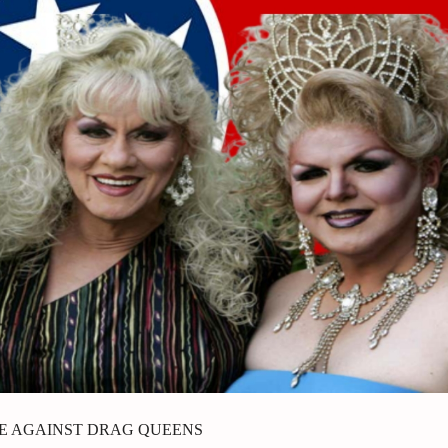
TE AGAINST DRAG QUEENS