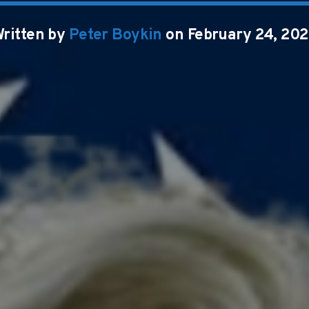
ritten by
Peter Boykin
on February 24, 20