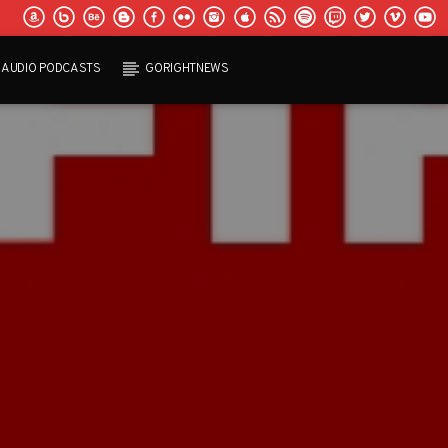
AUDIO PODCASTS
GORIGHTNEWS