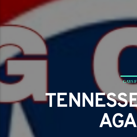
GAYS 
TENNESSE
AGA