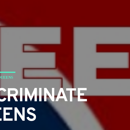
QUEENS
CRIMINATE
EENS