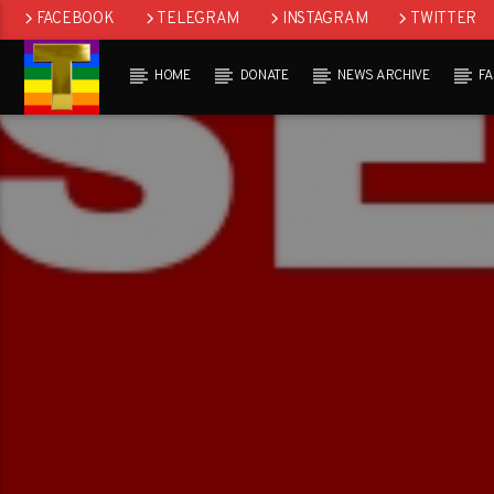
FACEBOOK
TELEGRAM
INSTAGRAM
TWITTER
HOME
DONATE
NEWS ARCHIVE
F